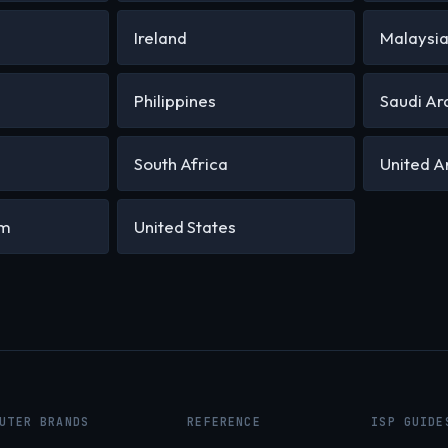
Ireland
Malaysi
Philippines
Saudi Ar
South Africa
United A
om
United States
UTER BRANDS
REFERENCE
ISP GUIDE