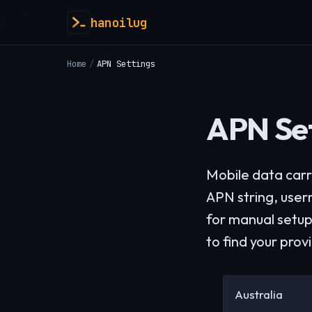
hanoilug
Home
/
APN Settings
APN Set
Mobile data carr
APN string, use
for manual setup
to find your prov
Australia