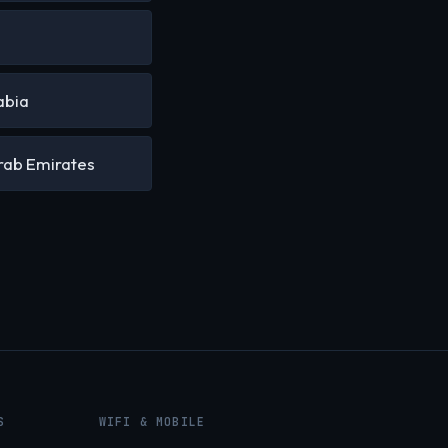
a
abia
rab Emirates
S
WIFI & MOBILE