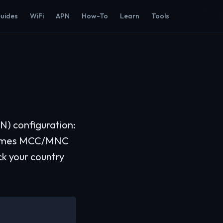
Guides
WiFi
APN
How-To
Learn
Tools
N) configuration:
etimes MCC/MNC
ck your country