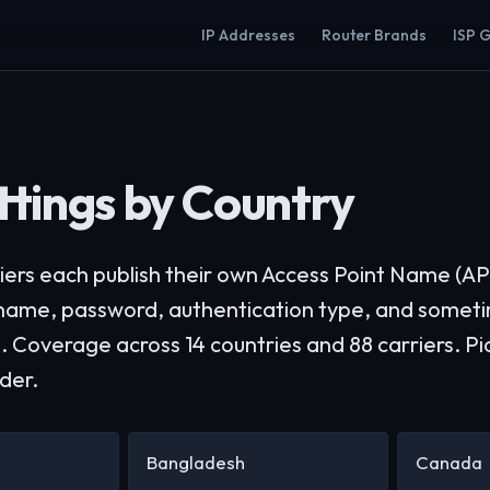
IP Addresses
Router Brands
ISP 
tings by Country
iers each publish their own Access Point Name (AP
rname, password, authentication type, and som
. Coverage across 14 countries and 88 carriers. Pi
ider.
Bangladesh
Canada