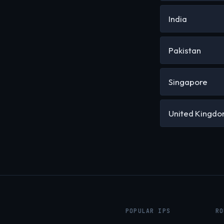
India
Pakistan
Singapore
United Kingd
POPULAR IPS
RO