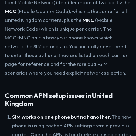
Land Mobile Network) identifier made of two parts: the
MCC
(Mobile Country Code), which is the same for all
United Kingdom carriers, plus the
MNC
(Mobile
Network Code) which is unique per carrier. The
MCC+MNC pair is how your phone knows which
network the SIM belongs to. You normally never need
to enter these by hand; they are listed on each carrier
page for reference and for the rare dual-SIM
scenarios where you need explicit network selection.
Common APN setup issues in United
Kingdom
SIM works on one phone but not another.
The new
phone is using cached APN settings from a previous
carrier. Open the APN list and delete unused entries