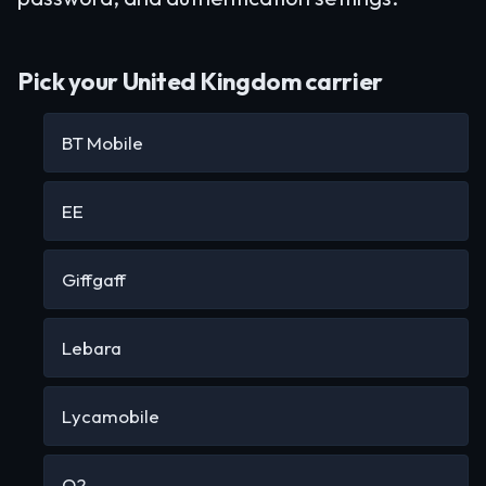
Pick your United Kingdom carrier
BT Mobile
EE
Giffgaff
Lebara
Lycamobile
O2