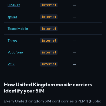
SMARTY
—
internet
spusu
—
internet
Tesco Mobile
—
internet
Three
—
internet
Vodafone
—
internet
VOXI
—
internet
How United Kingdom mobile carriers
identify your SIM
Every United Kingdom SIM card carries a PLMN (Public