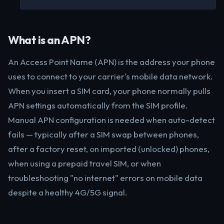
What is an APN?
An Access Point Name (APN) is the address your phone
uses to connect to your carrier's mobile data network.
When you insert a SIM card, your phone normally pulls
APN settings automatically from the SIM profile.
Manual APN configuration is needed when auto-detect
fails — typically after a SIM swap between phones,
after a factory reset, on imported (unlocked) phones,
when using a prepaid travel SIM, or when
troubleshooting "no internet" errors on mobile data
despite a healthy 4G/5G signal.