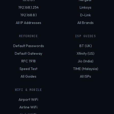
192.168.1.254
Linksys
192.168.8.1
D-Link
All IP Addresses
All Brands
REFERENCE
ISP GUIDES
Default Passwords
BT (UK)
Default Gateway
Xfinity (US)
RFC 1918
Jio (India)
Speed Test
TIME (Malaysia)
All Guides
All ISPs
WIFI & MOBILE
Airport WiFi
Airline WiFi