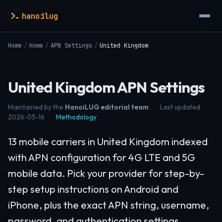
hanoilug
Home
/
Home
/
APN Settings
/
United Kingdom
United Kingdom APN Settings
Maintained by the
HanoiLUG editorial team
·
Last updated
2026-05-16
·
Methodology
13 mobile carriers in United Kingdom indexed
with APN configuration for 4G LTE and 5G
mobile data. Pick your provider for step-by-
step setup instructions on Android and
iPhone, plus the exact APN string, username,
password, and authentication settings.