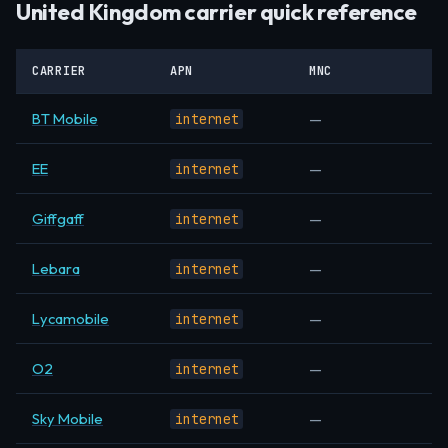
United Kingdom carrier quick reference
CARRIER
APN
MNC
BT Mobile
—
internet
EE
—
internet
Giffgaff
—
internet
Lebara
—
internet
Lycamobile
—
internet
O2
—
internet
Sky Mobile
—
internet