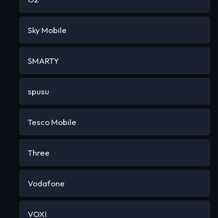
Sky Mobile
SMARTY
spusu
Tesco Mobile
Three
Vodafone
VOXI