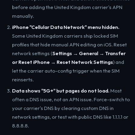
before adding the United Kingdom carrier's APN
manually.
iPhone "Cellular Data Network" menu hidden.
Some United Kingdom carriers ship locked SIM
profiles that hide manual APN editing on iOS. Reset
network settings (
Settings → General → Transfer
or Reset iPhone → Reset Network Settings
) and
let the carrier auto-config trigger when the SIM
reinserts.
Data shows "5G+" but pages do not load.
Most
often a DNS issue, not an APN issue. Force-switch to
your carrier's DNS by clearing custom DNS in
network settings, or test with public DNS like 1.1.1.1 or
8.8.8.8.