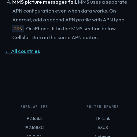
MMS picture messages fail.
MMS uses a separate
APN configuration even when data works. On
Android, add a second APN profile with APN type
. On iPhone, fill in the MMS section below
mms
Cellular Data in the same APN editor.
← All countries
POPULAR IPS
ROUTER BRANDS
192.168.1.1
TP-Link
192.168.0.1
ASUS
10.0.0.1
Netgear