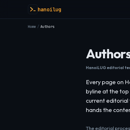
hanoilug
Home
/
Authors
Author
HanoiLUG editorial t
Every page on Ha
byline at the top
current editoria
hands the conte
The editorial proce