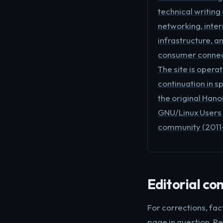
technical writing
networking, inter
infrastructure, a
consumer connect
The site is opera
continuation in sp
the original Hano
GNU/Linux Users
community (2011
Editorial co
For corrections, fac
page in question. Re