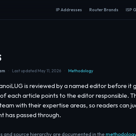
IP Addresses
Router Brands
ISP 
s
eam
·
Last updated May 11, 2026
·
Methodology
noiLUG is reviewed by a named editor before it g
 of each article points to the editor responsible. Th
l team with their expertise areas, so readers can 
nt has passed through.
ss and source hierarchy are documented in the
methodolog