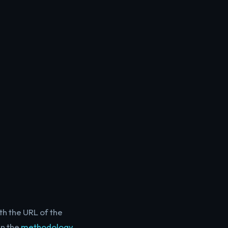
th the URL of the
in the
methodology
.