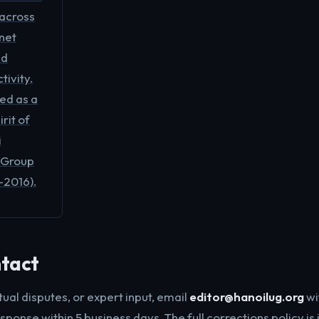
 across
net
nd
ivity.
ted as a
irit of
i
 Group
-2016).
ntact
tual disputes, or expert input, email
editor@hanoilug.org
wi
sponse within 5 business days. The full corrections policy is 