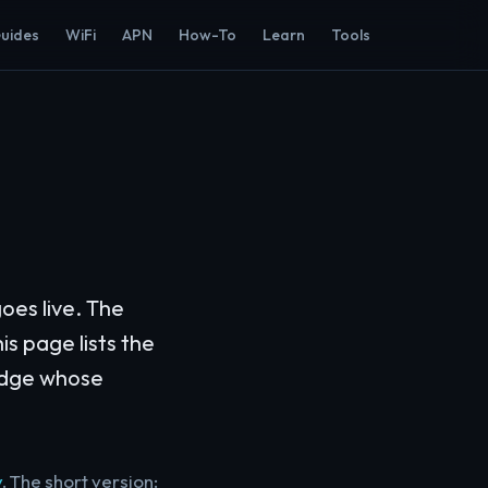
Guides
WiFi
APN
How-To
Learn
Tools
oes live. The
is page lists the
judge whose
y
. The short version: