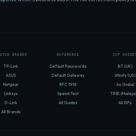
UTER BRANDS
REFERENCE
ISP GUIDE
TP-Link
Default Passwords
BT (UK)
ASUS
Default Gateway
Xfinity (US)
Netgear
RFC 1918
Jio (India)
Linksys
Speed Test
TIME (Malays
D-Link
All Guides
All ISPs
All Brands