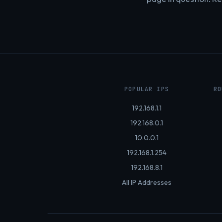
POPULAR IPS
RO
192.168.1.1
192.168.0.1
10.0.0.1
192.168.1.254
192.168.8.1
All IP Addresses