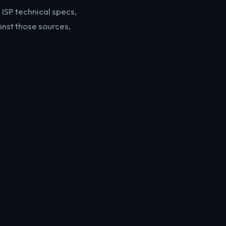
ISP technical specs,
inst those sources,