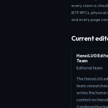
every claim is chec
IETF RFCs, physical 
and every page carr
Current edit
HanoiLUG Edito
Team
Editorial team
The HanoiLUG edi
team researches
writes the home 
content on Hanoi
Combined backgr