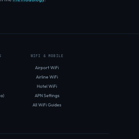
S
WIFI & MOBILE
Airport WiFi
Airline WiFi
Hotel WiFi
ia)
APN Settings
All WiFi Guides