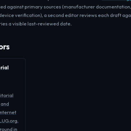
ked against primary sources (manufacturer documentation, 
device verification), a second editor reviews each draft aga
ies a visible last-reviewed date.
ors
rial
torial
 and
internet
LUG.org.
ound in