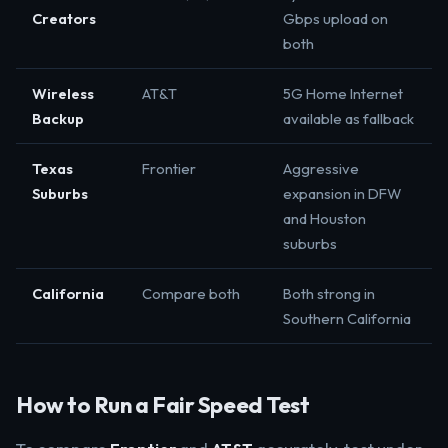
Creators
Gbps upload on
both
Wireless
AT&T
5G Home Internet
Backup
available as fallback
Texas
Frontier
Aggressive
Suburbs
expansion in DFW
and Houston
suburbs
California
Compare both
Both strong in
Southern California
How to Run a Fair Speed Test