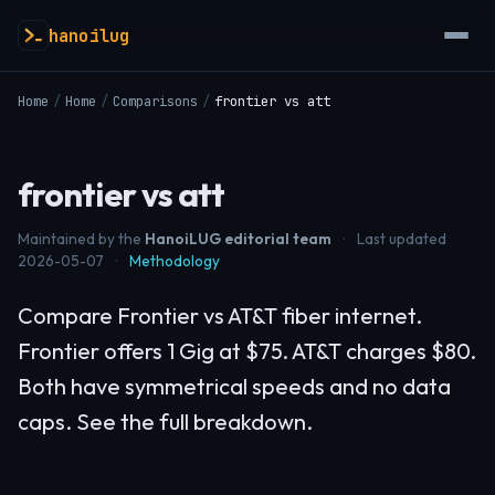
hanoilug
Home
/
Home
/
Comparisons
/
frontier vs att
frontier vs att
Maintained by the
HanoiLUG editorial team
·
Last updated
2026-05-07
·
Methodology
Compare Frontier vs AT&T fiber internet.
Frontier offers 1 Gig at $75. AT&T charges $80.
Both have symmetrical speeds and no data
caps. See the full breakdown.