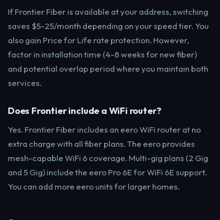
If Frontier Fiber is available at your address, switching
saves $5-25/month depending on your speed tier. You
also gain Price for Life rate protection. However,
factor in installation time (4-8 weeks for new fiber)
and potential overlap period where you maintain both
services.
Does Frontier include a WiFi router?
Yes. Frontier Fiber includes an eero WiFi router at no
extra charge with all fiber plans. The eero provides
mesh-capable WiFi 6 coverage. Multi-gig plans (2 Gig
and 5 Gig) include the eero Pro 6E for WiFi 6E support.
You can add more eero units for larger homes.