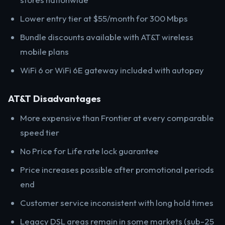
Lower entry tier at $55/month for 300 Mbps
Bundle discounts available with AT&T wireless
mobile plans
WiFi 6 or WiFi 6E gateway included with autopay
AT&T Disadvantages
More expensive than Frontier at every comparable
speed tier
No Price for Life rate lock guarantee
Price increases possible after promotional periods
end
Customer service inconsistent with long hold times
Legacy DSL areas remain in some markets (sub-25