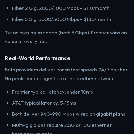
Fiber 2 Gig: 2000/1000 Mbps - $110/month
Fiber 5 Gig: 5000/5000 Mbps - $180/month
Tie on maximum speed (both 5 Gbps). Frontier wins on
value at every tier.
Real-World Performance
Both providers deliver consistent speeds 24/7 on fiber.
No peak-hour congestion affects either network.
Frontier typical latency: under 10ms
AT&T typical latency: 5-15ms
Both deliver 940-990 Mbps wired on gigabit plans
Multi-gig plans require 2.5G or 10G ethernet
hardware on both