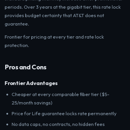
periods. Over 3 years at the gigabit tier, this rate lock
provides budget certainty that AT&T does not
guarantee.
Frontier for pricing at every tier and rate lock
protection.
Pros and Cons
Frontier Advantages
Cheaper at every comparable fiber tier ($5-
25/month savings)
Price for Life guarantee locks rate permanently
No data caps, no contracts, no hidden fees