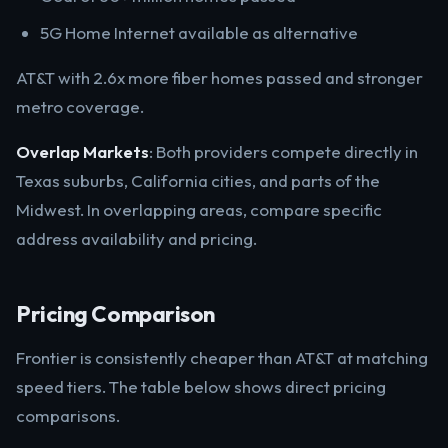
5G Home Internet available as alternative
AT&T with 2.6x more fiber homes passed and stronger
metro coverage.
Overlap Markets
: Both providers compete directly in
Texas suburbs, California cities, and parts of the
Midwest. In overlapping areas, compare specific
address availability and pricing.
Pricing Comparison
Frontier is consistently cheaper than AT&T at matching
speed tiers. The table below shows direct pricing
comparisons.