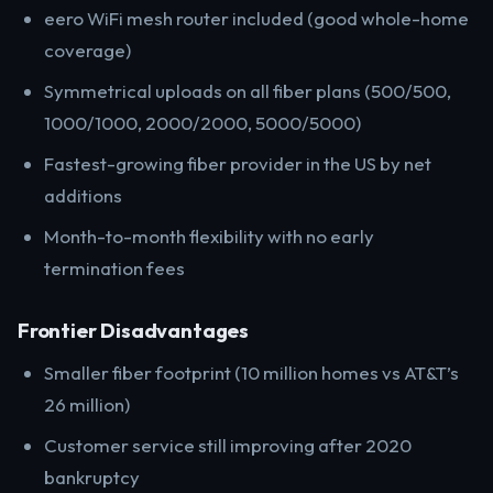
eero WiFi mesh router included (good whole-home
coverage)
Symmetrical uploads on all fiber plans (500/500,
1000/1000, 2000/2000, 5000/5000)
Fastest-growing fiber provider in the US by net
additions
Month-to-month flexibility with no early
termination fees
Frontier Disadvantages
Smaller fiber footprint (10 million homes vs AT&T’s
26 million)
Customer service still improving after 2020
bankruptcy