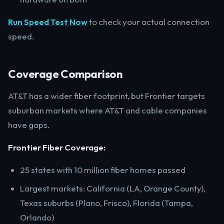
Run Speed Test Now
to check your actual connection
speed.
Coverage Comparison
AT&T has a wider fiber footprint, but Frontier targets
suburban markets where AT&T and cable companies
have gaps.
Frontier Fiber Coverage:
25 states with 10 million fiber homes passed
Largest markets: California (LA, Orange County),
Texas suburbs (Plano, Frisco), Florida (Tampa,
Orlando)