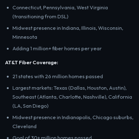
Connecticut, Pennsylvania, West Virginia
(transitioning from DSL)
Midwest presence in Indiana, Illinois, Wisconsin,
Minnesota
Adding 1 million+ fiber homes per year
AT&T Fiber Coverage:
21 states with 26 million homes passed
Largest markets: Texas (Dallas, Houston, Austin),
Southeast (Atlanta, Charlotte, Nashville), California
(LA, San Diego)
Midwest presence in Indianapolis, Chicago suburbs,
Cleveland
Goal of 30+ million homes passed