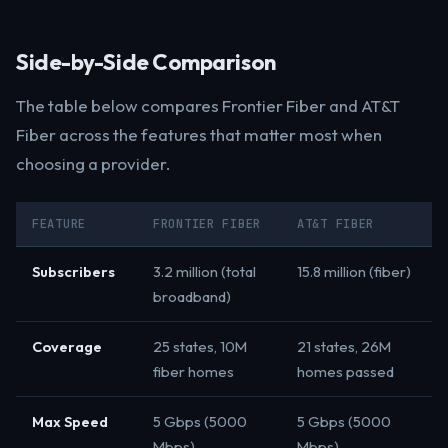
Side-by-Side Comparison
The table below compares Frontier Fiber and AT&T
Fiber across the features that matter most when
choosing a provider.
FEATURE
FRONTIER FIBER
AT&T FIBER
Subscribers
3.2 million (total
15.8 million (fiber)
broadband)
Coverage
25 states, 10M
21 states, 26M
fiber homes
homes passed
Max Speed
5 Gbps (5000
5 Gbps (5000
Mbps)
Mbps)