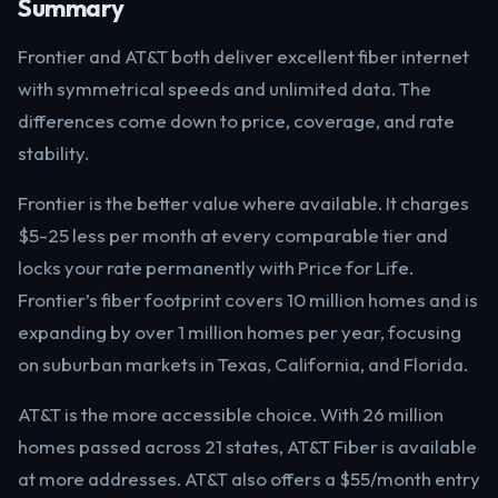
Summary
Frontier and AT&T both deliver excellent fiber internet
with symmetrical speeds and unlimited data. The
differences come down to price, coverage, and rate
stability.
Frontier is the better value where available. It charges
$5-25 less per month at every comparable tier and
locks your rate permanently with Price for Life.
Frontier’s fiber footprint covers 10 million homes and is
expanding by over 1 million homes per year, focusing
on suburban markets in Texas, California, and Florida.
AT&T is the more accessible choice. With 26 million
homes passed across 21 states, AT&T Fiber is available
at more addresses. AT&T also offers a $55/month entry