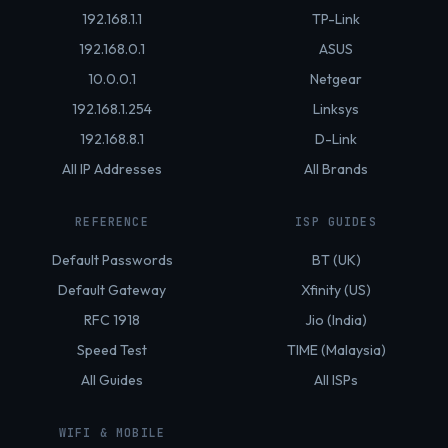
192.168.1.1
TP-Link
192.168.0.1
ASUS
10.0.0.1
Netgear
192.168.1.254
Linksys
192.168.8.1
D-Link
All IP Addresses
All Brands
REFERENCE
ISP GUIDES
Default Passwords
BT (UK)
Default Gateway
Xfinity (US)
RFC 1918
Jio (India)
Speed Test
TIME (Malaysia)
All Guides
All ISPs
WIFI & MOBILE