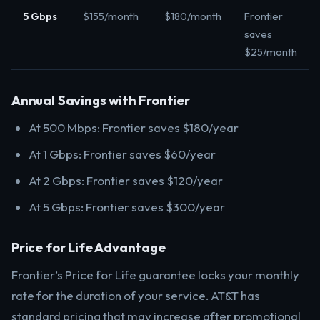
5 Gbps
$155/month
$180/month
Frontier
saves
$25/month
Annual Savings with Frontier
At 500 Mbps: Frontier saves $180/year
At 1 Gbps: Frontier saves $60/year
At 2 Gbps: Frontier saves $120/year
At 5 Gbps: Frontier saves $300/year
Price for Life Advantage
Frontier’s Price for Life guarantee locks your monthly
rate for the duration of your service. AT&T has
standard pricing that may increase after promotional