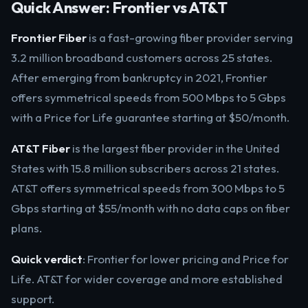
Quick Answer: Frontier vs AT&T
Frontier Fiber
is a fast-growing fiber provider serving
3.2 million broadband customers across 25 states.
After emerging from bankruptcy in 2021, Frontier
offers symmetrical speeds from 500 Mbps to 5 Gbps
with a Price for Life guarantee starting at $50/month.
AT&T Fiber
is the largest fiber provider in the United
States with 15.8 million subscribers across 21 states.
AT&T offers symmetrical speeds from 300 Mbps to 5
Gbps starting at $55/month with no data caps on fiber
plans.
Quick verdict
: Frontier for lower pricing and Price for
Life. AT&T for wider coverage and more established
support.