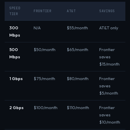
SPEED
FRONTIER
AT&T
SAVINGS
TIER
300
N/A
$55/month
AT&T only
Mbps
500
$50/month
$65/month
Frontier
Mbps
saves
$15/month
1 Gbps
$75/month
$80/month
Frontier
saves
$5/month
2 Gbps
$100/month
$110/month
Frontier
saves
$10/month