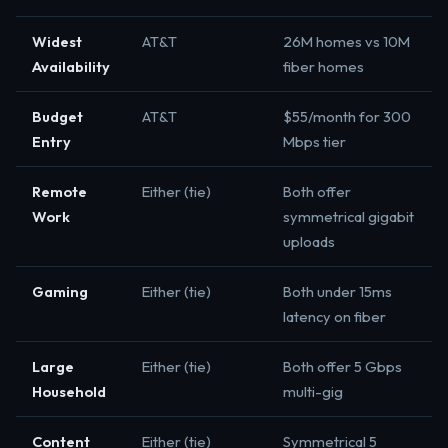
Widest
AT&T
26M homes vs 10M
Availability
fiber homes
Budget
AT&T
$55/month for 300
Entry
Mbps tier
Remote
Either (tie)
Both offer
Work
symmetrical gigabit
uploads
Gaming
Either (tie)
Both under 15ms
latency on fiber
Large
Either (tie)
Both offer 5 Gbps
Household
multi-gig
Content
Either (tie)
Symmetrical 5