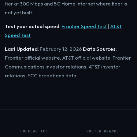
tier at 300 Mbps and 5G Home Internet where fiber is
not yet built.
Test your actual speed
:
Frontier Speed Test
|
AT&T
Speed Test
Last Updated
: February 12, 2026
Data Sources
:
Frontier official website, AT&T official website, Frontier
Communications investor relations, AT&T investor
relations, FCC broadband data
POPULAR IPS
ROUTER BRANDS