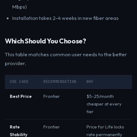
Mbps)
Installation takes 2-4 weeks in new fiber areas
Which Should You Choose?
This table matches common user needs to the better
provider.
USE CASE
RECOMMENDATION
WHY
Best Price
Frontier
$5-25/month
cheaper at every
tier
Rate
Frontier
Price for Life locks
Stability
rate permanently