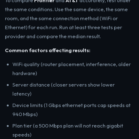
To compare
Frontier
and
AT&T
accurately, test under
the same conditions. Use the same device, the same
room, and the same connection method (WiFi or
Ethernet) for each run. Run at least three tests per
provider and compare the median result.
Common factors affecting results:
WiFi quality (router placement, interference, older
hardware)
Server distance (closer servers show lower
latency)
Device limits (1 Gbps ethernet ports cap speeds at
940 Mbps)
Plan tier (a 500 Mbps plan will not reach gigabit
speeds)