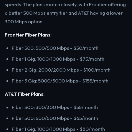
speeds. The plans match closely, with Frontier offering
a better 500 Mbps entry tier and AT&T having a lower
300 Mbps option.
Frontier Fiber Plans:
Fiber 500: 500/500 Mbps - $50/month
Fiber 1 Gig: 1000/1000 Mbps - $75/month
Fiber 2 Gig: 2000/2000 Mbps - $100/month
Fiber 5 Gig: 5000/5000 Mbps - $155/month
AT&T Fiber Plans:
Fiber 300: 300/300 Mbps - $55/month
Fiber 500: 500/500 Mbps - $65/month
Fiber 1 Gig: 1000/1000 Mbps - $80/month