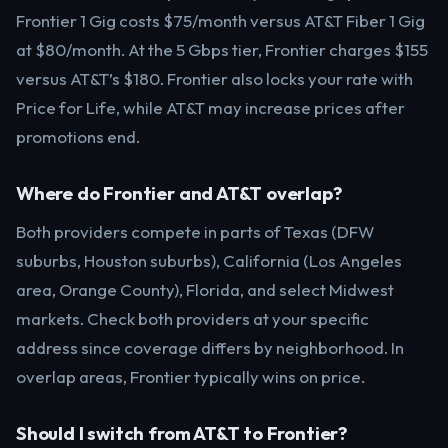
Frontier 1 Gig costs $75/month versus AT&T Fiber 1 Gig
at $80/month. At the 5 Gbps tier, Frontier charges $155
versus AT&T’s $180. Frontier also locks your rate with
Price for Life, while AT&T may increase prices after
promotions end.
Where do Frontier and AT&T overlap?
Both providers compete in parts of Texas (DFW
suburbs, Houston suburbs), California (Los Angeles
area, Orange County), Florida, and select Midwest
markets. Check both providers at your specific
address since coverage differs by neighborhood. In
overlap areas, Frontier typically wins on price.
Should I switch from AT&T to Frontier?