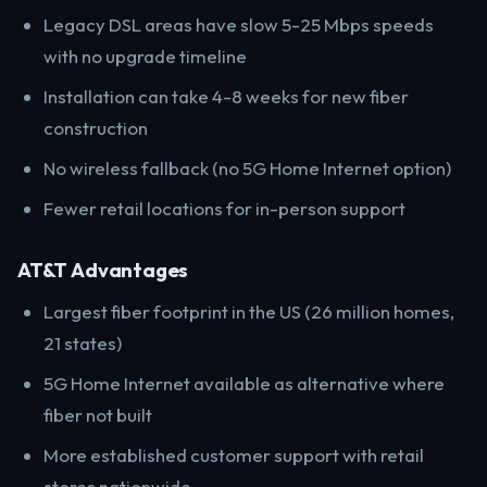
Legacy DSL areas have slow 5-25 Mbps speeds
with no upgrade timeline
Installation can take 4-8 weeks for new fiber
construction
No wireless fallback (no 5G Home Internet option)
Fewer retail locations for in-person support
AT&T Advantages
Largest fiber footprint in the US (26 million homes,
21 states)
5G Home Internet available as alternative where
fiber not built
More established customer support with retail
stores nationwide