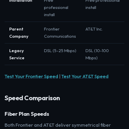
Installation
Free
Free professional
professional
install
install
Parent
Frontier
AT&T Inc.
Company
Communications
Legacy
DSL (5-25 Mbps)
DSL (10-100
Service
Mbps)
Test Your Frontier Speed
|
Test Your AT&T Speed
Speed Comparison
Fiber Plan Speeds
Both Frontier and AT&T deliver symmetrical fiber