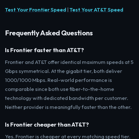
Test Your Frontier Speed
|
Test Your AT&T Speed
Frequently Asked Questions
Is Frontier faster than AT&T?
Frontier and AT&T offer identical maximum speeds at 5
Gbps symmetrical. At the gigabit tier, both deliver
1000/1000 Mbps. Real-world performance is
comparable since both use fiber-to-the-home
technology with dedicated bandwidth per customer.
Neither provider is meaningfully faster than the other.
Is Frontier cheaper than AT&T?
Yes. Frontier is cheaper at every matching speed tier.