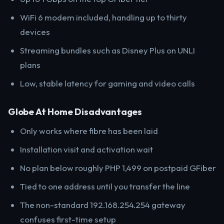
WiFi 6 modem included, handling up to thirty
devices
Streaming bundles such as Disney Plus on UNLI
plans
Low, stable latency for gaming and video calls
Globe At Home Disadvantages
Only works where fibre has been laid
Installation visit and activation wait
No plan below roughly PHP 1,499 on postpaid GFiber
Tied to one address until you transfer the line
The non-standard 192.168.254.254 gateway
confuses first-time setup