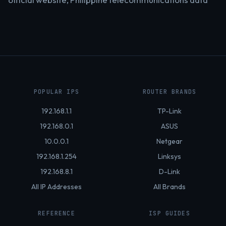
POPULAR IPS
ROUTER BRANDS
192.168.1.1
TP-Link
192.168.0.1
ASUS
10.0.0.1
Netgear
192.168.1.254
Linksys
192.168.8.1
D-Link
All IP Addresses
All Brands
REFERENCE
ISP GUIDES