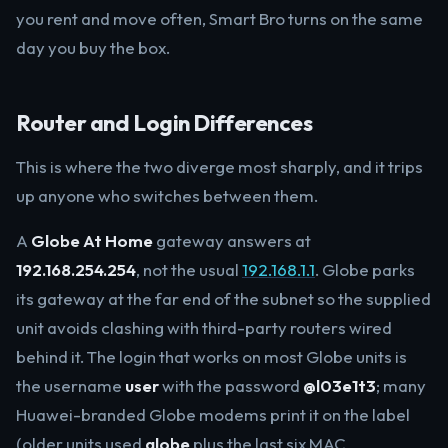
you rent and move often, Smart Bro turns on the same
day you buy the box.
Router and Login Differences
This is where the two diverge most sharply, and it trips
up anyone who switches between them.
A
Globe At Home
gateway answers at
192.168.254.254
, not the usual
192.168.1.1
. Globe parks
its gateway at the far end of the subnet so the supplied
unit avoids clashing with third-party routers wired
behind it. The login that works on most Globe units is
the username
user
with the password
@l03e1t3
; many
Huawei-branded Globe modems print it on the label
(older units used
globe
plus the last six MAC