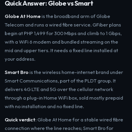
Quick Answer: Globe vs Smart
Globe At Home
is the broadband arm of Globe
Telecom and runs a wired fibre service. GFiber plans
begin at PHP 1,499 for 300 Mbps and climb to 1 Gbps,
with a WiFi 6 modem and bundled streaming on the
mid and upper tiers. It needs a fixed line installed at
your address.
Smart Bro
is the wireless home-internet brand under
Smart Communications, part of the PLDT group. It
delivers 4G LTE and 5G over the cellular network
through a plug-in Home WiFi box, sold mostly prepaid
with no installation and no fixed line.
Quick verdict
: Globe At Home for a stable wired fibre
connection where the line reaches; Smart Bro for