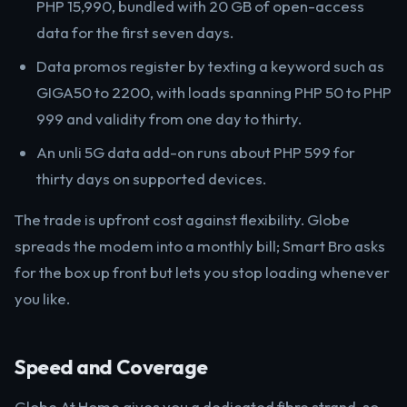
PHP 15,990, bundled with 20 GB of open-access
data for the first seven days.
Data promos register by texting a keyword such as
GIGA50 to 2200, with loads spanning PHP 50 to PHP
999 and validity from one day to thirty.
An unli 5G data add-on runs about PHP 599 for
thirty days on supported devices.
The trade is upfront cost against flexibility. Globe
spreads the modem into a monthly bill; Smart Bro asks
for the box up front but lets you stop loading whenever
you like.
Speed and Coverage
Globe At Home gives you a dedicated fibre strand, so