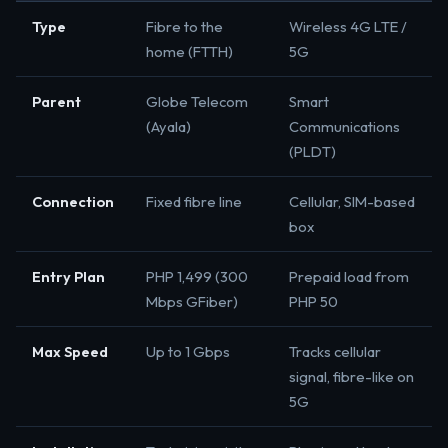
Type
Fibre to the
Wireless 4G LTE /
home (FTTH)
5G
Parent
Globe Telecom
Smart
(Ayala)
Communications
(PLDT)
Connection
Fixed fibre line
Cellular, SIM-based
box
Entry Plan
PHP 1,499 (300
Prepaid load from
Mbps GFiber)
PHP 50
Max Speed
Up to 1 Gbps
Tracks cellular
signal, fibre-like on
5G