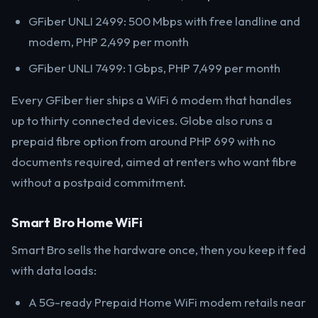
GFiber UNLI 2499: 500 Mbps with free landline and
modem, PHP 2,499 per month
GFiber UNLI 7499: 1 Gbps, PHP 7,499 per month
Every GFiber tier ships a WiFi 6 modem that handles
up to thirty connected devices. Globe also runs a
prepaid fibre option from around PHP 699 with no
documents required, aimed at renters who want fibre
without a postpaid commitment.
Smart Bro Home WiFi
Smart Bro sells the hardware once, then you keep it fed
with data loads:
A 5G-ready Prepaid Home WiFi modem retails near