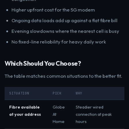
Higher upfront cost for the 5G modem
Ongoing data loads add up against a flat fibre bill
Evening slowdowns where the nearest cell is busy
No fixed-line reliability for heavy daily work
Which Should You Choose?
The table matches common situations to the better fit.
SITUATION
PICK
WHY
Fibre available
Globe
Steadier wired
at your address
At
connection at peak
Home
hours