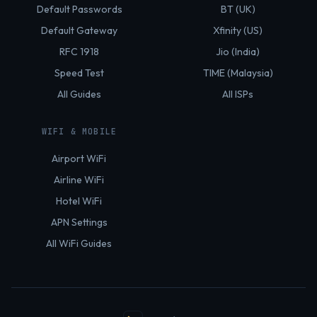
Default Passwords
BT (UK)
Default Gateway
Xfinity (US)
RFC 1918
Jio (India)
Speed Test
TIME (Malaysia)
All Guides
All ISPs
WIFI & MOBILE
Airport WiFi
Airline WiFi
Hotel WiFi
APN Settings
All WiFi Guides