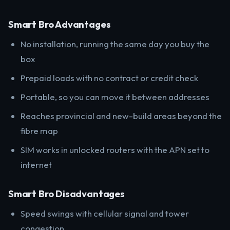
Smart Bro Advantages
No installation, running the same day you buy the
box
Prepaid loads with no contract or credit check
Portable, so you can move it between addresses
Reaches provincial and new-build areas beyond the
fibre map
SIM works in unlocked routers with the APN set to
internet
Smart Bro Disadvantages
Speed swings with cellular signal and tower
congestion