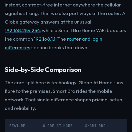
instant, contract-free internet anywhere the cellular
signal is strong. The two also part ways at the router. A
Globe gateway answers at the unusual
192.168.254.254
, while a Smart Bro Home WiFi box uses
the common
192.168.1.1
. The
router and login
differences
section breaks that down.
Side-by-Side Comparison
The core split here is technology. Globe At Home runs
fibre to the premises; Smart Bro rides the mobile
network. That single difference shapes pricing, setup,
and reliability.
FEATURE
GLOBE AT HOME
SMART BRO