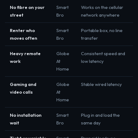
No fibre on your
Smart
Works on the cellular
street
Bro
network anywhere
Renter who
Smart
Portable box, no line
moves often
Bro
transfer
Heavy remote
Globe
Consistent speed and
work
At
low latency
Home
Gaming and
Globe
Stable wired latency
video calls
At
Home
No installation
Smart
Plug in and load the
wait
Bro
same day