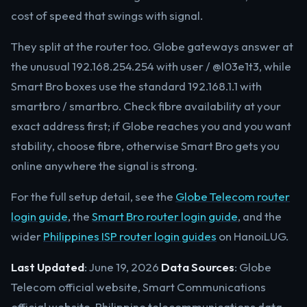
cost of speed that swings with signal.
They split at the router too. Globe gateways answer at
the unusual 192.168.254.254 with user / @l03e1t3, while
Smart Bro boxes use the standard 192.168.1.1 with
smartbro / smartbro. Check fibre availability at your
exact address first; if Globe reaches you and you want
stability, choose fibre, otherwise Smart Bro gets you
online anywhere the signal is strong.
For the full setup detail, see the
Globe Telecom router
login guide
, the
Smart Bro router login guide
, and the
wider
Philippines ISP router login guides
on HanoiLUG.
Last Updated
: June 19, 2026
Data Sources
: Globe
Telecom official website, Smart Communications
official website, Philippine telecommunications data