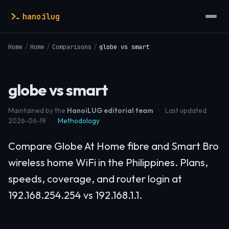
hanoilug
Home
/
Home
/
Comparisons
/
globe vs smart
globe vs smart
Maintained by the
HanoiLUG editorial team
·
Last updated
2026-06-19
·
Methodology
Compare Globe At Home fibre and Smart Bro
wireless home WiFi in the Philippines. Plans,
speeds, coverage, and router login at
192.168.254.254 vs 192.168.1.1.