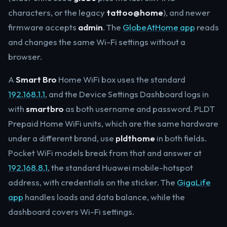
characters, or the legacy
tattoo@home
), and newer
firmware accepts
admin
. The
GlobeAtHome app
reads
and changes the same Wi-Fi settings without a
browser.
A
Smart Bro
Home WiFi box uses the standard
192.168.1.1
, and the Device Settings Dashboard logs in
with
smartbro
as both username and password. PLDT
Prepaid Home WiFi units, which are the same hardware
under a different brand, use
pldthome
in both fields.
Pocket WiFi models break from that and answer at
192.168.8.1
, the standard Huawei mobile-hotspot
address, with credentials on the sticker. The
GigaLife
app
handles loads and data balance, while the
dashboard covers Wi-Fi settings.