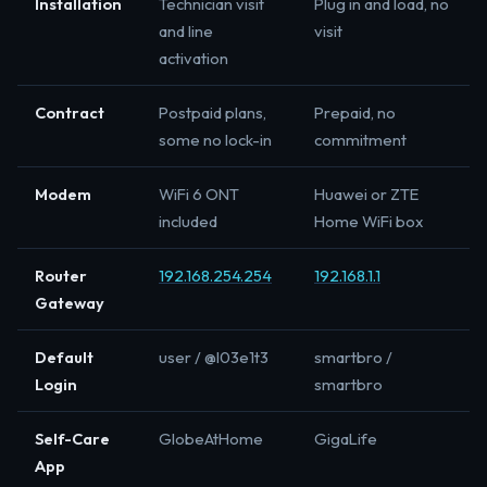
Installation
Technician visit
Plug in and load, no
and line
visit
activation
Contract
Postpaid plans,
Prepaid, no
some no lock-in
commitment
Modem
WiFi 6 ONT
Huawei or ZTE
included
Home WiFi box
Router
192.168.254.254
192.168.1.1
Gateway
Default
user / @l03e1t3
smartbro /
Login
smartbro
Self-Care
GlobeAtHome
GigaLife
App