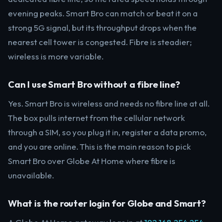
evening peaks. Smart Bro can match or beat it on a
strong 5G signal, but its throughput drops when the
nearest cell tower is congested. Fibre is steadier;
wireless is more variable.
Can I use Smart Bro without a fibre line?
Yes. Smart Bro is wireless and needs no fibre line at all.
The box pulls internet from the cellular network
through a SIM, so you plug it in, register a data promo,
and you are online. This is the main reason to pick
Smart Bro over Globe At Home where fibre is
unavailable.
What is the router login for Globe and Smart?