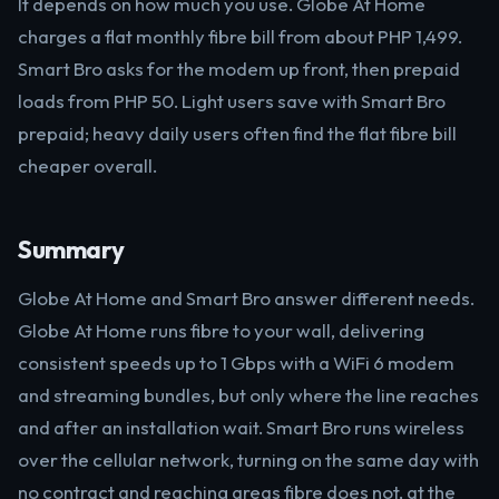
It depends on how much you use. Globe At Home
charges a flat monthly fibre bill from about PHP 1,499.
Smart Bro asks for the modem up front, then prepaid
loads from PHP 50. Light users save with Smart Bro
prepaid; heavy daily users often find the flat fibre bill
cheaper overall.
Summary
Globe At Home and Smart Bro answer different needs.
Globe At Home runs fibre to your wall, delivering
consistent speeds up to 1 Gbps with a WiFi 6 modem
and streaming bundles, but only where the line reaches
and after an installation wait. Smart Bro runs wireless
over the cellular network, turning on the same day with
no contract and reaching areas fibre does not, at the