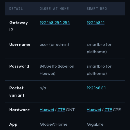
DETAIL
GLOBE AT HOME
SMART BRO
Gateway
192.168.254.254
192.168.1.1
IP
Username
user (or admin)
smartbro (or
pldthome)
Password
@l03e1t3 (label on
smartbro (or
Huawei)
pldthome)
Pocket
n/a
192.168.8.1
variant
Hardware
Huawei
/
ZTE
ONT
Huawei
/
ZTE
CPE
App
GlobeAtHome
GigaLife