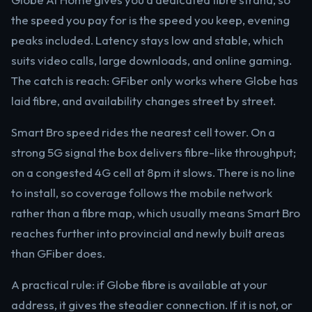
the speed you pay for is the speed you keep, evening
peaks included. Latency stays low and stable, which
suits video calls, large downloads, and online gaming.
The catch is reach: GFiber only works where Globe has
laid fibre, and availability changes street by street.
Smart Bro speed rides the nearest cell tower. On a
strong 5G signal the box delivers fibre-like throughput;
on a congested 4G cell at 8pm it slows. There is no line
to install, so coverage follows the mobile network
rather than a fibre map, which usually means Smart Bro
reaches further into provincial and newly built areas
than GFiber does.
A practical rule: if Globe fibre is available at your
address, it gives the steadier connection. If it is not, or