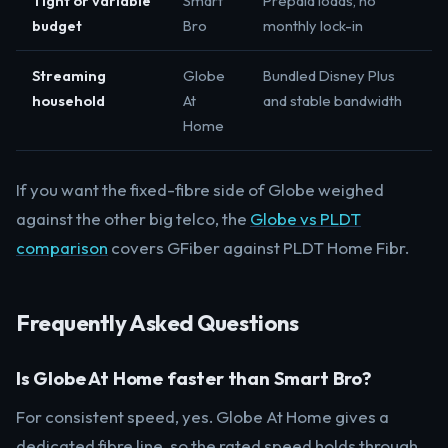
Tight or variable
Smart
Prepaid loads, no
budget
Bro
monthly lock-in
Streaming
Globe
Bundled Disney Plus
household
At
and stable bandwidth
Home
If you want the fixed-fibre side of Globe weighed
against the other big telco, the
Globe vs PLDT
comparison
covers GFiber against PLDT Home Fibr.
Frequently Asked Questions
Is Globe At Home faster than Smart Bro?
For consistent speed, yes. Globe At Home gives a
dedicated fibre line, so the rated speed holds through