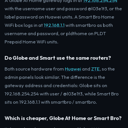
A Globe At Home gateway logs in at
192.168.254.254
with the username user and password @l03e1t3, or the
label password on Huawei units. A Smart Bro Home
WiFi box logs in at
192.168.1.1
with smartbro as both
username and password, or pldthome on PLDT
Prepaid Home WiFi units.
Do Globe and Smart use the same routers?
Both source hardware from
Huawei
and
ZTE
, so the
admin panels look similar. The difference is the
gateway address and credentials: Globe sits on
192.168.254.254 with user / @l03e1t3, while Smart Bro
sits on 192.168.1.1 with smartbro / smartbro.
Which is cheaper, Globe At Home or Smart Bro?