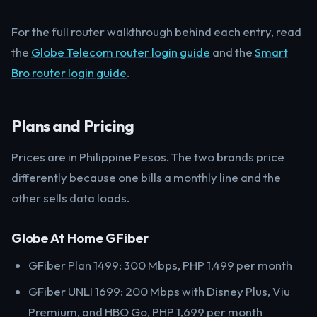
For the full router walkthrough behind each entry, read
the
Globe Telecom router login guide
and the
Smart
Bro router login guide
.
Plans and Pricing
Prices are in Philippine Pesos. The two brands price
differently because one bills a monthly line and the
other sells data loads.
Globe At Home GFiber
GFiber Plan 1499: 300 Mbps, PHP 1,499 per month
GFiber UNLI 1699: 200 Mbps with Disney Plus, Viu
Premium, and HBO Go, PHP 1,699 per month