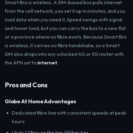
Smart Bro is wireless. A SIM-based box pulls internet
from the cell network, you set it up in minutes, and you
load data when you need it. Speed swings with signal
and tower load, but you can carry the box to a new flat
or a province where no fibre exists. Because Smart Bro
is wireless, it carries no fibre handshake, so a Smart
SIM also drops into any unlocked 4G or 5G router with
the APN set to
internet
.
Pros and Cons
Globe At Home Advantages
Dedicated fibre line with consistent speeds at peak
hours
Up to 1 Gbps on the top GFiber tier