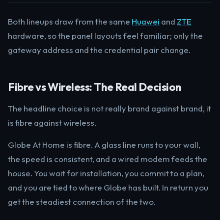
Both lineups draw from the same
Huawei
and
ZTE
hardware, so the panel layouts feel familiar; only the
gateway address and the credential pair change.
Fibre vs Wireless: The Real Decision
The headline choice is not really brand against brand, it
is fibre against wireless.
Globe At Home is fibre. A glass line runs to your wall,
the speed is consistent, and a wired modem feeds the
house. You wait for installation, you commit to a plan,
and you are tied to where Globe has built. In return you
get the steadiest connection of the two.