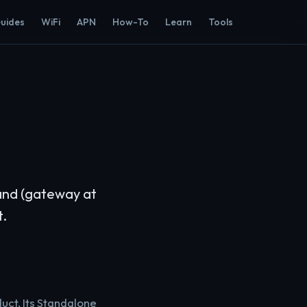
Guides
WiFi
APN
How-To
Learn
Tools
band (gateway at
t.
uct. Its Standalone