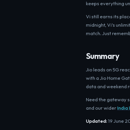
keeps everything un
Vi still earns its p
midnight, Vi’s unlim
match. Just remembe
Summary
Jio leads on 5G rea
with a Jio Home Gate
data and weekend rol
Need the gateway s
and our wider
India 
Updated:
19 June 2