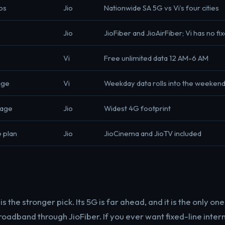
os
Jio
Nationwide SA 5G vs Vi’s four cities
Jio
JioFiber and JioAirFiber; Vi has no fix
Vi
Free unlimited data 12 AM-6 AM
age
Vi
Weekday data rolls into the weeken
rage
Jio
Widest 4G footprint
 plan
Jio
JioCinema and JioTV included
s the stronger pick. Its 5G is far ahead, and it is the only on
oadband through JioFiber. If you ever want fixed-line intern