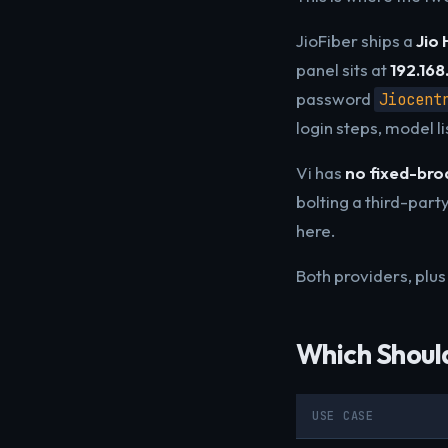
JioFiber ships a
Jio
panel sits at
192.168.
password
Jiocent
login steps, model l
Vi has
no fixed-br
bolting a third-party
here.
Both providers, plus 
Which Shoul
USE CASE