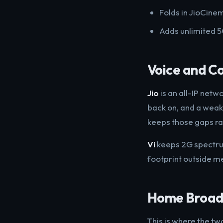
Folds in JioCinem
Adds unlimited 5G
Voice and C
Jio
is an all-IP netw
back on, and a weak-
keeps those gaps ra
Vi
keeps 2G spectrum 
footprint outside met
Home Broadb
This is where the tw