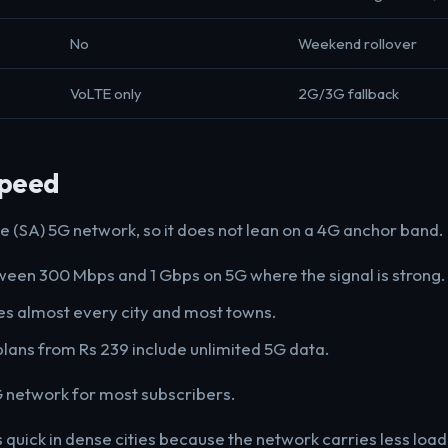
No
Weekend rollover
VoLTE only
2G/3G fallback
Speed
e (SA) 5G network, so it does not lean on a 4G anchor band.
een 300 Mbps and 1 Gbps on 5G where the signal is strong.
s almost every city and most towns.
plans from Rs 239 include unlimited 5G data.
 network for most subscribers.
s quick in dense cities because the network carries less load 