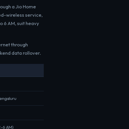
hrough a Jio Home
ed-wireless service,
to 6 AM, suit heavy
ernet through
kend data rollover.
Bengaluru
12-6 AM)