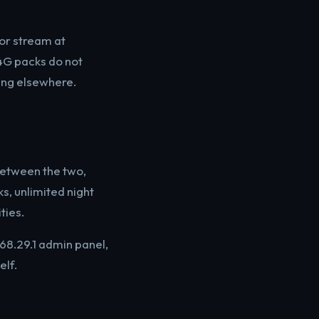
 or stream at
 4G packs do not
ing elsewhere.
etween the two,
s, unlimited night
ties.
68.29.1 admin panel,
elf.