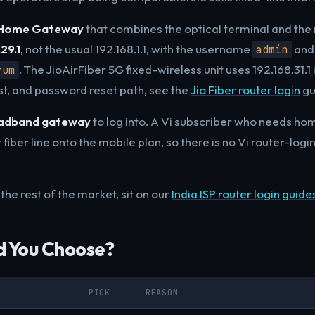
 Home Gateway
that combines the optical terminal and the 
29.1
, not the usual 192.168.1.1, with the username
and 
admin
. The JioAirFiber 5G fixed-wireless unit uses 192.168.31.1
rum
ist, and password reset path, see the
Jio Fiber router login
gu
oadband gateway
to log into. A Vi subscriber who needs ho
 fiber line onto the mobile plan, so there is no Vi router-logi
the rest of the market, sit on our
India ISP router login guide
d You Choose?
PICK
REASON