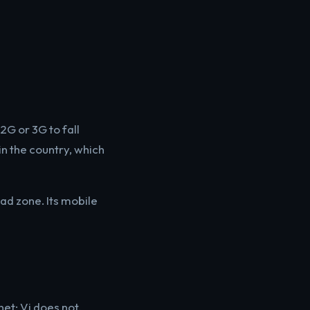
2G or 3G to fall
in the country, which
ad zone. Its mobile
et; Vi does not.