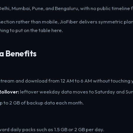
n Delhi, Mumbai, Pune, and Bengaluru, with no public timeline 
nnection rather than mobile, JioFiber delivers symmetric pl
hing to put on the table here.
a Benefits
tream and download from 12 AM to 6 AM without touching y
ollover:
leftover weekday data moves to Saturday and Su
p to 2 GB of backup data each month.
ward daily packs such as 1.5 GB or 2 GB per day.