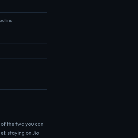
ed line
d
e of the two you can
et, staying on Jio