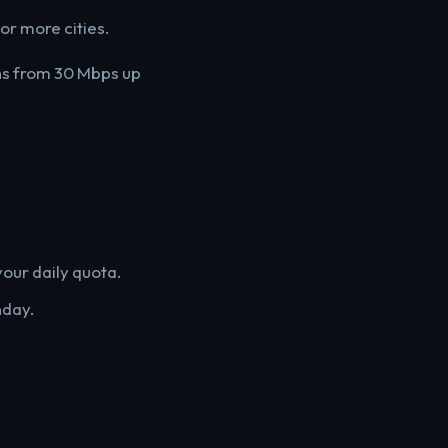
for more cities.
ans from 30 Mbps up
our daily quota.
nday.