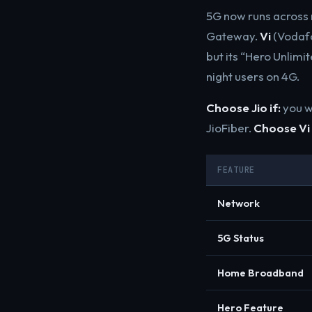
5G now runs across 
Gateway.
Vi
(Vodafo
but its “Hero Unlimi
night users on 4G.
Choose Jio if:
you w
JioFiber.
Choose Vi 
FEATURE
Network
5G Status
Home Broadband
Hero Feature