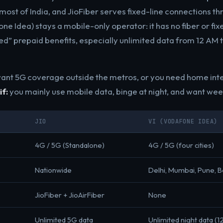
most of India, and JioFiber serves fixed-line connections t
ne Idea) stays a mobile-only operator: it has no fiber or fix
ted” prepaid benefits, especially unlimited data from 12 AM 
ant 5G coverage outside the metros, or you need home int
if:
you mainly use mobile data, binge at night, and want wee
JIO
VI (VODAFONE IDEA)
4G / 5G (Standalone)
4G / 5G (four cities)
Nationwide
Delhi, Mumbai, Pune, 
JioFiber + JioAirFiber
None
Unlimited 5G data
Unlimited night data (