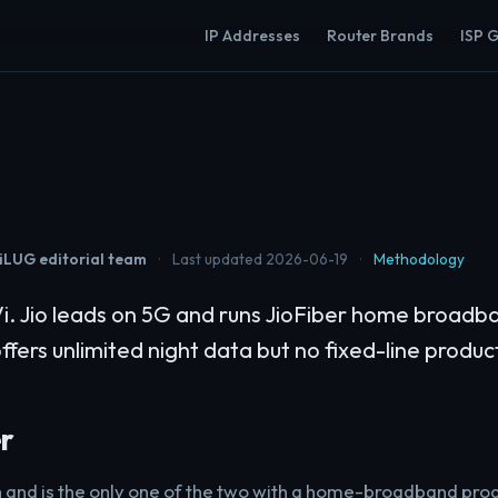
IP Addresses
Router Brands
ISP 
LUG editorial team
·
Last updated 2026-06-19
·
Methodology
i. Jio leads on 5G and runs JioFiber home broad
 offers unlimited night data but no fixed-line produc
r
 and is the only one of the two with a home-broadband prod