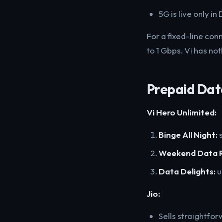
5G is live only i
For a fixed-line co
to 1 Gbps. Vi has not
Prepaid Dat
Vi Hero Unlimited:
Binge All Night:
s
Weekend Data R
Data Delights:
u
Jio:
Sells straightfor