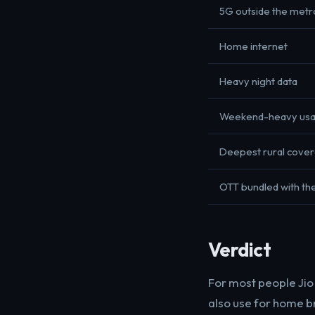
5G outside the metr
Home internet
Heavy night data
Weekend-heavy us
Deepest rural cove
OTT bundled with the
Verdict
For most people Jio i
also use for home br