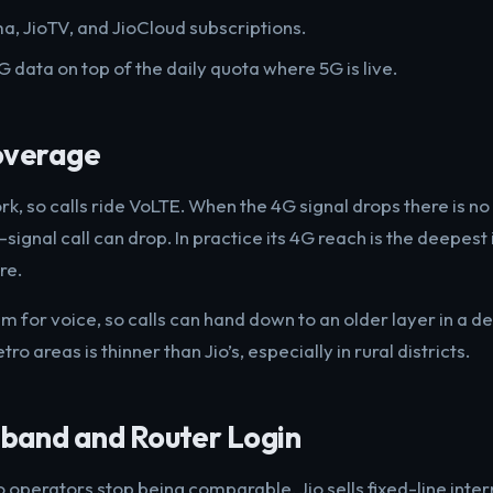
a, JioTV, and JioCloud subscriptions.
 data on top of the daily quota where 5G is live.
overage
ork, so calls ride VoLTE. When the 4G signal drops there is no 
signal call can drop. In practice its 4G reach is the deepest 
re.
for voice, so calls can hand down to an older layer in a de
ro areas is thinner than Jio’s, especially in rural districts.
and and Router Login
o operators stop being comparable. Jio sells fixed-line intern