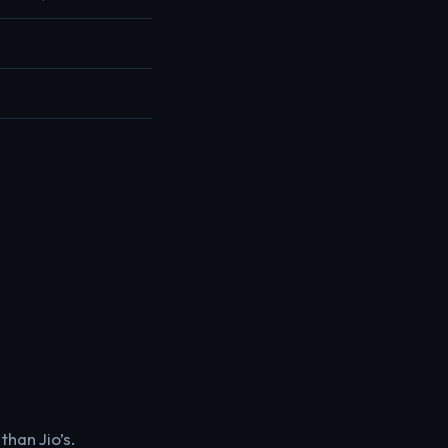
than Jio’s.