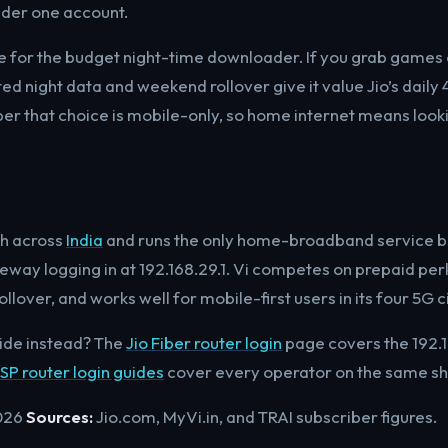
der one account.
lace for the budget night-time downloader. If you grab games
ited night data and weekend rollover give it value Jio’s daily
r that choice is mobile-only, so home internet means look
ch across
India
and runs the only home-broadband service b
way logging in at 192.168.29.1. Vi competes on prepaid perk
lover, and works well for mobile-first users in its four 5G ci
ide instead? The
Jio Fiber router login
page covers the 192.1
ISP router login guides
cover every operator on the same sh
026
Sources:
Jio.com, MyVi.in, and TRAI subscriber figures.