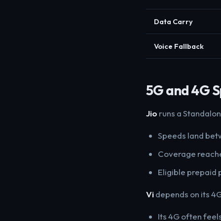
Data Carry
Voice Fallback
5G and 4G 
Jio
runs a Standalon
Speeds land betw
Coverage reache
Eligible prepaid 
Vi
depends on its 4G
Its 4G often feel