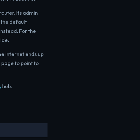
router. Its admin
the default
 instead. For the
ide.
me internet ends up
n page to point to
s
hub.