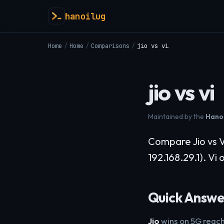
hanoilug
Home
/
Home
/
Comparisons
/
jio vs vi
jio vs vi
Maintained by the
Hanoi
Compare Jio vs V
192.168.29.1). Vi
Quick Answe
Jio
wins on 5G reach