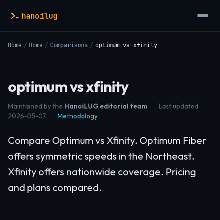
hanoilug
Home
/
Home
/
Comparisons
/
optimum vs xfinity
optimum vs xfinity
Maintained by the
HanoiLUG editorial team
·
Last updated
2026-05-07
·
Methodology
Compare Optimum vs Xfinity. Optimum Fiber
offers symmetric speeds in the Northeast.
Xfinity offers nationwide coverage. Pricing
and plans compared.