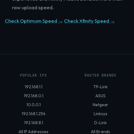
raw upload speed.
Check Optimum Speed →
Check Xfinity Speed →
POPULAR IPS
ROUTER BRANDS
192.168.1.1
TP-Link
192.168.0.1
ASUS
10.0.0.1
Netgear
192.168.1.254
Linksys
192.168.8.1
D-Link
All IP Addresses
All Brands