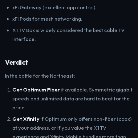
xFi Gateway (excellent app control).
xFi Pods for mesh networking.
X1 TV Box is widely considered the best cable TV
interface.
Verdict
In the battle for the Northeast:
Get Optimum Fiber
if available. Symmetric gigabit
speeds and unlimited data are hard to beat for the
price.
Get Xfinity
if Optimum only offers non-fiber (coax)
at your address, or if you value the X1 TV
experience and Xfinity Mobile bundles more than