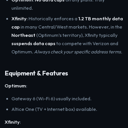
unlimited.
Xfinity
: Historically enforces a
1.2 TB monthly data
cap
in many Central/West markets. However, in the
Northeast
(Optimum’s territory), Xfinity typically
suspends data caps
to compete with Verizon and
Optimum.
Always check your specific address terms.
Equipment & Features
Optimum
:
Gateway 6 (Wi-Fi 6) usually included.
Altice One (TV + Internet box) available.
Xfinity
: