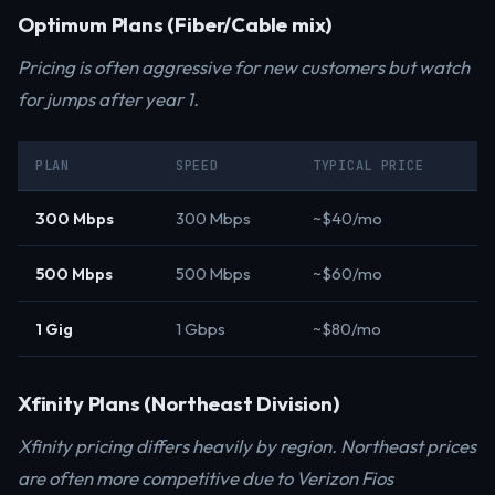
Optimum Plans (Fiber/Cable mix)
Pricing is often aggressive for new customers but watch
for jumps after year 1.
PLAN
SPEED
TYPICAL PRICE
300 Mbps
300 Mbps
~$40/mo
500 Mbps
500 Mbps
~$60/mo
1 Gig
1 Gbps
~$80/mo
Xfinity Plans (Northeast Division)
Xfinity pricing differs heavily by region. Northeast prices
are often more competitive due to Verizon Fios