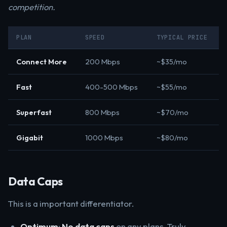
competition.
PLAN
SPEED
TYPICAL PRICE
Connect More
200 Mbps
~$35/mo
Fast
400-500 Mbps
~$55/mo
Superfast
800 Mbps
~$70/mo
Gigabit
1000 Mbps
~$80/mo
Data Caps
This is a important differentiator.
Optimum
:
No data caps
on any plans. Truly