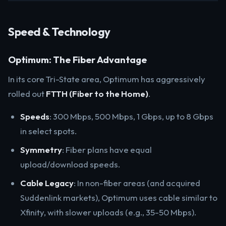
Speed & Technology
Optimum: The Fiber Advantage
In its core Tri-State area, Optimum has aggressively
rolled out
FTTH (Fiber to the Home)
.
Speeds
: 300 Mbps, 500 Mbps, 1 Gbps, up to 8 Gbps
in select spots.
Symmetry
: Fiber plans have equal
upload/download speeds.
Cable Legacy
: In non-fiber areas (and acquired
Suddenlink markets), Optimum uses cable similar to
Xfinity, with slower uploads (e.g., 35-50 Mbps).