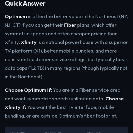
Quick Answer
Optimum
is often the better value in the Northeast (NY,
NJ, CT) if you can get their
Fiber
plans, which offer
symmetric speeds and often cheaper pricing than
Xfinity.
Xfinity
is a national powerhouse with a superior
TV platform (X1), better mobile bundles, and more
consistent customer service ratings, but typically has
data caps (1.2 TB) in many regions (though typically not
in the Northeast).
Choose Optimum if:
You are in a Fiber service area
and want symmetric speeds/unlimited data.
Choose
Xfinity if:
You want the best TV interface, mobile
bundling, or are outside Optimum’s fiber footprint.