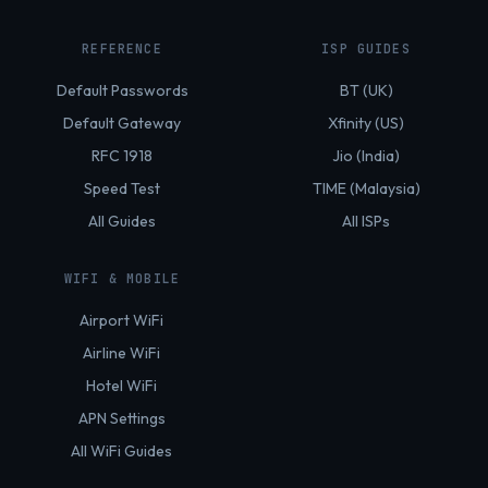
REFERENCE
ISP GUIDES
Default Passwords
BT (UK)
Default Gateway
Xfinity (US)
RFC 1918
Jio (India)
Speed Test
TIME (Malaysia)
All Guides
All ISPs
WIFI & MOBILE
Airport WiFi
Airline WiFi
Hotel WiFi
APN Settings
All WiFi Guides