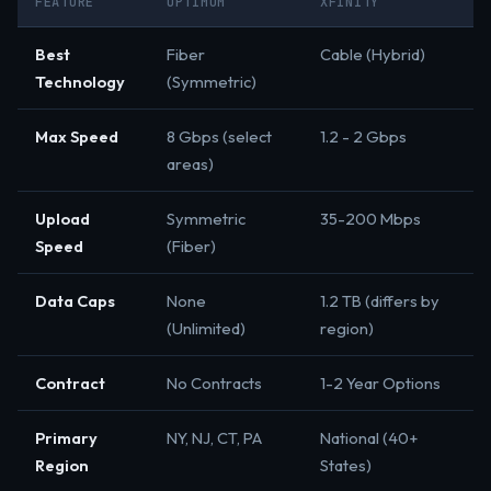
FEATURE
OPTIMUM
XFINITY
Best
Fiber
Cable (Hybrid)
Technology
(Symmetric)
Max Speed
8 Gbps (select
1.2 - 2 Gbps
areas)
Upload
Symmetric
35-200 Mbps
Speed
(Fiber)
Data Caps
None
1.2 TB (differs by
(Unlimited)
region)
Contract
No Contracts
1-2 Year Options
Primary
NY, NJ, CT, PA
National (40+
Region
States)