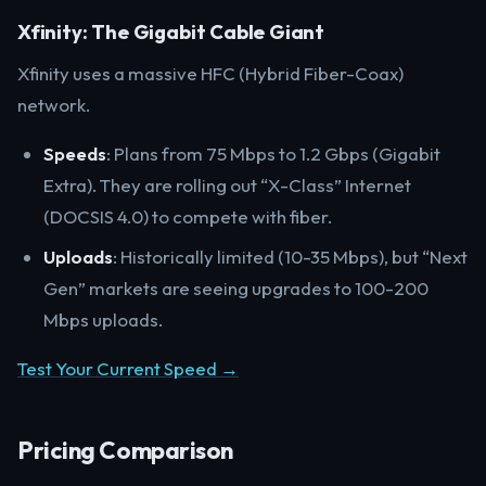
Xfinity: The Gigabit Cable Giant
Xfinity uses a massive HFC (Hybrid Fiber-Coax)
network.
Speeds
: Plans from 75 Mbps to 1.2 Gbps (Gigabit
Extra). They are rolling out “X-Class” Internet
(DOCSIS 4.0) to compete with fiber.
Uploads
: Historically limited (10-35 Mbps), but “Next
Gen” markets are seeing upgrades to 100-200
Mbps uploads.
Test Your Current Speed →
Pricing Comparison