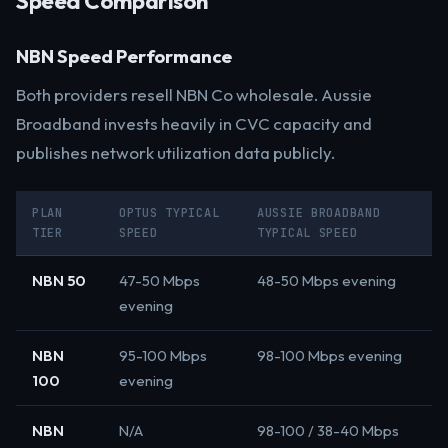
Speed Comparison
NBN Speed Performance
Both providers resell NBN Co wholesale. Aussie
Broadband invests heavily in CVC capacity and
publishes network utilization data publicly.
PLAN
OPTUS TYPICAL
AUSSIE BROADBAND
TIER
SPEED
TYPICAL SPEED
NBN 50
47-50 Mbps
48-50 Mbps evening
evening
NBN
95-100 Mbps
98-100 Mbps evening
100
evening
NBN
N/A
98-100 / 38-40 Mbps