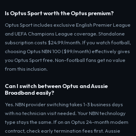
Is Optus Sport worth the Optus premium?
Optus Sport includes exclusive English Premier League
and UEFA Champions League coverage. Standalone
subscription costs $24.99/month. If you watch football,
choosing Optus NBN 100 ($99/month) effectively gives
you Optus Sport free. Non-football fans get no value
from this inclusion.
Can I switch between Optus and Aussie
Broadband easily?
Yes. NBN provider switching takes 1-3 business days
with no technician visit needed. Your NBN technology
type stays the same. If on an Optus 24-month modem
contract, check early termination fees first. Aussie