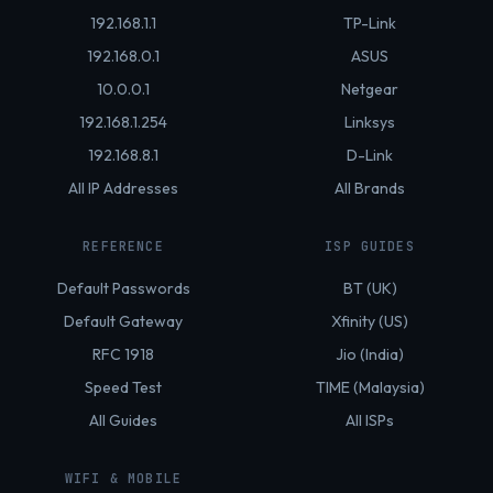
192.168.1.1
TP-Link
192.168.0.1
ASUS
10.0.0.1
Netgear
192.168.1.254
Linksys
192.168.8.1
D-Link
All IP Addresses
All Brands
REFERENCE
ISP GUIDES
Default Passwords
BT (UK)
Default Gateway
Xfinity (US)
RFC 1918
Jio (India)
Speed Test
TIME (Malaysia)
All Guides
All ISPs
WIFI & MOBILE