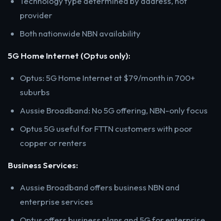
Technology type determined by address, not
provider
Both nationwide NBN availability
5G Home Internet (Optus only):
Optus: 5G Home Internet at $79/month in 700+
suburbs
Aussie Broadband: No 5G offering, NBN-only focus
Optus 5G useful for FTTN customers with poor
copper or renters
Business Services:
Aussie Broadband offers business NBN and
enterprise services
Optus offers business plans and 5G for enterprise