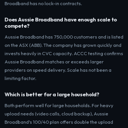
Broadband has no lock-in contracts.
Does Aussie Broadband have enough scale to
compete?
Aussie Broadband has 750,000 customers and is listed
on the ASX (ABB). The company has grown quickly and
invests heavily in CVC capacity. ACCC testing confirms
Aussie Broadband matches or exceeds larger
providers on speed delivery. Scale has not been a
limiting factor.
Which is better for a large household?
Both perform well for large households. For heavy
upload needs (video calls, cloud backup), Aussie
Broadband’s 100/40 plan offers double the upload