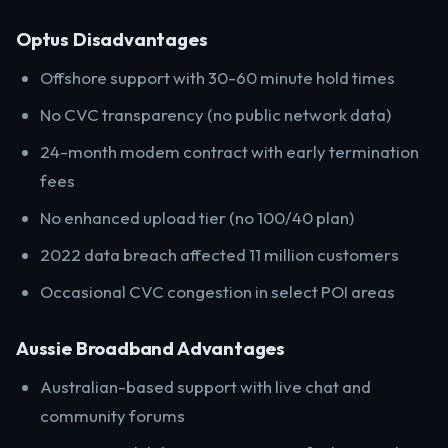
Optus Disadvantages
Offshore support with 30-60 minute hold times
No CVC transparency (no public network data)
24-month modem contract with early termination
fees
No enhanced upload tier (no 100/40 plan)
2022 data breach affected 11 million customers
Occasional CVC congestion in select POI areas
Aussie Broadband Advantages
Australian-based support with live chat and
community forums