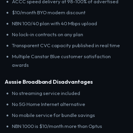
ACCC speed delivery at 98-100% of advertised
$10/month BYO modem discount
NBN 100/40 plan with 40 Mbps upload
No lock-in contracts on any plan
Transparent CVC capacity published in real time
Multiple Canstar Blue customer satisfaction
awards
Aussie Broadband Disadvantages
No streaming service included
No 5G Home Internet alternative
No mobile service for bundle savings
NBN 1000 is $10/month more than Optus