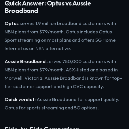
Quick Answer: Optus vs Aussie
Broadband
Optus
serves 1.9 million broadband customers with
NBN plans from $79/month. Optus includes Optus
Sport streaming on most plans and offers 5G Home
Internet as an NBN alternative.
Aussie Broadband
serves 750,000 customers with
NBN plans from $79/month. ASX-listed and based in
Morwell, Victoria, Aussie Broadband is known for top-
tier customer support and high CVC capacity.
Quick verdict
: Aussie Broadband for support quality.
Optus for sports streaming and 5G options.