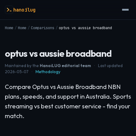
hanoilug
Home
/
Home
/
Comparisons
/
optus vs aussie broadband
optus vs aussie broadband
Maintained by the
HanoiLUG editorial team
·
Last updated
2026-05-07
·
Methodology
Compare Optus vs Aussie Broadband NBN
plans, speeds, and support in Australia. Sports
streaming vs best customer service - find your
match.