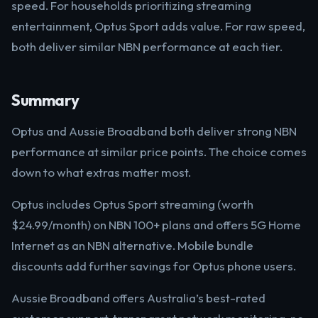
speed. For households prioritizing streaming
entertainment, Optus Sport adds value. For raw speed,
both deliver similar NBN performance at each tier.
Summary
Optus and Aussie Broadband both deliver strong NBN
performance at similar price points. The choice comes
down to what extras matter most.
Optus includes Optus Sport streaming (worth
$24.99/month) on NBN 100+ plans and offers 5G Home
Internet as an NBN alternative. Mobile bundle
discounts add further savings for Optus phone users.
Aussie Broadband offers Australia’s best-rated