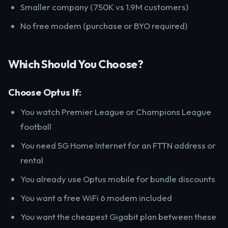
Smaller company (750K vs 1.9M customers)
No free modem (purchase or BYO required)
Which Should You Choose?
Choose Optus If:
You watch Premier League or Champions League
football
You need 5G Home Internet for an FTTN address or
rental
You already use Optus mobile for bundle discounts
You want a free WiFi 6 modem included
You want the cheapest Gigabit plan between these