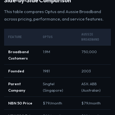
Side-by-Side Comparison
This table compares Optus and Aussie Broadband
across pricing, performance, and service features.
AUSSIE
FEATURE
OPTUS
BROADBAND
Broadband
1.9M
750,000
Customers
Founded
1981
2003
Parent
Singtel
ASX: ABB
Company
(Singapore)
(Australian)
NBN 50 Price
$79/month
$79/month