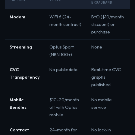
BROADBAND
Modem
WiFi 6 (24-
BYO ($10/month
month contract)
discount) or
purchase
Streaming
Optus Sport
None
(NBN 100+)
CVC
No public data
Real-time CVC
Transparency
graphs
published
Mobile
$10-20/month
No mobile
Bundles
off with Optus
service
mobile
Contract
24-month for
No lock-in