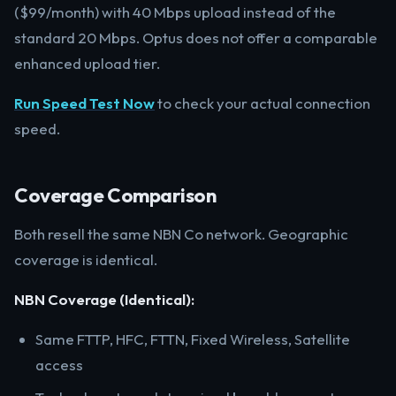
($99/month) with 40 Mbps upload instead of the
standard 20 Mbps. Optus does not offer a comparable
enhanced upload tier.
Run Speed Test Now
to check your actual connection
speed.
Coverage Comparison
Both resell the same NBN Co network. Geographic
coverage is identical.
NBN Coverage (Identical):
Same FTTP, HFC, FTTN, Fixed Wireless, Satellite
access