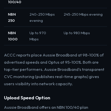
100/40
NBN
240-250 Mbps
245-250 Mbps evening
250
evening
NBN
Up to 970
Up to 980 Mbps
1000
Mbps
ACCC reports place Aussie Broadband at 98-100% of
advertised speeds and Optus at 95-100%. Both are
top-tier performers. Aussie Broadband’s transparent
CVC monitoring (publishes real-time graphs) gives
users visibility into network capacity.
Upload Speed Option
Aussie Broadband offers an NBN 100/40 plan