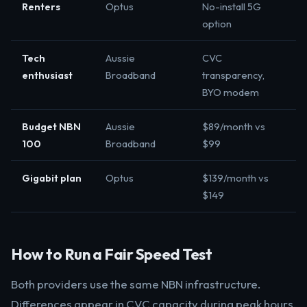
Renters
Optus
No-install 5G
option
Tech
Aussie
CVC
enthusiast
Broadband
transparency,
BYO modem
Budget NBN
Aussie
$89/month vs
100
Broadband
$99
Gigabit plan
Optus
$139/month vs
$149
How to Run a Fair Speed Test
Both providers use the same NBN infrastructure.
Differences appear in CVC capacity during peak hours.