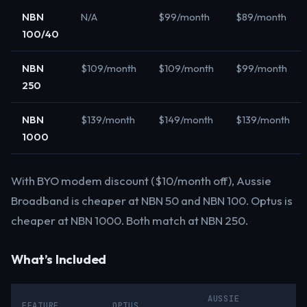
NBN
N/A
$99/month
$89/month
100/40
NBN
$109/month
$109/month
$99/month
250
NBN
$139/month
$149/month
$139/month
1000
With BYO modem discount ($10/month off), Aussie
Broadband is cheaper at NBN 50 and NBN 100. Optus is
cheaper at NBN 1000. Both match at NBN 250.
What’s Included
AUSSIE
FEATURE
OPTUS