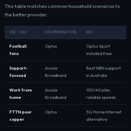
This table matches common household scenarios to
the better provider.
USE CASE
RECOMMENDATION
WHY
Football
Optus
Optus Sport
fans
included free
Support-
Aussie
Best NBN support
focused
Broadband
in Australia
Work from
Aussie
100/40 plan,
home
Broadband
reliable speeds
FTTN poor
Optus
5G Home Internet
copper
alternative