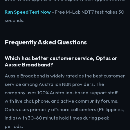
Run Speed Test Now
- Free M-Lab NDT7 test, takes 30
seconds.
Frequently Asked Questions
Which has better customer service, Optus or
Aussie Broadband?
Aussie Broadband is widely rated as the best customer
service among Australian NBN providers. The
company uses 100% Australian-based support staff
with live chat, phone, and active community forums.
Optus uses primarily offshore call centers (Philippines,
India) with 30-60 minute hold times during peak
periods.