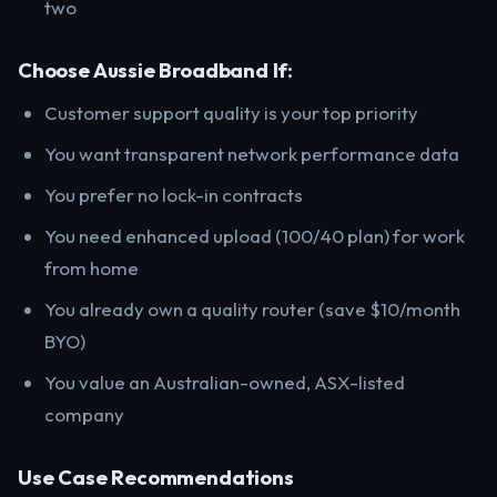
two
Choose Aussie Broadband If:
Customer support quality is your top priority
You want transparent network performance data
You prefer no lock-in contracts
You need enhanced upload (100/40 plan) for work
from home
You already own a quality router (save $10/month
BYO)
You value an Australian-owned, ASX-listed
company
Use Case Recommendations