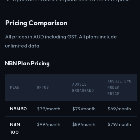
Pricing Comparison
All prices in AUD including GST. All plans include
unlimited data.
NBN Plan Pricing
AUSSIE BYO
AUSSIE
PLAN
OPTUS
MODEM
BROADBAND
PRICE
NBN 50
$79/month
$79/month
$69/month
NBN
$99/month
$89/month
$79/month
100