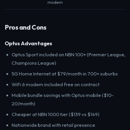
modem
Pros and Cons
Optus Advantages
Optus Sport included on NBN 100+ (Premier League,
Champions League)
5G Home Internet at $79/month in 700+ suburbs
WiFi 6 modem included free on contract
Mobile bundle savings with Optus mobile ($10-
20/month)
Cheaper at NBN 1000 tier ($139 vs $149)
Nationwide brand with retail presence