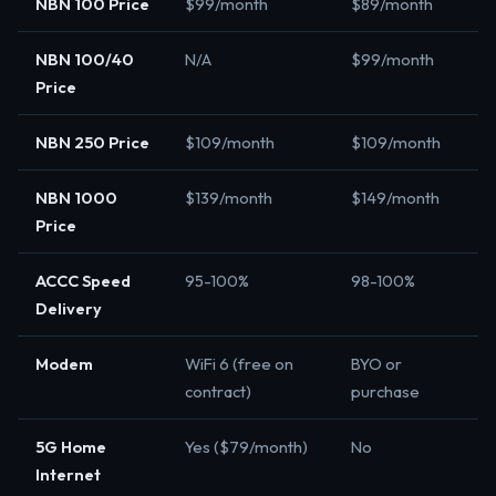
NBN 100 Price
$99/month
$89/month
NBN 100/40
N/A
$99/month
Price
NBN 250 Price
$109/month
$109/month
NBN 1000
$139/month
$149/month
Price
ACCC Speed
95-100%
98-100%
Delivery
Modem
WiFi 6 (free on
BYO or
contract)
purchase
5G Home
Yes ($79/month)
No
Internet