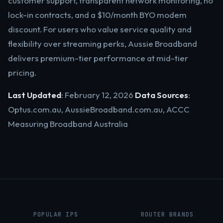
customer support, transparent network monitoring, no
lock-in contracts, and a $10/month BYO modem
discount. For users who value service quality and
flexibility over streaming perks, Aussie Broadband
delivers premium-tier performance at mid-tier
pricing.
Last Updated
: February 12, 2026
Data Sources
:
Optus.com.au, AussieBroadband.com.au, ACCC
Measuring Broadband Australia
POPULAR IPS
ROUTER BRANDS