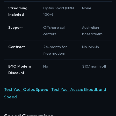
Streaming
Optus Sport (NBN
None
Included
100+)
Support
Offshore call
Australian-
centers
based team
Contract
24-month for
No lock-in
free modem
BYO Modem
No
$10/month off
Discount
Test Your Optus Speed
|
Test Your Aussie Broadband
Speed