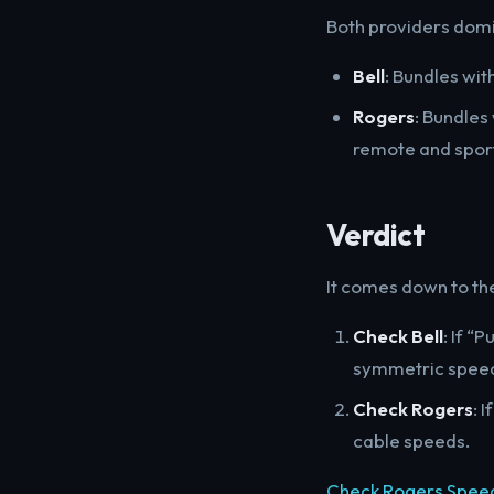
Both providers domi
Bell
: Bundles wit
Rogers
: Bundles
remote and sport
Verdict
It comes down to th
Check Bell
: If “
symmetric spee
Check Rogers
: 
cable speeds.
Check Rogers Spee