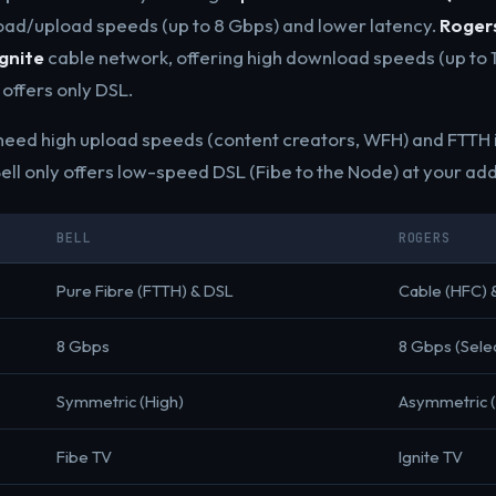
ad/upload speeds (up to 8 Gbps) and lower latency.
Roger
Ignite
cable network, offering high download speeds (up to 1
 offers only DSL.
eed high upload speeds (content creators, WFH) and FTTH i
ell only offers low-speed DSL (Fibe to the Node) at your ad
BELL
ROGERS
Pure Fibre (FTTH) & DSL
Cable (HFC) 
8 Gbps
8 Gbps (Sele
Symmetric (High)
Asymmetric 
Fibe TV
Ignite TV