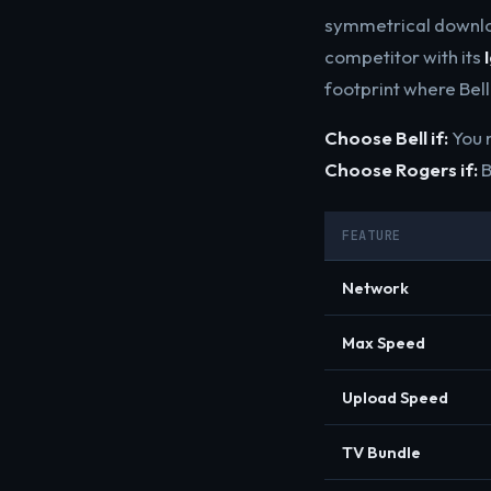
symmetrical downlo
competitor with its
footprint where Bell
Choose Bell if:
You n
Choose Rogers if:
B
FEATURE
Network
Max Speed
Upload Speed
TV Bundle