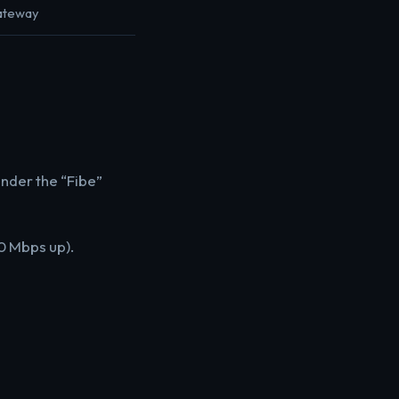
Gateway
under the “Fibe”
0 Mbps up).