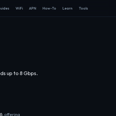
Guides
WiFi
APN
How-To
Learn
Tools
eds up to 8 Gbps.
H)
, offering