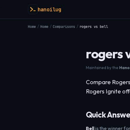
hanoilug
Home
/
Home
/
Comparisons
/
rogers vs bell
rogers v
Maintained by the
Hanoi
Compare Rogers v
Rogers Ignite of
Quick Answe
Bell
is the winner f