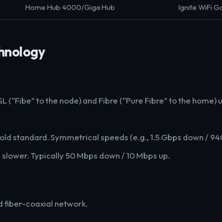
Home Hub 4000/Giga Hub
Ignite WiFi 
hnology
L (“Fibe” to the node) and Fibre (“Pure Fibre” to the home) 
gold standard. Symmetrical speeds (e.g., 1.5 Gbps down / 94
 slower. Typically 50 Mbps down / 10 Mbps up.
d fiber-coaxial network.