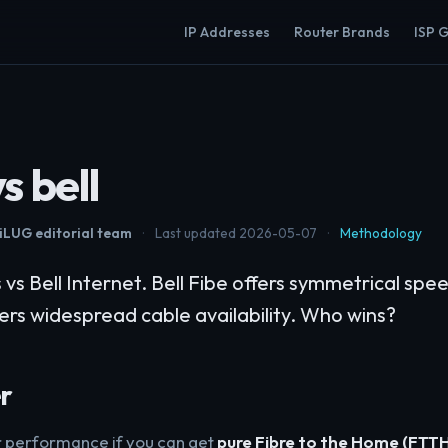
IP Addresses
Router Brands
ISP 
s bell
LUG editorial team
·
Last updated 2026-05-07
·
Methodology
s Bell Internet. Bell Fibe offers symmetrical spe
fers widespread cable availability. Who wins?
r
or performance if you can get
pure Fibre to the Home (FTT