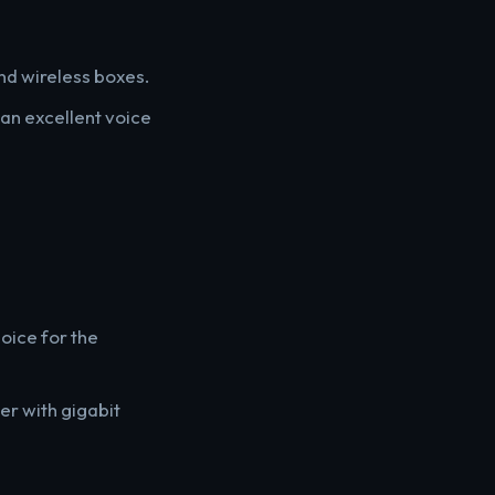
and wireless boxes.
an excellent voice
hoice for the
er with gigabit