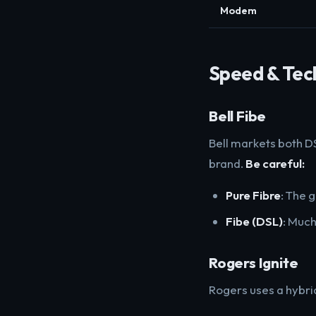
Modem
Speed & Tec
Bell Fibe
Bell markets both DS
brand.
Be careful:
Pure Fibre
: The 
Fibe (DSL)
: Much
Rogers Ignite
Rogers uses a hybri