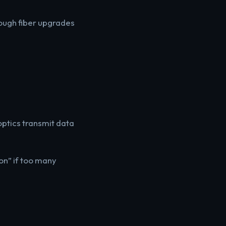
hough fiber upgrades
optics transmit data
on” if too many