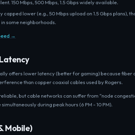
llent. 150 Mbps, 500 Mbps, 1.5 Gbps widely available.
ly capped lower (e.g., 50 Mbps upload on 1.5 Gbps plans), t
s in some neighborhoods.
Speed →
& Latency
ally offers lower latency (better for gaming) because fiber 
interference than copper coaxial cables used by Rogers.
 reliable, but cable networks can suffer from “node congesti
e simultaneously during peak hours (6 PM - 10 PM).
& Mobile)