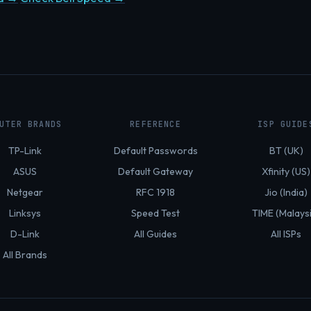
UTER BRANDS
REFERENCE
ISP GUIDE
TP-Link
Default Passwords
BT (UK)
ASUS
Default Gateway
Xfinity (US)
Netgear
RFC 1918
Jio (India)
Linksys
Speed Test
TIME (Malays
D-Link
All Guides
All ISPs
All Brands