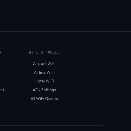
S
WIFI & MOBILE
Airport WiFi
Airline WiFi
Hotel WiFi
ia)
APN Settings
All WiFi Guides