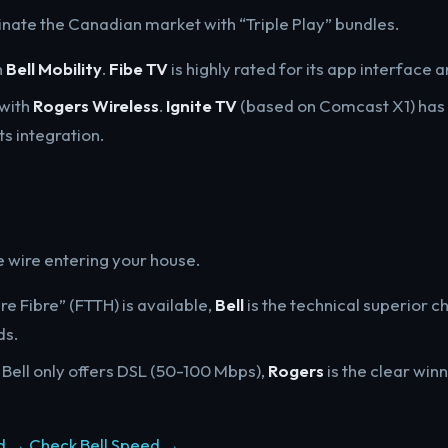
nate the Canadian market with “Triple Play” bundles.
h
Bell Mobility
.
Fibe TV
is highly rated for its app interface 
 with
Rogers Wireless
.
Ignite TV
(based on Comcast X1) has 
s integration.
e wire entering your house.
Pure Fibre” (FTTH) is available,
Bell
is the technical superior c
ds.
If Bell only offers DSL (50-100 Mbps),
Rogers
is the clear winn
d →
Check Bell Speed →