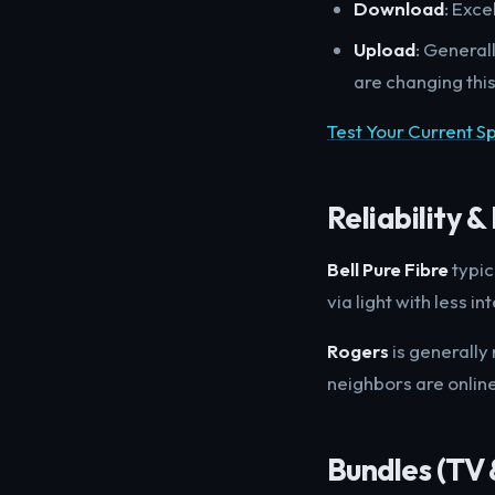
Download
: Exce
Upload
: General
are changing thi
Test Your Current 
Reliability 
Bell Pure Fibre
typic
via light with less 
Rogers
is generally
neighbors are onlin
Bundles (TV 