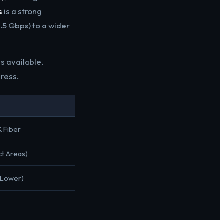
s
is a strong
.5 Gbps) to a wider
s available.
dress.
& Fiber
ct Areas)
(Lower)