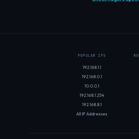
POPULAR IPS
RO
192.168.1.1
192.168.0.1
10.0.0.1
192.168.1.254
192.168.8.1
All IP Addresses