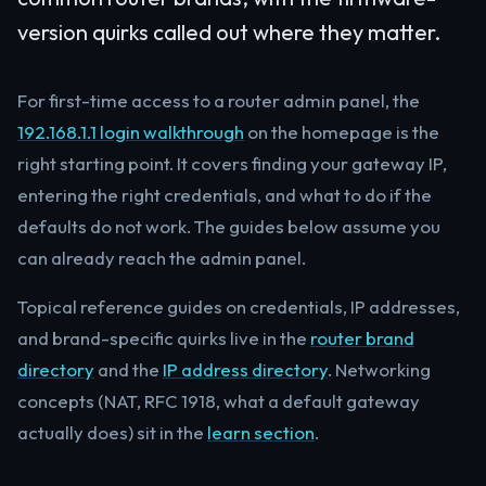
version quirks called out where they matter.
For first-time access to a router admin panel, the
192.168.1.1 login walkthrough
on the homepage is the
right starting point. It covers finding your gateway IP,
entering the right credentials, and what to do if the
defaults do not work. The guides below assume you
can already reach the admin panel.
Topical reference guides on credentials, IP addresses,
and brand-specific quirks live in the
router brand
directory
and the
IP address directory
. Networking
concepts (NAT, RFC 1918, what a default gateway
actually does) sit in the
learn section
.