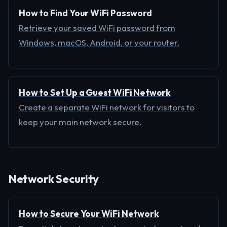
How to Find Your WiFi Password
Retrieve your saved WiFi password from
Windows, macOS, Android, or your router.
How to Set Up a Guest WiFi Network
Create a separate WiFi network for visitors to
keep your main network secure.
Network Security
How to Secure Your WiFi Network