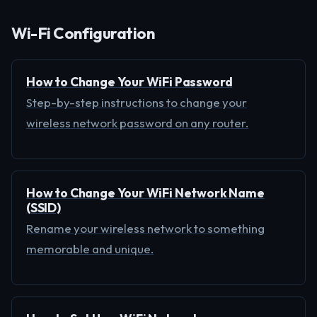
Wi-Fi Configuration
How to Change Your WiFi Password
Step-by-step instructions to change your
wireless network password on any router.
How to Change Your WiFi Network Name
(SSID)
Rename your wireless network to something
memorable and unique.