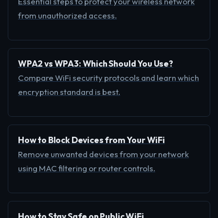
Essential steps to protect your wireless network
from unauthorized access.
WPA2 vs WPA3: Which Should You Use?
Compare WiFi security protocols and learn which
encryption standard is best.
How to Block Devices from Your WiFi
Remove unwanted devices from your network
using MAC filtering or router controls.
How to Stay Safe on Public WiFi