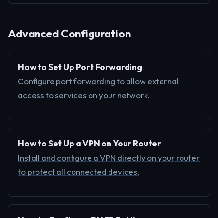
Advanced Configuration
How to Set Up Port Forwarding
Configure port forwarding to allow external
access to services on your network.
How to Set Up a VPN on Your Router
Install and configure a VPN directly on your router
to protect all connected devices.