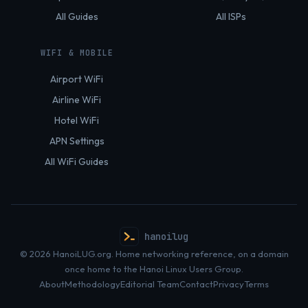
All Guides
All ISPs
WIFI & MOBILE
Airport WiFi
Airline WiFi
Hotel WiFi
APN Settings
All WiFi Guides
hanoilug
© 2026 HanoiLUG.org. Home networking reference, on a domain
once home to the Hanoi Linux Users Group.
About
Methodology
Editorial Team
Contact
Privacy
Terms