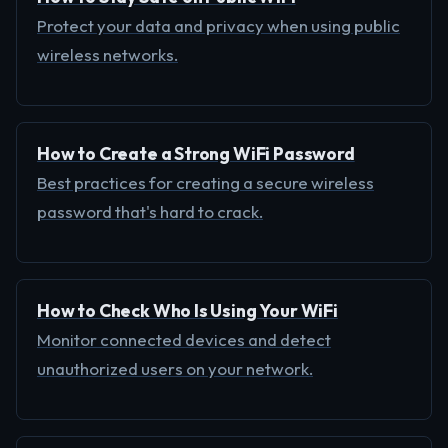
Protect your data and privacy when using public
wireless networks.
How to Create a Strong WiFi Password
Best practices for creating a secure wireless
password that's hard to crack.
How to Check Who Is Using Your WiFi
Monitor connected devices and detect
unauthorized users on your network.