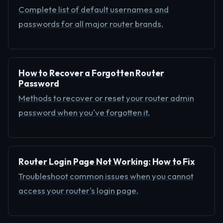
Complete list of default usernames and
passwords for all major router brands.
How to Recover a Forgotten Router
Password
Methods to recover or reset your router admin
password when you've forgotten it.
Router Login Page Not Working: How to Fix
Troubleshoot common issues when you cannot
access your router's login page.