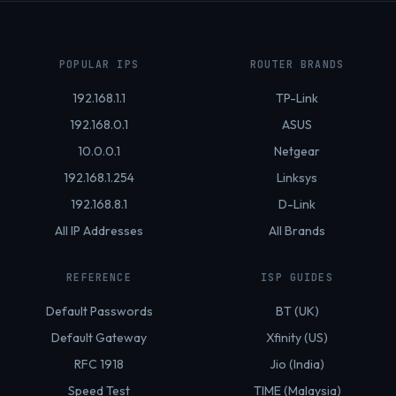
POPULAR IPS
ROUTER BRANDS
192.168.1.1
TP-Link
192.168.0.1
ASUS
10.0.0.1
Netgear
192.168.1.254
Linksys
192.168.8.1
D-Link
All IP Addresses
All Brands
REFERENCE
ISP GUIDES
Default Passwords
BT (UK)
Default Gateway
Xfinity (US)
RFC 1918
Jio (India)
Speed Test
TIME (Malaysia)