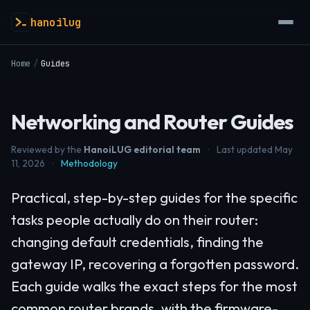
hanoilug
Home
/
Guides
Networking and Router Guides
Reviewed by the
HanoiLUG editorial team
·
Last updated May
11, 2026
·
Methodology
Practical, step-by-step guides for the specific
tasks people actually do on their router:
changing default credentials, finding the
gateway IP, recovering a forgotten password.
Each guide walks the exact steps for the most
common router brands, with the firmware-