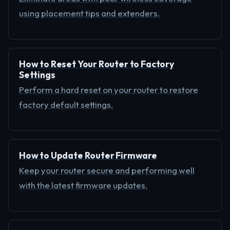
using placement tips and extenders.
How to Reset Your Router to Factory
Settings
Perform a hard reset on your router to restore
factory default settings.
How to Update Router Firmware
Keep your router secure and performing well
with the latest firmware updates.