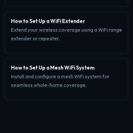
How to Set Up a WiFi Extender
Extend your wireless coverage using a WiFi range
extender or repeater.
How to Set Up a Mesh WiFi System
Install and configure a mesh WiFi system for
seamless whole-home coverage.