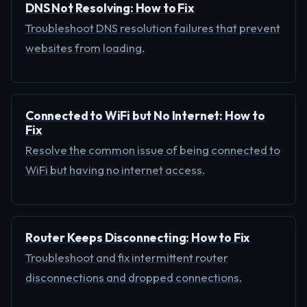
DNS Not Resolving: How to Fix
Troubleshoot DNS resolution failures that prevent
websites from loading.
Connected to WiFi but No Internet: How to
Fix
Resolve the common issue of being connected to
WiFi but having no internet access.
Router Keeps Disconnecting: How to Fix
Troubleshoot and fix intermittent router
disconnections and dropped connections.