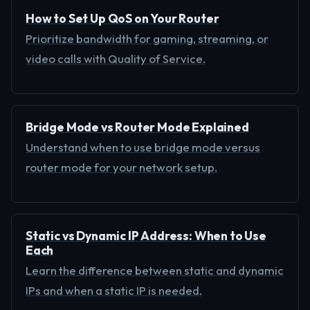
How to Set Up QoS on Your Router
Prioritize bandwidth for gaming, streaming, or
video calls with Quality of Service.
Bridge Mode vs Router Mode Explained
Understand when to use bridge mode versus
router mode for your network setup.
Static vs Dynamic IP Address: When to Use
Each
Learn the difference between static and dynamic
IPs and when a static IP is needed.