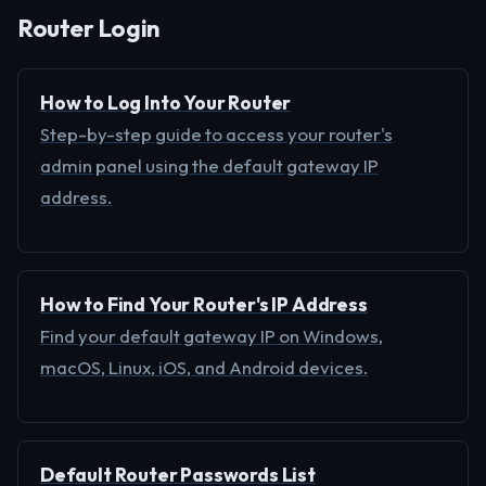
Router Login
How to Log Into Your Router
Step-by-step guide to access your router's
admin panel using the default gateway IP
address.
How to Find Your Router's IP Address
Find your default gateway IP on Windows,
macOS, Linux, iOS, and Android devices.
Default Router Passwords List