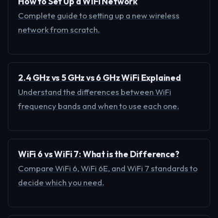
How to Set Up a WiFi Network
Complete guide to setting up a new wireless
network from scratch.
2.4 GHz vs 5 GHz vs 6 GHz WiFi Explained
Understand the differences between WiFi
frequency bands and when to use each one.
WiFi 6 vs WiFi 7: What is the Difference?
Compare WiFi 6, WiFi 6E, and WiFi 7 standards to
decide which you need.