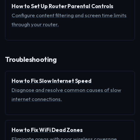
How to Set Up Router Parental Controls
Configure content filtering and screen time limits
through your router.
Troubleshooting
How to Fix Slow Internet Speed
Diagnose and resolve common causes of slow
internet connections.
How to Fix WiFi Dead Zones
Eliminate areas with poor wireless coverage