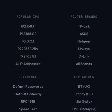
POPULAR IPS
ROUTER BRANDS
192.168.1.1
TP-Link
192.168.0.1
ASUS
10.0.0.1
Netgear
192.168.1.254
Linksys
192.168.8.1
D-Link
All IP Addresses
All Brands
REFERENCE
ISP GUIDES
Default Passwords
BT (UK)
Default Gateway
Xfinity (US)
RFC 1918
Jio (India)
Speed Test
TIME (Malaysia)