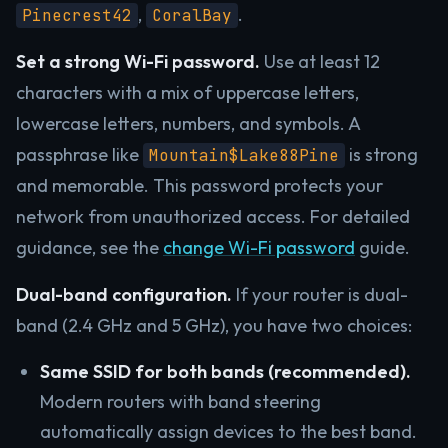
,
.
Pinecrest42
CoralBay
Set a strong Wi-Fi password.
Use at least 12
characters with a mix of uppercase letters,
lowercase letters, numbers, and symbols. A
passphrase like
is strong
Mountain$Lake88Pine
and memorable. This password protects your
network from unauthorized access. For detailed
guidance, see the
change Wi-Fi password
guide.
Dual-band configuration.
If your router is dual-
band (2.4 GHz and 5 GHz), you have two choices:
Same SSID for both bands (recommended).
Modern routers with band steering
automatically assign devices to the best band.