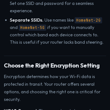
Set one SSID and password for a seamless
experience.
Separate SSIDs.
Use names like
HomeNet-2G
and
if you want to manually
HomeNet-5G
control which band each device connects to.
This is useful if your router lacks band steering.
Choose the Right Encryption Setting
Encryption determines how your Wi-Fi data is
protected in transit. Your router offers several
options, and choosing the right one is critical for
security.