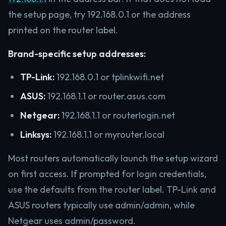
the setup page, try 192.168.0.1 or the address
printed on the router label.
Brand-specific setup addresses:
TP-Link:
192.168.0.1 or tplinkwifi.net
ASUS:
192.168.1.1 or router.asus.com
Netgear:
192.168.1.1 or routerlogin.net
Linksys:
192.168.1.1 or myrouter.local
Most routers automatically launch the setup wizard
on first access. If prompted for login credentials,
use the defaults from the router label. TP-Link and
ASUS routers typically use admin/admin, while
Netgear uses admin/password.