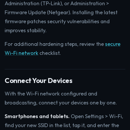
Administration (TP-Link), or Administration >
Firmware Update (Netgear). Installing the latest
firmware patches security vulnerabilities and
improves stability.
For additional hardening steps, review the
secure
Wi-Fi network
checklist.
Connect Your Devices
With the Wi-Fi network configured and
broadcasting, connect your devices one by one.
Smartphones and tablets.
Open Settings > Wi-Fi,
find your new SSID in the list, tap it, and enter the