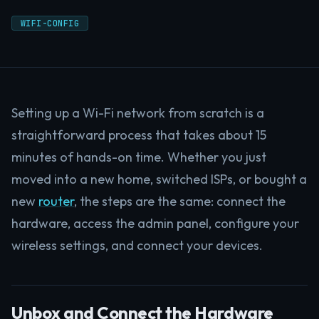
WIFI-CONFIG
Setting up a Wi-Fi network from scratch is a
straightforward process that takes about 15
minutes of hands-on time. Whether you just
moved into a new home, switched ISPs, or bought a
new
router
, the steps are the same: connect the
hardware, access the admin panel, configure your
wireless settings, and connect your devices.
Unbox and Connect the Hardware