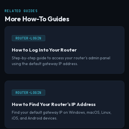
RELATED GUIDES
More How-To Guides
ROUTER-LOGIN
How to Log Into Your Router
Step-by-step guide to access your router's admin panel
using the default gateway IP address.
ROUTER-LOGIN
How to Find Your Router's IP Address
Find your default gateway IP on Windows, macOS, Linux,
iOS, and Android devices.