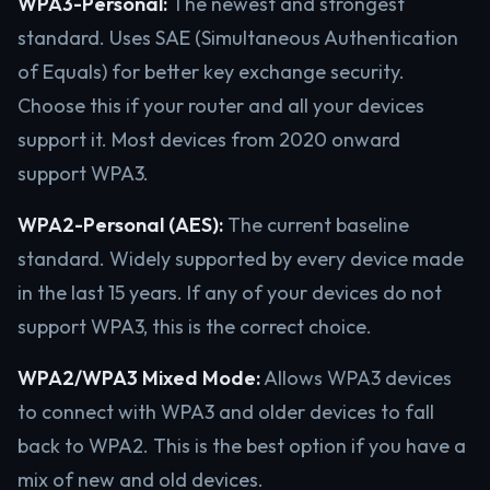
WPA3-Personal:
The newest and strongest
standard. Uses SAE (Simultaneous Authentication
of Equals) for better key exchange security.
Choose this if your router and all your devices
support it. Most devices from 2020 onward
support WPA3.
WPA2-Personal (AES):
The current baseline
standard. Widely supported by every device made
in the last 15 years. If any of your devices do not
support WPA3, this is the correct choice.
WPA2/WPA3 Mixed Mode:
Allows WPA3 devices
to connect with WPA3 and older devices to fall
back to WPA2. This is the best option if you have a
mix of new and old devices.