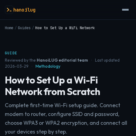
hanoilug
Home
/
Guides
/
How to Set Up a WiFi Network
GUIDE
Reviewed by the
HanoiLUG editorial team
·
Last updated
2026-03-29
·
Methodology
How to Set Up a Wi-Fi
Network from Scratch
Complete first-time Wi-Fi setup guide. Connect
modem to router, configure SSID and password,
choose WPA3 or WPA2 encryption, and connect all
your devices step by step.