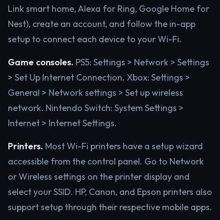
Link smart home, Alexa for Ring, Google Home for
Nest), create an account, and follow the in-app
setup to connect each device to your Wi-Fi.
Game consoles.
PS5: Settings > Network > Settings
> Set Up Internet Connection. Xbox: Settings >
General > Network settings > Set up wireless
network. Nintendo Switch: System Settings >
Internet > Internet Settings.
Printers.
Most Wi-Fi printers have a setup wizard
accessible from the control panel. Go to Network
or Wireless settings on the printer display and
select your SSID. HP, Canon, and Epson printers also
support setup through their respective mobile apps.