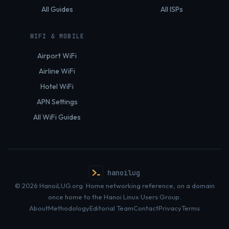
All Guides
All ISPs
WIFI & MOBILE
Airport WiFi
Airline WiFi
Hotel WiFi
APN Settings
All WiFi Guides
hanoilug
© 2026 HanoiLUG.org. Home networking reference, on a domain
once home to the Hanoi Linux Users Group.
About
Methodology
Editorial Team
Contact
Privacy
Terms