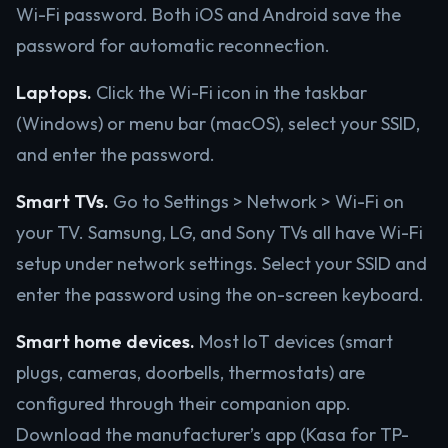
Wi-Fi password. Both iOS and Android save the
password for automatic reconnection.
Laptops.
Click the Wi-Fi icon in the taskbar
(Windows) or menu bar (macOS), select your SSID,
and enter the password.
Smart TVs.
Go to Settings > Network > Wi-Fi on
your TV. Samsung, LG, and Sony TVs all have Wi-Fi
setup under network settings. Select your SSID and
enter the password using the on-screen keyboard.
Smart home devices.
Most IoT devices (smart
plugs, cameras, doorbells, thermostats) are
configured through their companion app.
Download the manufacturer’s app (Kasa for TP-