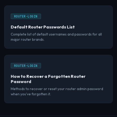
ROUTER-LOGIN
Default Router Passwords List
Complete list of default usernames and passwords for all
major router brands.
ROUTER-LOGIN
How to Recover a Forgotten Router
Password
Methods to recover or reset your router admin password
when you've forgotten it.