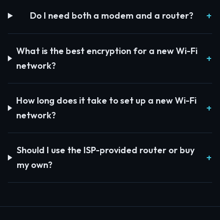
Do I need both a modem and a router?
What is the best encryption for a new Wi-Fi
network?
How long does it take to set up a new Wi-Fi
network?
Should I use the ISP-provided router or buy
my own?