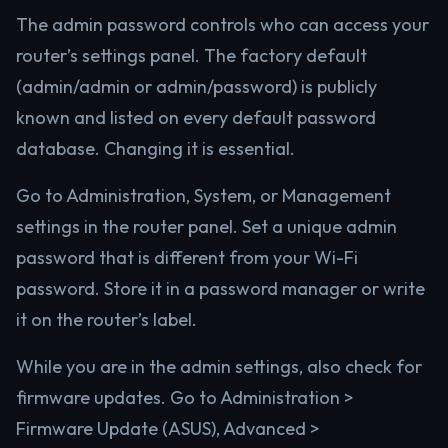
The admin password controls who can access your
router’s settings panel. The factory default
(admin/admin or admin/password) is publicly
known and listed on every default password
database. Changing it is essential.
Go to Administration, System, or Management
settings in the router panel. Set a unique admin
password that is different from your Wi-Fi
password. Store it in a password manager or write
it on the router’s label.
While you are in the admin settings, also check for
firmware updates. Go to Administration >
Firmware Update (ASUS), Advanced >