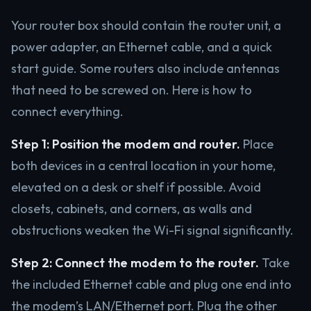
Your router box should contain the router unit, a
power adapter, an Ethernet cable, and a quick
start guide. Some routers also include antennas
that need to be screwed on. Here is how to
connect everything.
Step 1: Position the modem and router.
Place
both devices in a central location in your home,
elevated on a desk or shelf if possible. Avoid
closets, cabinets, and corners, as walls and
obstructions weaken the Wi-Fi signal significantly.
Step 2: Connect the modem to the router.
Take
the included Ethernet cable and plug one end into
the modem’s LAN/Ethernet port. Plug the other