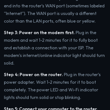
end into the router’s WAN port (sometimes labeled
“Internet”). The WAN port is usually a different
color than the LAN ports, often blue or yellow.
Step 3: Power on the modem first.
Plug in the
modem and wait 1-2 minutes for it to fully boot
and establish a connection with your ISP. The
modem’s internet/online indicator light should turn
solid.
Step 4: Power on the router.
Plug in the router’s
power adapter. Wait 1-2 minutes for it to boot
completely. The power LED and Wi-Fi indicator
lights should turn solid or stop blinking.
Step 5: Connect your computer to the router.