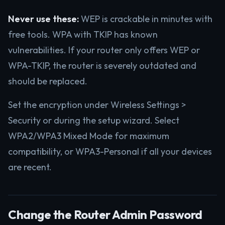
Never use these:
WEP is crackable in minutes with
free tools. WPA with TKIP has known
vulnerabilities. If your router only offers WEP or
WPA-TKIP, the router is severely outdated and
should be replaced.
Set the encryption under Wireless Settings >
Security or during the setup wizard. Select
WPA2/WPA3 Mixed Mode for maximum
compatibility, or WPA3-Personal if all your devices
are recent.
Change the Router Admin Password