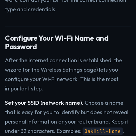
type and credentials.
Configure Your Wi-Fi Name and
Password
After the internet connection is established, the
wizard (or the Wireless Settings page) lets you
configure your Wi-Fi network. This is the most
important step.
Set your SSID (network name).
Choose a name
that is easy for you to identify but does not reveal
personal information or your router brand. Keep it
under 32 characters. Examples:
,
OakHill-Home