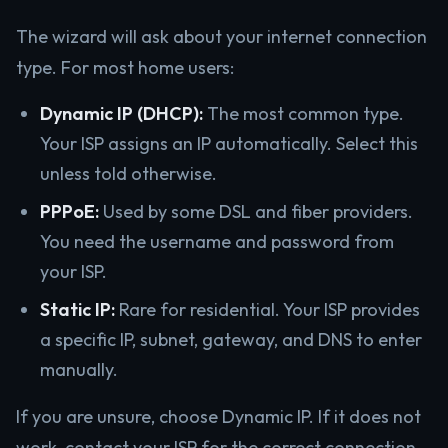
The wizard will ask about your internet connection
type. For most home users:
Dynamic IP (DHCP):
The most common type.
Your ISP assigns an IP automatically. Select this
unless told otherwise.
PPPoE:
Used by some DSL and fiber providers.
You need the username and password from
your ISP.
Static IP:
Rare for residential. Your ISP provides
a specific IP, subnet, gateway, and DNS to enter
manually.
If you are unsure, choose Dynamic IP. If it does not
work, contact your ISP for the correct connection