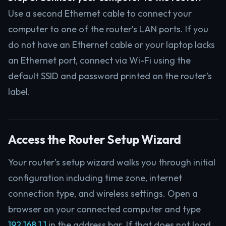
Use a second Ethernet cable to connect your
computer to one of the router’s LAN ports. If you
do not have an Ethernet cable or your laptop lacks
an Ethernet port, connect via Wi-Fi using the
default SSID and password printed on the router’s
label.
Access the Router Setup Wizard
Your router’s setup wizard walks you through initial
configuration including time zone, internet
connection type, and wireless settings. Open a
browser on your connected computer and type
192.168.1.1
in the address bar. If that does not load