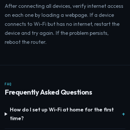
After connecting all devices, verify internet access
on each one by loading a webpage. If a device
connects to Wi-Fi but has no internet, restart the
device and try again. If the problem persists,
reboot the router.
FAQ
Frequently Asked Questions
How do I set up Wi-Fi at home for the first
time?