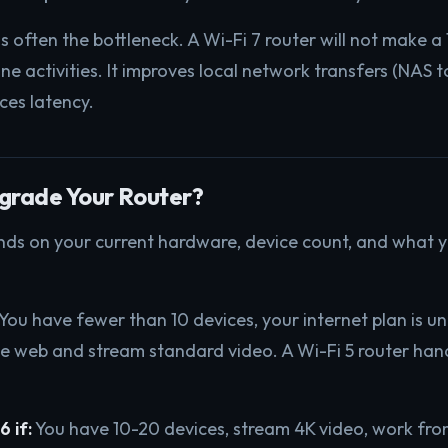
is often the bottleneck. A Wi-Fi 7 router will not make 
ine activities. It improves local network transfers (NAS t
ces latency.
grade Your Router?
ds on your current hardware, device count, and what y
You have fewer than 10 devices, your internet plan is 
e web and stream standard video. A Wi-Fi 5 router hand
 if:
You have 10-20 devices, stream 4K video, work fr