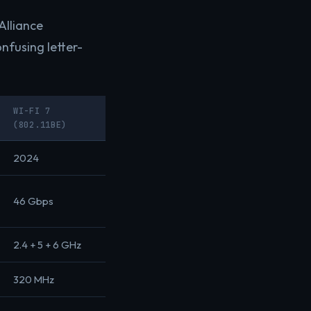
Alliance
onfusing letter-
WI-FI 7
(802.11BE)
2024
46 Gbps
2.4 + 5 + 6 GHz
320 MHz