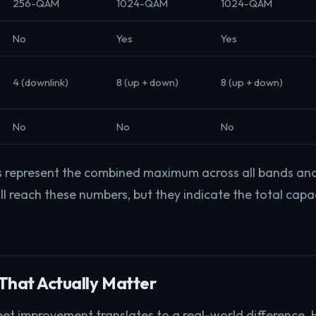
256-QAM
1024-QAM
1024-QAM
No
Yes
Yes
4 (downlink)
8 (up + down)
8 (up + down)
No
No
No
s represent the combined maximum across all bands and
ll reach these numbers, but they indicate the total capa
That Actually Matter
et improvement translates to a real-world difference. 