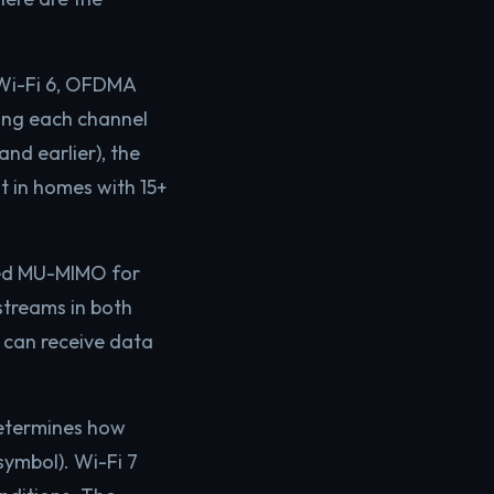
 Wi-Fi 6, OFDMA
ding each channel
nd earlier), the
t in homes with 15+
ced MU-MIMO for
streams in both
 can receive data
etermines how
symbol). Wi-Fi 7