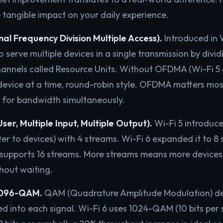
 tangible impact on your daily experience.
 Frequency Division Multiple Access).
Introduced in
o serve multiple devices in a single transmission by divi
hannels called Resource Units. Without OFDMA (Wi-Fi 5 a
device at a time, round-robin style. OFDMA matters mos
 for bandwidth simultaneously.
er, Multiple Input, Multiple Output).
Wi-Fi 5 introdu
er to devices) with 4 streams. Wi-Fi 6 expanded it to 8 
7 supports 16 streams. More streams means more devices
hout waiting.
096-QAM.
QAM (Quadrature Amplitude Modulation) d
d into each signal. Wi-Fi 6 uses 1024-QAM (10 bits per 