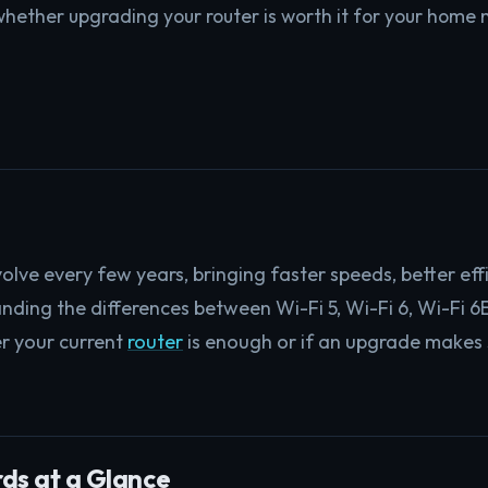
hether upgrading your router is worth it for your home 
olve every few years, bringing faster speeds, better eff
nding the differences between Wi-Fi 5, Wi-Fi 6, Wi-Fi 6E
r your current
router
is enough or if an upgrade makes 
ds at a Glance