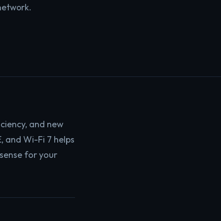
network.
iciency, and new
, and Wi-Fi 7 helps
sense for your