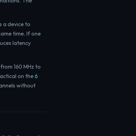
nditions. The
s a device to
same time. If one
duces latency
 from 160 MHz to
actical on the
6
annels without