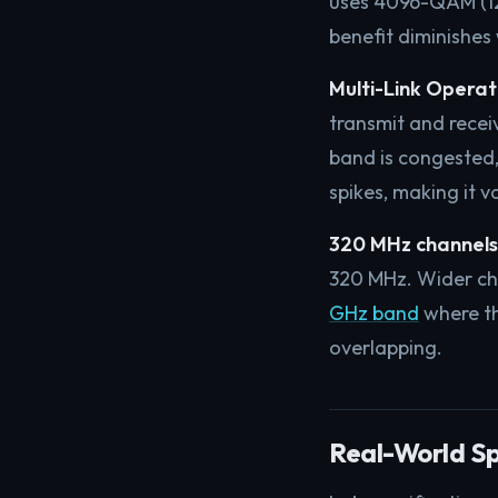
uses 4096-QAM (12 
benefit diminishes
Multi-Link Operat
transmit and recei
band is congested, 
spikes, making it v
320 MHz channels
320 MHz. Wider cha
GHz band
where th
overlapping.
Real-World S