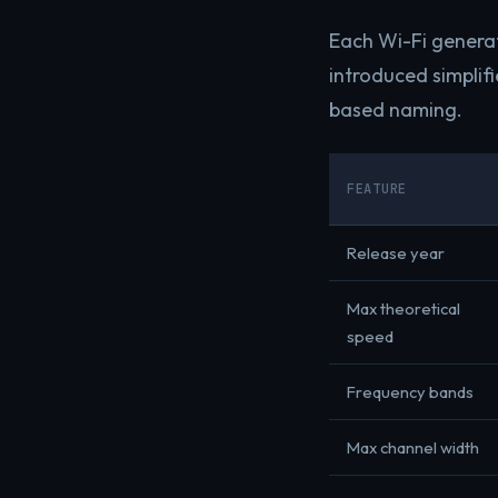
Each Wi-Fi generat
introduced simplifi
based naming.
FEATURE
Release year
Max theoretical
speed
Frequency bands
Max channel width