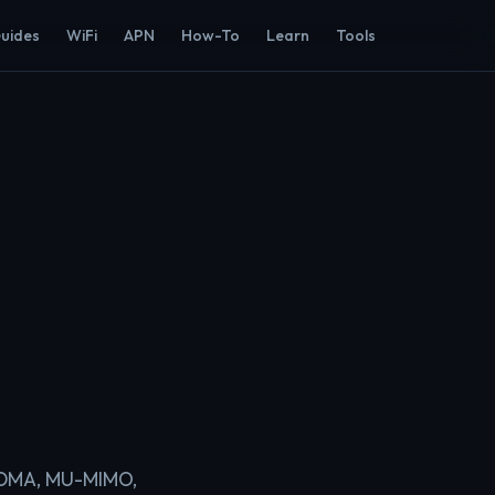
Guides
WiFi
APN
How-To
Learn
Tools
OFDMA, MU-MIMO,