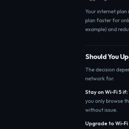
Your internet plan 
plan faster for onl
example) and redu
Should You Up
The decision depen
network for.
Stay on Wi-Fi 5 if:
you only browse th
without issue.
Upgrade to Wi-Fi 6