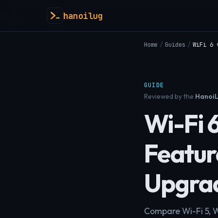
hanoilug
Home
/
Guides
/
WiFi 6 
GUIDE
Reviewed by the
HanoiL
Wi-Fi 6
Featur
Upgra
Compare Wi-Fi 5, 