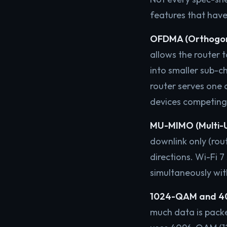
features that have
OFDMA (Orthogonal
allows the router t
into smaller sub-c
router serves one 
devices competing
MU-MIMO (Multi-Us
downlink only (rout
directions. Wi-Fi 
simultaneously wit
1024-QAM and 4
much data is packe