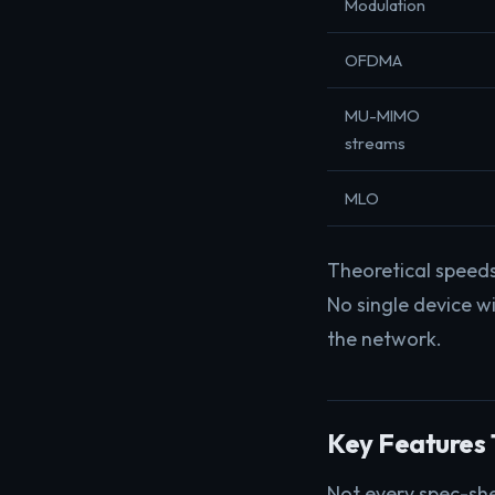
Modulation
OFDMA
MU-MIMO
streams
MLO
Theoretical speed
No single device wi
the network.
Key Features 
Not every spec-she