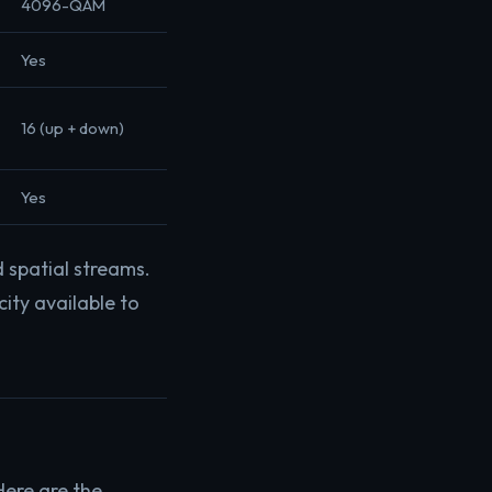
4096-QAM
Yes
16 (up + down)
Yes
 spatial streams.
city available to
Here are the