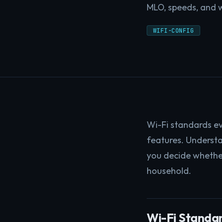
MLO, speeds, and w
WIFI-CONFIG
Wi-Fi standards ev
features. Understa
you decide whethe
household.
Wi-Fi Standar