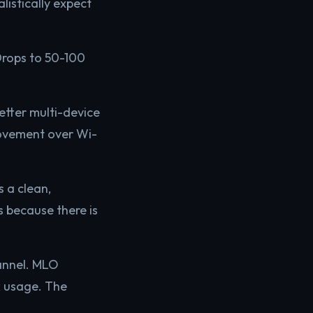
listically expect
rops to 50-100
tter multi-device
ovement over Wi-
s a clean,
 because there is
hannel. MLO
k usage. The