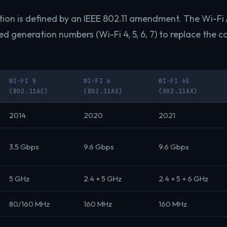
ion is defined by an IEEE 802.11 amendment. The Wi-Fi 
ed generation numbers (Wi-Fi 4, 5, 6, 7) to replace the c
WI-FI 5
WI-FI 6
WI-FI 6E
(802.11AC)
(802.11AX)
(802.11AX)
2014
2020
2021
3.5 Gbps
9.6 Gbps
9.6 Gbps
5 GHz
2.4 + 5 GHz
2.4 + 5 + 6 GHz
80/160 MHz
160 MHz
160 MHz