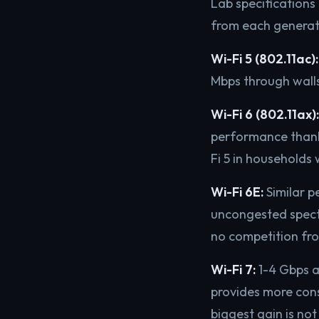
Lab specifications 
from each generat
Wi-Fi 5 (802.11ac):
Mbps through walls
Wi-Fi 6 (802.11ax):
performance than
Fi 5 in households 
Wi-Fi 6E:
Similar p
uncongested spectr
no competition fro
Wi-Fi 7:
1-4 Gbps a
provides more cons
biggest gain is not