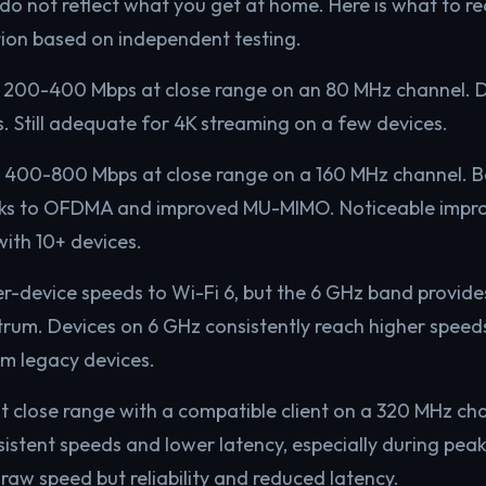
do not reflect what you get at home. Here is what to rea
ion based on independent testing.
200-400 Mbps at close range on an 80 MHz channel. D
. Still adequate for 4K streaming on a few devices.
400-800 Mbps at close range on a 160 MHz channel. Be
ks to OFDMA and improved MU-MIMO. Noticeable impr
with 10+ devices.
er-device speeds to Wi-Fi 6, but the 6 GHz band provide
um. Devices on 6 GHz consistently reach higher speeds
m legacy devices.
t close range with a compatible client on a 320 MHz c
istent speeds and lower latency, especially during pea
 raw speed but reliability and reduced latency.