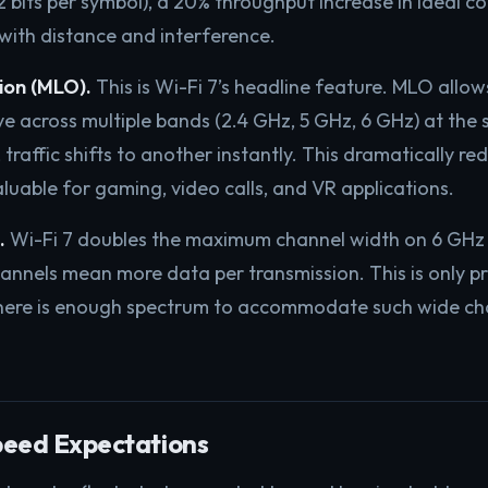
bits per symbol), a 20% throughput increase in ideal co
 with distance and interference.
ion (MLO).
This is Wi-Fi 7’s headline feature. MLO allow
ve across multiple bands (2.4 GHz, 5 GHz, 6 GHz) at the 
traffic shifts to another instantly. This dramatically re
aluable for gaming, video calls, and VR applications.
.
Wi-Fi 7 doubles the maximum channel width on 6 GHz
nnels mean more data per transmission. This is only pr
ere is enough spectrum to accommodate such wide ch
peed Expectations