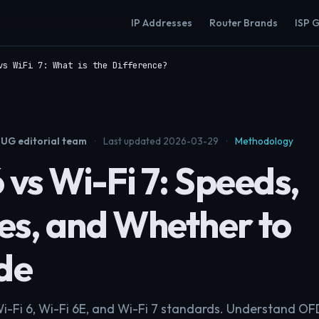
IP Addresses
Router Brands
ISP 
vs WiFi 7: What is the Difference?
UG editorial team
·
Last updated 2026-03-29
·
Methodology
 vs Wi-Fi 7: Speeds,
es, and Whether to
de
Wi-Fi 6, Wi-Fi 6E, and Wi-Fi 7 standards. Understand 