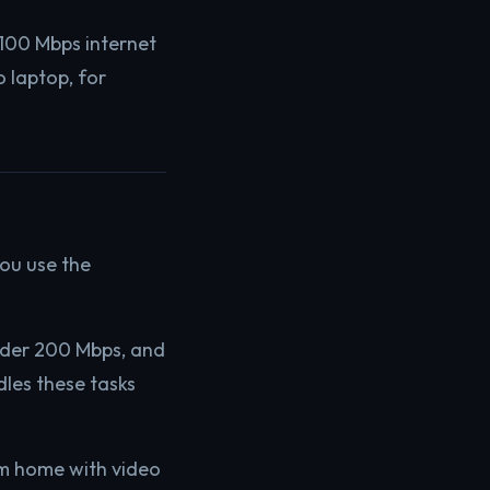
a 100 Mbps internet
o laptop, for
ou use the
under 200 Mbps, and
les these tasks
om home with video