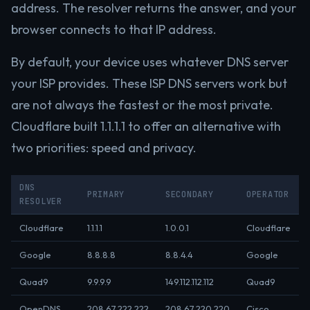
address. The resolver returns the answer, and your
browser connects to that IP address.
By default, your device uses whatever DNS server
your ISP provides. These ISP DNS servers work but
are not always the fastest or the most private.
Cloudflare built 1.1.1.1 to offer an alternative with
two priorities: speed and privacy.
DNS
PRIMARY
SECONDARY
OPERATOR
RESOLVER
Cloudflare
1.1.1.1
1.0.0.1
Cloudflare
Google
8.8.8.8
8.8.4.4
Google
Quad9
9.9.9.9
149.112.112.112
Quad9
OpenDNS
208.67.222.222
208.67.220.220
Cisco