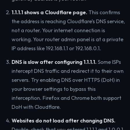
1.1.1.1 shows a Cloudflare page.
This confirms
the address is reaching Cloudflare’s DNS service,
not a router. Your internet connection is
working. Your router admin panel is at a private
IP address like 192.168.1.1 or 192.168.0.1.
DNS is slow after configuring 1.1.1.1.
Some ISPs
intercept DNS traffic and redirect it to their own
servers. Try enabling DNS over HTTPS (DoH) in
your browser settings to bypass this
interception. Firefox and Chrome both support
DoH with Cloudflare.
Websites do not load after changing DNS.
Double-check that you entered 1.1.1.1 and 1.0.0.1