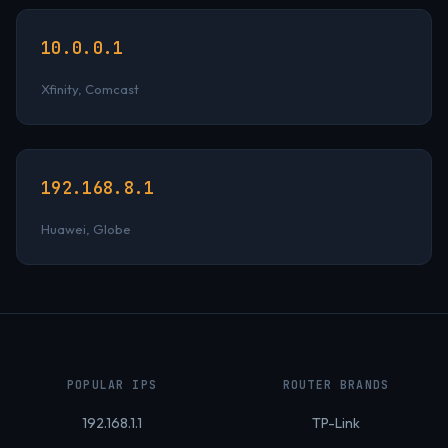
10.0.0.1
Xfinity, Comcast
192.168.8.1
Huawei, Globe
POPULAR IPS
ROUTER BRANDS
192.168.1.1
TP-Link