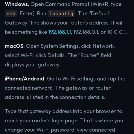
Windows.
Open Command Prompt (Win+R, type
, Enter). Run
. The “Default
cmd
ipconfig
Gateway” line shows your router’s address. It will
be something like
192.168.1.1
, 192.168.0.1, or 10.0.0.1.
macOS.
Open System Settings, click Network,
select Wi-Fi, click Details. The “Router” field
displays your gateway.
iPhone/Android.
Go to Wi-Fi settings and tap the
connected network. The gateway or router
address is listed in the connection details.
Type that gateway address into your browser to
reach your router’s login page. That is where you
change your Wi-Fi password, view connected