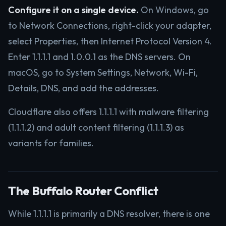
Configure it on a single device.
On Windows, go
to Network Connections, right-click your adapter,
select Properties, then Internet Protocol Version 4.
Enter 1.1.1.1 and 1.0.0.1 as the DNS servers. On
macOS, go to System Settings, Network, Wi-Fi,
Details, DNS, and add the addresses.
Cloudflare also offers 1.1.1.1 with malware filtering
(1.1.1.2) and adult content filtering (1.1.1.3) as
variants for families.
The Buffalo Router Conflict
While 1.1.1.1 is primarily a DNS resolver, there is one