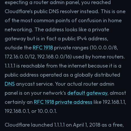
expecting a router admin panel, you reached
Cloudflare’s public DNS resolver instead. This is one
of the most common points of confusion in home
networking. The address looks like a private
gateway but is in fact a public IPv4 address,
outside the
RFC 1918
private ranges (10.0.0.0/8,
172.16.0.0/12, 192.168.0.0/16) used by home routers.
1.1.1.1 is reachable from the internet because it is a
public address operated as a globally distributed
DNS
anycast service. Your actual router admin
panel is on your network’s
default gateway
, almost
certainly an
RFC 1918 private address
like 192.168.1.1,
192.168.0.1, or 10.0.0.1.
Cloudflare launched 1.1.1.1 on April 1, 2018 as a free,