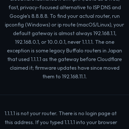
fast, privacy-focused alternative to ISP DNS and
Google's 8.8.8.8. To find your actual router, run
ipconfig (Windows) or ip route (macOS/Linux), your
default gateway is almost always 192.168.1.1,
192.168.0.1, or 10.0.0.1, never 1.1.1.1. The one
exception is some legacy Buffalo routers in Japan
that used 1.1.1.1 as the gateway before Cloudflare
claimed it; firmware updates have since moved
them to 192.168.11.1.
1.1.1.1 is not your router. There is no login page at
this address. If you typed 1.1.1.1 into your browser