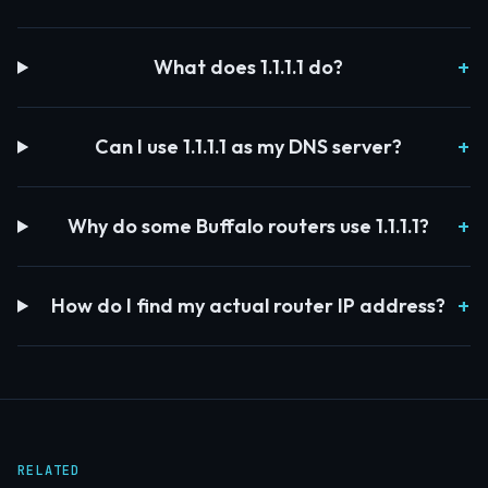
What does 1.1.1.1 do?
Can I use 1.1.1.1 as my DNS server?
Why do some Buffalo routers use 1.1.1.1?
How do I find my actual router IP address?
RELATED