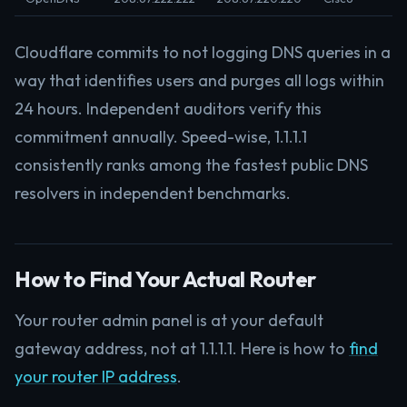
Cloudflare commits to not logging DNS queries in a
way that identifies users and purges all logs within
24 hours. Independent auditors verify this
commitment annually. Speed-wise, 1.1.1.1
consistently ranks among the fastest public DNS
resolvers in independent benchmarks.
How to Find Your Actual Router
Your router admin panel is at your default
gateway address, not at 1.1.1.1. Here is how to
find
your router IP address
.