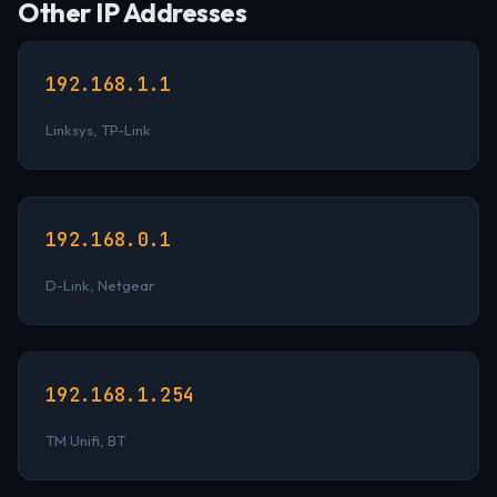
Other IP Addresses
192.168.1.1
Linksys, TP-Link
192.168.0.1
D-Link, Netgear
192.168.1.254
TM Unifi, BT