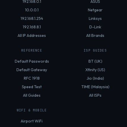
192.168.0.1
ASUS
10.0.0.1
Netgear
192.168.1.254
Linksys
192.168.8.1
D-Link
All IP Addresses
All Brands
REFERENCE
ISP GUIDES
Default Passwords
BT (UK)
Default Gateway
Xfinity (US)
RFC 1918
Jio (India)
Speed Test
TIME (Malaysia)
All Guides
All ISPs
WIFI & MOBILE
Airport WiFi