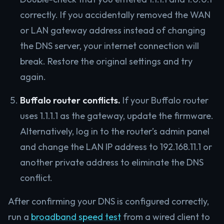
correctly. If you accidentally removed the WAN
or LAN gateway address instead of changing
the DNS server, your internet connection will
break. Restore the original settings and try
again.
Buffalo router conflicts.
If your Buffalo router
uses 1.1.1.1 as the gateway, update the firmware.
Alternatively, log in to the router’s admin panel
and change the LAN IP address to 192.168.11.1 or
another private address to eliminate the DNS
conflict.
After confirming your DNS is configured correctly,
run a
broadband speed test
from a wired client to