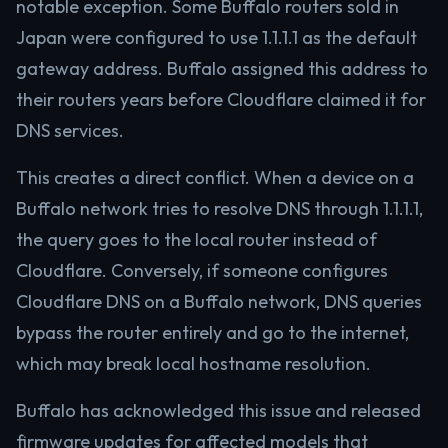
notable exception. Some Buffalo routers sold in
Japan were configured to use 1.1.1.1 as the default
gateway address. Buffalo assigned this address to
their routers years before Cloudflare claimed it for
DNS services.
This creates a direct conflict. When a device on a
Buffalo network tries to resolve DNS through 1.1.1.1,
the query goes to the local router instead of
Cloudflare. Conversely, if someone configures
Cloudflare DNS on a Buffalo network, DNS queries
bypass the router entirely and go to the internet,
which may break local hostname resolution.
Buffalo has acknowledged this issue and released
firmware updates for affected models that