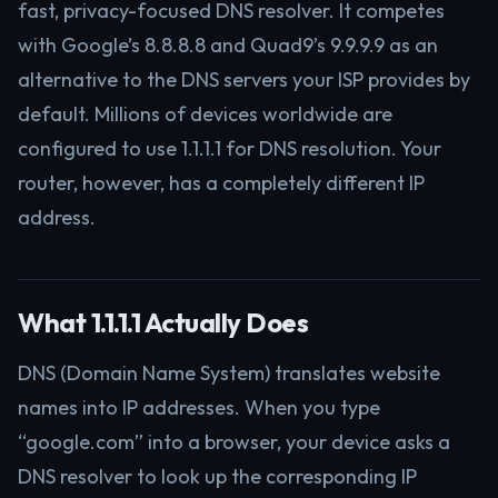
fast, privacy-focused DNS resolver. It competes
with Google’s 8.8.8.8 and Quad9’s 9.9.9.9 as an
alternative to the DNS servers your ISP provides by
default. Millions of devices worldwide are
configured to use 1.1.1.1 for DNS resolution. Your
router, however, has a completely different IP
address.
What 1.1.1.1 Actually Does
DNS (Domain Name System) translates website
names into IP addresses. When you type
“google.com” into a browser, your device asks a
DNS resolver to look up the corresponding IP