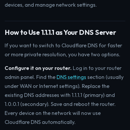
devices, and manage network settings.
How to Use 1.1.1.1 as Your DNS Server
If you want to switch to Cloudflare DNS for faster
or more private resolution, you have two options.
Configure it on your router.
Log in to your router
admin panel. Find the
DNS settings
section (usually
under WAN or Internet settings). Replace the
existing DNS addresses with 1.1.1.1 (primary) and
1.0.0.1 (secondary). Save and reboot the router.
Every device on the network will now use
Cloudflare DNS automatically.