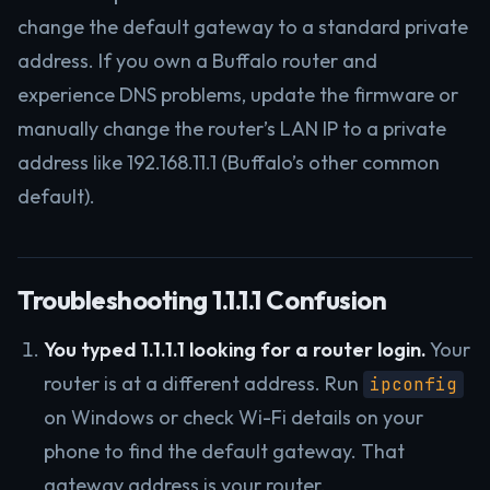
change the default gateway to a standard private
address. If you own a Buffalo router and
experience DNS problems, update the firmware or
manually change the router’s LAN IP to a private
address like 192.168.11.1 (Buffalo’s other common
default).
Troubleshooting 1.1.1.1 Confusion
You typed 1.1.1.1 looking for a router login.
Your
router is at a different address. Run
ipconfig
on Windows or check Wi-Fi details on your
phone to find the default gateway. That
gateway address is your router.