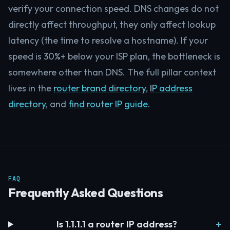
verify your connection speed. DNS changes do not
directly affect throughput, they only affect lookup
latency (the time to resolve a hostname). If your
speed is 30%+ below your ISP plan, the bottleneck is
somewhere other than DNS. The full pillar context
lives in the
router brand directory
,
IP address
directory
, and
find router IP guide
.
FAQ
Frequently Asked Questions
Is 1.1.1.1 a router IP address?