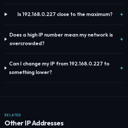
Is 192.168.0.227 close to the maximum?
Does a high IP number mean my network is
overcrowded?
Can I change my IP from 192.168.0.227 to
something lower?
RELATED
Other IP Addresses