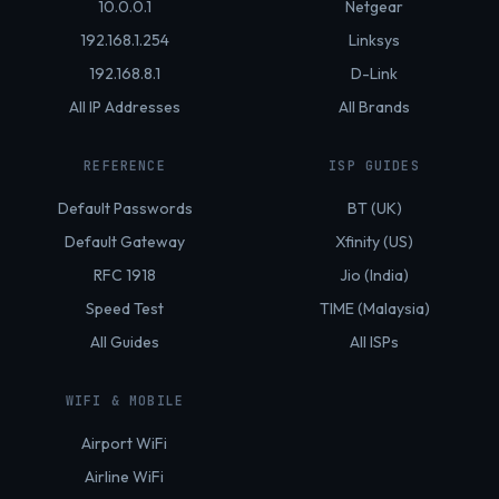
10.0.0.1
Netgear
192.168.1.254
Linksys
192.168.8.1
D-Link
All IP Addresses
All Brands
REFERENCE
ISP GUIDES
Default Passwords
BT (UK)
Default Gateway
Xfinity (US)
RFC 1918
Jio (India)
Speed Test
TIME (Malaysia)
All Guides
All ISPs
WIFI & MOBILE
Airport WiFi
Airline WiFi