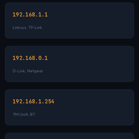
192.168.1.1
Linksys, TP-Link
192.168.0.1
D-Link, Netgear
192.168.1.254
TM Unifi, BT