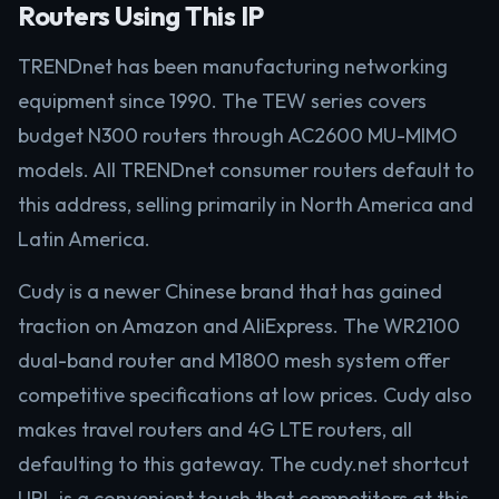
Routers Using This IP
TRENDnet has been manufacturing networking
equipment since 1990. The TEW series covers
budget N300 routers through AC2600 MU-MIMO
models. All TRENDnet consumer routers default to
this address, selling primarily in North America and
Latin America.
Cudy is a newer Chinese brand that has gained
traction on Amazon and AliExpress. The WR2100
dual-band router and M1800 mesh system offer
competitive specifications at low prices. Cudy also
makes travel routers and 4G LTE routers, all
defaulting to this gateway. The cudy.net shortcut
URL is a convenient touch that competitors at this