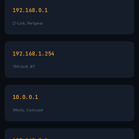
192.168.0.1
D-Link, Netgear
192.168.1.254
TM Unifi, BT
10.0.0.1
Xfinity, Comcast