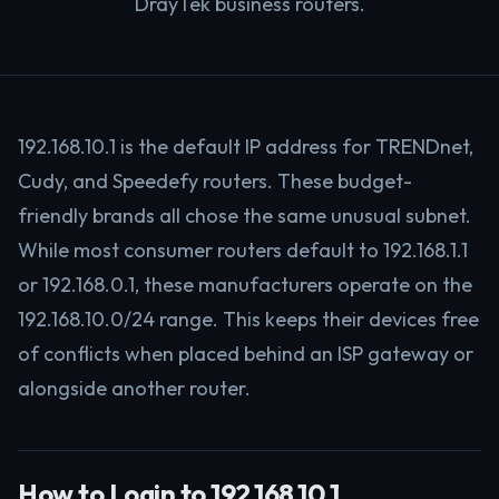
DrayTek business routers.
192.168.10.1 is the default IP address for TRENDnet,
Cudy, and Speedefy routers. These budget-
friendly brands all chose the same unusual subnet.
While most consumer routers default to 192.168.1.1
or 192.168.0.1, these manufacturers operate on the
192.168.10.0/24 range. This keeps their devices free
of conflicts when placed behind an ISP gateway or
alongside another router.
How to Login to 192.168.10.1