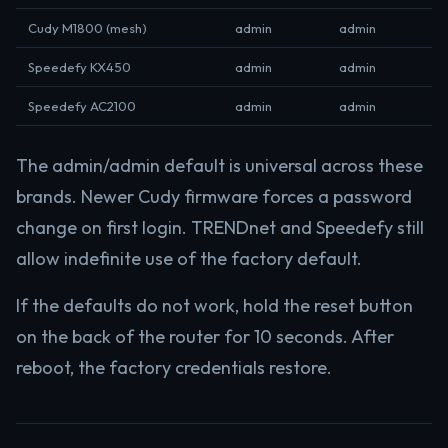
Cudy M1800 (mesh)
admin
admin
Speedefy KX450
admin
admin
Speedefy AC2100
admin
admin
The admin/admin default is universal across these
brands. Newer Cudy firmware forces a password
change on first login. TRENDnet and Speedefy still
allow indefinite use of the factory default.
If the defaults do not work, hold the reset button
on the back of the router for 10 seconds. After
reboot, the factory credentials restore.