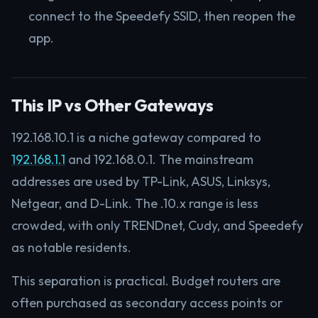
connect to the Speedefy SSID, then reopen the
app.
This IP vs Other Gateways
192.168.10.1 is a niche gateway compared to
192.168.1.1
and 192.168.0.1. The mainstream
addresses are used by TP-Link, ASUS, Linksys,
Netgear, and D-Link. The .10.x range is less
crowded, with only TRENDnet, Cudy, and Speedefy
as notable residents.
This separation is practical. Budget routers are
often purchased as secondary access points or