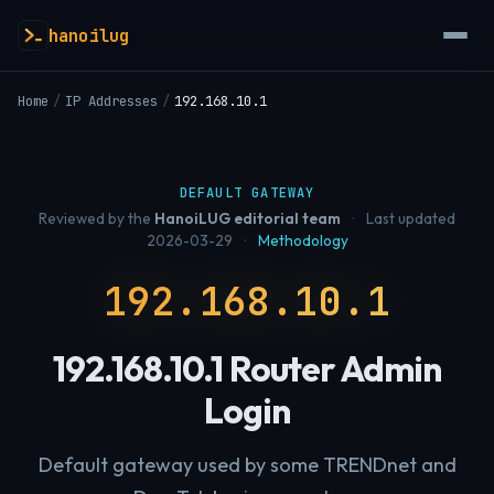
hanoilug
Home
/
IP Addresses
/
192.168.10.1
DEFAULT GATEWAY
Reviewed by the
HanoiLUG editorial team
·
Last updated
2026-03-29
·
Methodology
192.168.10.1
192.168.10.1 Router Admin
Login
Default gateway used by some TRENDnet and