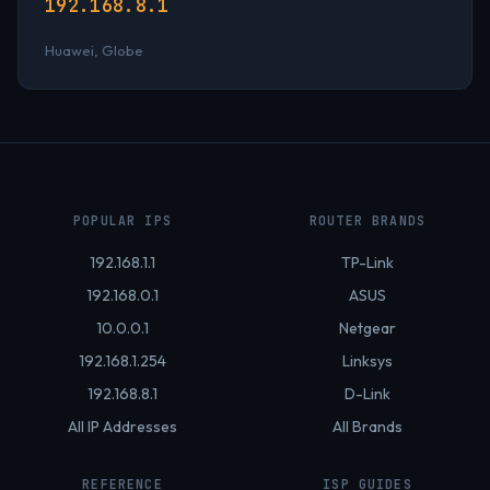
192.168.8.1
Huawei, Globe
POPULAR IPS
ROUTER BRANDS
192.168.1.1
TP-Link
192.168.0.1
ASUS
10.0.0.1
Netgear
192.168.1.254
Linksys
192.168.8.1
D-Link
All IP Addresses
All Brands
REFERENCE
ISP GUIDES