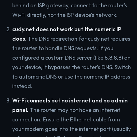
behind an ISP gateway, connect to the router’s
Wi-Fi directly, not the ISP device’s network.
cudy.net does not work but the numeric IP
does.
The DNS redirection for cudy.net requires
the router to handle DNS requests. If you
configured a custom DNS server (like 8.8.8.8) on
your device, it bypasses the router’s DNS. Switch
to automatic DNS or use the numeric IP address
instead.
Wi-Fi connects but no internet and no admin
panel.
The router may not have an internet
connection. Ensure the Ethernet cable from
your modem goes into the internet port (usually