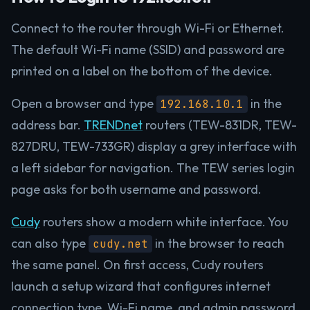
Connect to the router through Wi-Fi or Ethernet.
The default Wi-Fi name (SSID) and password are
printed on a label on the bottom of the device.
Open a browser and type
in the
192.168.10.1
address bar.
TRENDnet
routers (TEW-831DR, TEW-
827DRU, TEW-733GR) display a grey interface with
a left sidebar for navigation. The TEW series login
page asks for both username and password.
Cudy
routers show a modern white interface. You
can also type
in the browser to reach
cudy.net
the same panel. On first access, Cudy routers
launch a setup wizard that configures internet
connection type, Wi-Fi name, and admin password