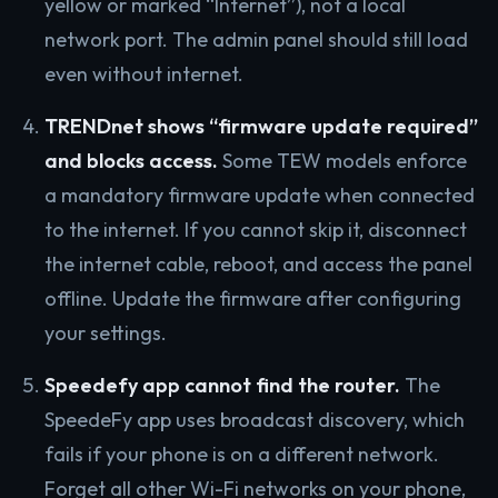
yellow or marked “Internet”), not a local
network port. The admin panel should still load
even without internet.
TRENDnet shows “firmware update required”
and blocks access.
Some TEW models enforce
a mandatory firmware update when connected
to the internet. If you cannot skip it, disconnect
the internet cable, reboot, and access the panel
offline. Update the firmware after configuring
your settings.
Speedefy app cannot find the router.
The
SpeedeFy app uses broadcast discovery, which
fails if your phone is on a different network.
Forget all other Wi-Fi networks on your phone,