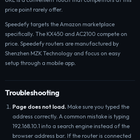
price point rarely offer.
Speedefy targets the Amazon marketplace
specifically. The KX450 and AC2100 compete on
price. Speedefy routers are manufactured by
Shenzhen MZK Technology and focus on easy
setup through a mobile app.
Troubleshooting
Page does not load.
Make sure you typed the
address correctly. A common mistake is typing
192.168.10.1 into a search engine instead of the
browser address bar. If the router is connected