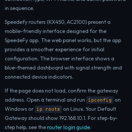
in sequence.
Speedefy routers (KX450, AC2100) present a
mobile-friendly interface designed for the
SpeedeFy app. The web panel works, but the app
provides a smoother experience for initial
configuration. The browser interface shows a
blue-themed dashboard with signal strength and
connected device indicators.
If the page does not load, confirm the gateway
address. Open a terminal and run
on
ipconfig
Windows or
on Linux. Your Default
ip route
Gateway should show 192.168.10.1. For step-by-
step help, see the
router login guide
.