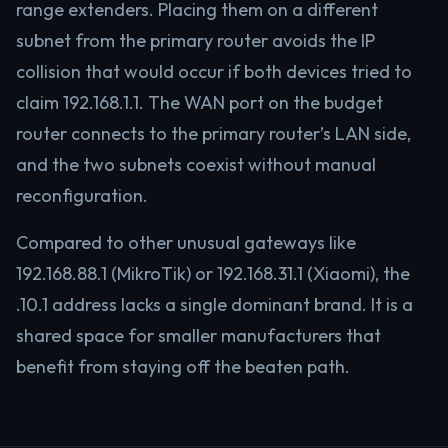
range extenders. Placing them on a different
subnet from the primary router avoids the IP
collision that would occur if both devices tried to
claim 192.168.1.1. The WAN port on the budget
router connects to the primary router’s LAN side,
and the two subnets coexist without manual
reconfiguration.
Compared to other unusual gateways like
192.168.88.1 (MikroTik) or 192.168.31.1 (Xiaomi), the
.10.1 address lacks a single dominant brand. It is a
shared space for smaller manufacturers that
benefit from staying off the beaten path.