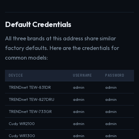
Default Credentials
All three brands at this address share similar
factory defaults. Here are the credentials for
common models:
DEVICE
USERNAME
PASSWORD
TRENDnet TEW-831DR
admin
admin
TRENDnet TEW-827DRU
admin
admin
TRENDnet TEW-733GR
admin
admin
Cudy WR2100
admin
admin
Cudy WR1300
admin
admin