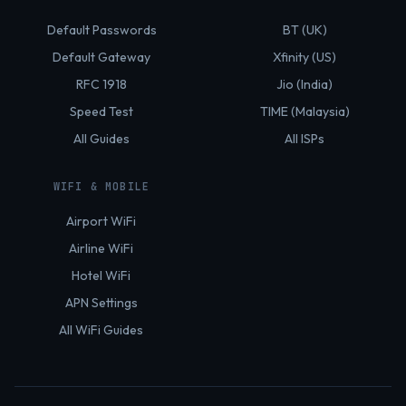
Default Passwords
BT (UK)
Default Gateway
Xfinity (US)
RFC 1918
Jio (India)
Speed Test
TIME (Malaysia)
All Guides
All ISPs
WIFI & MOBILE
Airport WiFi
Airline WiFi
Hotel WiFi
APN Settings
All WiFi Guides