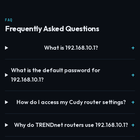
FAQ
Frequently Asked Questions
What is 192.168.10.1?
What is the default password for
192.168.10.1?
How do I access my Cudy router settings?
Why do TRENDnet routers use 192.168.10.1?