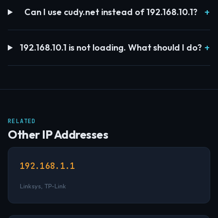
Can I use cudy.net instead of 192.168.10.1?
192.168.10.1 is not loading. What should I do?
RELATED
Other IP Addresses
192.168.1.1
Linksys, TP-Link