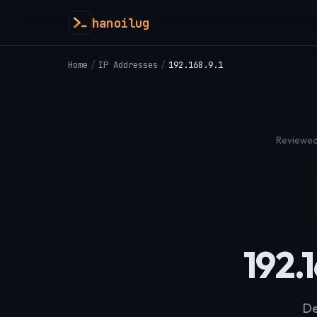
hanoilug
Home
/
IP Addresses
/
192.168.9.1
Reviewed
192.
De