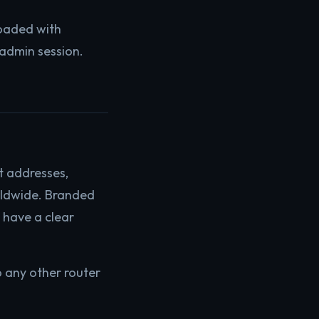
oaded with
 admin session.
t addresses,
rldwide. Branded
h have a clear
o any other router