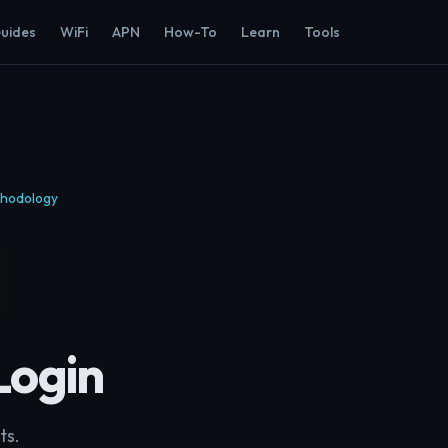
Guides
WiFi
APN
How-To
Learn
Tools
hodology
Login
ts.