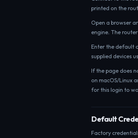
printed on the rout
Open a browser a
engine. The router
Enter the default 
supplied devices u
If the page does n
on macOS/Linux an
for this login to w
Default Crede
Factory credential