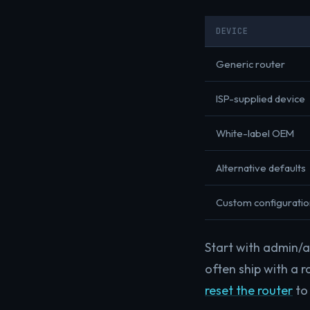
DEVICE
Generic router
ISP-supplied device
White-label OEM
Alternative defaults
Custom configuratio
Start with admin/ad
often ship with a r
reset the router
to 