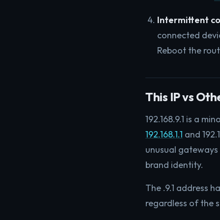
Intermittent c
connected devic
Reboot the rout
This IP vs Ot
192.168.9.1 is a m
192.168.1.1
and 192.1
unusual gateways li
brand identity.
The .9.1 address ha
regardless of the 