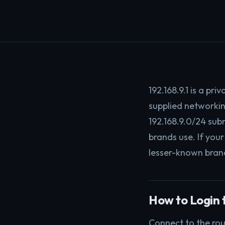
192.168.9.1 is a pr
supplied networkin
192.168.9.0/24 sub
brands use. If your
lesser-known brand
How to Login t
Connect to the rou