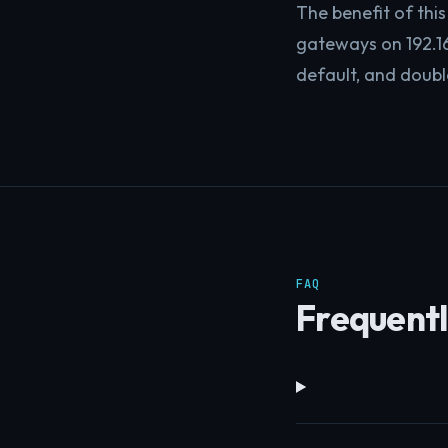
The benefit of this 
gateways on 192.16
default, and doubl
FAQ
Frequentl