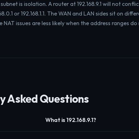
subnet is isolation. A router at 192.168.9.1 will not conflic
8.0.1 or 192.168.1.1. The WAN and LAN sides sit on diffe
e NAT issues are less likely when the address ranges do 
y Asked Questions
What is 192.168.9.1?