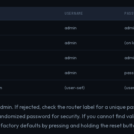
USERNAME
PASS
admin
admi
admin
(on l
admin
admi
admin
pas
n
(user-set)
(use
min. If rejected, check the router label for a unique pa
andomized password for security. If you cannot find vali
factory defaults by pressing and holding the reset butt