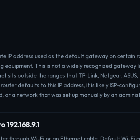
ivate IP address used as the default gateway on certain r
g equipment. This is not a widely recognized gateway l
net sits outside the ranges that TP-Link, Netgear, ASUS
 router defaults to this IP address, it is likely ISP-confi
, or a network that was set up manually by an administ
o 192.168.9.1
ter through Wi-Fi or an Ethernet cable. Default Wi-Fi c