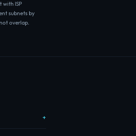
t with ISP
rent subnets by
not overlap.