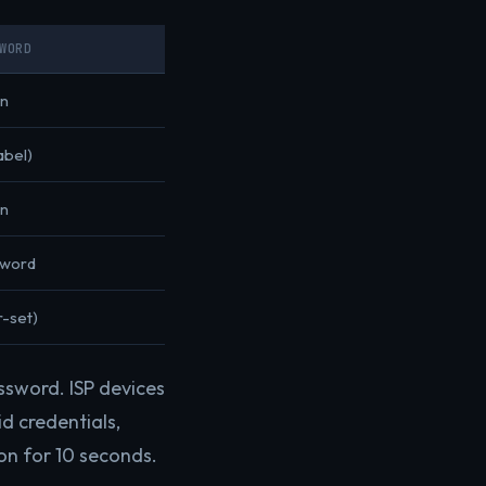
WORD
n
abel)
n
sword
r-set)
ssword. ISP devices
d credentials,
on for 10 seconds.