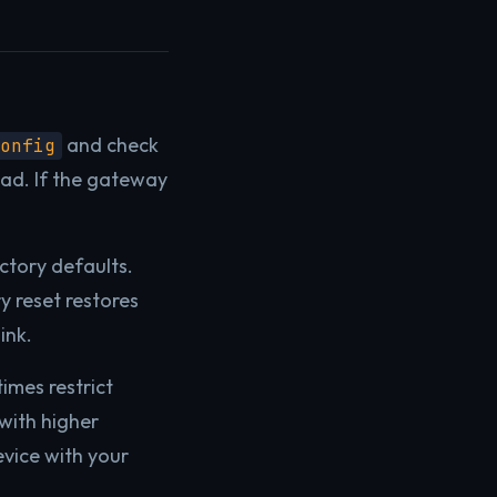
and check
onfig
ead. If the gateway
ctory defaults.
y reset restores
ink.
imes restrict
with higher
evice with your