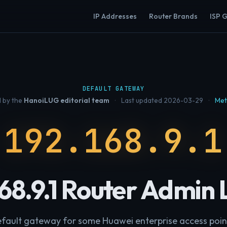
IP Addresses
Router Brands
ISP 
DEFAULT GATEWAY
 by the
HanoiLUG editorial team
·
Last updated 2026-03-29
·
Met
192.168.9.1
168.9.1 Router Admin 
fault gateway for some Huawei enterprise access poin