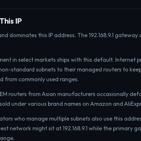
This IP
and dominates this IP address. The 192.168.9.1 gateway 
ent in select markets ships with this default. Internet p
non-standard subnets to their managed routers to kee
ed from commonly used ranges.
M routers from Asian manufacturers occasionally defaul
 sold under various brand names on Amazon and AliExpr
ators who manage multiple subnets also use this addre
uest network might sit at 192.168.9.1 while the primary 
range.