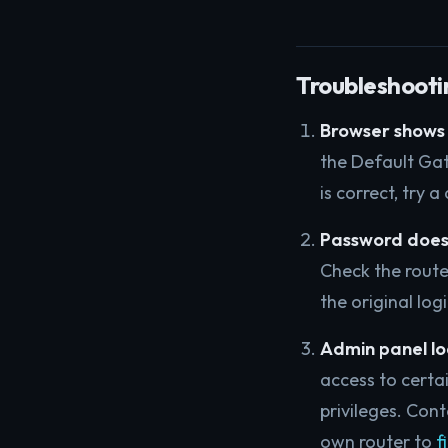
Troubleshooti
Browser shows 
the Default Gat
is correct, try 
Password does
Check the router
the original log
Admin panel lo
access to certa
privileges. Cont
own router to
f