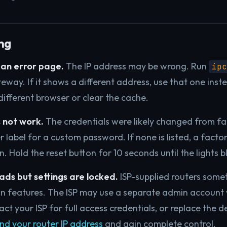
ng
an error page.
The IP address may be wrong. Run
ipc
eway. If it shows a different address, use that one inst
a different browser or clear the cache.
 not work.
The credentials were likely changed from fa
 label for a custom password. If none is listed, a factor
in. Hold the reset button for 10 seconds until the lights bl
ads but settings are locked.
ISP-supplied routers somet
in features. The ISP may use a separate admin account 
act your ISP for full access credentials, or replace the d
ind your router IP address
and gain complete control.