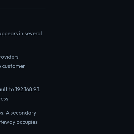
appears in several
roviders
p customer
t to 192.168.9.1.
ess.
ss. A secondary
gateway occupies