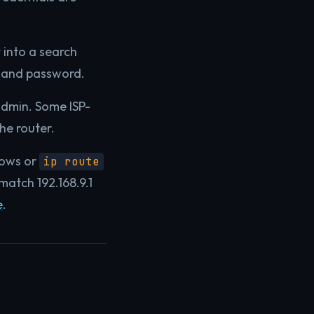
 into a search
e and password.
admin. Some ISP-
he router.
ows or
ip route
atch 192.168.9.1
e
.