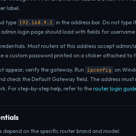
er label.
nd type
in the address bar. Do not type it
192.168.9.1
 admin login page should load with fields for usernam
credentials. Most routers at this address accept admin/
se a custom password printed on a sticker attached to t
ot appear, verify the gateway. Run
on Wind
ipconfig
d check the Default Gateway field. The address must m
ork. For step-by-step help, refer to the
router login guid
ntials
s depend on the specific router brand and model: