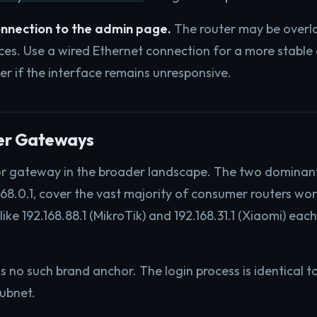
onnection to the admin page.
The router may be overl
es. Use a wired Ethernet connection for a more stable
er if the interface remains unresponsive.
her Gateways
inor gateway in the broader landscape. The two dominan
68.0.1, cover the vast majority of consumer routers wo
ke 192.168.88.1 (MikroTik) and 192.168.31.1 (Xiaomi) eac
s no such brand anchor. The login process is identical t
subnet.