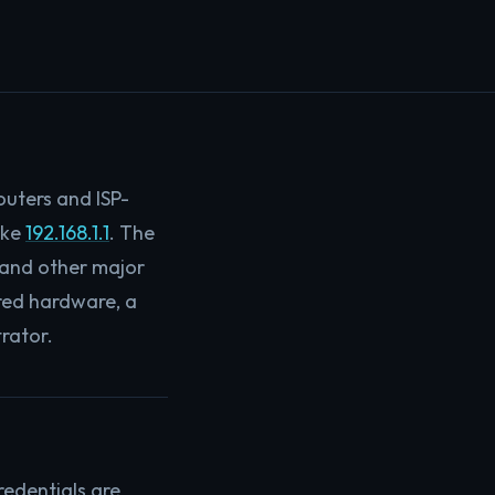
outers and ISP-
ike
192.168.1.1
. The
, and other major
gured hardware, a
rator.
redentials are