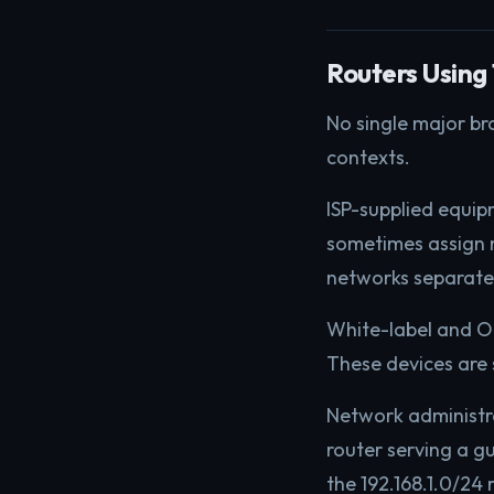
Routers Using 
No single major br
contexts.
ISP-supplied equipm
sometimes assign 
networks separat
White-label and OE
These devices are
Network administr
router serving a g
the 192.168.1.0/24 