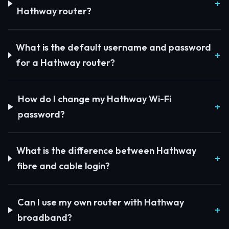
Hathway router?
What is the default username and password
for a Hathway router?
How do I change my Hathway Wi-Fi
password?
What is the difference between Hathway
fibre and cable login?
Can I use my own router with Hathway
broadband?