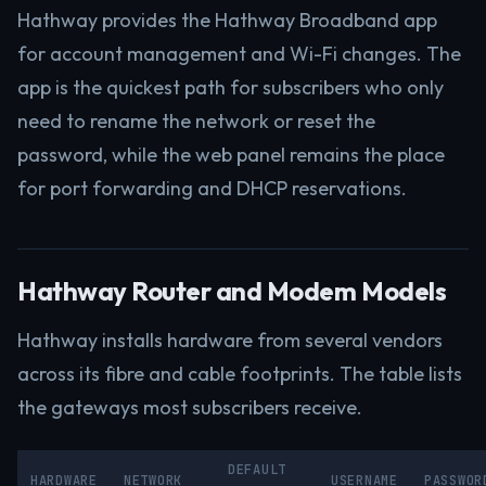
Hathway provides the Hathway Broadband app
for account management and Wi-Fi changes. The
app is the quickest path for subscribers who only
need to rename the network or reset the
password, while the web panel remains the place
for port forwarding and DHCP reservations.
Hathway Router and Modem Models
Hathway installs hardware from several vendors
across its fibre and cable footprints. The table lists
the gateways most subscribers receive.
DEFAULT
HARDWARE
NETWORK
USERNAME
PASSWOR