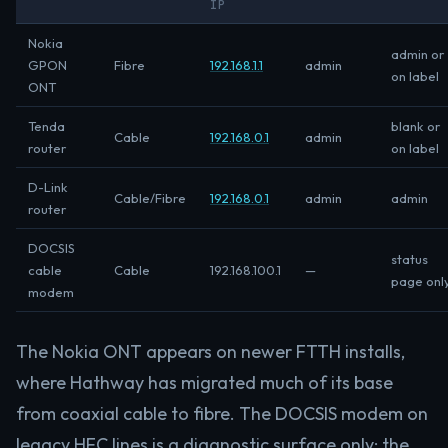
IP
Nokia
admin or
GPON
Fibre
192.168.1.1
admin
on label
ONT
Tenda
blank or
Cable
192.168.0.1
admin
router
on label
D-Link
Cable/Fibre
192.168.0.1
admin
admin
router
DOCSIS
status
cable
Cable
192.168.100.1
—
page onl
modem
The Nokia ONT appears on newer FTTH installs,
where Hathway has migrated much of its base
from coaxial cable to fibre. The DOCSIS modem on
legacy HFC lines is a diagnostic surface only; the