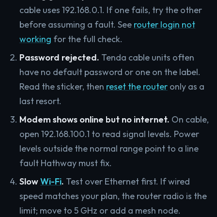
cable uses 192.168.0.1. If one fails, try the other
before assuming a fault. See
router login not
working
for the full check.
Password rejected.
Tenda cable units often
have no default password or one on the label.
Read the sticker, then
reset the router
only as a
last resort.
Modem shows online but no internet.
On cable,
open 192.168.100.1 to read signal levels. Power
levels outside the normal range point to a line
fault Hathway must fix.
Slow
Wi-Fi
.
Test over Ethernet first. If wired
speed matches your plan, the router radio is the
limit; move to 5 GHz or add a mesh node.