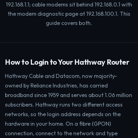
192.168.1.1; cable modems sit behind 192.168.0.1 with
the modem diagnostic page at 192.168.100.1. This
guide covers both.
How to Login to Your Hathway Router
Hathway Cable and Datacom, now majority-
owned by Reliance Industries, has carried
broadband since 1959 and serves about 1.06 million
subscribers. Hathway runs two different access
networks, so the login address depends on the
hardware in your home. On a fibre (GPON)
connection, connect to the network and type