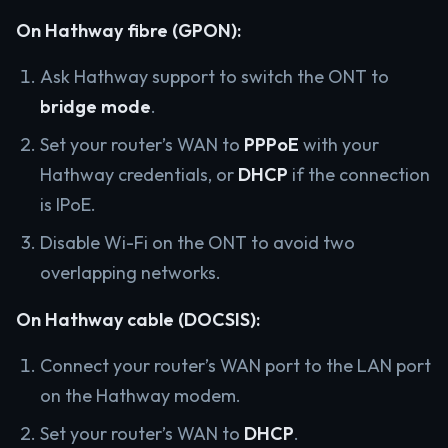
On Hathway fibre (GPON):
Ask Hathway support to switch the ONT to
bridge mode
.
Set your router’s WAN to
PPPoE
with your
Hathway credentials, or
DHCP
if the connection
is IPoE.
Disable Wi-Fi on the ONT to avoid two
overlapping networks.
On Hathway cable (DOCSIS):
Connect your router’s WAN port to the LAN port
on the Hathway modem.
Set your router’s WAN to
DHCP
.