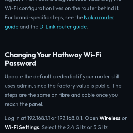
Wi-Fi configuration lives on the router behind it.
For brand-specific steps, see the
Nokia router
guide
and the
D-Link router guide
.
Changing Your Hathway Wi-Fi
Password
Update the default credential if your router still
uses admin, since the factory value is public. The
steps are the same on fibre and cable once you
reach the panel.
Log in at 192.168.1.1 or 192.168.0.1. Open
Wireless
or
Wi-Fi Settings
. Select the 2.4 GHz or 5 GHz