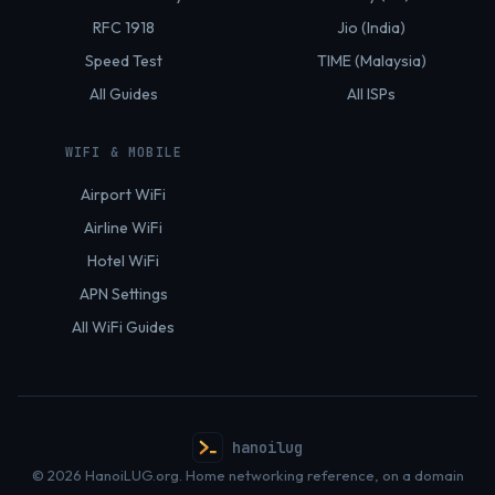
RFC 1918
Jio (India)
Speed Test
TIME (Malaysia)
All Guides
All ISPs
WIFI & MOBILE
Airport WiFi
Airline WiFi
Hotel WiFi
APN Settings
All WiFi Guides
hanoilug
© 2026 HanoiLUG.org. Home networking reference, on a domain