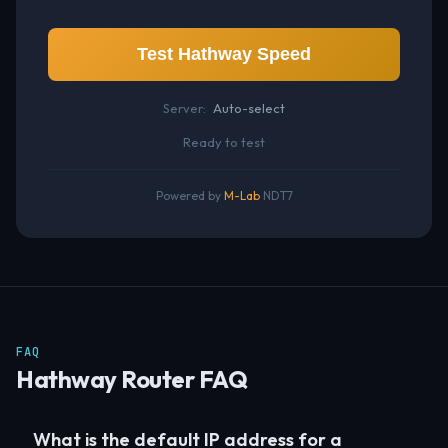
Test Hathway Speed
Server:
Auto-select
Ready to test
Powered by
M-Lab
NDT7
FAQ
Hathway Router FAQ
What is the default IP address for a