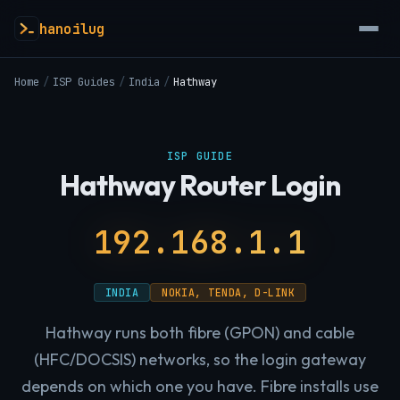
hanoilug
Home
/
ISP Guides
/
India
/
Hathway
ISP GUIDE
Hathway Router Login
192.168.1.1
INDIA
NOKIA, TENDA, D-LINK
Hathway runs both fibre (GPON) and cable
(HFC/DOCSIS) networks, so the login gateway
depends on which one you have. Fibre installs use