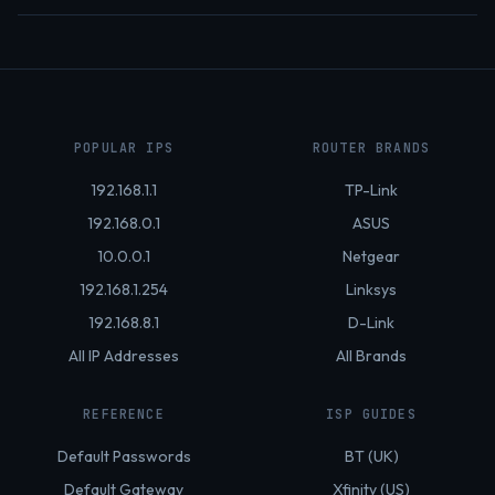
POPULAR IPS
ROUTER BRANDS
192.168.1.1
TP-Link
192.168.0.1
ASUS
10.0.0.1
Netgear
192.168.1.254
Linksys
192.168.8.1
D-Link
All IP Addresses
All Brands
REFERENCE
ISP GUIDES
Default Passwords
BT (UK)
Default Gateway
Xfinity (US)