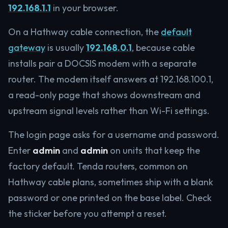
192.168.1.1
in your browser.
On a Hathway cable connection, the
default
gateway
is usually
192.168.0.1
, because cable
installs pair a DOCSIS modem with a separate
router. The modem itself answers at 192.168.100.1,
a read-only page that shows downstream and
upstream signal levels rather than Wi-Fi settings.
The login page asks for a username and password.
Enter
admin
and
admin
on units that keep the
factory default. Tenda routers, common on
Hathway cable plans, sometimes ship with a blank
password or one printed on the base label. Check
the sticker before you attempt a reset.