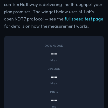
confirm Hathway is delivering the throughput your
plan promises. The widget below uses M-Lab's
open NDT7 protocol — see the
full speed test page
for details on how the measurement works.
DOWNLOAD
--
Mbps
UPLOAD
--
Mbps
PING
--
ms