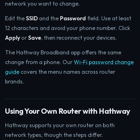
network you want to change.
Edit the
SSID
and the
Password
field. Use at least
12 characters and avoid your phone number. Click
Apply
or
Save
, then reconnect your devices.
The Hathway Broadband app offers the same
change from a phone. Our
Wi-Fi password change
guide
covers the menu names across router
brands.
Using Your Own Router with Hathway
Hathway supports your own router on both
network types, though the steps differ.