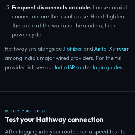
Frequent disconnects on cable.
Loose coaxial
connectors are the usual cause. Hand-tighten
the cable at the wall and the modem, then
power cycle.
Hathway sits alongside
JioFiber
and
Airtel Xstream
among India’s major wired providers. For the full
provider list, see our
India ISP router login guides
.
VERIFY YOUR SPEED
Test your Hathway connection
After logging into your router, run a speed test to