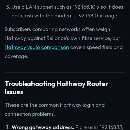
Use a LAN subnet such as 192.168.10.x so it does
not clash with the modem’s 192.168.0.x range.
Subscribers comparing networks often weigh
Hathway against Reliance’s own fibre service; our
Hathway vs Jio comparison
covers speed tiers and
coverage.
Troubleshooting Hathway Router
Issues
These are the common Hathway login and
connection problems.
Wrong gateway address.
Fibre uses 192.168.1.1;