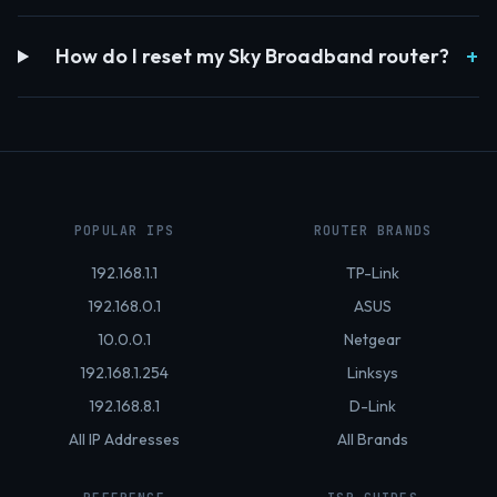
How do I reset my Sky Broadband router?
POPULAR IPS
ROUTER BRANDS
192.168.1.1
TP-Link
192.168.0.1
ASUS
10.0.0.1
Netgear
192.168.1.254
Linksys
192.168.8.1
D-Link
All IP Addresses
All Brands