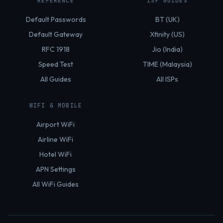
REFERENCE
ISP GUIDES
Default Passwords
BT (UK)
Default Gateway
Xfinity (US)
RFC 1918
Jio (India)
Speed Test
TIME (Malaysia)
All Guides
All ISPs
WIFI & MOBILE
Airport WiFi
Airline WiFi
Hotel WiFi
APN Settings
All WiFi Guides