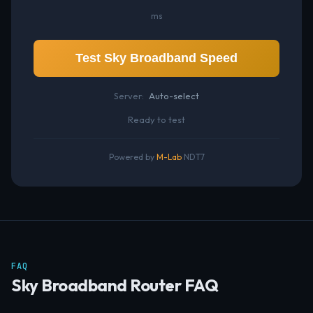
ms
Test Sky Broadband Speed
Server:
Auto-select
Ready to test
Powered by
M-Lab
NDT7
FAQ
Sky Broadband Router FAQ