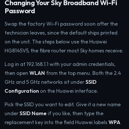
Changing Your Sky Broadband Wi-Fi
Password
Swap the factory Wi-Fi password soon after the
technician leaves, since the default ships printed
on the unit. The steps below use the Huawei
HG8145V5, the fibre router most Sky homes receive.
Log in at 192.168.1.1 with your admin credentials,
then open
WLAN
from the top menu. Both the 2.4
GHz and 5 GHz networks sit under
SSID
Configuration
on the Huawei interface.
Pick the SSID you want to edit. Give it a new name
under
SSID Name
if you like, then type the
replacement key into the field Huawei labels
WPA