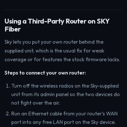
Using a Third-Party Router on SKY
Fiber
Sky lets you put your own router behind the
supplied unit, which is the usual fix for weak
coverage or for features the stock firmware lacks.
Steps to connect your own router:
Turn off the wireless radios on the Sky-supplied
unit from its admin panel so the two devices do
not fight over the air.
Run an Ethernet cable from your router’s WAN
port into any free LAN port on the Sky device.