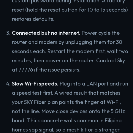
custom password during installation. A factory
reset (hold the reset button for 10 to 15 seconds)
restores defaults.
Connected but no internet.
Power cycle the
router and modem by unplugging them for 30
seconds each. Restart the modem first, wait two
minutes, then power on the router. Contact Sky
at 77776 if the issue persists.
Slow Wi-Fi speeds.
Plug into a LAN port and run
a speed test first. A wired result that matches
your SKY Fiber plan points the finger at Wi-Fi,
not the line. Move close devices onto the 5 GHz
band. Thick concrete walls common in Filipino
homes sap signal, so a mesh kit or a stronger