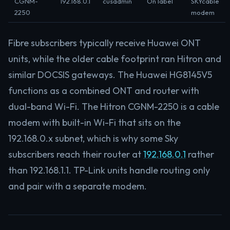
CGNM-
192.168.0.1
cusadmin
On label
SKYcable
2250
modem
Fibre subscribers typically receive Huawei ONT
units, while the older cable footprint ran Hitron and
similar DOCSIS gateways. The Huawei HG8145V5
functions as a combined ONT and router with
dual-band Wi-Fi. The Hitron CGNM-2250 is a cable
modem with built-in Wi-Fi that sits on the
192.168.0.x subnet, which is why some Sky
subscribers reach their router at
192.168.0.1
rather
than 192.168.1.1. TP-Link units handle routing only
and pair with a separate modem.