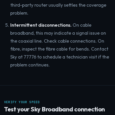
third-party router usually settles the coverage
problem.
Intermittent disconnections.
On cable
broadband, this may indicate a signal issue on
the coaxial line. Check cable connections. On
fibre, inspect the fibre cable for bends. Contact
Sky at 77776 to schedule a technician visit if the
problem continues.
VERIFY YOUR SPEED
Test your Sky Broadband connection