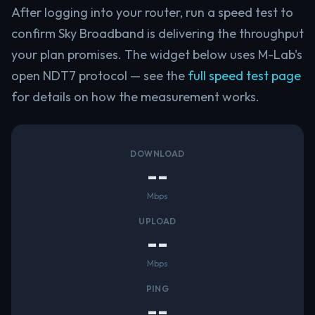
After logging into your router, run a speed test to
confirm Sky Broadband is delivering the throughput
your plan promises. The widget below uses M-Lab's
open NDT7 protocol — see the
full speed test page
for details on how the measurement works.
DOWNLOAD
--
Mbps
UPLOAD
--
Mbps
PING
--