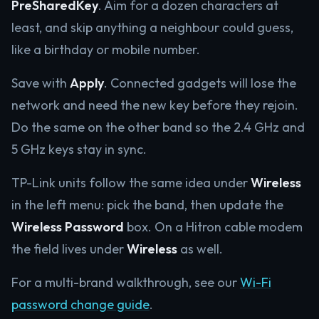
PreSharedKey
. Aim for a dozen characters at
least, and skip anything a neighbour could guess,
like a birthday or mobile number.
Save with
Apply
. Connected gadgets will lose the
network and need the new key before they rejoin.
Do the same on the other band so the 2.4 GHz and
5 GHz keys stay in sync.
TP-Link units follow the same idea under
Wireless
in the left menu: pick the band, then update the
Wireless Password
box. On a Hitron cable modem
the field lives under
Wireless
as well.
For a multi-brand walkthrough, see our
Wi-Fi
password change guide
.