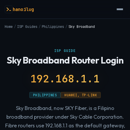
hanoilug
Home
/
ISP Guides
/
Philippines
/
Sky Broadband
ISP GUIDE
Sky Broadband Router Login
192.168.1.1
PHILIPPINES
HUAWEI, TP-LINK
Sky Broadband, now SKY Fiber, is a Filipino
broadband provider under Sky Cable Corporation.
Fibre routers use 192.168.1.1 as the default gateway,