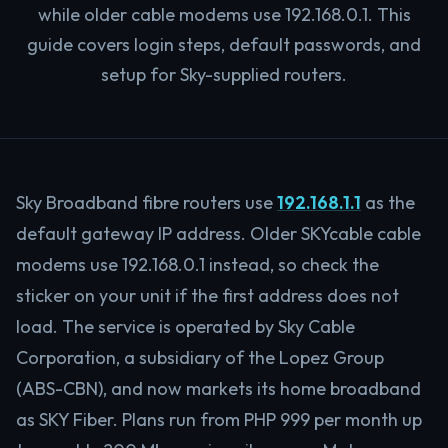
while older cable modems use 192.168.0.1. This
guide covers login steps, default passwords, and
setup for Sky-supplied routers.
Sky Broadband fibre routers use
192.168.1.1
as the
default gateway IP address. Older SKYcable cable
modems use 192.168.0.1 instead, so check the
sticker on your unit if the first address does not
load. The service is operated by Sky Cable
Corporation, a subsidiary of the Lopez Group
(ABS-CBN), and now markets its home broadband
as SKY Fiber. Plans run from PHP 999 per month up