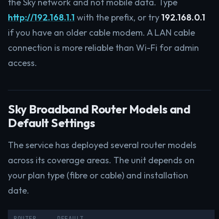
the Sky network and not mobile data. Type
http://192.168.1.1
with the prefix, or try
192.168.0.1
if you have an older cable modem. A LAN cable
connection is more reliable than Wi-Fi for admin
access.
Sky Broadband Router Models and
Default Settings
The service has deployed several router models
across its coverage areas. The unit depends on
your plan type (fibre or cable) and installation
date.
ROUTER
DEFAULT