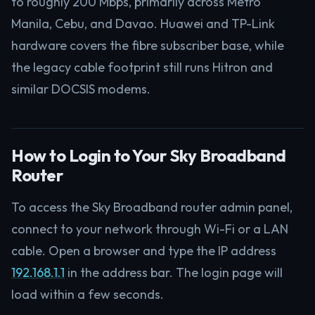
to roughly 200 Mbps, primarily across Metro
Manila, Cebu, and Davao. Huawei and TP-Link
hardware covers the fibre subscriber base, while
the legacy cable footprint still runs Hitron and
similar DOCSIS modems.
How to Login to Your Sky Broadband
Router
To access the Sky Broadband router admin panel,
connect to your network through Wi-Fi or a LAN
cable. Open a browser and type the IP address
192.168.1.1
in the address bar. The login page will
load within a few seconds.