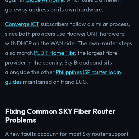
gateway address on its own hardware.
Converge ICT
subscribers follow a similar process,
since both providers use Huawei ONT hardware
with DHCP on the WAN side. The own-router steps
also match
PLDT Home Fibr
, the largest fibre
provider in the country. Sky Broadband sits
alongside the other
Philippines ISP router login
guides
maintained on HanoiLUG.
Fixing Common SKY Fiber Router
Problems
A few faults account for most Sky router support