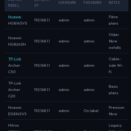
USERNAME
PASSWORD
NOTES
MODEL
IP
Huawei
Fibre
192.168.1.1
admin
admin
HG8145V5
plans
Older
Huawei
192.168.1.1
admin
admin
fibre
HG8245H
installs
TP-Link
Cable-
Archer
192.168.1.1
admin
admin
side Wi-
C50
Fi
TP-Link
Basic
Archer
192.168.1.1
admin
admin
plans
C20
Huawei
Premium
192.168.1.1
admin
On label
EG8145V5
fibre
Hitron
Legacy