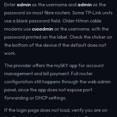
Enter
admin
as the username and
admin
as the
password on most fibre routers. Some TP-Link units
use a blank password field. Older Hitron cable
modems use
cusadmin
as the username, with the
password printed on the label. Check the sticker on
the bottom of the device if the default does not
work.
The provider offers the mySKY app for account
management and bill payment. Full router
configuration still happens through the web admin
panel, since the app does not expose port
forwarding or DHCP settings.
If the login page does not load, verify you are on