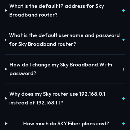
What is the default IP address for Sky
Broadband router?
What is the default username and password
for Sky Broadband router?
How do I change my Sky Broadband Wi-Fi
password?
Why does my Sky router use 192.168.0.1
instead of 192.168.1.1?
How much do SKY Fiber plans cost?