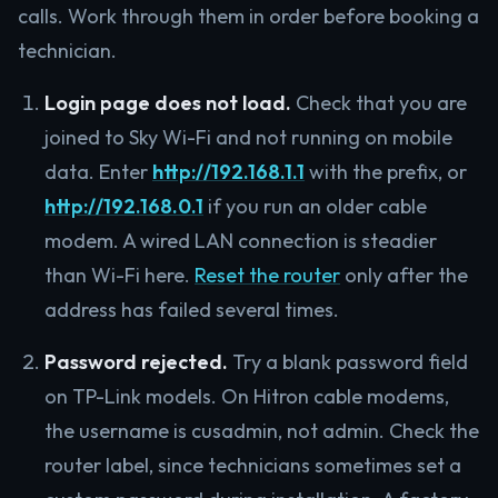
calls. Work through them in order before booking a
technician.
Login page does not load.
Check that you are
joined to Sky Wi-Fi and not running on mobile
data. Enter
http://192.168.1.1
with the prefix, or
http://192.168.0.1
if you run an older cable
modem. A wired LAN connection is steadier
than Wi-Fi here.
Reset the router
only after the
address has failed several times.
Password rejected.
Try a blank password field
on TP-Link models. On Hitron cable modems,
the username is cusadmin, not admin. Check the
router label, since technicians sometimes set a