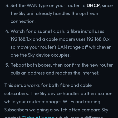
Set the WAN type on your router to
DHCP
, since
the Sky unit already handles the upstream
connection.
Watch for a subnet clash: a fibre install uses
192.168.1.x and a cable modem uses 192.168.0.x,
so move your router’s LAN range off whichever
one the Sky device occupies.
Reboot both boxes, then confirm the new router
pulls an address and reaches the internet.
This setup works for both fibre and cable
subscribers. The Sky device handles authentication
while your router manages Wi-Fi and routing.
Subscribers weighing a switch often compare Sky
against
Globe At Home
, which uses a different