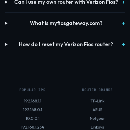
Can I use my own router with Verizon Fios?
What is myfiosgateway.com?
How do I reset my Verizon Fios router?
POPULAR IPS
ROUTER BRANDS
192.168.1.1
TP-Link
192.168.0.1
ASUS
10.0.0.1
Netgear
192.168.1.254
Linksys