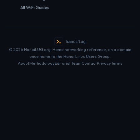
All WiFi Guides
hanoilug
© 2026 HanoiLUG.org. Home networking reference, on a domain
once home to the Hanoi Linux Users Group.
About
Methodology
Editorial Team
Contact
Privacy
Terms