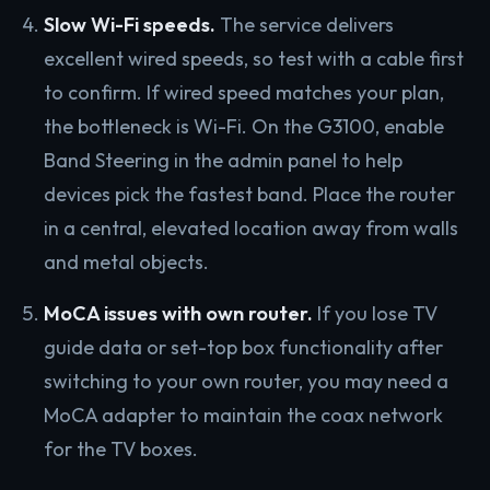
Slow Wi-Fi speeds.
The service delivers
excellent wired speeds, so test with a cable first
to confirm. If wired speed matches your plan,
the bottleneck is Wi-Fi. On the G3100, enable
Band Steering in the admin panel to help
devices pick the fastest band. Place the router
in a central, elevated location away from walls
and metal objects.
MoCA issues with own router.
If you lose TV
guide data or set-top box functionality after
switching to your own router, you may need a
MoCA adapter to maintain the coax network
for the TV boxes.