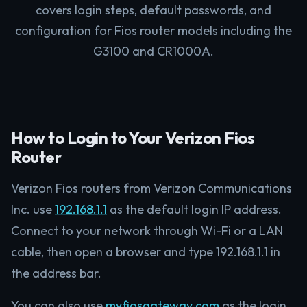
covers login steps, default passwords, and
configuration for Fios router models including the
G3100 and CR1000A.
How to Login to Your Verizon Fios
Router
Verizon Fios routers from Verizon Communications
Inc. use
192.168.1.1
as the default login IP address.
Connect to your network through Wi-Fi or a LAN
cable, then open a browser and type 192.168.1.1 in
the address bar.
You can also use
myfiosgateway.com
as the login