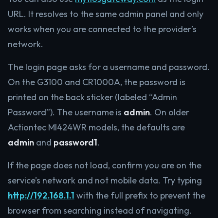
URL. It resolves to the same admin panel and only
works when you are connected to the provider’s
network.
The login page asks for a username and password.
On the G3100 and CR1000A, the password is
printed on the back sticker (labeled “Admin
Password”). The username is
admin
. On older
Actiontec MI424WR models, the defaults are
admin
and
password1
.
If the page does not load, confirm you are on the
service’s network and not mobile data. Try typing
http://192.168.1.1
with the full prefix to prevent the
browser from searching instead of navigating.