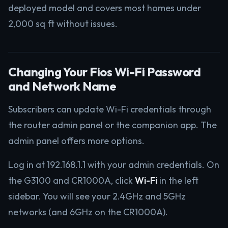
deployed model and covers most homes under
2,000 sq ft without issues.
Changing Your Fios Wi-Fi Password
and Network Name
Subscribers can update Wi-Fi credentials through
the router admin panel or the companion app. The
admin panel offers more options.
Log in at 192.168.1.1 with your admin credentials. On
the G3100 and CR1000A, click
Wi-Fi
in the left
sidebar. You will see your 2.4GHz and 5GHz
networks (and 6GHz on the CR1000A).