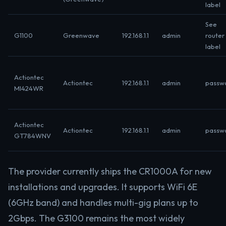
label
See
G1100
Greenwave
192.168.1.1
admin
router
label
Actiontec
Actiontec
192.168.1.1
admin
passw
MI424WR
Actiontec
Actiontec
192.168.1.1
admin
passw
GT784WNV
The provider currently ships the CR1000A for new
installations and upgrades. It supports WiFi 6E
(6GHz band) and handles multi-gig plans up to
2Gbps. The G3100 remains the most widely