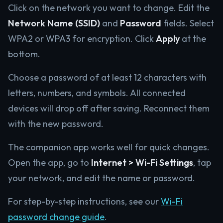
Click on the network you want to change. Edit the
Network Name (SSID)
and
Password
fields. Select
WPA2 or WPA3 for encryption. Click
Apply
at the
bottom.
Choose a password of at least 12 characters with
letters, numbers, and symbols. All connected
devices will drop off after saving. Reconnect them
with the new password.
The companion app works well for quick changes.
Open the app, go to
Internet > Wi-Fi Settings
, tap
your network, and edit the name or password.
For step-by-step instructions, see our
Wi-Fi
password change guide
.