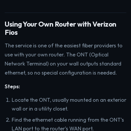
Using Your Own Router with Verizon
Fios
The service is one of the easiest fiber providers to
use with your own router. The ONT (Optical
Network Terminal) on your wall outputs standard
ethernet, so no special configuration is needed.
Steps:
Locate the ONT, usually mounted on an exterior
wall or in a utility closet.
Find the ethernet cable running from the ONT’s
LAN port to the router’s WAN port.