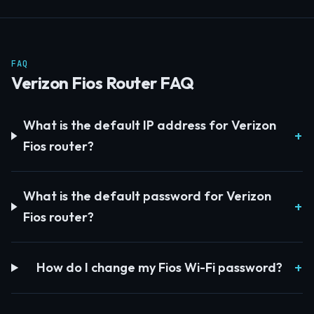
FAQ
Verizon Fios Router FAQ
What is the default IP address for Verizon
Fios router?
What is the default password for Verizon
Fios router?
How do I change my Fios Wi-Fi password?