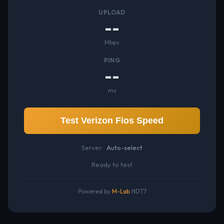
UPLOAD
--
Mbps
PING
--
ms
Test Verizon Fios Speed
Server:
Auto-select
Ready to test
Powered by
M-Lab
NDT7