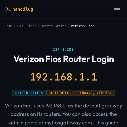
hanoilug
Home
/
ISP Guides
/
United States
/
Verizon Fios
ISP GUIDE
Verizon Fios Router Login
192.168.1.1
UNITED STATES
ACTIONTEC, GREENWAVE, VERIZON
Verizon Fios uses 192.168.1.1 as the default gateway
address on its routers. You can also access the
admin panel at myfiosgateway.com. This guide