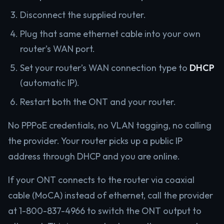
Disconnect the supplied router.
Plug that same ethernet cable into your own
router’s WAN port.
Set your router’s WAN connection type to
DHCP
(automatic IP).
Restart both the ONT and your router.
No PPPoE credentials, no VLAN tagging, no calling
the provider. Your router picks up a public IP
address through DHCP and you are online.
If your ONT connects to the router via coaxial
cable (MoCA) instead of ethernet, call the provider
at 1-800-837-4966 to switch the ONT output to