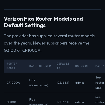
Verizon Fios Router Models and
Default Settings
The provider has supplied several router models
over the years. Newer subscribers receive the
G3100 or CR1000A.
ROUTER
DEFAULT
MANUFACTURER
USERNAME
PASSW
MODEL
IP
See
Fios
CR1000A
192.168.1.1
admin
router
(Greenwave)
label
See
Fios
G3100
192.168.1.1
admin
router
(Greenwave)