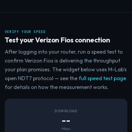
VERIFY YOUR SPEED
Test your Verizon Fios connection
After logging into your router, run a speed test to
confirm Verizon Fios is delivering the throughput
your plan promises. The widget below uses M-Lab's
open NDT7 protocol — see the
full speed test page
for details on how the measurement works.
DOWNLOAD
--
Mbps