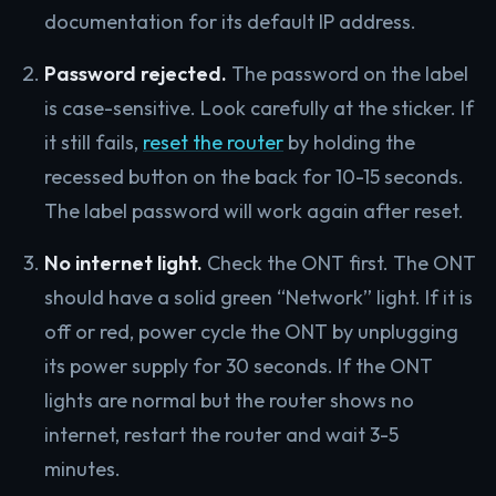
documentation for its default IP address.
Password rejected.
The password on the label
is case-sensitive. Look carefully at the sticker. If
it still fails,
reset the router
by holding the
recessed button on the back for 10-15 seconds.
The label password will work again after reset.
No internet light.
Check the ONT first. The ONT
should have a solid green “Network” light. If it is
off or red, power cycle the ONT by unplugging
its power supply for 30 seconds. If the ONT
lights are normal but the router shows no
internet, restart the router and wait 3-5
minutes.