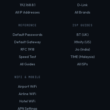
192.168.8.1
D-Link
All IP Addresses
All Brands
REFERENCE
ISP GUIDES
Default Passwords
BT (UK)
Default Gateway
Xfinity (US)
RFC 1918
Jio (India)
Speed Test
TIME (Malaysia)
All Guides
All ISPs
WIFI & MOBILE
Airport WiFi
Airline WiFi
Hotel WiFi
APN Settings