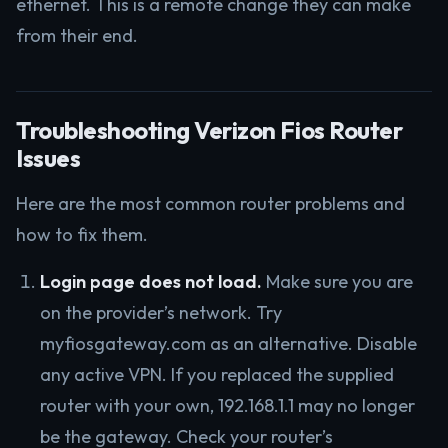
ethernet. This is a remote change they can make
from their end.
Troubleshooting Verizon Fios Router
Issues
Here are the most common router problems and
how to fix them.
Login page does not load.
Make sure you are
on the provider’s network. Try
myfiosgateway.com as an alternative. Disable
any active VPN. If you replaced the supplied
router with your own, 192.168.1.1 may no longer
be the gateway. Check your router’s