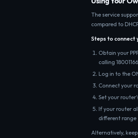
Using Your O
The service suppor
compared to DHCP
Steps to connect 
Obtain your PP
calling 18001166
Log in to the ON
Connect your ro
Set your router
If your router a
different range 
Alternatively, kee