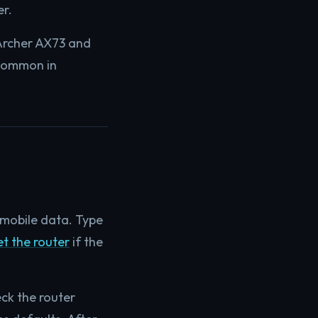
er.
Archer AX73 and
 common in
mobile data. Type
t the router
if the
ck the router