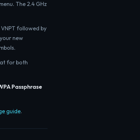
 menu. The 2.4 GHz
n VNPT followed by
e your new
ymbols.
eat for both
WPA Passphrase
ge guide
.