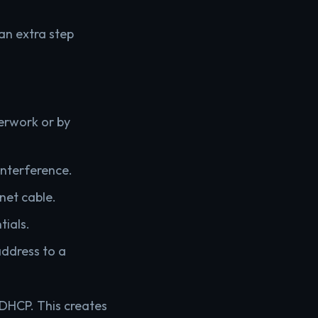
an extra step
erwork or by
 interference.
net cable.
tials.
address to a
 DHCP. This creates