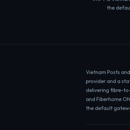
the defau
Vietnam Posts and
provider and a sta
delivering fibre-t
and Fiberhome ONT 
the default gatewa