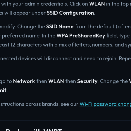
.1 with your admin credentials. Click on
WLAN
in the top
s will appear under
SSID Configuration
.
 modify. Change the
SSID Name
from the default (ofte
r preferred name. In the
WPA PreSharedKey
field, typ
east 12 characters with a mix of letters, numbers, and s
onnected devices will disconnect and need to rejoin. Rep
 go to
Network
then
WLAN
then
Security
. Change the
mit
.
nstructions across brands, see our
Wi-Fi password chan