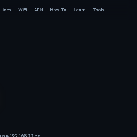
Guides
WiFi
APN
How-To
Learn
Tools
se 192.168.1.1 as