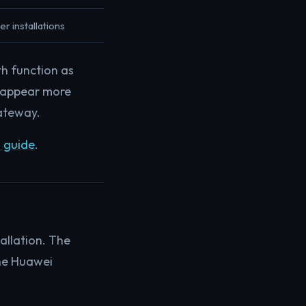
er installations
h function as
 appear more
gateway.
 guide
.
allation. The
the Huawei