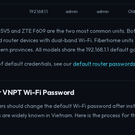
192.168.1.1
admin
admin
Old
V5 and ZTE F609 are the two most common units. Bot
router devices with dual-band Wi-Fi. Fiberhome units
ern provinces. All models share the 192.168.1.1 default 
of default credentials, see our
default router passwords
r VNPT Wi-Fi Password
rs should change the default Wi-Fi password after inst
s are widely known in Vietnam. Here is the process for 