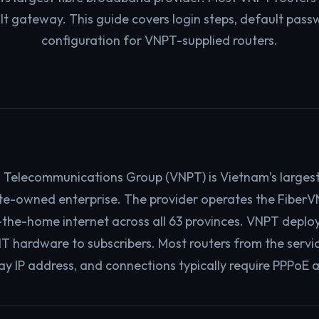
lt gateway. This guide covers login steps, default pass
configuration for VNPT-supplied routers.
 Telecommunications Group (VNPT) is Vietnam’s larges
te-owned enterprise. The provider operates the FiberV
o-the-home internet across all 63 provinces. VNPT deplo
hardware to subscribers. Most routers from the service 
y IP address, and connections typically require PPPoE 