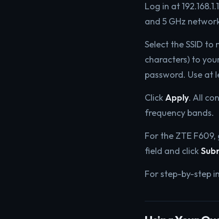
Log in at 192.168.1
and 5 GHz network
Select the SSID to
characters) to you
password. Use at l
Click
Apply
. All c
frequency bands.
For the ZTE F609,
field and click
Sub
For step-by-step i