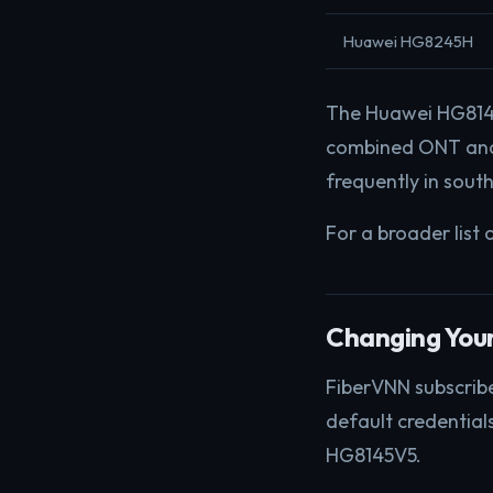
Huawei HG8245H
The Huawei HG8145
combined ONT and 
frequently in south
For a broader list 
Changing You
FiberVNN subscribe
default credential
HG8145V5.