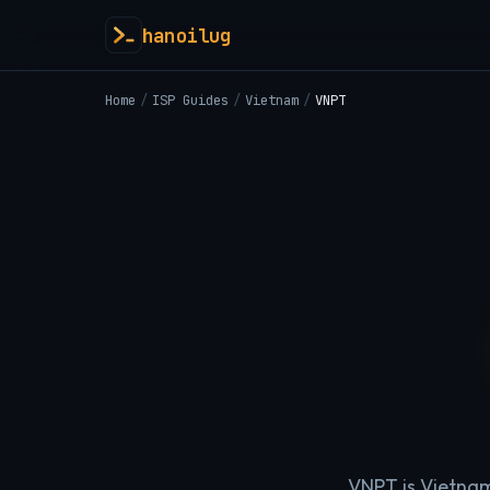
hanoilug
Home
/
ISP Guides
/
Vietnam
/
VNPT
VNPT is Vietnam'