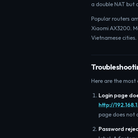
a double NAT but a
Popular routers a
Xiaomi AX3200. Me
Vietnamese cities.
Troubleshooti
Here are the most
Login page doe
http://192.168.1
page does not a
Password reje