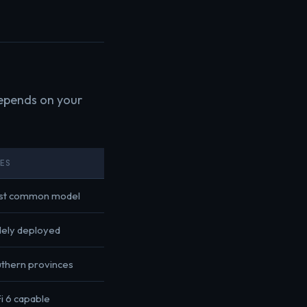
epends on your
TES
st common model
ely deployed
thern provinces
i 6 capable