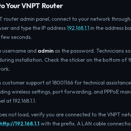
to Your VNPT Router
T router admin panel, connect to your network through
wser and type the IP address
192.168.1.1
in the address ba
a few seconds.
e username and
admin
as the password. Technicians s
ring installation. Check the sticker on the bottom of th
work.
s customer support at 18001166 for technical assistance.
uding wireless settings, port forwarding, and PPPoE m
 at 192.168.1.1.
does not load, verify you are connected to the VNPT ne
http://192.168.1.1
with the prefix. A LAN cable connection