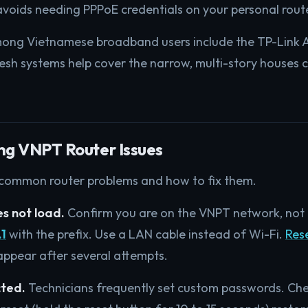
voids needing PPPoE credentials on your personal rout
mong Vietnamese broadband users include the TP-Link 
sh systems help cover the narrow, multi-story houses
ng VNPT Router Issues
 common router problems and how to fix them.
s not load.
Confirm you are on the VNPT network, not 
.1
with the prefix. Use a LAN cable instead of Wi-Fi.
Rese
ppear after several attempts.
cted.
Technicians frequently set custom passwords. Che