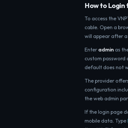
How to Login 
To access the VNP
cable. Open a bro
will appear after 
Enter
admin
as th
custom password du
default does not 
The provider offer
configuration incl
the web admin panel
If the login page 
mobile data. Type