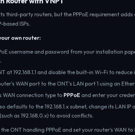
wn Router with VNPT
ts third-party routers, but the PPPoE requirement adds 
-based ISPs.
your own router:
PoE username and password from your installation pap
.
T at 192.168.1.1 and disable the built-in Wi-Fi to reduce
uter’s WAN port to the ONT’s LAN port 1 using an Ether
’s WAN connection type to
PPPoE
and enter your creden
lso defaults to the 192.168.1.x subnet, change its LAN IP 
(such as 192.168.0.x) to avoid conflicts.
p the ONT handling PPPoE and set your router’s WAN to