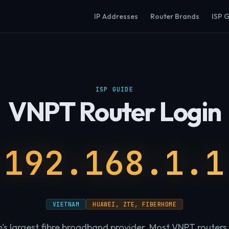
IP Addresses
Router Brands
ISP 
ISP GUIDE
VNPT Router Login
192.168.1.1
VIETNAM
HUAWEI, ZTE, FIBERHOME
s largest fibre broadband provider. Most VNPT routers u