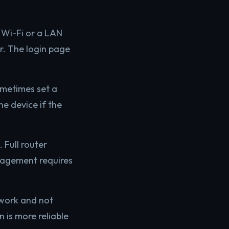
 Wi-Fi or a LAN
r. The login page
ometimes set a
e device if the
 Full router
anagement requires
twork and not
 is more reliable