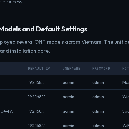
in access.
odels and Default Settings
eployed several ONT models across Vietnam. The unit d
 and installation date.
DEFAULT IP
USERNAME
PASSWORD
NO
192.168.1.1
admin
admin
Mo
192.168.1.1
admin
admin
Wid
-04-FA
192.168.1.1
admin
admin
Sou
192.168.1.1
admin
admin
WiF