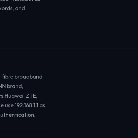
words, and
t fibre broadband
NN brand,
ys Huawei, ZTE,
use 192.168.1.1 as
authentication.