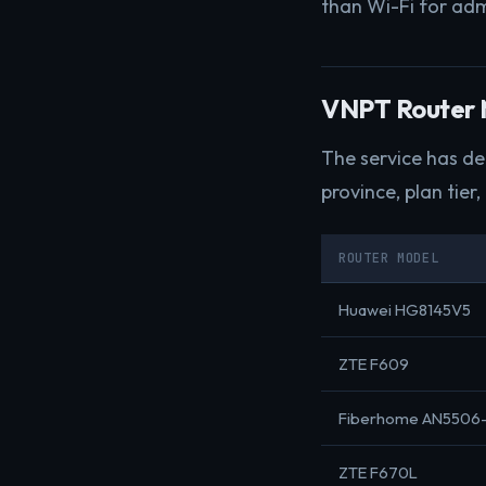
than Wi-Fi for adm
VNPT Router M
The service has d
province, plan tier,
ROUTER MODEL
Huawei HG8145V5
ZTE F609
Fiberhome AN5506
ZTE F670L