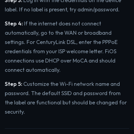
Step 3:
Log in with the credentials on the device
label. If no label is present, try admin/password.
Step 4:
If the internet does not connect
automatically, go to the WAN or broadband
settings. For CenturyLink DSL, enter the PPPoE
credentials from your ISP welcome letter. FiOS
connections use DHCP over MoCA and should
connect automatically.
Step 5:
Customize the Wi-Fi network name and
password. The default SSID and password from
the label are functional but should be changed for
security.