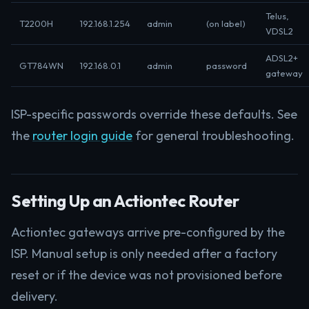
Telus,
T2200H
192.168.1.254
admin
(on label)
VDSL2
ADSL2+
GT784WN
192.168.0.1
admin
password
gateway
ISP-specific passwords override these defaults. See
the
router login guide
for general troubleshooting.
Setting Up an Actiontec Router
Actiontec gateways arrive pre-configured by the
ISP. Manual setup is only needed after a factory
reset or if the device was not provisioned before
delivery.