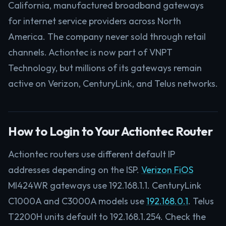
California, manufactured broadband gateways
for internet service providers across North
America. The company never sold through retail
channels. Actiontec is now part of VNPT
Technology, but millions of its gateways remain
active on Verizon, CenturyLink, and Telus networks.
How to Login to Your Actiontec Router
Actiontec routers use different default IP
addresses depending on the ISP.
Verizon FiOS
MI424WR gateways use 192.168.1.1. CenturyLink
C1000A and C3000A models use
192.168.0.1
. Telus
T2200H units default to 192.168.1.254. Check the