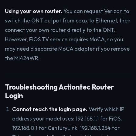
Using your own router.
You can request Verizon to
switch the ONT output from coax to Ethernet, then
connect your own router directly to the ONT.
However, FiOS TV service requires MoCA, so you
may need a separate MoCA adapter if you remove
the MI424WR.
Troubleshooting Actiontec Router
Login
Cannot reach the login page.
Verify which IP
address your model uses: 192.168.1.1 for FiOS,
192.168.0.1 for CenturyLink, 192.168.1.254 for