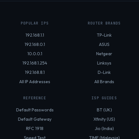
POPULAR IPS
ROUTER BRANDS
192.168.1.1
TP-Link
192.168.0.1
ASUS
10.0.0.1
Netgear
192.168.1.254
Linksys
192.168.8.1
D-Link
All IP Addresses
All Brands
REFERENCE
ISP GUIDES
Default Passwords
BT (UK)
Default Gateway
Xfinity (US)
RFC 1918
Jio (India)
Speed Test
TIME (Malaysia)