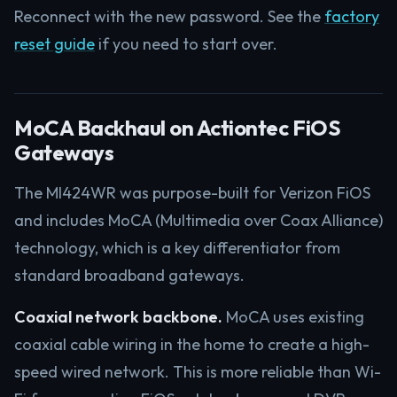
Reconnect with the new password. See the
factory
reset guide
if you need to start over.
MoCA Backhaul on Actiontec FiOS
Gateways
The MI424WR was purpose-built for Verizon FiOS
and includes MoCA (Multimedia over Coax Alliance)
technology, which is a key differentiator from
standard broadband gateways.
Coaxial network backbone.
MoCA uses existing
coaxial cable wiring in the home to create a high-
speed wired network. This is more reliable than Wi-