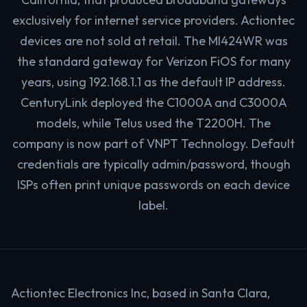
exclusively for internet service providers. Actiontec
devices are not sold at retail. The MI424WR was
the standard gateway for Verizon FiOS for many
years, using 192.168.1.1 as the default IP address.
CenturyLink deployed the C1000A and C3000A
models, while Telus used the T2200H. The
company is now part of VNPT Technology. Default
credentials are typically admin/password, though
ISPs often print unique passwords on each device
label.
Actiontec Electronics Inc, based in Santa Clara,