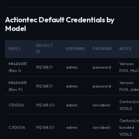
Actiontec Default Credentials by
Model
DEFAULT
MODEL
USERNAME
PASSWORD
NOTES
IP
MI424WR
Verizon
192.168.1.1
admin
password
(Rev. I)
FiOS, Mo
MI424WR
Verizon
192.168.1.1
admin
password
(Rev. F)
FiOS, olde
CenturyLi
C1000A
192.168.0.1
admin
(on label)
VDSL2
CenturyLi
C3000A
192.168.0.1
admin
(on label)
bonded
VDSL2