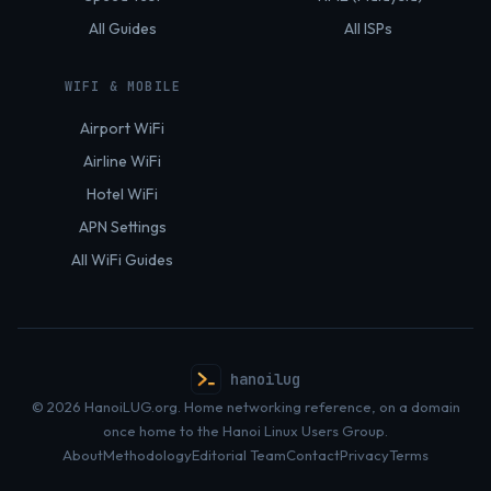
All Guides
All ISPs
WIFI & MOBILE
Airport WiFi
Airline WiFi
Hotel WiFi
APN Settings
All WiFi Guides
hanoilug
© 2026 HanoiLUG.org. Home networking reference, on a domain
once home to the Hanoi Linux Users Group.
About
Methodology
Editorial Team
Contact
Privacy
Terms