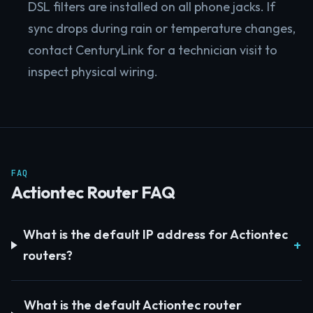
DSL filters are installed on all phone jacks. If
sync drops during rain or temperature changes,
contact CenturyLink for a technician visit to
inspect physical wiring.
FAQ
Actiontec Router FAQ
What is the default IP address for Actiontec
routers?
What is the default Actiontec router