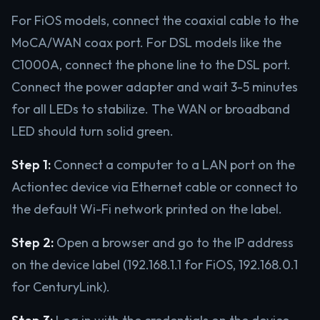
For FiOS models, connect the coaxial cable to the
MoCA/WAN coax port. For DSL models like the
C1000A, connect the phone line to the DSL port.
Connect the power adapter and wait 3-5 minutes
for all LEDs to stabilize. The WAN or broadband
LED should turn solid green.
Step 1:
Connect a computer to a LAN port on the
Actiontec device via Ethernet cable or connect to
the default Wi-Fi network printed on the label.
Step 2:
Open a browser and go to the IP address
on the device label (192.168.1.1 for FiOS, 192.168.0.1
for CenturyLink).