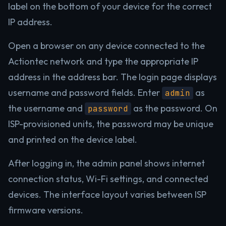
label on the bottom of your device for the correct
IP address.
Open a browser on any device connected to the
Actiontec network and type the appropriate IP
address in the address bar. The login page displays
username and password fields. Enter
as
admin
the username and
as the password. On
password
ISP-provisioned units, the password may be unique
and printed on the device label.
After logging in, the admin panel shows internet
connection status, Wi-Fi settings, and connected
devices. The interface layout varies between ISP
firmware versions.