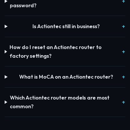
password?
Is Actiontec still in business?
How do I reset an Actiontec router to
factory settings?
What is MoCA on an Actiontec router?
Which Actiontec router models are most
common?