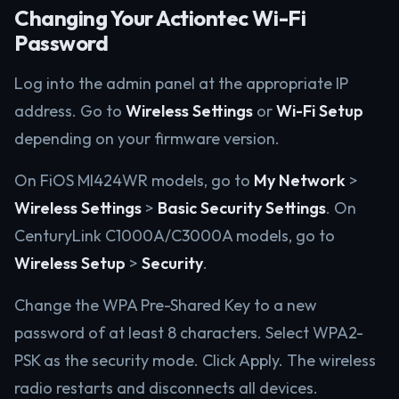
Changing Your Actiontec Wi-Fi
Password
Log into the admin panel at the appropriate IP
address. Go to
Wireless Settings
or
Wi-Fi Setup
depending on your firmware version.
On FiOS MI424WR models, go to
My Network
>
Wireless Settings
>
Basic Security Settings
. On
CenturyLink C1000A/C3000A models, go to
Wireless Setup
>
Security
.
Change the WPA Pre-Shared Key to a new
password of at least 8 characters. Select WPA2-
PSK as the security mode. Click Apply. The wireless
radio restarts and disconnects all devices.