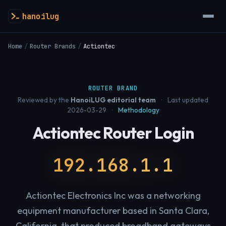
hanoilug
Home
/
Router Brands
/
Actiontec
ROUTER BRAND
Reviewed by the
HanoiLUG editorial team
·
Last updated
2026-03-29
·
Methodology
Actiontec Router Login
192.168.1.1
Actiontec Electronics Inc was a networking
equipment manufacturer based in Santa Clara,
California, that produced broadband gateways