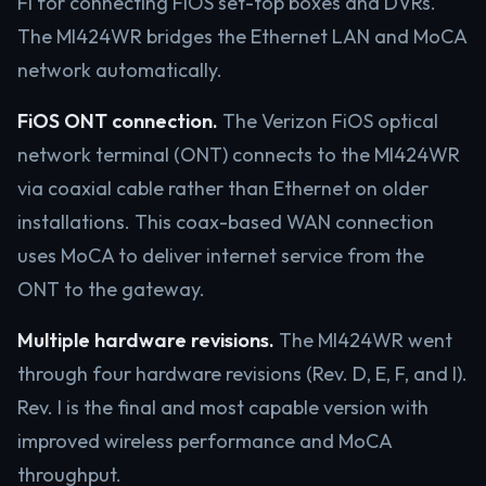
Fi for connecting FiOS set-top boxes and DVRs.
The MI424WR bridges the Ethernet LAN and MoCA
network automatically.
FiOS ONT connection.
The Verizon FiOS optical
network terminal (ONT) connects to the MI424WR
via coaxial cable rather than Ethernet on older
installations. This coax-based WAN connection
uses MoCA to deliver internet service from the
ONT to the gateway.
Multiple hardware revisions.
The MI424WR went
through four hardware revisions (Rev. D, E, F, and I).
Rev. I is the final and most capable version with
improved wireless performance and MoCA
throughput.