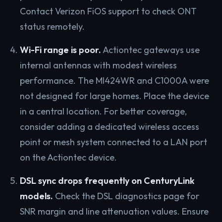
Contact Verizon FiOS support to check ONT
status remotely.
Wi-Fi range is poor.
Actiontec gateways use
internal antennas with modest wireless
performance. The MI424WR and C1000A were
not designed for large homes. Place the device
in a central location. For better coverage,
consider adding a dedicated wireless access
point or mesh system connected to a LAN port
on the Actiontec device.
DSL sync drops frequently on CenturyLink
models.
Check the DSL diagnostics page for
SNR margin and line attenuation values. Ensure