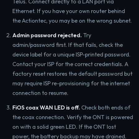
Telus. Connect directly to a LAN port via
Ethernet. If you have your own router behind
the Actiontec, you may be on the wrong subnet.
Admin password rejected.
Try
admin/password first. If that fails, check the
device label for a unique ISP-printed password.
Contact your ISP for the correct credentials. A
factory reset restores the default password but
may require ISP re-provisioning for the internet
connection to resume.
FiOS coax WAN LED is off.
Check both ends of
the coax connection. Verify the ONT is powered
on with a solid green LED. If the ONT lost
power, the battery backup may have drained.