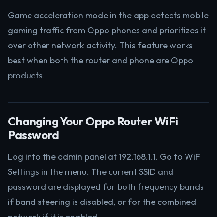
Game acceleration mode in the app detects mobile
gaming traffic from Oppo phones and prioritizes it
over other network activity. This feature works
best when both the router and phone are Oppo
products.
Changing Your Oppo Router WiFi
Password
Log into the admin panel at 192.168.1.1. Go to WiFi
Settings in the menu. The current SSID and
password are displayed for both frequency bands
if band steering is disabled, or for the combined
network if it is enabled.