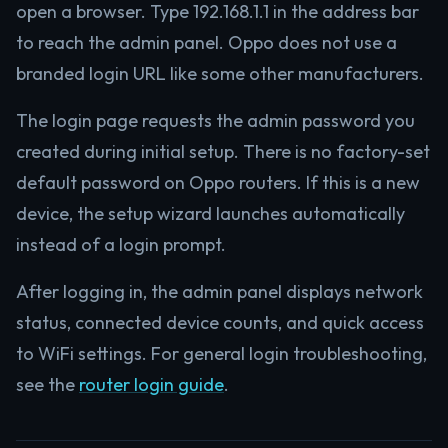
open a browser. Type 192.168.1.1 in the address bar
to reach the admin panel. Oppo does not use a
branded login URL like some other manufacturers.
The login page requests the admin password you
created during initial setup. There is no factory-set
default password on Oppo routers. If this is a new
device, the setup wizard launches automatically
instead of a login prompt.
After logging in, the admin panel displays network
status, connected device counts, and quick access
to WiFi settings. For general login troubleshooting,
see the
router login guide
.