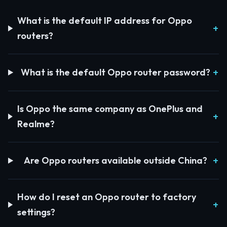
What is the default IP address for Oppo
routers?
What is the default Oppo router password?
Is Oppo the same company as OnePlus and
Realme?
Are Oppo routers available outside China?
How do I reset an Oppo router to factory
settings?