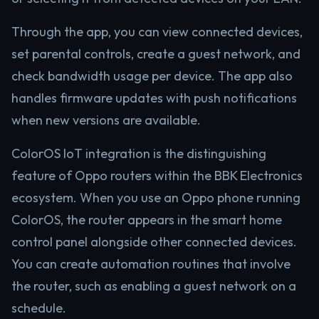
Through the app, you can view connected devices,
set parental controls, create a guest network, and
check bandwidth usage per device. The app also
handles firmware updates with push notifications
when new versions are available.
ColorOS IoT integration is the distinguishing
feature of Oppo routers within the BBK Electronics
ecosystem. When you use an Oppo phone running
ColorOS, the router appears in the smart home
control panel alongside other connected devices.
You can create automation routines that involve
the router, such as enabling a guest network on a
schedule.