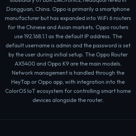
Dongguan, China. Oppo is primarily a smartphone
manufacturer but has expanded into WiFi 6 routers
for the Chinese and Asian markets. Oppo routers
use 192.168.1.1 as the default IP address. The
default username is admin and the password is set
by the user during initial setup. The Oppo Router
AX5400 and Oppo K9 are the main models.
Network management is handled through the
HeyTap or Oppo app, with integration into the
ColorOS IoT ecosystem for controlling smart home
devices alongside the router.