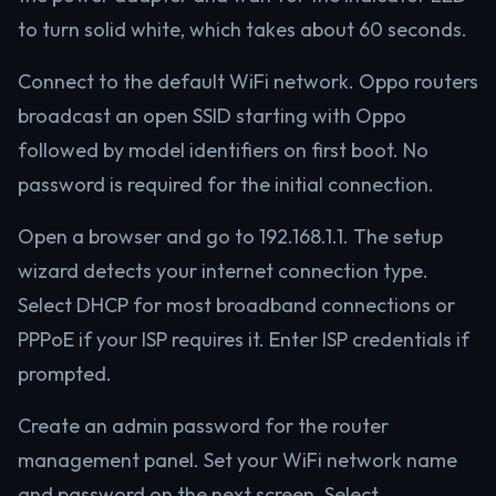
to turn solid white, which takes about 60 seconds.
Connect to the default WiFi network. Oppo routers
broadcast an open SSID starting with Oppo
followed by model identifiers on first boot. No
password is required for the initial connection.
Open a browser and go to 192.168.1.1. The setup
wizard detects your internet connection type.
Select DHCP for most broadband connections or
PPPoE if your ISP requires it. Enter ISP credentials if
prompted.
Create an admin password for the router
management panel. Set your WiFi network name
and password on the next screen. Select