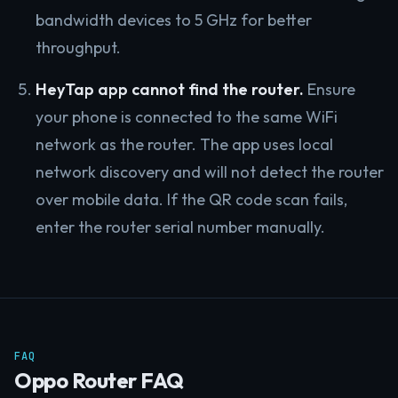
bandwidth devices to 5 GHz for better
throughput.
HeyTap app cannot find the router.
Ensure
your phone is connected to the same WiFi
network as the router. The app uses local
network discovery and will not detect the router
over mobile data. If the QR code scan fails,
enter the router serial number manually.
FAQ
Oppo Router FAQ