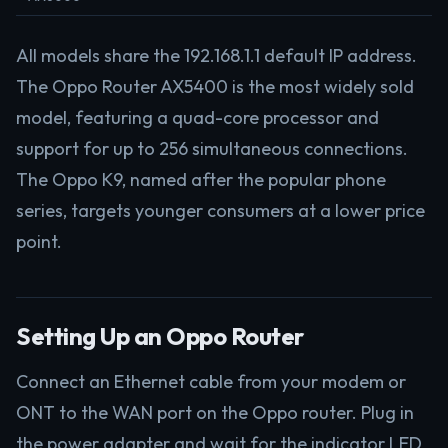
All models share the 192.168.1.1 default IP address.
The Oppo Router AX5400 is the most widely sold
model, featuring a quad-core processor and
support for up to 256 simultaneous connections.
The Oppo K9, named after the popular phone
series, targets younger consumers at a lower price
point.
Setting Up an Oppo Router
Connect an Ethernet cable from your modem or
ONT to the WAN port on the Oppo router. Plug in
the power adapter and wait for the indicator LED