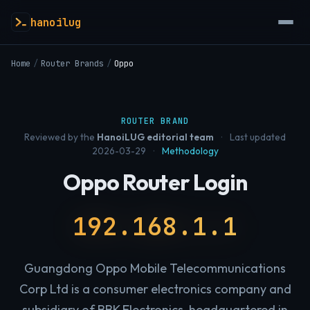
hanoilug
Home
/
Router Brands
/
Oppo
ROUTER BRAND
Reviewed by the
HanoiLUG editorial team
·
Last updated
2026-03-29
·
Methodology
Oppo Router Login
192.168.1.1
Guangdong Oppo Mobile Telecommunications
Corp Ltd is a consumer electronics company and
subsidiary of BBK Electronics, headquartered in