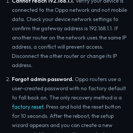
Cannot reach 192.168.1.1.
Verify your device is
connected to the Oppo network and not mobile
data. Check your device network settings to
confirm the gateway address is 192.168.1.1. If
another router on the network uses the same IP
address, a conflict will prevent access.
Disconnect the other router or change its IP
address.
Forgot admin password.
Oppo routers use a
user-created password with no factory default
to fall back on. The only recovery method is a
factory reset
. Press and hold the reset button
for 10 seconds. After the reboot, the setup
wizard appears and you can create a new