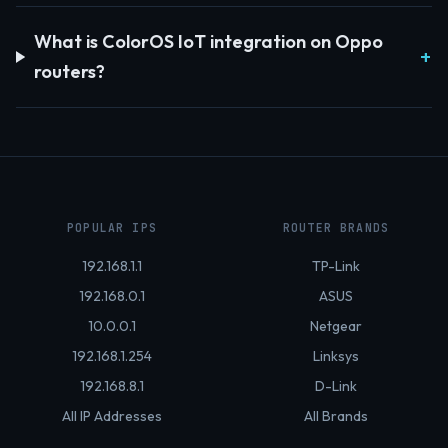
What is ColorOS IoT integration on Oppo
routers?
POPULAR IPS
ROUTER BRANDS
192.168.1.1
TP-Link
192.168.0.1
ASUS
10.0.0.1
Netgear
192.168.1.254
Linksys
192.168.8.1
D-Link
All IP Addresses
All Brands