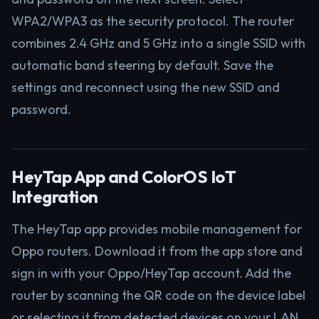
WPA2/WPA3 as the security protocol. The router
combines 2.4 GHz and 5 GHz into a single SSID with
automatic band steering by default. Save the
settings and reconnect using the new SSID and
password.
HeyTap App and ColorOS IoT
Integration
The HeyTap app provides mobile management for
Oppo routers. Download it from the app store and
sign in with your Oppo/HeyTap account. Add the
router by scanning the QR code on the device label
or selecting it from detected devices on your LAN.