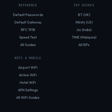
REFERENCE
ISP GUIDES
Default Passwords
BT (UK)
Default Gateway
Xfinity (US)
RFC 1918
Jio (India)
Speed Test
TIME (Malaysia)
All Guides
All ISPs
WIFI & MOBILE
Airport WiFi
Airline WiFi
Hotel WiFi
APN Settings
All WiFi Guides