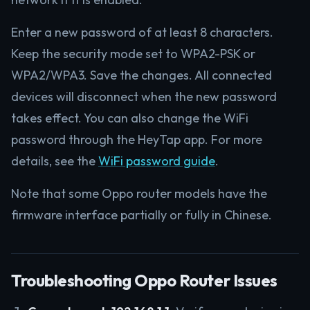
Enter a new password of at least 8 characters.
Keep the security mode set to WPA2-PSK or
WPA2/WPA3. Save the changes. All connected
devices will disconnect when the new password
takes effect. You can also change the WiFi
password through the HeyTap app. For more
details, see the
WiFi password guide
.
Note that some Oppo router models have the
firmware interface partially or fully in Chinese.
Troubleshooting Oppo Router Issues