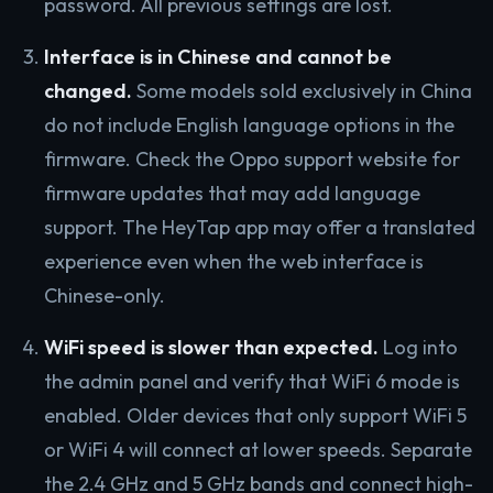
password. All previous settings are lost.
Interface is in Chinese and cannot be
changed.
Some models sold exclusively in China
do not include English language options in the
firmware. Check the Oppo support website for
firmware updates that may add language
support. The HeyTap app may offer a translated
experience even when the web interface is
Chinese-only.
WiFi speed is slower than expected.
Log into
the admin panel and verify that WiFi 6 mode is
enabled. Older devices that only support WiFi 5
or WiFi 4 will connect at lower speeds. Separate
the 2.4 GHz and 5 GHz bands and connect high-