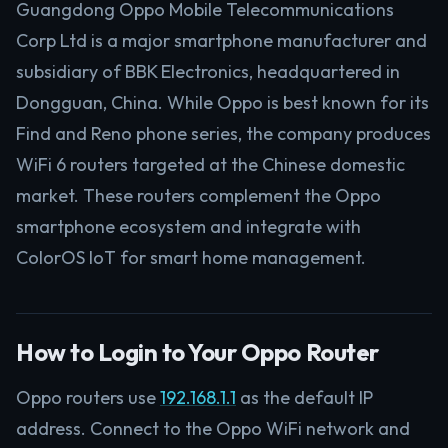
Guangdong Oppo Mobile Telecommunications
Corp Ltd is a major smartphone manufacturer and
subsidiary of BBK Electronics, headquartered in
Dongguan, China. While Oppo is best known for its
Find and Reno phone series, the company produces
WiFi 6 routers targeted at the Chinese domestic
market. These routers complement the Oppo
smartphone ecosystem and integrate with
ColorOS IoT for smart home management.
How to Login to Your Oppo Router
Oppo routers use
192.168.1.1
as the default IP
address. Connect to the Oppo WiFi network and