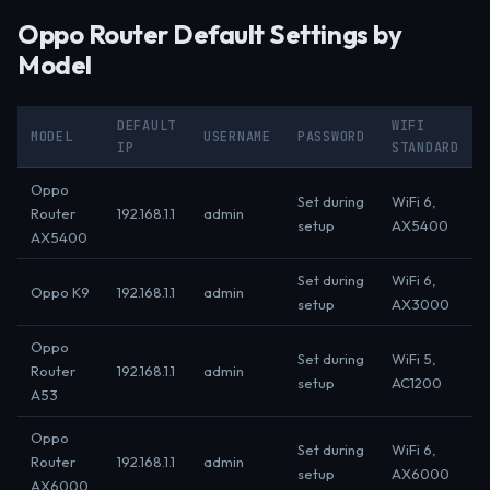
Oppo Router Default Settings by
Model
DEFAULT
WIFI
MODEL
USERNAME
PASSWORD
IP
STANDARD
Oppo
Set during
WiFi 6,
Router
192.168.1.1
admin
setup
AX5400
AX5400
Set during
WiFi 6,
Oppo K9
192.168.1.1
admin
setup
AX3000
Oppo
Set during
WiFi 5,
Router
192.168.1.1
admin
setup
AC1200
A53
Oppo
Set during
WiFi 6,
Router
192.168.1.1
admin
setup
AX6000
AX6000