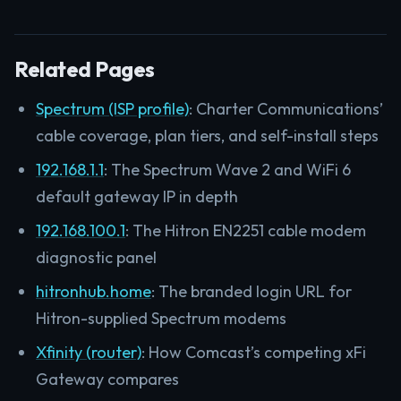
Related Pages
Spectrum (ISP profile)
: Charter Communications’
cable coverage, plan tiers, and self-install steps
192.168.1.1
: The Spectrum Wave 2 and WiFi 6
default gateway IP in depth
192.168.100.1
: The Hitron EN2251 cable modem
diagnostic panel
hitronhub.home
: The branded login URL for
Hitron-supplied Spectrum modems
Xfinity (router)
: How Comcast’s competing xFi
Gateway compares