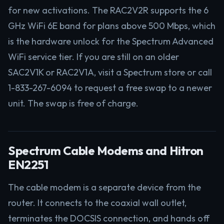
for new activations. The RAC2V2R supports the 6
GHz WiFi 6E band for plans above 500 Mbps, which
is the hardware unlock for the Spectrum Advanced
WiFi service tier. If you are still on an older
SAC2V1K or RAC2V1A, visit a Spectrum store or call
1-833-267-6094 to request a free swap to a newer
unit. The swap is free of charge.
Spectrum Cable Modems and Hitron
EN2251
The cable modem is a separate device from the
router. It connects to the coaxial wall outlet,
terminates the DOCSIS connection, and hands off