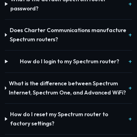
password?
Does Charter Communications manufacture
Spectrum routers?
How do I login to my Spectrum router?
What is the difference between Spectrum
Internet, Spectrum One, and Advanced WiFi?
How do I reset my Spectrum router to
factory settings?