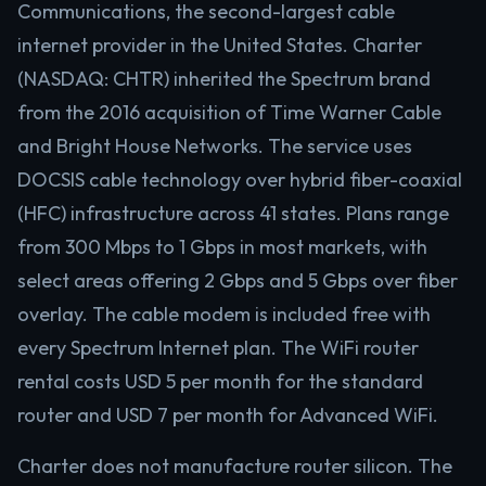
Communications, the second-largest cable
internet provider in the United States. Charter
(NASDAQ: CHTR) inherited the Spectrum brand
from the 2016 acquisition of Time Warner Cable
and Bright House Networks. The service uses
DOCSIS cable technology over hybrid fiber-coaxial
(HFC) infrastructure across 41 states. Plans range
from 300 Mbps to 1 Gbps in most markets, with
select areas offering 2 Gbps and 5 Gbps over fiber
overlay. The cable modem is included free with
every Spectrum Internet plan. The WiFi router
rental costs USD 5 per month for the standard
router and USD 7 per month for Advanced WiFi.
Charter does not manufacture router silicon. The