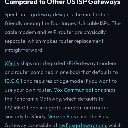
Compared to Other US ISP Gateways
Spectrum’s gateway design is the most retail-
friendly among the four largest US cable ISPs. The
cable modem and WiFi router are physically
separate, which makes router replacement
straightforward.
Xfinity
ships an integrated xFi Gateway (modem
and router combined in one box) that defaults to
10.0.0.1
and requires bridge mode if you want to
use your own router.
Cox Communications
ships
the Panoramic Gateway, which defaults to
192.168.0.1 and integrates modem and router
similarly to Xfinity.
Verizon Fios
ships the Fios
Gateway accessible at
myfiosgateway.com
, which