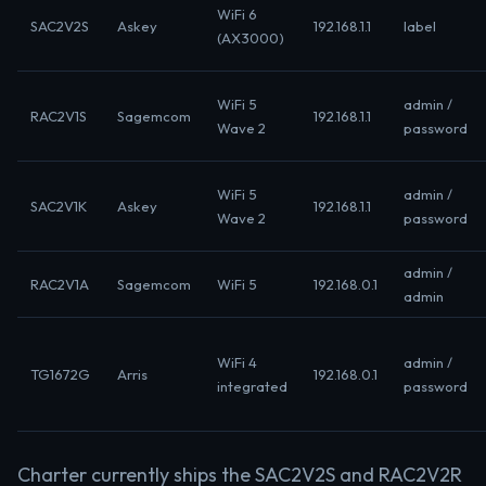
WiFi 6
SAC2V2S
Askey
192.168.1.1
label
(AX3000)
WiFi 5
admin /
RAC2V1S
Sagemcom
192.168.1.1
Wave 2
password
WiFi 5
admin /
SAC2V1K
Askey
192.168.1.1
Wave 2
password
admin /
RAC2V1A
Sagemcom
WiFi 5
192.168.0.1
admin
WiFi 4
admin /
TG1672G
Arris
192.168.0.1
integrated
password
Charter currently ships the SAC2V2S and RAC2V2R