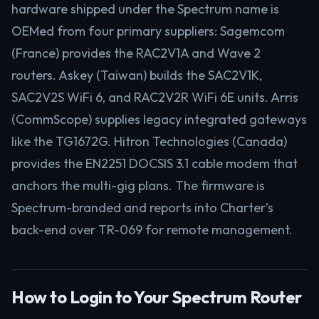
hardware shipped under the Spectrum name is
OEMed from four primary suppliers: Sagemcom
(France) provides the RAC2V1A and Wave 2
routers. Askey (Taiwan) builds the SAC2V1K,
SAC2V2S WiFi 6, and RAC2V2R WiFi 6E units. Arris
(CommScope) supplies legacy integrated gateways
like the TG1672G. Hitron Technologies (Canada)
provides the EN2251 DOCSIS 3.1 cable modem that
anchors the multi-gig plans. The firmware is
Spectrum-branded and reports into Charter’s
back-end over TR-069 for remote management.
How to Login to Your Spectrum Router