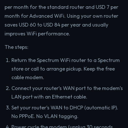
per month for the standard router and USD 7 per
month for Advanced WiFi. Using your own router
saves USD 60 to USD 84 per year and usually
improves WiFi performance.
The steps:
Return the Spectrum WiFi router to a Spectrum
store or call to arrange pickup. Keep the free
cable modem.
Connect your router’s WAN port to the modem’s
LAN port with an Ethernet cable.
Set your router’s WAN to DHCP (automatic IP).
No PPPoE. No VLAN tagging.
Power cycle the modem (unplug 30 seconds,