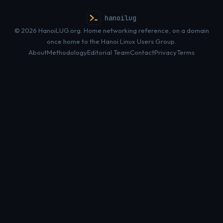
hanoilug
© 2026 HanoiLUG.org. Home networking reference, on a domain
once home to the Hanoi Linux Users Group.
About
Methodology
Editorial Team
Contact
Privacy
Terms