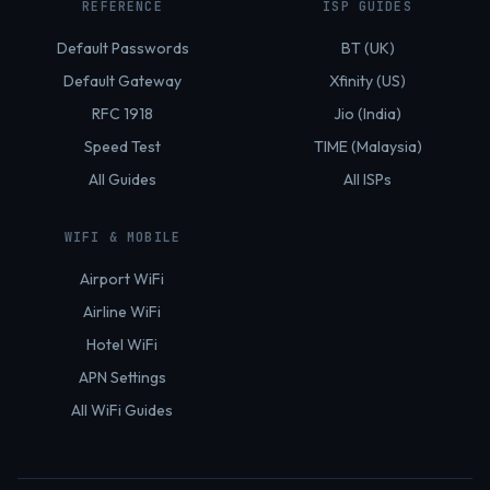
REFERENCE
ISP GUIDES
Default Passwords
BT (UK)
Default Gateway
Xfinity (US)
RFC 1918
Jio (India)
Speed Test
TIME (Malaysia)
All Guides
All ISPs
WIFI & MOBILE
Airport WiFi
Airline WiFi
Hotel WiFi
APN Settings
All WiFi Guides