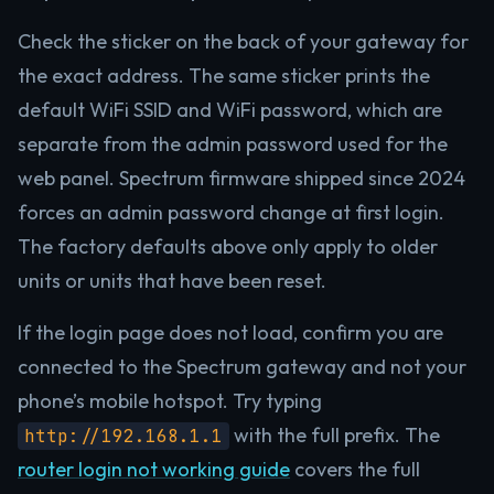
Check the sticker on the back of your gateway for
the exact address. The same sticker prints the
default WiFi SSID and WiFi password, which are
separate from the admin password used for the
web panel. Spectrum firmware shipped since 2024
forces an admin password change at first login.
The factory defaults above only apply to older
units or units that have been reset.
If the login page does not load, confirm you are
connected to the Spectrum gateway and not your
phone’s mobile hotspot. Try typing
with the full prefix. The
http://192.168.1.1
router login not working guide
covers the full