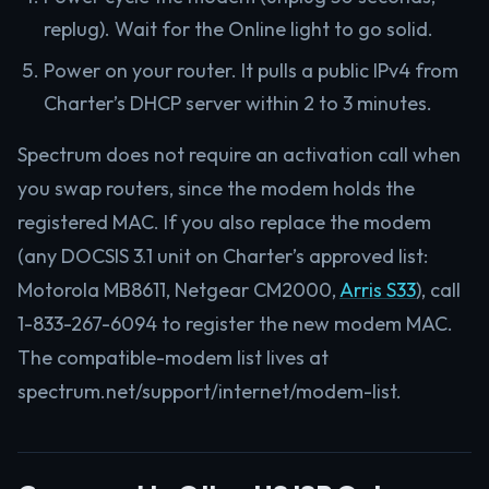
replug). Wait for the Online light to go solid.
Power on your router. It pulls a public IPv4 from
Charter’s DHCP server within 2 to 3 minutes.
Spectrum does not require an activation call when
you swap routers, since the modem holds the
registered MAC. If you also replace the modem
(any DOCSIS 3.1 unit on Charter’s approved list:
Motorola MB8611, Netgear CM2000,
Arris S33
), call
1-833-267-6094 to register the new modem MAC.
The compatible-modem list lives at
spectrum.net/support/internet/modem-list.