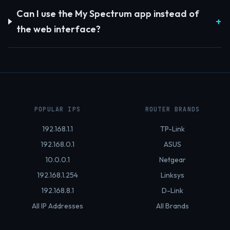
Can I use the My Spectrum app instead of
the web interface?
POPULAR IPS
ROUTER BRANDS
192.168.1.1
TP-Link
192.168.0.1
ASUS
10.0.0.1
Netgear
192.168.1.254
Linksys
192.168.8.1
D-Link
All IP Addresses
All Brands