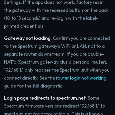
Settings. If the app does not work, factory reset
the gateway with the recessed button on the back
(10 to 15 seconds) and re-login with the label-
printed credentials.
Gateway not loading.
Confirm you are connected
to the Spectrum gateway’s WiFi or LAN, not to a
separate router downstream. If you are double-
NAT’d (Spectrum gateway plus a personal router),
192.168.1.1 only reaches the Spectrum unit when you
connect directly. See the
router login not working
guide for the full diagnostic.
Login page redirects to spectrum.net.
Some
Spectrum firmware versions redirect 192.168.1.1 to
spectrum.net for account login. This is a known