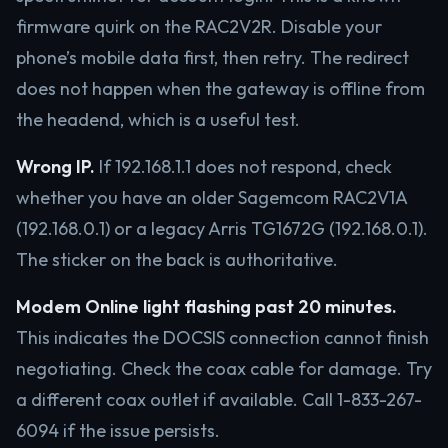
firmware quirk on the RAC2V2R. Disable your
phone’s mobile data first, then retry. The redirect
does not happen when the gateway is offline from
the headend, which is a useful test.
Wrong IP.
If 192.168.1.1 does not respond, check
whether you have an older Sagemcom RAC2V1A
(192.168.0.1) or a legacy Arris TG1672G (192.168.0.1).
The sticker on the back is authoritative.
Modem Online light flashing past 20 minutes.
This indicates the DOCSIS connection cannot finish
negotiating. Check the coax cable for damage. Try
a different coax outlet if available. Call 1-833-267-
6094 if the issue persists.