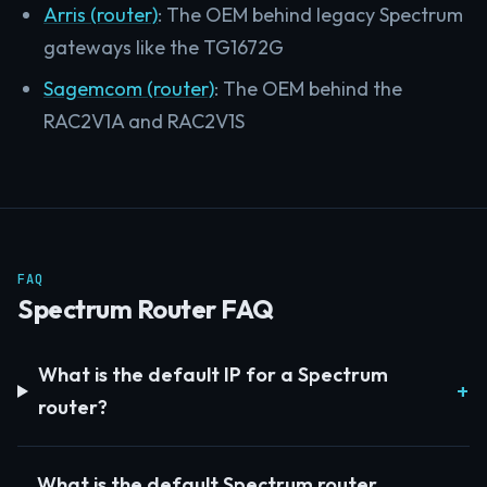
Arris (router)
: The OEM behind legacy Spectrum
gateways like the TG1672G
Sagemcom (router)
: The OEM behind the
RAC2V1A and RAC2V1S
FAQ
Spectrum Router FAQ
What is the default IP for a Spectrum
router?
What is the default Spectrum router