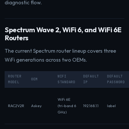
diagnostic flow.
Spectrum Wave 2, WiFi 6, and WiFi 6E
Routers
The current Spectrum router lineup covers three
WiFi generations across two OEMs.
ROUTER
WIFI
DEFAULT
DEFAULT
OEM
MODEL
STANDARD
IP
PASSWORD
WiFi 6E
RAC2V2R
Askey
(tri-band 6
192.168.1.1
label
GHz)