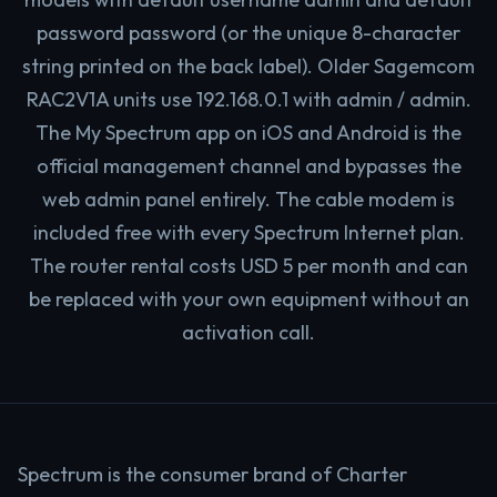
password password (or the unique 8-character
string printed on the back label). Older Sagemcom
RAC2V1A units use 192.168.0.1 with admin / admin.
The My Spectrum app on iOS and Android is the
official management channel and bypasses the
web admin panel entirely. The cable modem is
included free with every Spectrum Internet plan.
The router rental costs USD 5 per month and can
be replaced with your own equipment without an
activation call.
Spectrum is the consumer brand of Charter