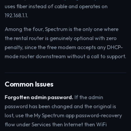
uses fiber instead of cable and operates on
192.168.1.1.
Among the four, Spectrum is the only one where
the rental router is genuinely optional with zero
penalty, since the free modem accepts any DHCP-
mode router downstream without a call to support.
Common Issues
Forgotten admin password.
If the admin
password has been changed and the original is
lost, use the My Spectrum app password-recovery
flow under Services then Internet then WiFi