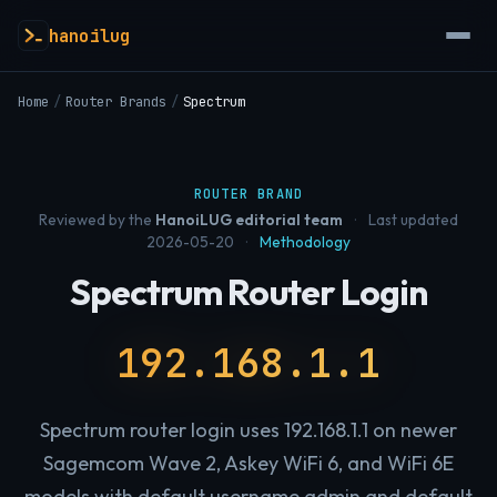
hanoilug
Home
/
Router Brands
/
Spectrum
ROUTER BRAND
Reviewed by the
HanoiLUG editorial team
·
Last updated
2026-05-20
·
Methodology
Spectrum Router Login
192.168.1.1
Spectrum router login uses 192.168.1.1 on newer
Sagemcom Wave 2, Askey WiFi 6, and WiFi 6E
models with default username admin and default