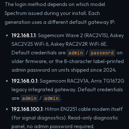
The login method depends on which model
Spectrum issued during your install. Each
generation uses a different default gateway IP:
192.168.1.1
: Sagemcom Wave 2 (RAC2V1S), Askey
SAC2V2S WiFi 6, Askey RAC2V2R WiFi 6E.
Default credentials are
/
on
admin
password
older firmware, or the 8-character label-printed
admin password on units shipped since 2024.
192.168.0.1
: Sagemcom RAC2V1A, Arris TG1672G
legacy integrated gateway. Default credentials
are
/
.
admin
admin
192.168.100.1
: Hitron EN2251 cable modem itself
(for signal diagnostics). Read-only diagnostic
panel, no admin password required.