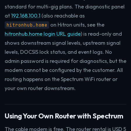
standard for multi-gig plans. The diagnostic panel
at
192.168.100.1
(also reachable as
on Hitron units, see the
hitronhub.home
hitronhub.home login URL guide
) is read-only and
shows downstream signal levels, upstream signal
levels, DOCSIS lock status, and event logs. No
admin password is required for diagnostics, but the
modem cannot be configured by the customer. All
routing happens on the Spectrum WiFi router or
your own router downstream.
Using Your Own Router with Spectrum
The cable modem is free. The router rental is USD 5