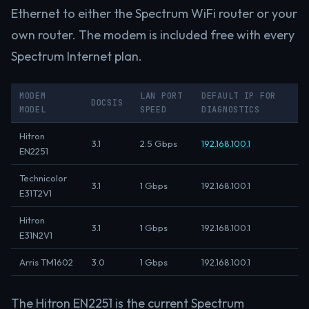
Ethernet to either the Spectrum WiFi router or your
own router. The modem is included free with every
Spectrum Internet plan.
MODEM
LAN PORT
DEFAULT IP FOR
DOCSIS
MODEL
SPEED
DIAGNOSTICS
Hitron
3.1
2.5 Gbps
192.168.100.1
EN2251
Technicolor
3.1
1 Gbps
192.168.100.1
E31T2V1
Hitron
3.1
1 Gbps
192.168.100.1
E31N2V1
Arris TM1602
3.0
1 Gbps
192.168.100.1
The Hitron EN2251 is the current Spectrum