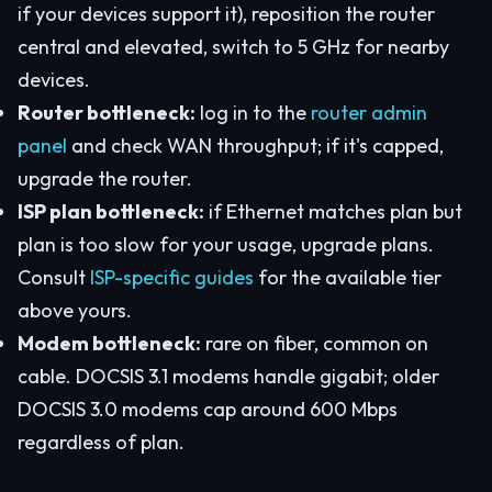
if your devices support it), reposition the router
central and elevated, switch to 5 GHz for nearby
devices.
Router bottleneck:
log in to the
router admin
panel
and check WAN throughput; if it's capped,
upgrade the router.
ISP plan bottleneck:
if Ethernet matches plan but
plan is too slow for your usage, upgrade plans.
Consult
ISP-specific guides
for the available tier
above yours.
Modem bottleneck:
rare on fiber, common on
cable. DOCSIS 3.1 modems handle gigabit; older
DOCSIS 3.0 modems cap around 600 Mbps
regardless of plan.