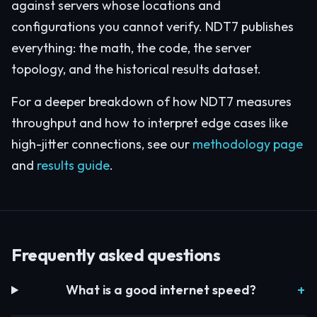
against servers whose locations and
configurations you cannot verify. NDT7 publishes
everything: the math, the code, the server
topology, and the historical results dataset.
For a deeper breakdown of how NDT7 measures
throughput and how to interpret edge cases like
high-jitter connections, see our
methodology page
and
results guide
.
Frequently asked questions
What is a good internet speed?