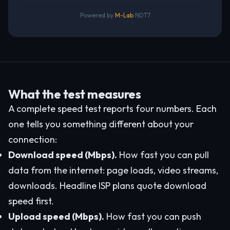
Powered by
M-Lab
NDT7
What the test measures
A complete speed test reports four numbers. Each
one tells you something different about your
connection:
Download speed (Mbps).
How fast you can pull
data from the internet: page loads, video streams,
downloads. Headline ISP plans quote download
speed first.
Upload speed (Mbps).
How fast you can push