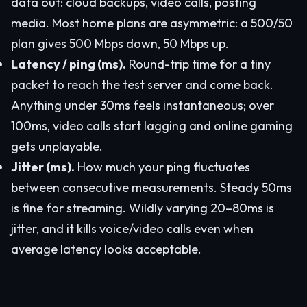
data out: cloud backups, video calls, posting
media. Most home plans are asymmetric: a 500/50
plan gives 500 Mbps down, 50 Mbps up.
Latency / ping (ms).
Round-trip time for a tiny
packet to reach the test server and come back.
Anything under 30ms feels instantaneous; over
100ms, video calls start lagging and online gaming
gets unplayable.
Jitter (ms).
How much your ping fluctuates
between consecutive measurements. Steady 50ms
is fine for streaming. Wildly varying 20–80ms is
jitter, and it kills voice/video calls even when
average latency looks acceptable.