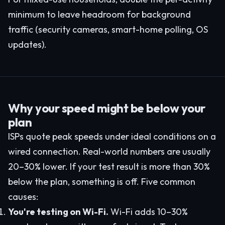
minimum to leave headroom for background
traffic (security cameras, smart-home polling, OS
updates).
Why your speed might be below your
plan
ISPs quote peak speeds under ideal conditions on a
wired connection. Real-world numbers are usually
20–30% lower. If your test result is more than 30%
below the plan, something is off. Five common
causes:
You're testing on Wi-Fi.
Wi-Fi adds 10–30%