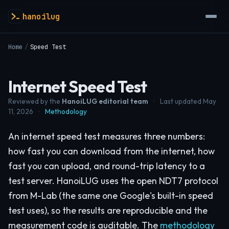
hanoilug
Home
/
Speed Test
Internet Speed Test
Reviewed by the
HanoiLUG editorial team
·
Last updated May
11, 2026
·
Methodology
An internet speed test measures three numbers:
how fast you can download from the internet, how
fast you can upload, and round-trip latency to a
test server. HanoiLUG uses the open NDT7 protocol
from M-Lab (the same one Google's built-in speed
test uses), so the results are reproducible and the
measurement code is auditable. The
methodology