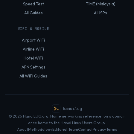
Speed Test
TIME (Malaysia)
All Guides
All ISPs
WIFI & MOBILE
Airport WiFi
Airline WiFi
Hotel WiFi
APN Settings
All WiFi Guides
hanoilug
© 2026 HanoiLUG.org. Home networking reference, on a domain
once home to the Hanoi Linux Users Group.
About
Methodology
Editorial Team
Contact
Privacy
Terms