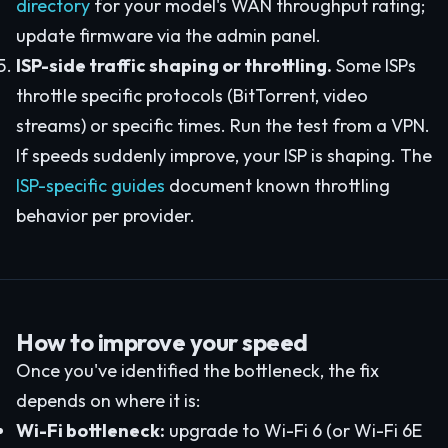
directory
for your model's WAN throughput rating;
update firmware via the admin panel.
ISP-side traffic shaping or throttling.
Some ISPs
throttle specific protocols (BitTorrent, video
streams) or specific times. Run the test from a VPN.
If speeds suddenly improve, your ISP is shaping. The
ISP-specific guides
document known throttling
behavior per provider.
How to improve your speed
Once you've identified the bottleneck, the fix
depends on where it is:
Wi-Fi bottleneck:
upgrade to Wi-Fi 6 (or Wi-Fi 6E