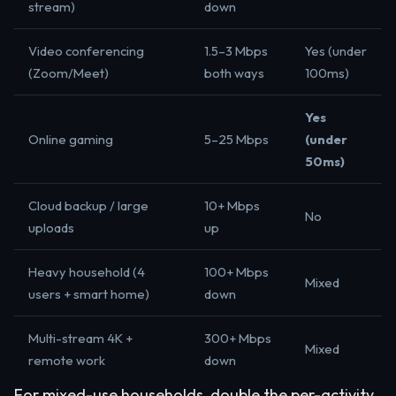
stream)
down
Video conferencing
1.5–3 Mbps
Yes (under
(Zoom/Meet)
both ways
100ms)
Yes
Online gaming
5–25 Mbps
(under
50ms)
Cloud backup / large
10+ Mbps
No
uploads
up
Heavy household (4
100+ Mbps
Mixed
users + smart home)
down
Multi-stream 4K +
300+ Mbps
Mixed
remote work
down
For mixed-use households, double the per-activity