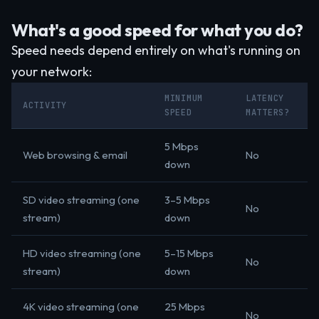
What's a good speed for what you do?
Speed needs depend entirely on what's running on
your network:
MINIMUM
LATENCY
ACTIVITY
SPEED
MATTERS?
5 Mbps
Web browsing & email
No
down
SD video streaming (one
3–5 Mbps
No
stream)
down
HD video streaming (one
5–15 Mbps
No
stream)
down
4K video streaming (one
25 Mbps
No