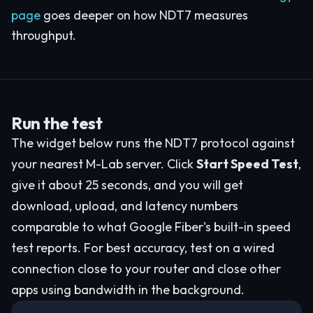
page
goes deeper on how NDT7 measures
throughput.
Run the test
The widget below runs the NDT7 protocol against
your nearest M-Lab server. Click
Start Speed Test
,
give it about 25 seconds, and you will get
download, upload, and latency numbers
comparable to what Google Fiber's built-in speed
test reports. For best accuracy, test on a wired
connection close to your router and close other
apps using bandwidth in the background.