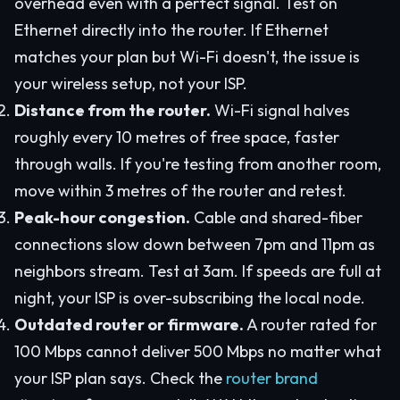
overhead even with a perfect signal. Test on
Ethernet directly into the router. If Ethernet
matches your plan but Wi-Fi doesn't, the issue is
your wireless setup, not your ISP.
Distance from the router.
Wi-Fi signal halves
roughly every 10 metres of free space, faster
through walls. If you're testing from another room,
move within 3 metres of the router and retest.
Peak-hour congestion.
Cable and shared-fiber
connections slow down between 7pm and 11pm as
neighbors stream. Test at 3am. If speeds are full at
night, your ISP is over-subscribing the local node.
Outdated router or firmware.
A router rated for
100 Mbps cannot deliver 500 Mbps no matter what
your ISP plan says. Check the
router brand