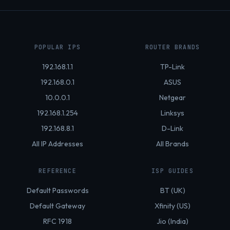
POPULAR IPS
ROUTER BRANDS
192.168.1.1
TP-Link
192.168.0.1
ASUS
10.0.0.1
Netgear
192.168.1.254
Linksys
192.168.8.1
D-Link
All IP Addresses
All Brands
REFERENCE
ISP GUIDES
Default Passwords
BT (UK)
Default Gateway
Xfinity (US)
RFC 1918
Jio (India)