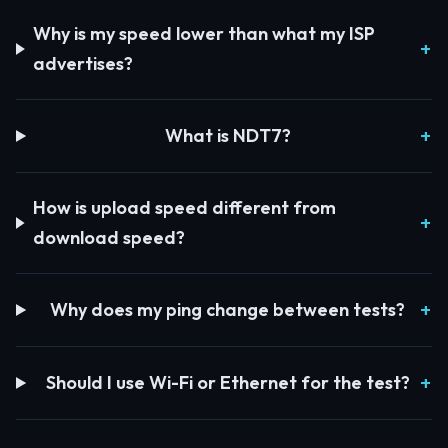
Why is my speed lower than what my ISP
advertises?
What is NDT7?
How is upload speed different from
download speed?
Why does my ping change between tests?
Should I use Wi-Fi or Ethernet for the test?