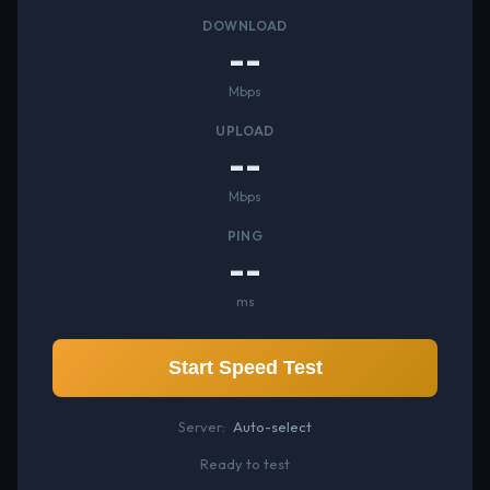
DOWNLOAD
--
Mbps
UPLOAD
--
Mbps
PING
--
ms
Start Speed Test
Server:
Auto-select
Ready to test