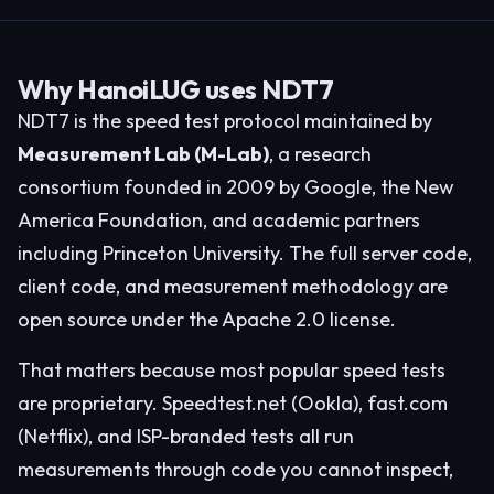
Why HanoiLUG uses NDT7
NDT7 is the speed test protocol maintained by
Measurement Lab (M-Lab)
, a research
consortium founded in 2009 by Google, the New
America Foundation, and academic partners
including Princeton University. The full server code,
client code, and measurement methodology are
open source under the Apache 2.0 license.
That matters because most popular speed tests
are proprietary. Speedtest.net (Ookla), fast.com
(Netflix), and ISP-branded tests all run
measurements through code you cannot inspect,