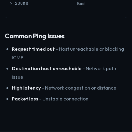
> 200ms
Bad
Common Ping Issues
Request timed out
- Host unreachable or blocking
ICMP
Destination host unreachable
- Network path
issue
High latency
- Network congestion or distance
Packet loss
- Unstable connection