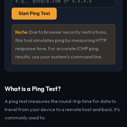
Start Ping Test
Note:
Due to browser security restrictions,
this tool simulates ping by measuring HTTP
response time. For accurate ICMP ping
results, use your system's command line.
What is a Ping Test?
A ping test measures the round-trip time for data to
travel from your device to a remote host and back. It's
commonly used to: