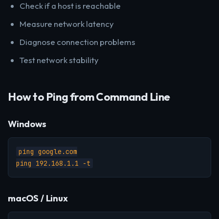
Check if a host is reachable
Measure network latency
Diagnose connection problems
Test network stability
How to Ping from Command Line
Windows
ping google.com

ping 192.168.1.1 -t
macOS / Linux