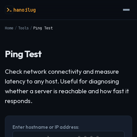
hanoilug
Home
/
Tools
/
Ping Test
Ping Test
Check network connectivity and measure
latency to any host. Useful for diagnosing
whether a server is reachable and how fast it
responds.
Enter hostname or IP address: