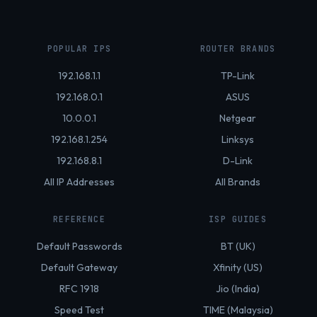
POPULAR IPS
ROUTER BRANDS
192.168.1.1
TP-Link
192.168.0.1
ASUS
10.0.0.1
Netgear
192.168.1.254
Linksys
192.168.8.1
D-Link
All IP Addresses
All Brands
REFERENCE
ISP GUIDES
Default Passwords
BT (UK)
Default Gateway
Xfinity (US)
RFC 1918
Jio (India)
Speed Test
TIME (Malaysia)