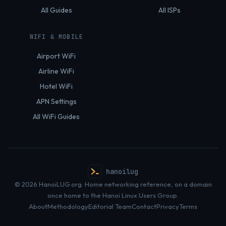
All Guides
All ISPs
WIFI & MOBILE
Airport WiFi
Airline WiFi
Hotel WiFi
APN Settings
All WiFi Guides
hanoilug
© 2026 HanoiLUG.org. Home networking reference, on a domain
once home to the Hanoi Linux Users Group.
About
Methodology
Editorial Team
Contact
Privacy
Terms