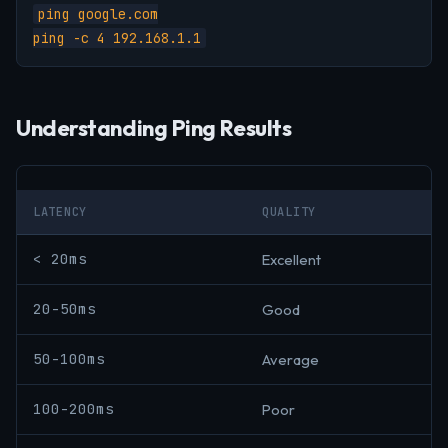
ping google.com

ping -c 4 192.168.1.1
Understanding Ping Results
LATENCY
QUALITY
< 20ms
Excellent
20-50ms
Good
50-100ms
Average
100-200ms
Poor