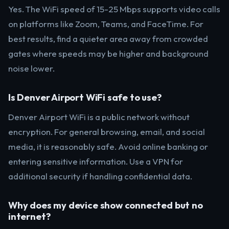
Yes. The WiFi speed of 15-25 Mbps supports video calls
on platforms like Zoom, Teams, and FaceTime. For
best results, find a quieter area away from crowded
gates where speeds may be higher and background
noise lower.
Is Denver Airport WiFi safe to use?
Denver Airport WiFi is a public network without
encryption. For general browsing, email, and social
media, it is reasonably safe. Avoid online banking or
entering sensitive information. Use a VPN for
additional security if handling confidential data.
Why does my device show connected but no
internet?