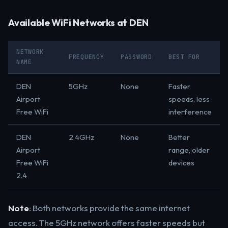
Available WiFi Networks at DEN
NETWORK
FREQUENCY
PASSWORD
BEST FOR
NAME
DEN
5GHz
None
Faster
Airport
speeds, less
Free WiFi
interference
DEN
2.4GHz
None
Better
Airport
range, older
Free WiFi
devices
2.4
Note
: Both networks provide the same internet
access. The 5GHz network offers faster speeds but