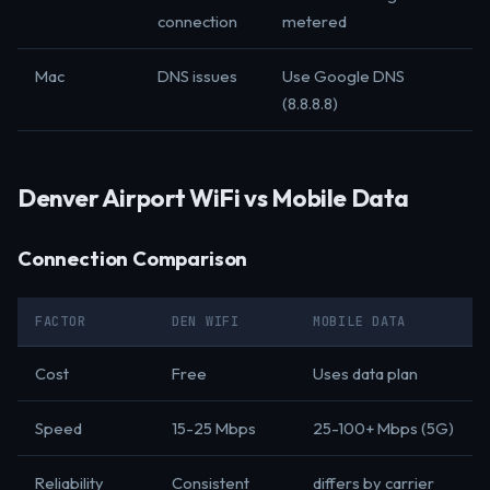
connection
metered
Mac
DNS issues
Use Google DNS
(8.8.8.8)
Denver Airport WiFi vs Mobile Data
Connection Comparison
FACTOR
DEN WIFI
MOBILE DATA
Cost
Free
Uses data plan
Speed
15-25 Mbps
25-100+ Mbps (5G)
Reliability
Consistent
differs by carrier