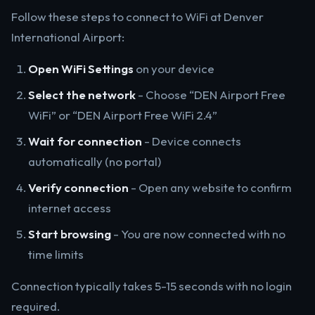
Follow these steps to connect to WiFi at Denver
International Airport:
Open WiFi Settings
on your device
Select the network
- Choose “DEN Airport Free
WiFi” or “DEN Airport Free WiFi 2.4”
Wait for connection
- Device connects
automatically (no portal)
Verify connection
- Open any website to confirm
internet access
Start browsing
- You are now connected with no
time limits
Connection typically takes 5-15 seconds with no login
required.