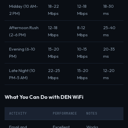
Midday (10 AM-
18-22
12-18
18-30
2 PM)
Mbps
Mbps
ms
Afternoon Rush
12-18
8-12
25-40
(2-6 PM)
Mbps
Mbps
ms
Evening (6-10
15-20
10-15
20-35
PM)
Mbps
Mbps
ms
Late Night (10
22-25
15-20
12-20
PM-5 AM)
Mbps
Mbps
ms
What You Can Do with DEN WiFi
ACTIVITY
PERFORMANCE
NOTES
Email and
Excellent
Works