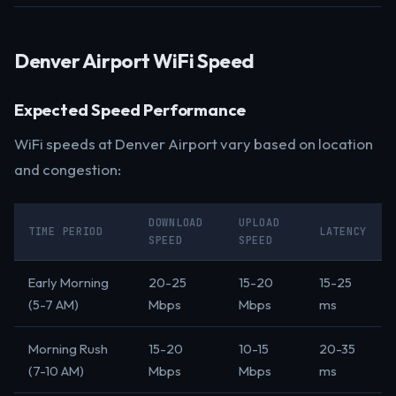
Denver Airport WiFi Speed
Expected Speed Performance
WiFi speeds at Denver Airport vary based on location
and congestion:
DOWNLOAD
UPLOAD
TIME PERIOD
LATENCY
SPEED
SPEED
Early Morning
20-25
15-20
15-25
(5-7 AM)
Mbps
Mbps
ms
Morning Rush
15-20
10-15
20-35
(7-10 AM)
Mbps
Mbps
ms