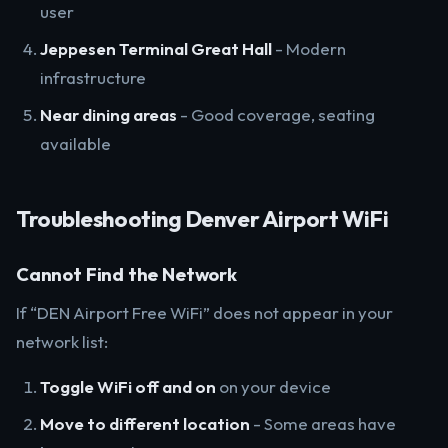
user
Jeppesen Terminal Great Hall
- Modern
infrastructure
Near dining areas
- Good coverage, seating
available
Troubleshooting Denver Airport WiFi
Cannot Find the Network
If “DEN Airport Free WiFi” does not appear in your
network list:
Toggle WiFi off and on
on your device
Move to different location
- Some areas have