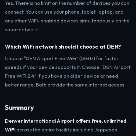
Yes. There is no limit on the number of devices you can
connect. You can use your phone, tablet, laptop, and
any other WiFi-enabled devices simultaneously on the
same network.
Which WiFi network should I choose at DEN?
Choose “DEN Airport Free WiFi” (5GHz) for faster
speeds if your device supports it. Choose “DEN Airport
Free WiFi 2.4” if you have an older device or need
better range. Both provide the same internet access.
Summary
Denver International Airport offers free, unlimited
WiFi
across the entire facility including Jeppesen