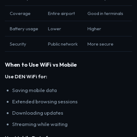
Coverage
Entire airport
Good in terminals
Battery usage
Lower
Higher
Security
Public network
More secure
When to Use WiFi vs Mobile
Use DEN WiFi for:
Saving mobile data
Extended browsing sessions
Downloading updates
Streaming while waiting