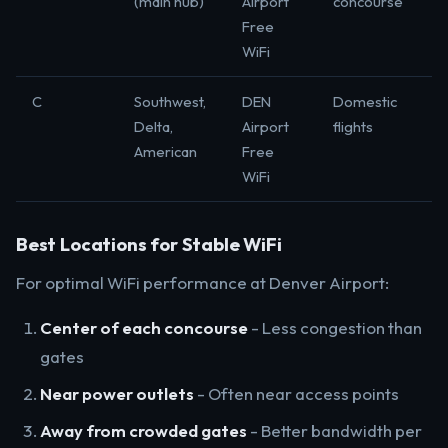
(main hub)
Airport
concourse
Free
WiFi
C
Southwest,
DEN
Domestic
Delta,
Airport
flights
American
Free
WiFi
Best Locations for Stable WiFi
For optimal WiFi performance at Denver Airport:
Center of each concourse
- Less congestion than
gates
Near power outlets
- Often near access points
Away from crowded gates
- Better bandwidth per