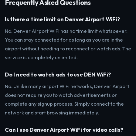
Frequently Asked Questions
Is there a time limit on Denver Airport WiFi?
No. Denver Airport WiFi has no time limit whatsoever.
You can stay connected for as long as you are in the
airport without needing to reconnect or watch ads. The
service is completely unlimited.
Do I need to watch ads to use DEN WiFi?
No. Unlike many airport WiFi networks, Denver Airport
does not require you to watch advertisements or
complete any signup process. Simply connect to the
network and start browsing immediately.
Can I use Denver Airport WiFi for video calls?