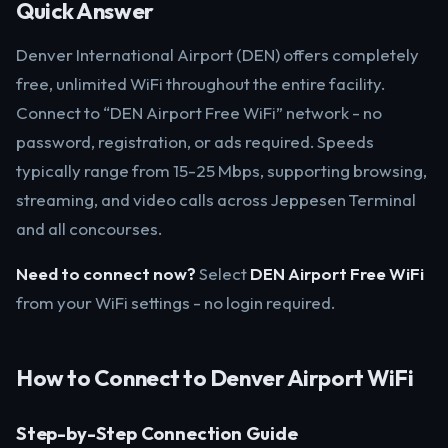
Quick Answer
Denver International Airport (DEN) offers completely
free, unlimited WiFi throughout the entire facility.
Connect to “DEN Airport Free WiFi” network - no
password, registration, or ads required. Speeds
typically range from 15-25 Mbps, supporting browsing,
streaming, and video calls across Jeppesen Terminal
and all concourses.
Need to connect now?
Select
DEN Airport Free WiFi
from your WiFi settings - no login required.
How to Connect to Denver Airport WiFi
Step-by-Step Connection Guide