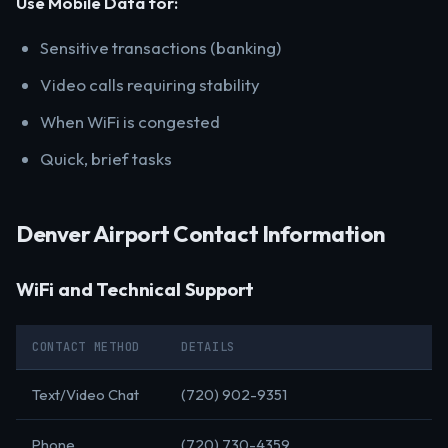
Use Mobile Data for:
Sensitive transactions (banking)
Video calls requiring stability
When WiFi is congested
Quick, brief tasks
Denver Airport Contact Information
WiFi and Technical Support
CONTACT METHOD
DETAILS
Text/Video Chat
(720) 902-9351
Phone
(720) 730-4359