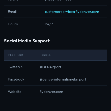
Email
customerservice@flydenver.com
Hours
24/7
Social Media Support
PLATFORM
HANDLE
Twitter/X
@DENAirport
Facebook
@denverinternationalairport
Website
flydenver.com