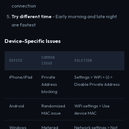
connection
Try different time
- Early morning and late night
are fastest
Device-Specific Issues
COMMON
DEVICE
SOLUTION
ISSUE
iPhone/iPad
Private
Settings > WiFi > (i) >
Address
Disable Private Address
blocking
Android
Randomized
WiFi settings > Use
MAC issue
device MAC
Windows
Metered
Network settings > Not