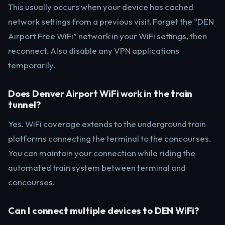
This usually occurs when your device has cached
network settings from a previous visit. Forget the “DEN
Airport Free WiFi” network in your WiFi settings, then
reconnect. Also disable any VPN applications
temporarily.
Does Denver Airport WiFi work in the train
tunnel?
Yes. WiFi coverage extends to the underground train
platforms connecting the terminal to the concourses.
You can maintain your connection while riding the
automated train system between terminal and
concourses.
Can I connect multiple devices to DEN WiFi?