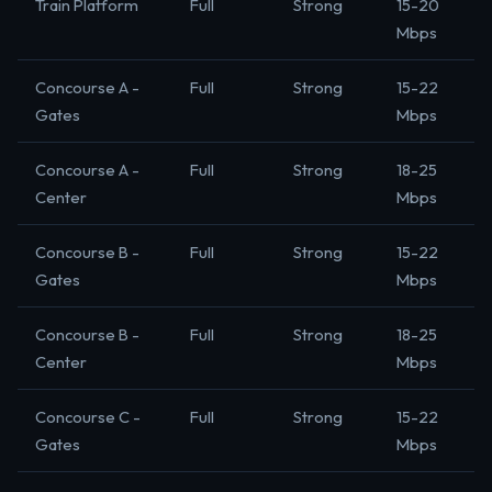
Train Platform
Full
Strong
15-20
Mbps
Concourse A -
Full
Strong
15-22
Gates
Mbps
Concourse A -
Full
Strong
18-25
Center
Mbps
Concourse B -
Full
Strong
15-22
Gates
Mbps
Concourse B -
Full
Strong
18-25
Center
Mbps
Concourse C -
Full
Strong
15-22
Gates
Mbps