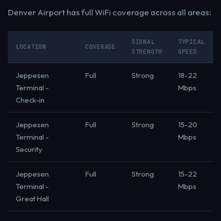
Denver Airport has full WiFi coverage across all areas:
SIGNAL
TYPICAL
LOCATION
COVERAGE
STRENGTH
SPEED
Jeppesen
Full
Strong
18-22
Terminal -
Mbps
Check-in
Jeppesen
Full
Strong
15-20
Terminal -
Mbps
Security
Jeppesen
Full
Strong
15-22
Terminal -
Mbps
Great Hall