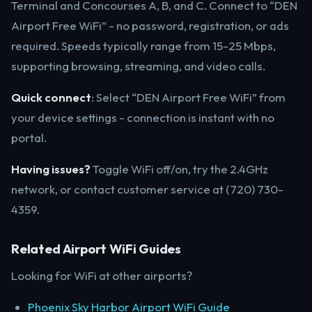
Terminal and Concourses A, B, and C. Connect to “DEN
Airport Free WiFi” - no password, registration, or ads
required. Speeds typically range from 15-25 Mbps,
supporting browsing, streaming, and video calls.
Quick connect
: Select “DEN Airport Free WiFi” from
your device settings - connection is instant with no
portal.
Having issues?
Toggle WiFi off/on, try the 2.4GHz
network, or contact customer service at (720) 730-
4359.
Related Airport WiFi Guides
Looking for WiFi at other airports?
Phoenix Sky Harbor Airport WiFi Guide