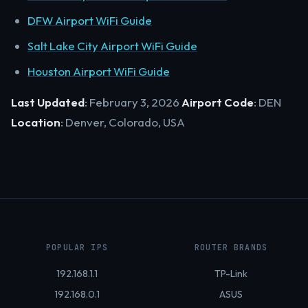
DFW Airport WiFi Guide
Salt Lake City Airport WiFi Guide
Houston Airport WiFi Guide
Last Updated
: February 3, 2026
Airport Code
: DEN
Location
: Denver, Colorado, USA
POPULAR IPS
ROUTER BRANDS
192.168.1.1
TP-Link
192.168.0.1
ASUS