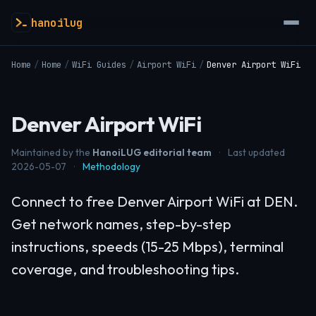
hanoilug
Home
/
Home
/
WiFi Guides
/
Airport WiFi
/
Denver Airport WiFi
Denver Airport WiFi
Maintained by the
HanoiLUG editorial team
·
Last updated
2026-05-07
·
Methodology
Connect to free Denver Airport WiFi at DEN.
Get network names, step-by-step
instructions, speeds (15-25 Mbps), terminal
coverage, and troubleshooting tips.