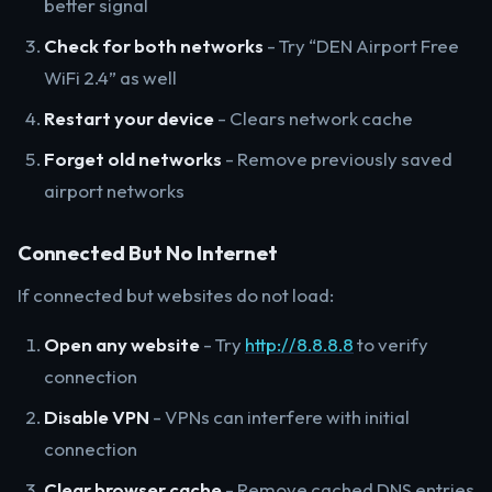
better signal
Check for both networks
- Try “DEN Airport Free
WiFi 2.4” as well
Restart your device
- Clears network cache
Forget old networks
- Remove previously saved
airport networks
Connected But No Internet
If connected but websites do not load:
Open any website
- Try
http://8.8.8.8
to verify
connection
Disable VPN
- VPNs can interfere with initial
connection
Clear browser cache
- Remove cached DNS entries