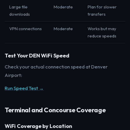
Large file
Moderate
Plan for slower
downloads
transfers
VPN connections
Moderate
Works but may
reduce speeds
Test Your DEN WiFi Speed
Check your actual connection speed at Denver
Airport:
Run Speed Test →
Terminal and Concourse Coverage
WiFi Coverage by Location