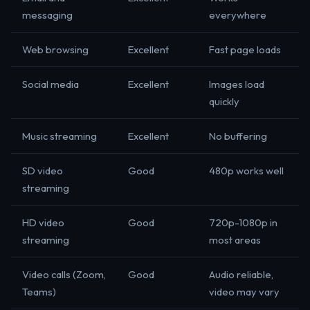
messaging
everywhere
Web browsing
Excellent
Fast page loads
Social media
Excellent
Images load
quickly
Music streaming
Excellent
No buffering
SD video
Good
480p works well
streaming
HD video
Good
720p-1080p in
streaming
most areas
Video calls (Zoom,
Good
Audio reliable,
Teams)
video may vary