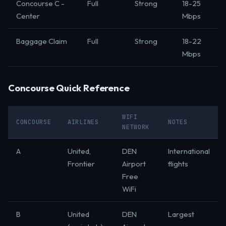
Concourse C -
Full
Strong
18-25
Center
Mbps
Baggage Claim
Full
Strong
18-22
Mbps
Concourse Quick Reference
WIFI
CONCOURSE
AIRLINES
NOTES
NETWORK
A
United,
DEN
International
Frontier
Airport
flights
Free
WiFi
B
United
DEN
Largest