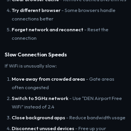
Try different browser
- Some browsers handle
connections better
Forget network and reconnect
- Reset the
connection
Slow Connection Speeds
If WiFi is unusually slow:
Move away from crowded areas
- Gate areas
often congested
Switch to 5GHz network
- Use “DEN Airport Free
WiFi” instead of 2.4
Close background apps
- Reduce bandwidth usage
Disconnect unused devices
- Free up your