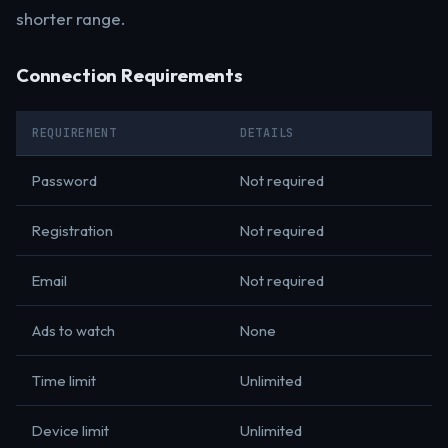
shorter range.
Connection Requirements
REQUIREMENT
DETAILS
Password
Not required
Registration
Not required
Email
Not required
Ads to watch
None
Time limit
Unlimited
Device limit
Unlimited