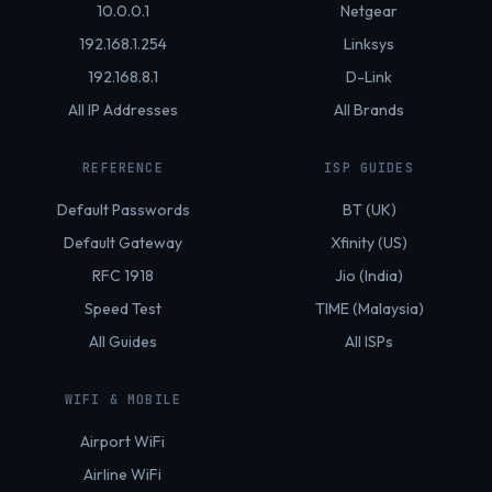
10.0.0.1
Netgear
192.168.1.254
Linksys
192.168.8.1
D-Link
All IP Addresses
All Brands
REFERENCE
ISP GUIDES
Default Passwords
BT (UK)
Default Gateway
Xfinity (US)
RFC 1918
Jio (India)
Speed Test
TIME (Malaysia)
All Guides
All ISPs
WIFI & MOBILE
Airport WiFi
Airline WiFi