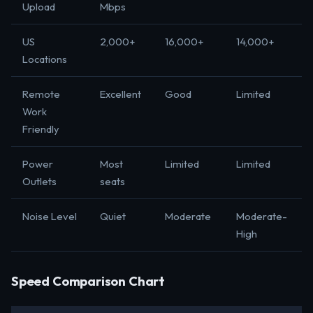
Upload
Mbps
US
2,000+
16,000+
14,000+
Locations
Remote
Excellent
Good
Limited
Work
Friendly
Power
Most
Limited
Limited
Outlets
seats
Noise Level
Quiet
Moderate
Moderate-
High
Speed Comparison Chart