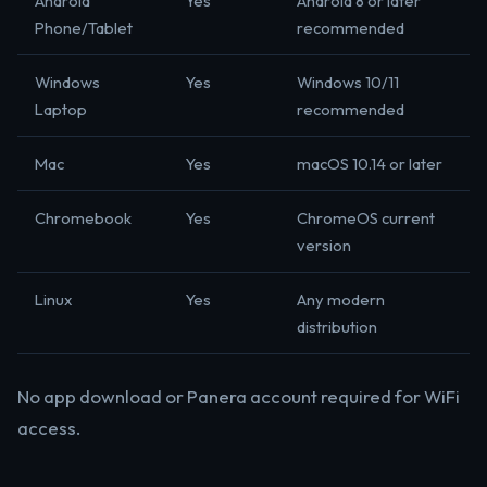
Android
Yes
Android 8 or later
Phone/Tablet
recommended
Windows
Yes
Windows 10/11
Laptop
recommended
Mac
Yes
macOS 10.14 or later
Chromebook
Yes
ChromeOS current
version
Linux
Yes
Any modern
distribution
No app download or Panera account required for WiFi
access.