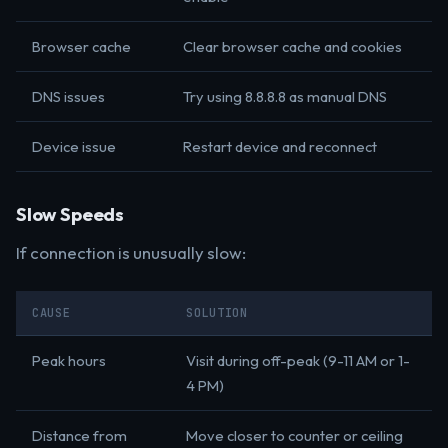
Browser cache
Clear browser cache and cookies
DNS issues
Try using 8.8.8.8 as manual DNS
Device issue
Restart device and reconnect
Slow Speeds
If connection is unusually slow:
CAUSE
SOLUTION
Peak hours
Visit during off-peak (9-11 AM or 1-
4 PM)
Distance from
Move closer to counter or ceiling