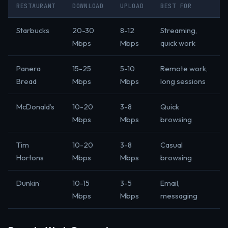
RESTAURANT
DOWNLOAD
UPLOAD
BEST FOR
Starbucks
20-30
8-12
Streaming,
Mbps
Mbps
quick work
Panera
15-25
5-10
Remote work,
Bread
Mbps
Mbps
long sessions
McDonald’s
10-20
3-8
Quick
Mbps
Mbps
browsing
Tim
10-20
3-8
Casual
Hortons
Mbps
Mbps
browsing
Dunkin’
10-15
3-5
Email,
Mbps
Mbps
messaging