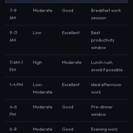
7-9
Moderate
Good
Breakfast work
AM
session
9-11
Low
Excellent
Best
AM
productivity
window
11 AM-1
High
Moderate
Lunch rush,
PM
avoid if possible
1-4 PM
Low-
Excellent
Ideal afternoon
Moderate
work
4-6
Moderate
Good
Pre-dinner
PM
window
6-8
Moderate
Good
Evening work