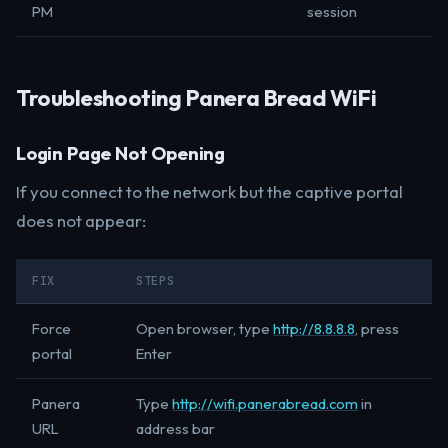
PM
session
Troubleshooting Panera Bread WiFi
Login Page Not Opening
If you connect to the network but the captive portal
does not appear:
FIX
STEPS
Force
Open browser, type
http://8.8.8.8
, press
portal
Enter
Panera
Type
http://wifi.panerabread.com
in
URL
address bar