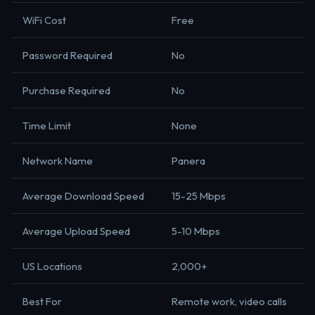
WiFi Cost
Free
Password Required
No
Purchase Required
No
Time Limit
None
Network Name
Panera
Average Download Speed
15-25 Mbps
Average Upload Speed
5-10 Mbps
US Locations
2,000+
Best For
Remote work, video calls