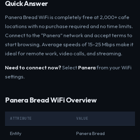
Quick Answer
Panera Bread WiFi is completely free at 2,000+ cafe
locations with no purchase required and no time limits.
Connect to the “Panera” network and accept terms to
start browsing. Average speeds of 15-25 Mbps make it
ideal for remote work, video calls, and streaming.
Need to connect now?
Select
Panera
from your WiFi
settings.
Panera Bread WiFi Overview
ATTRIBUTE
VALUE
Entity
Panera Bread