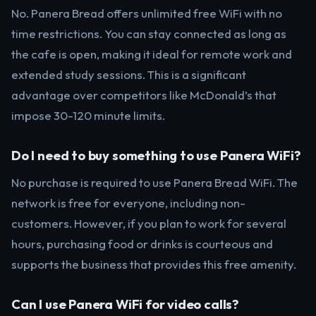
No. Panera Bread offers unlimited free WiFi with no
time restrictions. You can stay connected as long as
the cafe is open, making it ideal for remote work and
extended study sessions. This is a significant
advantage over competitors like McDonald’s that
impose 30-120 minute limits.
Do I need to buy something to use Panera WiFi?
No purchase is required to use Panera Bread WiFi. The
network is free for everyone, including non-
customers. However, if you plan to work for several
hours, purchasing food or drinks is courteous and
supports the business that provides this free amenity.
Can I use Panera WiFi for video calls?