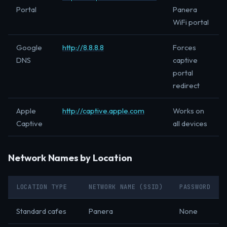
Portal
Panera
WiFi portal
Google
http://8.8.8.8
Forces
DNS
captive
portal
redirect
Apple
http://captive.apple.com
Works on
Captive
all devices
Network Names by Location
LOCATION TYPE
NETWORK NAME (SSID)
PASSWORD
Standard cafes
Panera
None