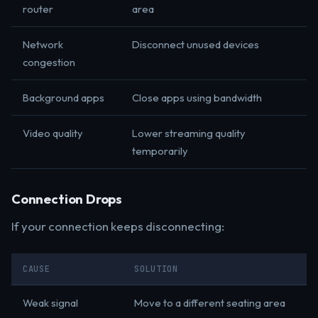
router
area
Network
Disconnect unused devices
congestion
Background apps
Close apps using bandwidth
Video quality
Lower streaming quality
temporarily
Connection Drops
If your connection keeps disconnecting:
CAUSE
SOLUTION
Weak signal
Move to a different seating area