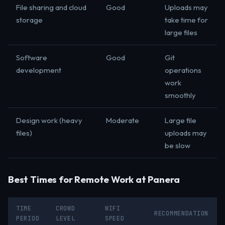
File sharing and cloud
Good
Uploads may
storage
take time for
large files
Software
Good
Git
development
operations
work
smoothly
Design work (heavy
Moderate
Large file
files)
uploads may
be slow
Best Times for Remote Work at Panera
TIME
CROWD
WIFI
RECOMMENDATION
PERIOD
LEVEL
SPEED