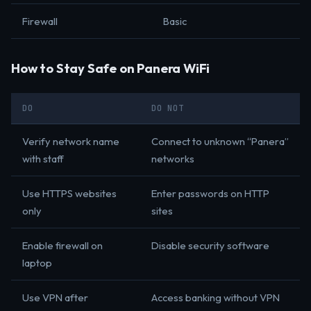
Firewall
Basic
How to Stay Safe on Panera WiFi
DO
DO NOT
Verify network name
Connect to unknown “Panera”
with staff
networks
Use HTTPS websites
Enter passwords on HTTP
only
sites
Enable firewall on
Disable security software
laptop
Use VPN after
Access banking without VPN