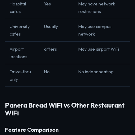
Hospital
Yes
May have network
cafes
restrictions
University
Usually
May use campus
cafes
network
Airport
differs
May use airport WiFi
locations
Drive-thru
No
No indoor seating
only
Panera Bread WiFi vs Other Restaurant
WiFi
Feature Comparison