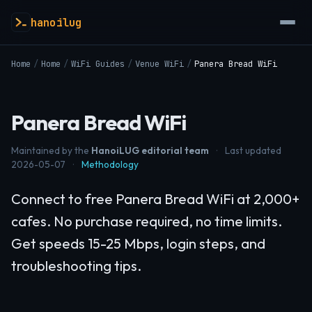
hanoilug
Home
/
Home
/
WiFi Guides
/
Venue WiFi
/
Panera Bread WiFi
Panera Bread WiFi
Maintained by the
HanoiLUG editorial team
·
Last updated
2026-05-07
·
Methodology
Connect to free Panera Bread WiFi at 2,000+
cafes. No purchase required, no time limits.
Get speeds 15-25 Mbps, login steps, and
troubleshooting tips.