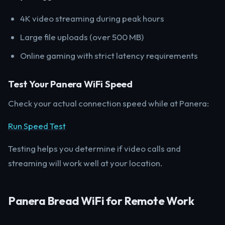
4K video streaming during peak hours
Large file uploads (over 500 MB)
Online gaming with strict latency requirements
Test Your Panera WiFi Speed
Check your actual connection speed while at Panera:
Run Speed Test
Testing helps you determine if video calls and
streaming will work well at your location.
Panera Bread WiFi for Remote Work