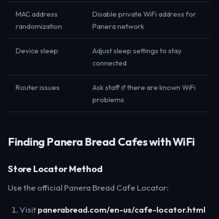
MAC address
Disable private WiFi address for
randomization
Panera network
Device sleep
Adjust sleep settings to stay
connected
Router issues
Ask staff if there are known WiFi
problems
Finding Panera Bread Cafes with WiFi
Store Locator Method
Use the official Panera Bread Cafe Locator:
Visit
panerabread.com/en-us/cafe-locator.html