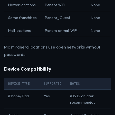
Newer locations
Panera WiFi
None
Some franchises
Panera_Guest
None
Mall locations
Panera or mall WiFi
None
Most Panera locations use open networks without
passwords.
Device Compatibility
DEVICE TYPE
SUPPORTED
NOTES
iPhone/iPad
Yes
iOS 12 or later
recommended