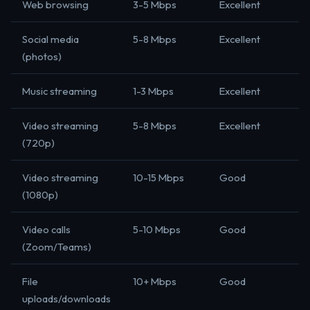
Web browsing
3-5 Mbps
Excellent
Social media
5-8 Mbps
Excellent
(photos)
Music streaming
1-3 Mbps
Excellent
Video streaming
5-8 Mbps
Excellent
(720p)
Video streaming
10-15 Mbps
Good
(1080p)
Video calls
5-10 Mbps
Good
(Zoom/Teams)
File
10+ Mbps
Good
uploads/downloads