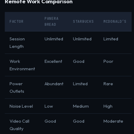
Remote Work Comparison
PANERA
FACTOR
STARBUCKS
MCDONALD’S
BREAD
Session
Unlimited
Unlimited
Limited
Length
Work
Excellent
Good
Poor
Environment
Power
Abundant
Limited
Rare
Outlets
Noise Level
Low
Medium
High
Video Call
Good
Good
Moderate
Quality