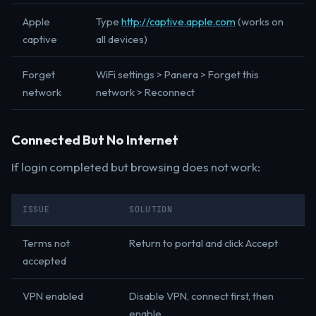
Apple
Type
http://captive.apple.com
(works on
captive
all devices)
Forget
WiFi settings > Panera > Forget this
network
network > Reconnect
Connected But No Internet
If login completed but browsing does not work:
ISSUE
SOLUTION
Terms not
Return to portal and click Accept
accepted
VPN enabled
Disable VPN, connect first, then
enable