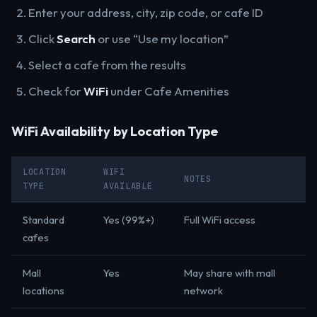
Enter your address, city, zip code, or cafe ID
Click
Search
or use “Use my location”
Select a cafe from the results
Check for
WiFi
under Cafe Amenities
WiFi Availability by Location Type
LOCATION
WIFI
NOTES
TYPE
AVAILABLE
Standard
Yes (99%+)
Full WiFi access
cafes
Mall
Yes
May share with mall
locations
network