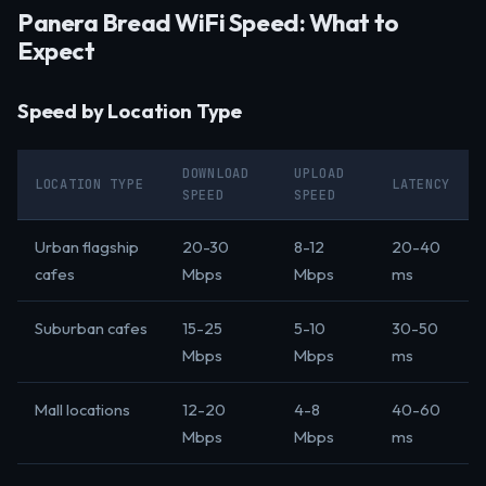
Panera Bread WiFi Speed: What to
Expect
Speed by Location Type
DOWNLOAD
UPLOAD
LOCATION TYPE
LATENCY
SPEED
SPEED
Urban flagship
20-30
8-12
20-40
cafes
Mbps
Mbps
ms
Suburban cafes
15-25
5-10
30-50
Mbps
Mbps
ms
Mall locations
12-20
4-8
40-60
Mbps
Mbps
ms