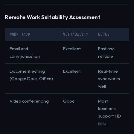
Remote Work Suitability Assessment
WORK TASK
SUITABILITY
NOTES
Email and
Excellent
Fast and
communication
reliable
Document editing
Excellent
Real-time
(Google Docs, Office)
sync works
well
Video conferencing
Good
Most
locations
support HD
calls