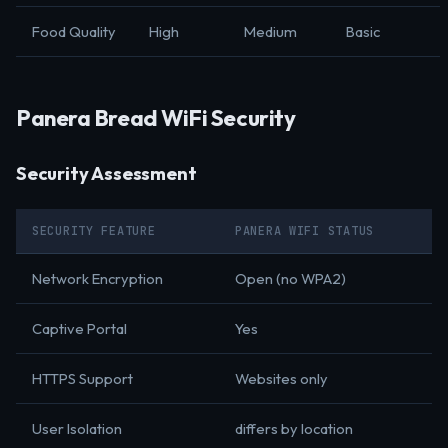
Food Quality
High
Medium
Basic
Panera Bread WiFi Security
Security Assessment
SECURITY FEATURE
PANERA WIFI STATUS
Network Encryption
Open (no WPA2)
Captive Portal
Yes
HTTPS Support
Websites only
User Isolation
differs by location