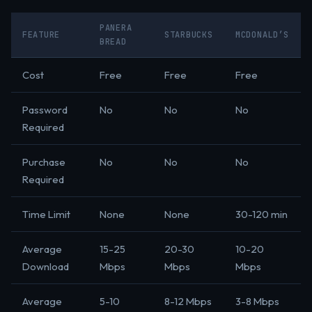
PANERA
FEATURE
STARBUCKS
MCDONALD’S
BREAD
Cost
Free
Free
Free
Password
No
No
No
Required
Purchase
No
No
No
Required
Time Limit
None
None
30-120 min
Average
15-25
20-30
10-20
Download
Mbps
Mbps
Mbps
Average
5-10
8-12 Mbps
3-8 Mbps