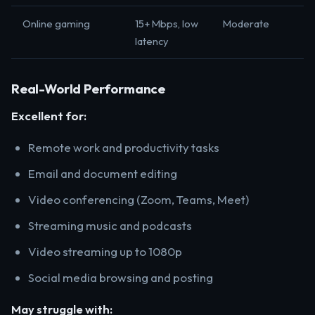
Online gaming
15+ Mbps, low
Moderate
latency
Real-World Performance
Excellent for:
Remote work and productivity tasks
Email and document editing
Video conferencing (Zoom, Teams, Meet)
Streaming music and podcasts
Video streaming up to 1080p
Social media browsing and posting
May struggle with: