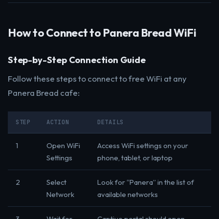
How to Connect to Panera Bread WiFi
Step-by-Step Connection Guide
Follow these steps to connect to free WiFi at any
Panera Bread cafe:
STEP
ACTION
DETAILS
1
Open WiFi
Access WiFi settings on your
Settings
phone, tablet, or laptop
2
Select
Look for “Panera” in the list of
Network
available networks
3
Wait for
Captive portal should open