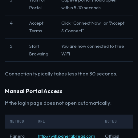
Portal
within 5-10 seconds
4
Accept
Click “Connect Now” or “Accept
Terms
& Connect”
5
Start
You are now connected to free
Browsing
WiFi
Connection typically takes less than 30 seconds.
Manual Portal Access
If the login page does not open automatically:
METHOD
URL
NOTES
Panera
http://wifi.panerabread.com
Official