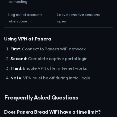
connecting
Log out of accounts
Leave sensitive sessions
when done
open
Using VPN at Panera
First
: Connect to Panera WiFi network
Second
: Complete captive portal login
Third
: Enable VPN after internet works
Note
: VPN must be off during initial login
Frequently Asked Questions
Does Panera Bread WiFi have a time limit?