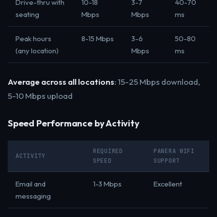
Drive-thru with
10-18
3-7
40-70
seating
Mbps
Mbps
ms
Peak hours
8-15 Mbps
3-6
50-80
(any location)
Mbps
ms
Average across all locations
: 15-25 Mbps download,
5-10 Mbps upload
Speed Performance by Activity
REQUIRED
PANERA WIFI
ACTIVITY
SPEED
SUPPORT
Email and
1-3 Mbps
Excellent
messaging