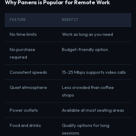
Why Panera is Popular for Remote Work
FEATURE
BENEFIT
No time limits
Work as long as you need
No purchase
Budget-friendly option
required
Consistent speeds
15-25 Mbps supports video calls
Quiet atmosphere
Less crowded than coffee
shops
Power outlets
Available at most seating areas
Food and drinks
Quality options for long
sessions