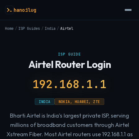
hanoilug
Home
/
ISP Guides
/
India
/
Airtel
ISP GUIDE
Airtel Router Login
192.168.1.1
INDIA
NOKIA, HUAWEI, ZTE
Bharti Airtel is India's largest private ISP, serving
millions of broadband customers through Airtel
Xstream Fiber. Most Airtel routers use 192.168.1.1 as