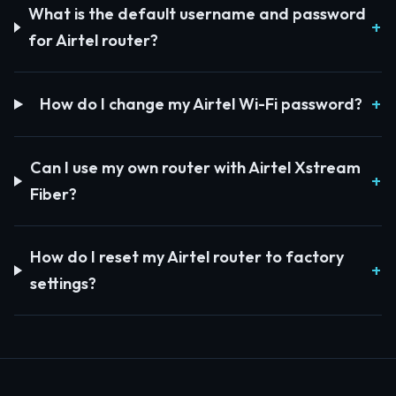
What is the default username and password
for Airtel router?
How do I change my Airtel Wi-Fi password?
Can I use my own router with Airtel Xstream
Fiber?
How do I reset my Airtel router to factory
settings?