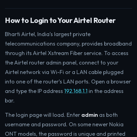
How to Login to Your Airtel Router
Bharti Airtel, India’s largest private
telecommunications company, provides broadband
through its Airtel Xstream Fiber service. To access
the Airtel router admin panel, connect to your
Airtel network via Wi-Fi or a LAN cable plugged
into one of the router’s LAN ports. Open a browser
and type the IP address
192.168.1.1
in the address
bar.
The login page will load. Enter
admin
as both
username and password. On some newer Nokia
ONT models, the password is unique and printed