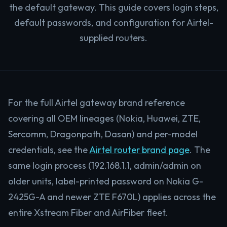
the default gateway. This guide covers login steps,
default passwords, and configuration for Airtel-
supplied routers.
For the full Airtel gateway brand reference
covering all OEM lineages (Nokia, Huawei, ZTE,
Sercomm, Dragonpath, Dasan) and per-model
credentials, see the
Airtel router brand page
. The
same login process (192.168.1.1, admin/admin on
older units, label-printed password on Nokia G-
2425G-A and newer ZTE F670L) applies across the
entire Xstream Fiber and AirFiber fleet.