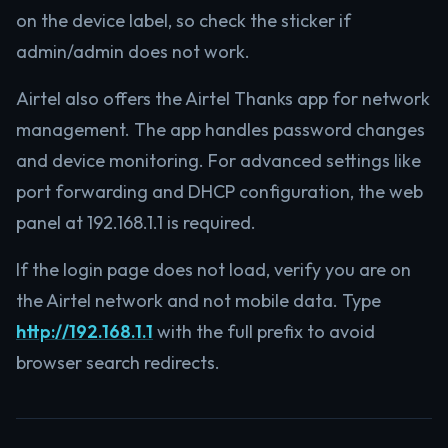
on the device label, so check the sticker if
admin/admin does not work.
Airtel also offers the Airtel Thanks app for network
management. The app handles password changes
and device monitoring. For advanced settings like
port forwarding and DHCP configuration, the web
panel at 192.168.1.1 is required.
If the login page does not load, verify you are on
the Airtel network and not mobile data. Type
http://192.168.1.1
with the full prefix to avoid
browser search redirects.