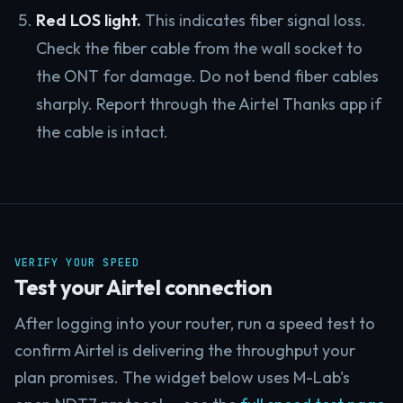
Red LOS light.
This indicates fiber signal loss.
Check the fiber cable from the wall socket to
the ONT for damage. Do not bend fiber cables
sharply. Report through the Airtel Thanks app if
the cable is intact.
VERIFY YOUR SPEED
Test your Airtel connection
After logging into your router, run a speed test to
confirm Airtel is delivering the throughput your
plan promises. The widget below uses M-Lab's