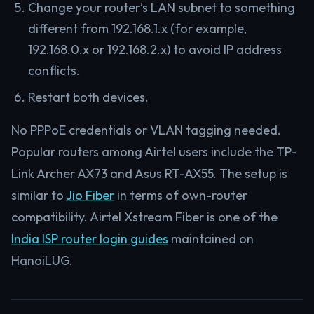
Change your router’s LAN subnet to something
different from 192.168.1.x (for example,
192.168.0.x or 192.168.2.x) to avoid IP address
conflicts.
Restart both devices.
No PPPoE credentials or VLAN tagging needed.
Popular routers among Airtel users include the TP-
Link Archer AX73 and Asus RT-AX55. The setup is
similar to
Jio Fiber
in terms of own-router
compatibility. Airtel Xstream Fiber is one of the
India ISP router login guides
maintained on
HanoiLUG.