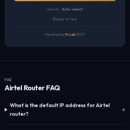
Server:
Auto-select
Ready to test
Powered by
M-Lab
NDT7
FAQ
Airtel Router FAQ
What is the default IP address for Airtel
router?