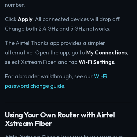
number.
Click
Apply
. All connected devices will drop off.
Change both 2.4 GHz and 5 GHz networks.
The Airtel Thanks app provides a simpler
alternative. Open the app, go to
My Connections
,
select Xstream Fiber, and tap
Wi-Fi Settings
.
For a broader walkthrough, see our
Wi-Fi
password change guide
.
Using Your Own Router with Airtel
Xstream Fiber