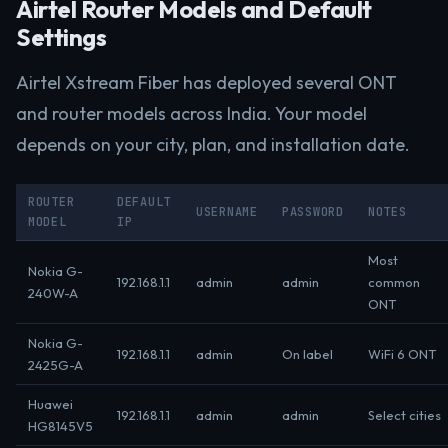
Airtel Router Models and Default
Settings
Airtel Xstream Fiber has deployed several ONT
and router models across India. Your model
depends on your city, plan, and installation date.
ROUTER
DEFAULT
USERNAME
PASSWORD
NOTES
MODEL
IP
Most
Nokia G-
192.168.1.1
admin
admin
common
240W-A
ONT
Nokia G-
192.168.1.1
admin
On label
WiFi 6 ONT
2425G-A
Huawei
192.168.1.1
admin
admin
Select cities
HG8145V5