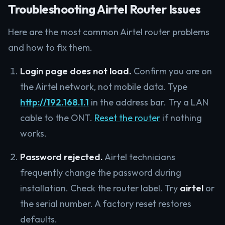
Troubleshooting Airtel Router Issues
Here are the most common Airtel router problems
and how to fix them.
Login page does not load.
Confirm you are on
the Airtel network, not mobile data. Type
http://192.168.1.1
in the address bar. Try a LAN
cable to the ONT.
Reset the router
if nothing
works.
Password rejected.
Airtel technicians
frequently change the password during
installation. Check the router label. Try
airtel
or
the serial number. A factory reset restores
defaults.