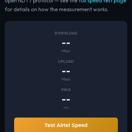
open NDT7 protocol — see the
full speed test page
for details on how the measurement works.
DOWNLOAD
--
Mbps
UPLOAD
--
Mbps
PING
--
ms
Test Airtel Speed