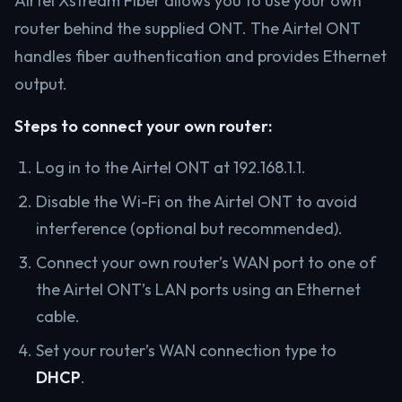
Airtel Xstream Fiber allows you to use your own
router behind the supplied ONT. The Airtel ONT
handles fiber authentication and provides Ethernet
output.
Steps to connect your own router:
Log in to the Airtel ONT at 192.168.1.1.
Disable the Wi-Fi on the Airtel ONT to avoid
interference (optional but recommended).
Connect your own router’s WAN port to one of
the Airtel ONT’s LAN ports using an Ethernet
cable.
Set your router’s WAN connection type to
DHCP
.