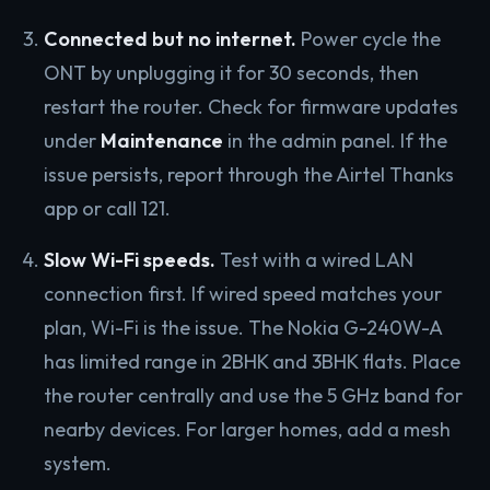
Connected but no internet.
Power cycle the
ONT by unplugging it for 30 seconds, then
restart the router. Check for firmware updates
under
Maintenance
in the admin panel. If the
issue persists, report through the Airtel Thanks
app or call 121.
Slow Wi-Fi speeds.
Test with a wired LAN
connection first. If wired speed matches your
plan, Wi-Fi is the issue. The Nokia G-240W-A
has limited range in 2BHK and 3BHK flats. Place
the router centrally and use the 5 GHz band for
nearby devices. For larger homes, add a mesh
system.