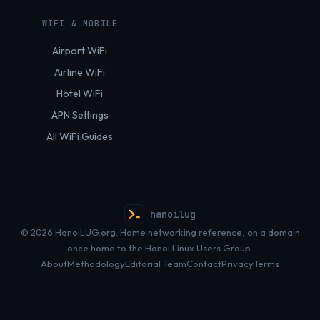
WIFI & MOBILE
Airport WiFi
Airline WiFi
Hotel WiFi
APN Settings
All WiFi Guides
hanoilug
© 2026 HanoiLUG.org. Home networking reference, on a domain
once home to the Hanoi Linux Users Group.
About
Methodology
Editorial Team
Contact
Privacy
Terms