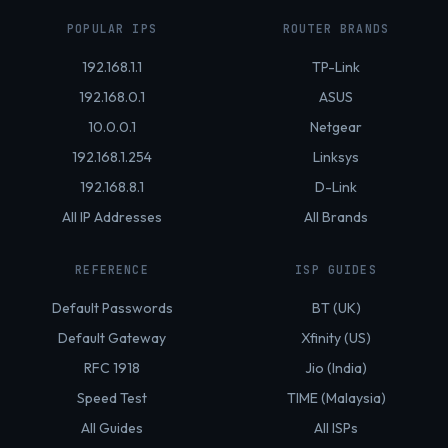
POPULAR IPS
ROUTER BRANDS
192.168.1.1
TP-Link
192.168.0.1
ASUS
10.0.0.1
Netgear
192.168.1.254
Linksys
192.168.8.1
D-Link
All IP Addresses
All Brands
REFERENCE
ISP GUIDES
Default Passwords
BT (UK)
Default Gateway
Xfinity (US)
RFC 1918
Jio (India)
Speed Test
TIME (Malaysia)
All Guides
All ISPs