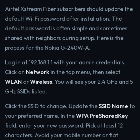
Airtel Xstream Fiber subscribers should update the
default Wi-Fi password after installation. The
default password is often simple and sometimes
shared with neighbors during setup. Here is the
process for the Nokia G-240W-A.
Log in at 192.168.1.1 with your admin credentials.
Click on
Network
in the top menu, then select
WLAN
or
Wireless
. You will see your 2.4 GHz and 5
GHz SSIDs listed.
Click the SSID to change. Update the
SSID Name
to
your preferred name. In the
WPA PreSharedKey
field, enter your new password. Pick at least 12
characters. Avoid your mobile number or flat