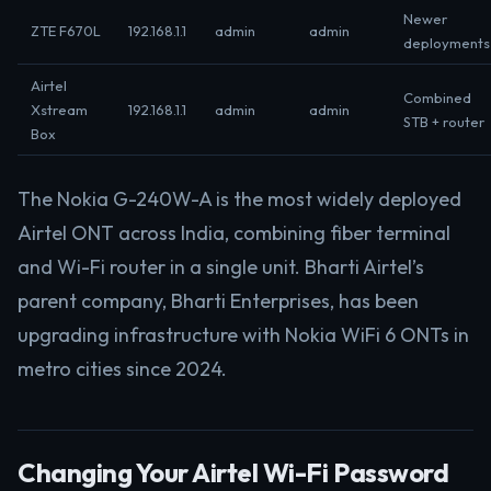
Newer
ZTE F670L
192.168.1.1
admin
admin
deployments
Airtel
Combined
Xstream
192.168.1.1
admin
admin
STB + router
Box
The Nokia G-240W-A is the most widely deployed
Airtel ONT across India, combining fiber terminal
and Wi-Fi router in a single unit. Bharti Airtel’s
parent company, Bharti Enterprises, has been
upgrading infrastructure with Nokia WiFi 6 ONTs in
metro cities since 2024.
Changing Your Airtel Wi-Fi Password