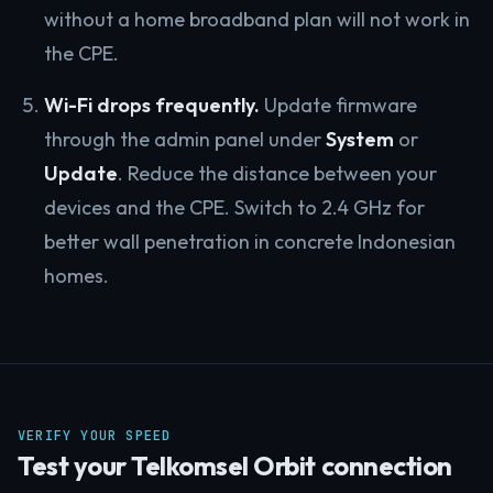
without a home broadband plan will not work in
the CPE.
Wi-Fi drops frequently.
Update firmware
through the admin panel under
System
or
Update
. Reduce the distance between your
devices and the CPE. Switch to 2.4 GHz for
better wall penetration in concrete Indonesian
homes.
VERIFY YOUR SPEED
Test your Telkomsel Orbit connection