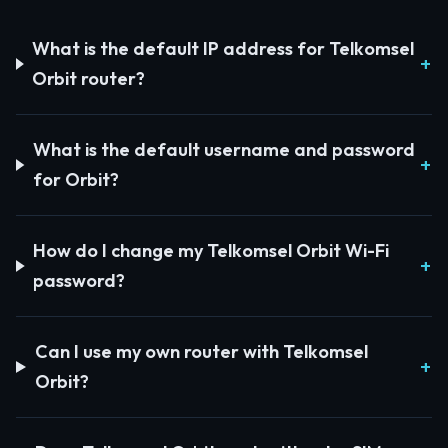
What is the default IP address for Telkomsel
Orbit router?
What is the default username and password
for Orbit?
How do I change my Telkomsel Orbit Wi-Fi
password?
Can I use my own router with Telkomsel
Orbit?