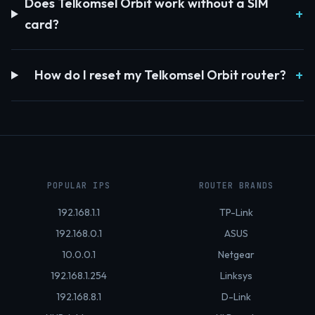
Does Telkomsel Orbit work without a SIM
card?
How do I reset my Telkomsel Orbit router?
POPULAR IPS
ROUTER BRANDS
192.168.1.1
TP-Link
192.168.0.1
ASUS
10.0.0.1
Netgear
192.168.1.254
Linksys
192.168.8.1
D-Link