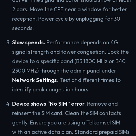
2 bars. Move the CPE near a window for better
reception. Power cycle by unplugging for 30
seconds.
Slow speeds.
Performance depends on 4G
signal strength and tower congestion. Lock the
device to a specific band (B3 1800 MHz or B40
2300 MHz) through the admin panel under
Network Settings
. Test at different times to
identify peak congestion hours.
Device shows “No SIM” error.
Remove and
reinsert the SIM card. Clean the SIM contacts
gently. Ensure you are using a Telkomsel SIM
with an active data plan. Standard prepaid SIMs