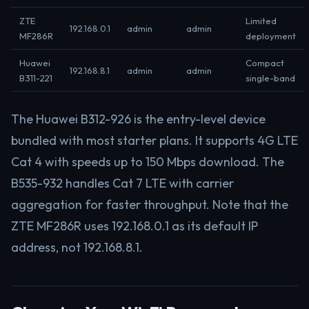
ZTE
Limited
192.168.0.1
admin
admin
MF286R
deployment
Huawei
Compact
192.168.8.1
admin
admin
B311-221
single-band
The Huawei B312-926 is the entry-level device
bundled with most starter plans. It supports 4G LTE
Cat 4 with speeds up to 150 Mbps download. The
B535-932 handles Cat 7 LTE with carrier
aggregation for faster throughput. Note that the
ZTE MF286R uses 192.168.0.1 as its default IP
address, not 192.168.8.1.