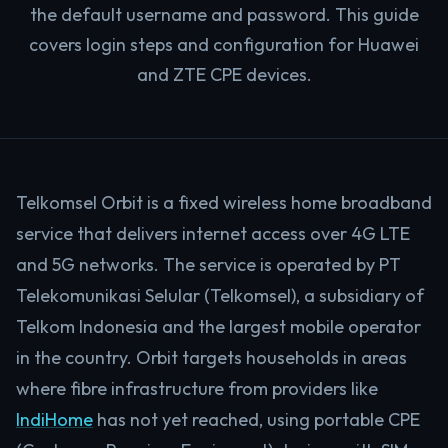
the default username and password. This guide
covers login steps and configuration for Huawei
and ZTE CPE devices.
Telkomsel Orbit is a fixed wireless home broadband
service that delivers internet access over 4G LTE
and 5G networks. The service is operated by PT
Telekomunikasi Selular (Telkomsel), a subsidiary of
Telkom Indonesia and the largest mobile operator
in the country. Orbit targets households in areas
where fibre infrastructure from providers like
IndiHome
has not yet reached, using portable CPE