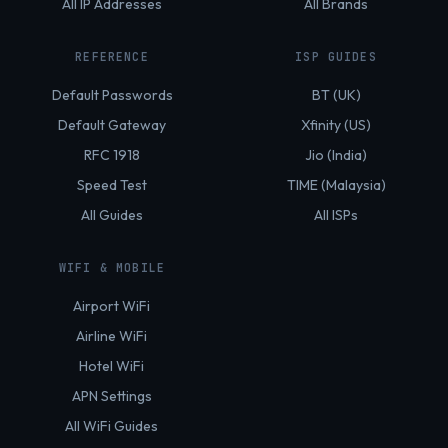
All IP Addresses
All Brands
REFERENCE
ISP GUIDES
Default Passwords
BT (UK)
Default Gateway
Xfinity (US)
RFC 1918
Jio (India)
Speed Test
TIME (Malaysia)
All Guides
All ISPs
WIFI & MOBILE
Airport WiFi
Airline WiFi
Hotel WiFi
APN Settings
All WiFi Guides