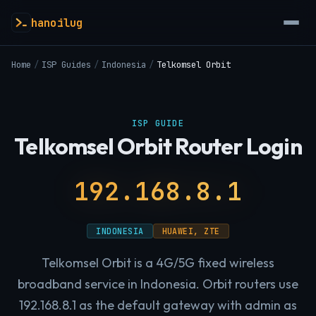
hanoilug
Home
/
ISP Guides
/
Indonesia
/
Telkomsel Orbit
ISP GUIDE
Telkomsel Orbit Router Login
192.168.8.1
INDONESIA
HUAWEI, ZTE
Telkomsel Orbit is a 4G/5G fixed wireless
broadband service in Indonesia. Orbit routers use
192.168.8.1 as the default gateway with admin as