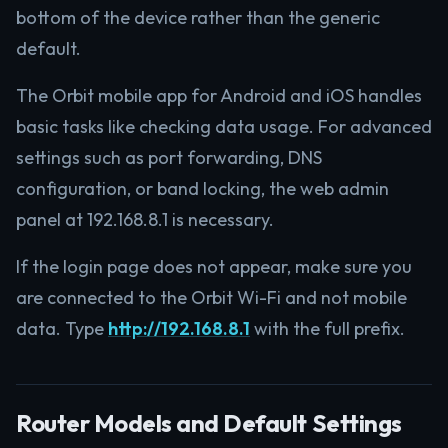
bottom of the device rather than the generic
default.
The Orbit mobile app for Android and iOS handles
basic tasks like checking data usage. For advanced
settings such as port forwarding, DNS
configuration, or band locking, the web admin
panel at 192.168.8.1 is necessary.
If the login page does not appear, make sure you
are connected to the Orbit Wi-Fi and not mobile
data. Type
http://192.168.8.1
with the full prefix.
Router Models and Default Settings