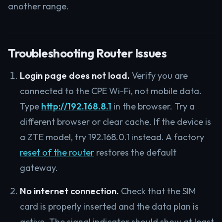
another range.
Troubleshooting Router Issues
Login page does not load.
Verify you are
connected to the CPE Wi-Fi, not mobile data.
Type
http://192.168.8.1
in the browser. Try a
different browser or clear cache. If the device is
a ZTE model, try 192.168.0.1 instead. A factory
reset of the router
restores the default
gateway.
No internet connection.
Check that the SIM
card is properly inserted and the data plan is
active. The signal indicator should show at least