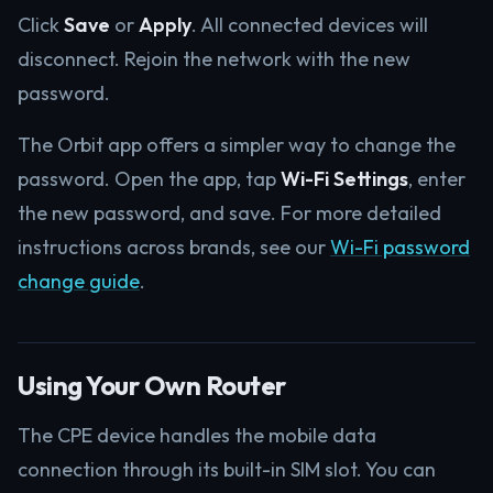
Click
Save
or
Apply
. All connected devices will
disconnect. Rejoin the network with the new
password.
The Orbit app offers a simpler way to change the
password. Open the app, tap
Wi-Fi Settings
, enter
the new password, and save. For more detailed
instructions across brands, see our
Wi-Fi password
change guide
.
Using Your Own Router
The CPE device handles the mobile data
connection through its built-in SIM slot. You can