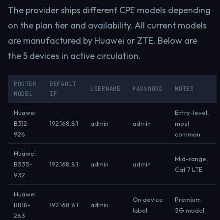
The provider ships different CPE models depending
on the plan tier and availability. All current models
are manufactured by Huawei or ZTE. Below are
the 5 devices in active circulation.
ROUTER
DEFAULT
USERNAME
PASSWORD
NOTES
MODEL
IP
Huawei
Entry-level,
B312-
192.168.8.1
admin
admin
most
926
common
Huawei
Mid-range,
B535-
192.168.8.1
admin
admin
Cat 7 LTE
932
Huawei
On device
Premium
B818-
192.168.8.1
admin
label
5G model
263