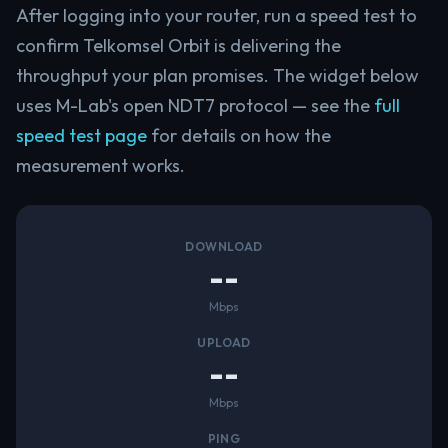
After logging into your router, run a speed test to
confirm Telkomsel Orbit is delivering the
throughput your plan promises. The widget below
uses M-Lab's open NDT7 protocol — see the
full
speed test page
for details on how the
measurement works.
DOWNLOAD
--
Mbps
UPLOAD
--
Mbps
PING