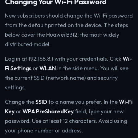
Changing Your Wi-Fi Password
New subscribers should change the Wi-Fi password
from the default printed on the device. The steps
below cover the Huawei B312, the most widely
distributed model.
Log in at 192.168.8.1 with your credentials. Click
Wi-
Fi Settings
or
WLAN
in the side menu. You will see
the current SSID (network name) and security
settings.
Change the
SSID
to a name you prefer. In the
Wi-Fi
Key
or
WPA PreSharedKey
field, type your new
password. Use at least 12 characters. Avoid using
your phone number or address.