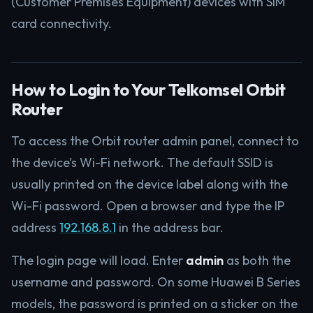
(Customer Premises Equipment) devices with SIM
card connectivity.
How to Login to Your Telkomsel Orbit
Router
To access the Orbit router admin panel, connect to
the device’s Wi-Fi network. The default SSID is
usually printed on the device label along with the
Wi-Fi password. Open a browser and type the IP
address
192.168.8.1
in the address bar.
The login page will load. Enter
admin
as both the
username and password. On some Huawei B Series
models, the password is printed on a sticker on the