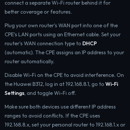
connect a separate Wi-Fi router behind it for
better coverage or features.
Plug your own router’s WAN port into one of the
CPE’s LAN ports using an Ethernet cable. Set your
router’s WAN connection type to
DHCP
(automatic). The CPE assigns an IP address to your
router automatically.
Disable Wi-Fi on the CPE to avoid interference. On
the Huawei B312, log in at 192.168.8.1, go to
Wi-Fi
Settings
, and toggle Wi-Fi off.
Make sure both devices use different IP address
ranges to avoid conflicts. If the CPE uses
192.168.8.x, set your personal router to 192.168.1.x or