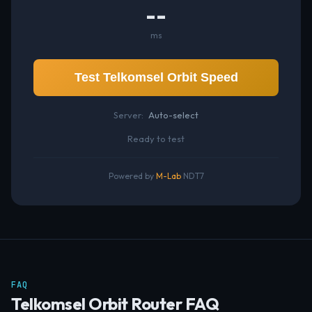
--
ms
Test Telkomsel Orbit Speed
Server:
Auto-select
Ready to test
Powered by
M-Lab
NDT7
FAQ
Telkomsel Orbit Router FAQ