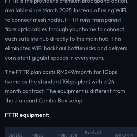
FTTR is the provider’s premium broadband option,
available since March 2025. Instead of using WiFi
to connect mesh nodes, FTTR runs transparent
fibre optic cables through your home to connect
each satellite hub directly to the main hub. This
eliminates WiFi backhaul bottlenecks and delivers
consistent gigabit speeds in every room.
The FTTR plan costs RM249/month for 1Gbps
(same as the standard 1Gbps plan) with a 24-
month contract. The equipment is different from
the standard Combo Box setup.
FTTR equipment:
DEFAULT
DEVICE
MODEL
FUNCTION
WARRANTY