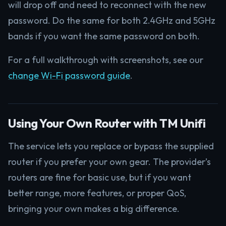
will drop off and need to reconnect with the new
password. Do the same for both 2.4GHz and 5GHz
bands if you want the same password on both.
For a full walkthrough with screenshots, see our
change Wi-Fi password guide
.
Using Your Own Router with TM Unifi
The service lets you replace or bypass the supplied
router if you prefer your own gear. The provider’s
routers are fine for basic use, but if you want
better range, more features, or proper QoS,
bringing your own makes a big difference.