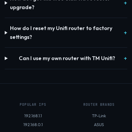
upgrade?
How do I reset my Unifi router to factory
settings?
Can I use my own router with TM Unifi?
POPULAR IPS
ROUTER BRANDS
192.168.1.1
TP-Link
192.168.0.1
ASUS