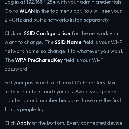
Log in at 192.168.1.254 with your admin credentials.
Go to
WLAN
in the top menu bar. You will see your
2.4GHz and 5GHz networks listed separately.
Click on
SSID Configuration
for the network you
want to change. The
SSID Name
field is your Wi-Fi
network name, so change it to whatever you want.
The
WPA PreSharedKey
field is your Wi-Fi
password.
Set your password to at least 12 characters. Mix
letters, numbers, and symbols. Avoid your phone
number or unit number because those are the first
things people try.
Click
Apply
at the bottom. Every connected device