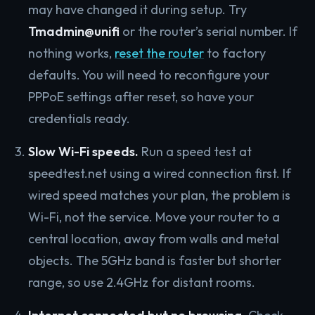
may have changed it during setup. Try
Tmadmin@unifi
or the router’s serial number. If
nothing works,
reset the router
to factory
defaults. You will need to reconfigure your
PPPoE settings after reset, so have your
credentials ready.
Slow Wi-Fi speeds.
Run a speed test at
speedtest.net using a wired connection first. If
wired speed matches your plan, the problem is
Wi-Fi, not the service. Move your router to a
central location, away from walls and metal
objects. The 5GHz band is faster but shorter
range, so use 2.4GHz for distant rooms.