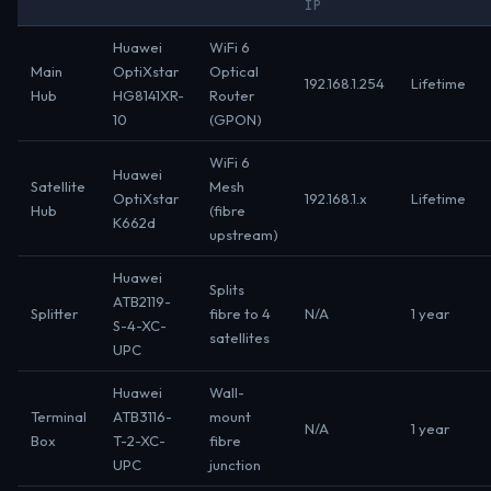
IP
Huawei
WiFi 6
Main
OptiXstar
Optical
192.168.1.254
Lifetime
Hub
HG8141XR-
Router
10
(GPON)
WiFi 6
Huawei
Satellite
Mesh
OptiXstar
192.168.1.x
Lifetime
Hub
(fibre
K662d
upstream)
Huawei
Splits
ATB2119-
Splitter
fibre to 4
N/A
1 year
S-4-XC-
satellites
UPC
Huawei
Wall-
Terminal
ATB3116-
mount
N/A
1 year
Box
T-2-XC-
fibre
UPC
junction