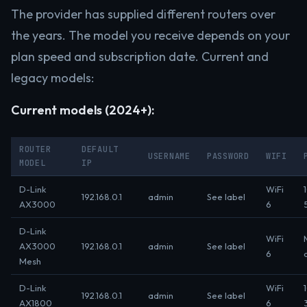
The provider has supplied different routers over
the years. The model you receive depends on your
plan speed and subscription date. Current and
legacy models:
Current models (2024+):
ROUTER
DEFAULT
USERNAME
PASSWORD
WIFI
MODEL
IP
D-Link
WiFi
192.168.0.1
admin
See label
AX3000
6
D-Link
WiFi
AX3000
192.168.0.1
admin
See label
6
Mesh
D-Link
WiFi
192.168.0.1
admin
See label
AX1800
6