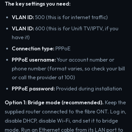
The key settings you need:
VLAN ID:
500 (this is for internet traffic)
VLAN ID:
600 (this is for Unifi TV/IPTV, if you
have it)
Connection type:
PPPoE
PPPoE username:
Your account number or
phone number (format varies, so check your bill
or call the provider at 100)
PPPoE password:
Provided during installation
Option 1: Bridge mode (recommended).
Keep the
supplied router connected to the fibre ONT. Log in,
disable DHCP, disable Wi-Fi, and set it to bridge
mode. Run an Ethernet cable from its LAN port to