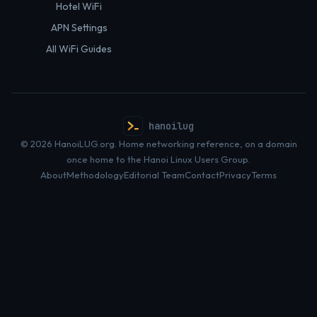
Hotel WiFi
APN Settings
All WiFi Guides
hanoilug
© 2026 HanoiLUG.org. Home networking reference, on a domain
once home to the Hanoi Linux Users Group.
About
Methodology
Editorial Team
Contact
Privacy
Terms