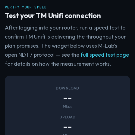
VERIFY YOUR SPEED
Test your TM Unifi connection
After logging into your router, run a speed test to
confirm TM Unifi is delivering the throughput your
plan promises. The widget below uses M-Lab's
open NDT7 protocol — see the
full speed test page
for details on how the measurement works.
DOWNLOAD
--
Mbps
UPLOAD
--