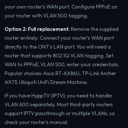
your own router’s WAN port. Configure PPPoE on
your router with VLAN 500 tagging.
Option 2: Full replacement.
Remove the supplied
router entirely. Connect your router’s WAN port
directly to the ONT’s LAN port. You will need a
router that supports 802.1Q VLAN tagging. Set
WAN to PPPoE, VLAN 500, enter your credentials.
Popular choices: Asus RT-AX86U, TP-Link Archer
AX73, Ubiquiti UniFi Dream Machine.
If you have HyppTV (IPTV), you need to handle
VLAN 600 separately. Most third-party routers
support IPTV passthrough or multiple VLANs, so
check your router’s manual.