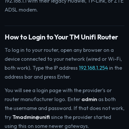
192.168.1.1 with their legacy Huawei, TP-Link, or ZTE
ADSL modem.
How to Login to Your TM Unifi Router
To log in to your router, open any browser on a
device connected to your network (wired or Wi-Fi,
both work). Type the IP address
192.168.1.254
in the
address bar and press Enter.
You will see a login page with the provider’s or
router manufacturer logo. Enter
admin
as both
the username and password. If that does not work,
try
Tmadmin@unifi
since the provider started
using this on some newer gateways.