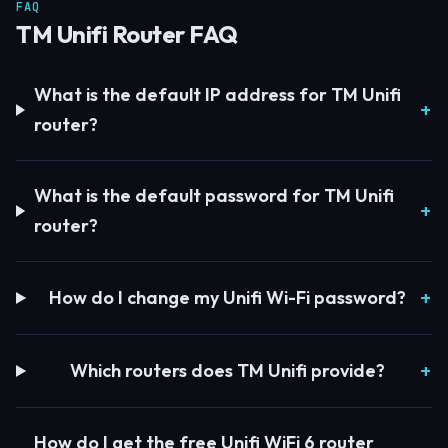
FAQ
TM Unifi Router FAQ
What is the default IP address for TM Unifi
router?
What is the default password for TM Unifi
router?
How do I change my Unifi Wi-Fi password?
Which routers does TM Unifi provide?
How do I get the free Unifi WiFi 6 router