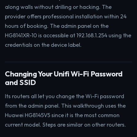
along walls without drilling or hacking. The
provider offers professional installation within 24
hours of booking. The admin panel on the
HG8141XR-10 is accessible at 192.168.1.254 using the
credentials on the device label.
Changing Your Unifi Wi-Fi Password
and SSID
Its routers all let you change the Wi-Fi password
from the admin panel. This walkthrough uses the
Huawei HG8145V5 since it is the most common
current model. Steps are similar on other routers.