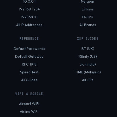
10.0.0.1
Netgear
192.168.1.254
Linksys
192.168.8.1
D-Link
All IP Addresses
All Brands
REFERENCE
ISP GUIDES
Default Passwords
BT (UK)
Default Gateway
Xfinity (US)
RFC 1918
Jio (India)
Speed Test
TIME (Malaysia)
All Guides
All ISPs
WIFI & MOBILE
Airport WiFi
Airline WiFi