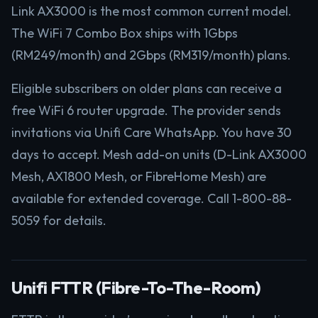
Link AX3000 is the most common current model.
The WiFi 7 Combo Box ships with 1Gbps
(RM249/month) and 2Gbps (RM319/month) plans.
Eligible subscribers on older plans can receive a
free WiFi 6 router upgrade. The provider sends
invitations via Unifi Care WhatsApp. You have 30
days to accept. Mesh add-on units (D-Link AX3000
Mesh, AX1800 Mesh, or FibreHome Mesh) are
available for extended coverage. Call 1-800-88-
5059 for details.
Unifi FTTR (Fibre-To-The-Room)