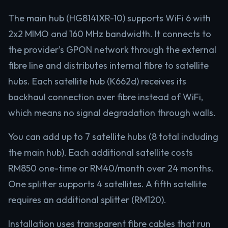
The main hub (HG8141XR-10) supports WiFi 6 with
2x2 MIMO and 160 MHz bandwidth. It connects to
the provider’s GPON network through the external
fibre line and distributes internal fibre to satellite
hubs. Each satellite hub (K662d) receives its
backhaul connection over fibre instead of WiFi,
which means no signal degradation through walls.
You can add up to 7 satellite hubs (8 total including
the main hub). Each additional satellite costs
RM850 one-time or RM40/month over 24 months.
One splitter supports 4 satellites. A fifth satellite
requires an additional splitter (RM120).
Installation uses transparent fibre cables that run