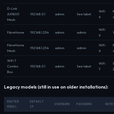
D-Link
WiFi
AX1800
192.168.0.1
admin
See label
6
Mesh
WiFi
FibreHome
192.168.1.254
admin
admin
6
FibreHome
WiFi
192.168.1.254
admin
admin
Mesh
6
WiFi 7
WiFi
Combo
192.168.0.1
admin
See label
7
Box
Legacy models (still in use on older installations):
ROUTER
DEFAULT
USERNAME
PASSWORD
NOTE
MODEL
IP