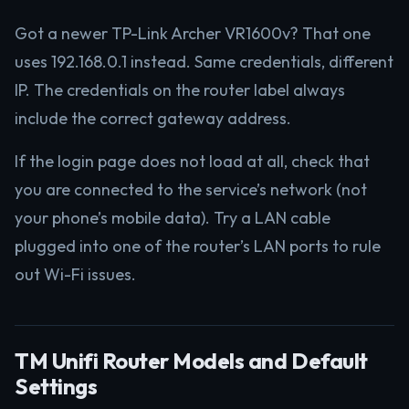
Got a newer TP-Link Archer VR1600v? That one
uses 192.168.0.1 instead. Same credentials, different
IP. The credentials on the router label always
include the correct gateway address.
If the login page does not load at all, check that
you are connected to the service’s network (not
your phone’s mobile data). Try a LAN cable
plugged into one of the router’s LAN ports to rule
out Wi-Fi issues.
TM Unifi Router Models and Default
Settings