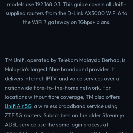
models use 192.168.0.1. This guide covers all Unifi-
supplied routers from the D-Link AX3000 WiFi 6 to
the WiFi 7 gateway on 1Gbps+ plans.
TM Unifi, operated by Telekom Malaysia Berhad, is
Malaysia’s largest fibre broadband provider. It
delivers internet, IPTV, and voice services over a
nationwide fibre-to-the-home network. For
locations without fibre coverage, TM also offers
Unifi Air 5G
, a wireless broadband service using
ZTE 5G routers. Subscribers on the older Streamyx
ADSL service use the same login process at