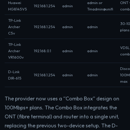
Huawei
admin or
ONT 
192.168.1.254
admin
HG8145V5
Tmadmin@unifi
comb
TP-Link
30-1
Archer
192.168.1.254
admin
admin
plans
C5v
TP-Link
VDSL 
Archer
192.168.0.1
admin
admin
comb
VR1600v
Disco
D-Link
192.168.1.254
admin
admin
100M
DIR-615
max
The provider now uses a “Combo Box” design on
100Mbps+ plans. The Combo Box integrates the
ONT (fibre terminal) and router into a single unit,
replacing the previous two-device setup. The D-