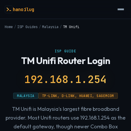
hanoilug
Home
/
ISP Guides
/
Malaysia
/
TM Unifi
ISP GUIDE
TM Unifi Router Login
192.168.1.254
MALAYSIA
TP-LINK, D-LINK, HUAWEI, SAGEMCOM
TM Unifi is Malaysia's largest fibre broadband
provider. Most Unifi routers use 192.168.1.254 as the
default gateway, though newer Combo Box