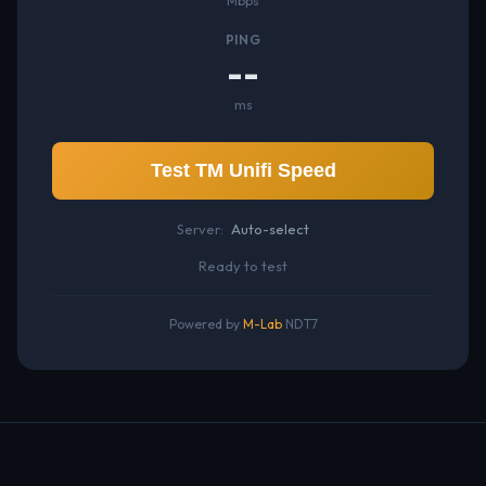
Mbps
PING
--
ms
Test TM Unifi Speed
Server:
Auto-select
Ready to test
Powered by
M-Lab
NDT7