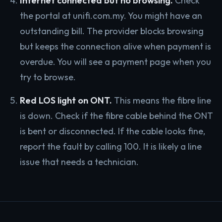
Internet connected but no browsing.
Check
the portal at unifi.com.my. You might have an
outstanding bill. The provider blocks browsing
but keeps the connection alive when payment is
overdue. You will see a payment page when you
try to browse.
Red LOS light on ONT.
This means the fibre line
is down. Check if the fibre cable behind the ONT
is bent or disconnected. If the cable looks fine,
report the fault by calling 100. It is likely a line
issue that needs a technician.