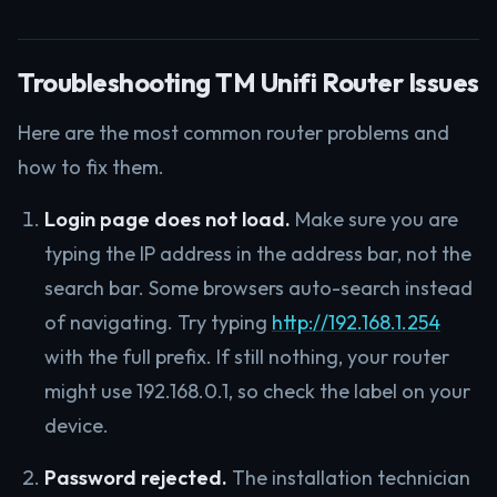
Troubleshooting TM Unifi Router Issues
Here are the most common router problems and
how to fix them.
Login page does not load.
Make sure you are
typing the IP address in the address bar, not the
search bar. Some browsers auto-search instead
of navigating. Try typing
http://192.168.1.254
with the full prefix. If still nothing, your router
might use 192.168.0.1, so check the label on your
device.
Password rejected.
The installation technician