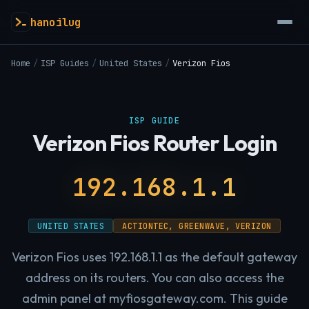
hanoilug
Home
/
ISP Guides
/
United States
/
Verizon Fios
ISP GUIDE
Verizon Fios Router Login
192.168.1.1
UNITED STATES
ACTIONTEC, GREENWAVE, VERIZON
Verizon Fios uses 192.168.1.1 as the default gateway
address on its routers. You can also access the
admin panel at myfiosgateway.com. This guide