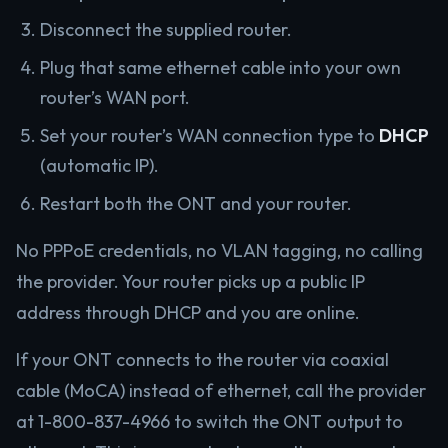
Disconnect the supplied router.
Plug that same ethernet cable into your own
router’s WAN port.
Set your router’s WAN connection type to
DHCP
(automatic IP).
Restart both the ONT and your router.
No PPPoE credentials, no VLAN tagging, no calling
the provider. Your router picks up a public IP
address through DHCP and you are online.
If your ONT connects to the router via coaxial
cable (MoCA) instead of ethernet, call the provider
at 1-800-837-4966 to switch the ONT output to