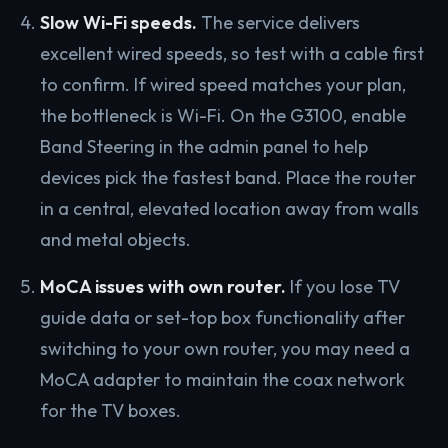
Slow Wi-Fi speeds.
The service delivers
excellent wired speeds, so test with a cable first
to confirm. If wired speed matches your plan,
the bottleneck is Wi-Fi. On the G3100, enable
Band Steering in the admin panel to help
devices pick the fastest band. Place the router
in a central, elevated location away from walls
and metal objects.
MoCA issues with own router.
If you lose TV
guide data or set-top box functionality after
switching to your own router, you may need a
MoCA adapter to maintain the coax network
for the TV boxes.