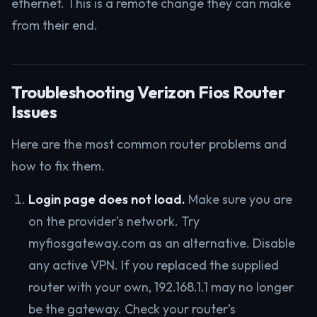
ethernet. This is a remote change they can make
from their end.
Troubleshooting Verizon Fios Router
Issues
Here are the most common router problems and
how to fix them.
Login page does not load.
Make sure you are
on the provider’s network. Try
myfiosgateway.com as an alternative. Disable
any active VPN. If you replaced the supplied
router with your own, 192.168.1.1 may no longer
be the gateway. Check your router’s