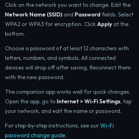
Click on the network you want to change. Edit the
Network Name (SSID)
and
Password
fields. Select
WPA2 or WPA3 for encryption. Click
Apply
at the
bottom.
Choose a password of at least 12 characters with
letters, numbers, and symbols. All connected
devices will drop off after saving. Reconnect them
with the new password.
The companion app works well for quick changes.
Open the app, go to
Internet > Wi-Fi Settings
, tap
your network, and edit the name or password.
For step-by-step instructions, see our
Wi-Fi
password change guide
.