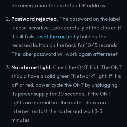
documentation for its default IP address.
Password rejected.
The password on the label
is case-sensitive. Look carefully at the sticker. If
it still fails,
reset the router
by holding the
recessed button on the back for 10-15 seconds.
The label password will work again after reset.
No internet light.
Check the ONT first. The ONT
should have a solid green “Network” light. If it is
off or red, power cycle the ONT by unplugging
its power supply for 30 seconds. If the ONT
lights are normal but the router shows no
internet, restart the router and wait 3-5
minutes.