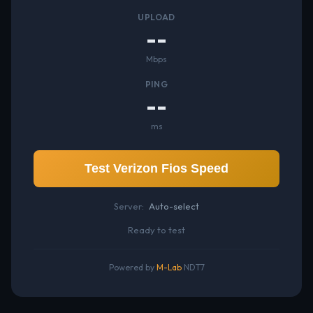
UPLOAD
--
Mbps
PING
--
ms
Test Verizon Fios Speed
Server:
Auto-select
Ready to test
Powered by
M-Lab
NDT7