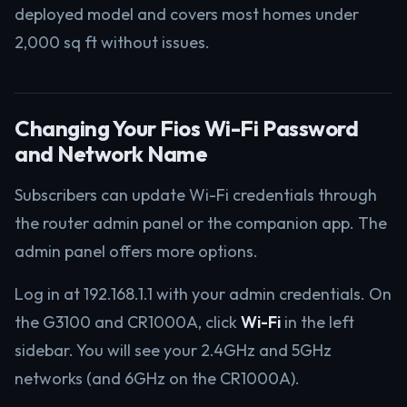
deployed model and covers most homes under
2,000 sq ft without issues.
Changing Your Fios Wi-Fi Password
and Network Name
Subscribers can update Wi-Fi credentials through
the router admin panel or the companion app. The
admin panel offers more options.
Log in at 192.168.1.1 with your admin credentials. On
the G3100 and CR1000A, click
Wi-Fi
in the left
sidebar. You will see your 2.4GHz and 5GHz
networks (and 6GHz on the CR1000A).