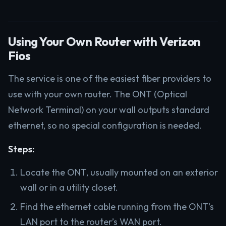
Using Your Own Router with Verizon
Fios
The service is one of the easiest fiber providers to
use with your own router. The ONT (Optical
Network Terminal) on your wall outputs standard
ethernet, so no special configuration is needed.
Steps:
Locate the ONT, usually mounted on an exterior
wall or in a utility closet.
Find the ethernet cable running from the ONT’s
LAN port to the router’s WAN port.