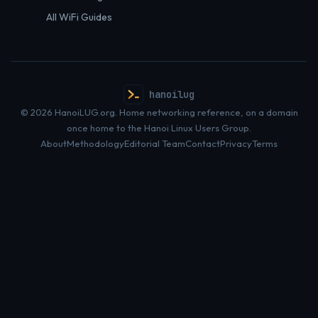
All WiFi Guides
hanoilug
© 2026 HanoiLUG.org. Home networking reference, on a domain
once home to the Hanoi Linux Users Group.
About
Methodology
Editorial Team
Contact
Privacy
Terms