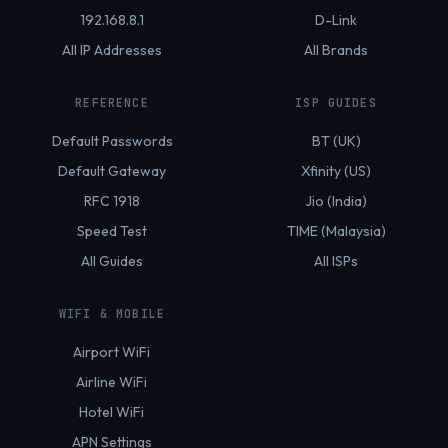
192.168.8.1
D-Link
All IP Addresses
All Brands
REFERENCE
ISP GUIDES
Default Passwords
BT (UK)
Default Gateway
Xfinity (US)
RFC 1918
Jio (India)
Speed Test
TIME (Malaysia)
All Guides
All ISPs
WIFI & MOBILE
Airport WiFi
Airline WiFi
Hotel WiFi
APN Settings