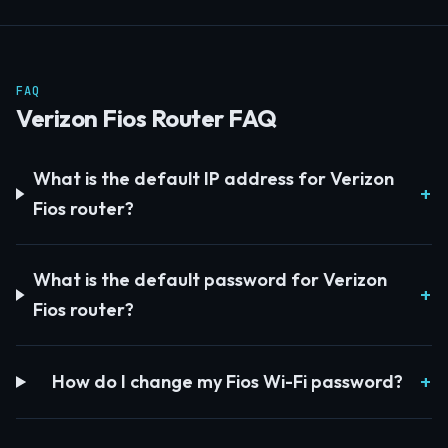
FAQ
Verizon Fios Router FAQ
What is the default IP address for Verizon
Fios router?
What is the default password for Verizon
Fios router?
How do I change my Fios Wi-Fi password?