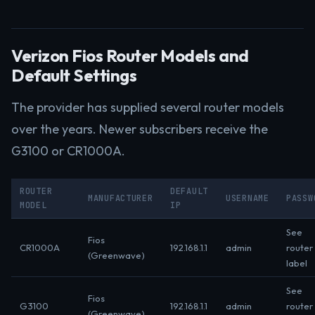
Verizon Fios Router Models and
Default Settings
The provider has supplied several router models
over the years. Newer subscribers receive the
G3100 or CR1000A.
ROUTER
DEFAULT
MANUFACTURER
USERNAME
PASSW
MODEL
IP
See
Fios
CR1000A
192.168.1.1
admin
router
(Greenwave)
label
See
Fios
G3100
192.168.1.1
admin
router
(Greenwave)