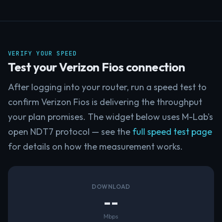
VERIFY YOUR SPEED
Test your Verizon Fios connection
After logging into your router, run a speed test to
confirm Verizon Fios is delivering the throughput
your plan promises. The widget below uses M-Lab's
open NDT7 protocol — see the
full speed test page
for details on how the measurement works.
DOWNLOAD
--
Mbps