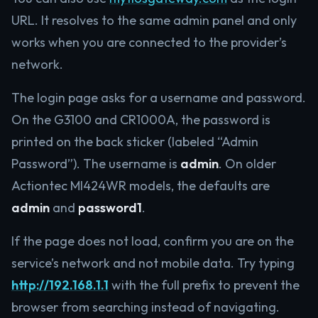
URL. It resolves to the same admin panel and only
works when you are connected to the provider’s
network.
The login page asks for a username and password.
On the G3100 and CR1000A, the password is
printed on the back sticker (labeled “Admin
Password”). The username is
admin
. On older
Actiontec MI424WR models, the defaults are
admin
and
password1
.
If the page does not load, confirm you are on the
service’s network and not mobile data. Try typing
http://192.168.1.1
with the full prefix to prevent the
browser from searching instead of navigating.