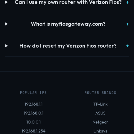
Can I use my own router with Verizon Fios?
What is myfiosgateway.com?
How do I reset my Verizon Fios router?
POPULAR IPS
ROUTER BRANDS
192.168.1.1
TP-Link
192.168.0.1
ASUS
10.0.0.1
Netgear
192.168.1.254
Linksys