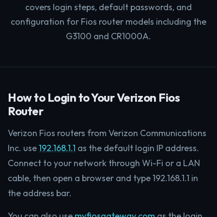
covers login steps, default passwords, and
configuration for Fios router models including the
G3100 and CR1000A.
How to Login to Your Verizon Fios
Router
Verizon Fios routers from Verizon Communications
Inc. use
192.168.1.1
as the default login IP address.
Connect to your network through Wi-Fi or a LAN
cable, then open a browser and type 192.168.1.1 in
the address bar.
You can also use
myfiosgateway.com
as the login