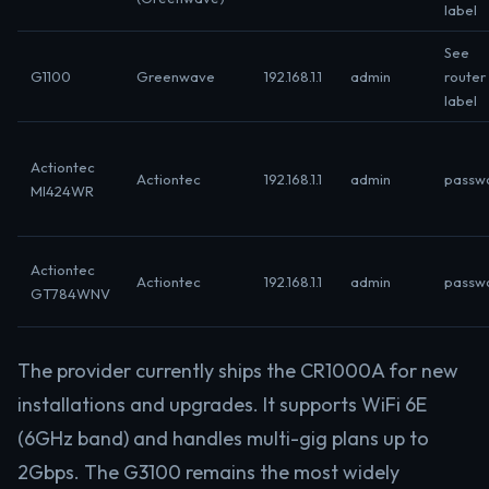
label
See
G1100
Greenwave
192.168.1.1
admin
router
label
Actiontec
Actiontec
192.168.1.1
admin
passw
MI424WR
Actiontec
Actiontec
192.168.1.1
admin
passw
GT784WNV
The provider currently ships the CR1000A for new
installations and upgrades. It supports WiFi 6E
(6GHz band) and handles multi-gig plans up to
2Gbps. The G3100 remains the most widely