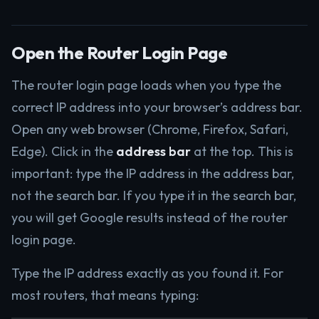
Open the Router Login Page
The router login page loads when you type the
correct IP address into your browser’s address bar.
Open any web browser (Chrome, Firefox, Safari,
Edge). Click in the
address bar
at the top. This is
important: type the IP address in the address bar,
not the search bar. If you type it in the search bar,
you will get Google results instead of the router
login page.
Type the IP address exactly as you found it. For
most routers, that means typing: