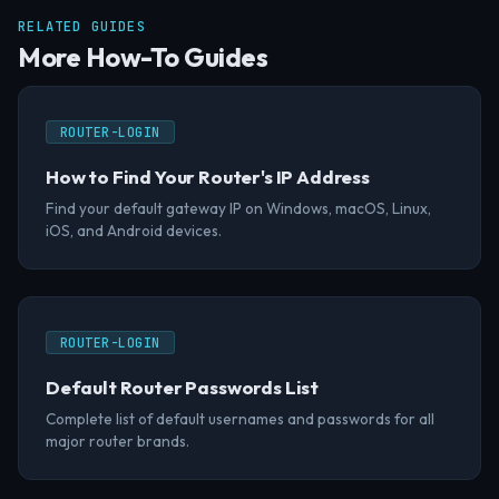
RELATED GUIDES
More How-To Guides
ROUTER-LOGIN
How to Find Your Router's IP Address
Find your default gateway IP on Windows, macOS, Linux,
iOS, and Android devices.
ROUTER-LOGIN
Default Router Passwords List
Complete list of default usernames and passwords for all
major router brands.