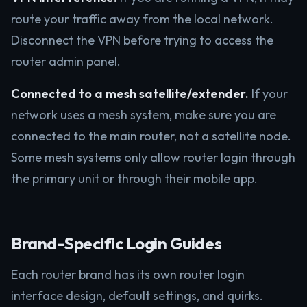
route your traffic away from the local network.
Disconnect the VPN before trying to access the
router admin panel.
Connected to a mesh satellite/extender.
If your
network uses a mesh system, make sure you are
connected to the main router, not a satellite node.
Some mesh systems only allow router login through
the primary unit or through their mobile app.
Brand-Specific Login Guides
Each router brand has its own router login
interface design, default settings, and quirks.