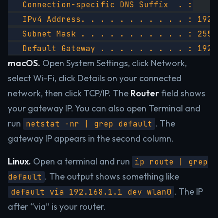
   Connection-specific DNS Suffix  . :
   IPv4 Address. . . . . . . . . . . : 192.
   Subnet Mask . . . . . . . . . . . : 255.
   Default Gateway . . . . . . . . . : 192.
macOS.
Open System Settings, click Network,
select Wi-Fi, click Details on your connected
network, then click TCP/IP. The
Router
field shows
your gateway IP. You can also open Terminal and
run
. The
netstat -nr | grep default
gateway IP appears in the second column.
Linux.
Open a terminal and run
ip route | grep
. The output shows something like
default
. The IP
default via 192.168.1.1 dev wlan0
after “via” is your router.