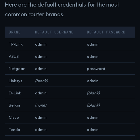
Here are the default credentials for the most
common router brands:
BRAND
DEFAULT USERNAME
DEFAULT PASSWORD
TP-Link
admin
admin
ASUS
admin
admin
Netgear
admin
password
Linksys
(blank)
admin
D-Link
admin
(blank)
Belkin
(none)
(blank)
Cisco
admin
admin
Tenda
admin
admin