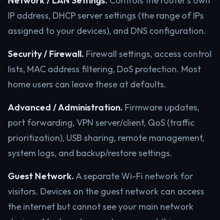
Network / LAN Settings.
Controls the router’s own
IP address, DHCP server settings (the range of IPs
assigned to your devices), and DNS configuration.
Security / Firewall.
Firewall settings, access control
lists, MAC address filtering, DoS protection. Most
home users can leave these at defaults.
Advanced / Administration.
Firmware updates,
port forwarding, VPN server/client, QoS (traffic
prioritization), USB sharing, remote management,
system logs, and backup/restore settings.
Guest Network.
A separate Wi-Fi network for
visitors. Devices on the guest network can access
the internet but cannot see your main network