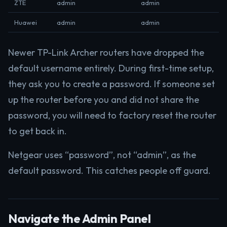
ZTE
admin
admin
Huawei
admin
admin
Newer TP-Link Archer routers have dropped the
default username entirely. During first-time setup,
they ask you to create a password. If someone set
up the router before you and did not share the
password, you will need to factory reset the router
to get back in.
Netgear uses “password”, not “admin”, as the
default password. This catches people off guard.
Navigate the Admin Panel