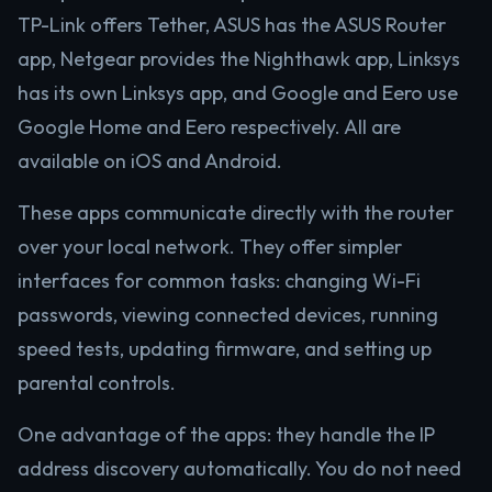
TP-Link offers Tether, ASUS has the ASUS Router
app, Netgear provides the Nighthawk app, Linksys
has its own Linksys app, and Google and Eero use
Google Home and Eero respectively. All are
available on iOS and Android.
These apps communicate directly with the router
over your local network. They offer simpler
interfaces for common tasks: changing Wi-Fi
passwords, viewing connected devices, running
speed tests, updating firmware, and setting up
parental controls.
One advantage of the apps: they handle the IP
address discovery automatically. You do not need