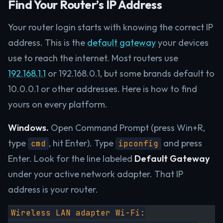
Find Your Router’s IP Address
Your router login starts with knowing the correct IP
address. This is the
default gateway
your devices
use to reach the internet. Most routers use
192.168.1.1
or 192.168.0.1, but some brands default to
10.0.0.1 or other addresses. Here is how to find
yours on every platform.
Windows.
Open Command Prompt (press Win+R,
type
, hit Enter). Type
and press
cmd
ipconfig
Enter. Look for the line labeled
Default Gateway
under your active network adapter. That IP
address is your router.
Wireless LAN adapter Wi-Fi: