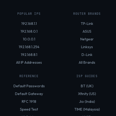
POPULAR IPS
ROUTER BRANDS
192.168.1.1
TP-Link
192.168.0.1
ASUS
10.0.0.1
Netgear
192.168.1.254
Linksys
192.168.8.1
D-Link
All IP Addresses
All Brands
REFERENCE
ISP GUIDES
Default Passwords
BT (UK)
Default Gateway
Xfinity (US)
RFC 1918
Jio (India)
Speed Test
TIME (Malaysia)