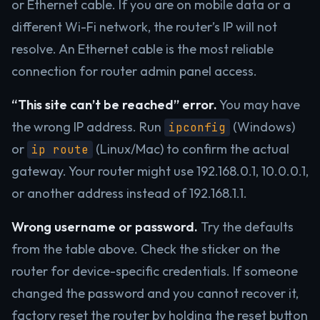
or Ethernet cable. If you are on mobile data or a
different Wi-Fi network, the router’s IP will not
resolve. An Ethernet cable is the most reliable
connection for router admin panel access.
“This site can’t be reached” error.
You may have
the wrong IP address. Run
(Windows)
ipconfig
or
(Linux/Mac) to confirm the actual
ip route
gateway. Your router might use 192.168.0.1, 10.0.0.1,
or another address instead of 192.168.1.1.
Wrong username or password.
Try the defaults
from the table above. Check the sticker on the
router for device-specific credentials. If someone
changed the password and you cannot recover it,
factory reset the router by holding the reset button