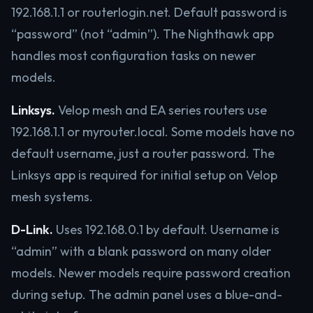
192.168.1.1 or routerlogin.net. Default password is
“password” (not “admin”). The Nighthawk app
handles most configuration tasks on newer
models.
Linksys.
Velop mesh and EA series routers use
192.168.1.1 or myrouter.local. Some models have no
default username, just a router password. The
Linksys app is required for initial setup on Velop
mesh systems.
D-Link.
Uses 192.168.0.1 by default. Username is
“admin” with a blank password on many older
models. Newer models require password creation
during setup. The admin panel uses a blue-and-