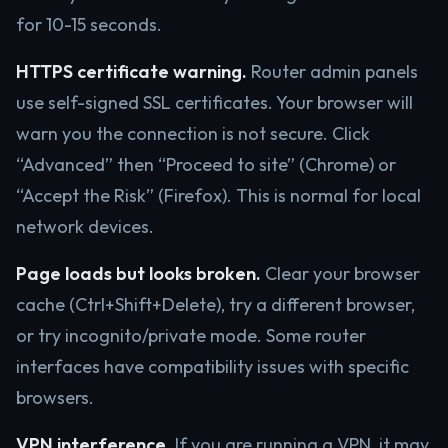
for 10-15 seconds.
HTTPS certificate warning.
Router admin panels
use self-signed SSL certificates. Your browser will
warn you the connection is not secure. Click
“Advanced” then “Proceed to site” (Chrome) or
“Accept the Risk” (Firefox). This is normal for local
network devices.
Page loads but looks broken.
Clear your browser
cache (Ctrl+Shift+Delete), try a different browser,
or try incognito/private mode. Some router
interfaces have compatibility issues with specific
browsers.
VPN interference.
If you are running a VPN, it may