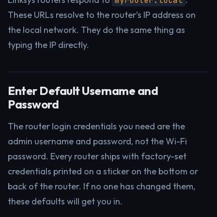
myrouter.local
These URLs resolve to the router’s IP address on
the local network. They do the same thing as
typing the IP directly.
Enter Default Username and
Password
The router login credentials you need are the
admin username and password, not the Wi-Fi
password. Every router ships with factory-set
credentials printed on a sticker on the bottom or
back of the router. If no one has changed them,
these defaults will get you in.