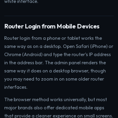
white interface.
Router Login from Mobile Devices
Router login from a phone or tablet works the
same way as on a desktop. Open Safari (iPhone) or
Chrome (Android) and type the router’s IP address
in the address bar. The admin panel renders the
same way it does on a desktop browser, though
you may need to zoom in on some older router
interfaces.
The browser method works universally, but most
major brands also offer dedicated mobile apps
that provide a cleaner experience on small screens.