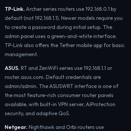
TP-Link.
Archer series routers use 192.168.0.1 by
default (not 192.168.1.1). Newer models require you
to create a password during initial setup. The
admin panel uses a green-and-white interface.
TP-Link also offers the Tether mobile app for basic
management.
ASUS.
RT and ZenWiFi series use 192.168.1.1 or
router.asus.com. Default credentials are
admin/admin. The ASUSWRT interface is one of
the most feature-rich consumer router panels
available, with built-in VPN server, AiProtection
security, and adaptive QoS.
Netgear.
Nighthawk and Orbi routers use