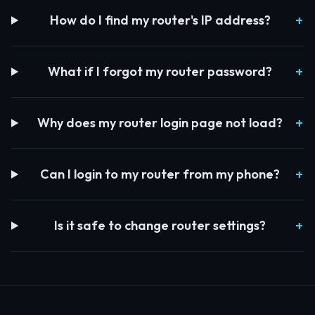
How do I find my router's IP address?
What if I forgot my router password?
Why does my router login page not load?
Can I login to my router from my phone?
Is it safe to change router settings?