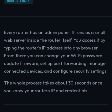
ROUTER-LOGIN
Every router has an admin panel. It runs as a small
web server inside the router itself. You access it by
typing the router’s IP address into any browser.
From there you can change your Wi-Fi password,
update firmware, set up port forwarding, manage
connected devices, and configure security settings.
The whole process takes about 30 seconds once
you know your router’s IP and credentials.