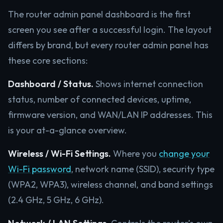
The router admin panel dashboard is the first
screen you see after a successful login. The layout
differs by brand, but every router admin panel has
these core sections:
Dashboard / Status.
Shows internet connection
status, number of connected devices, uptime,
firmware version, and WAN/LAN IP addresses. This
is your at-a-glance overview.
Wireless / Wi-Fi Settings.
Where you
change your
Wi-Fi password
, network name (SSID), security type
(WPA2, WPA3), wireless channel, and band settings
(2.4 GHz, 5 GHz, 6 GHz).