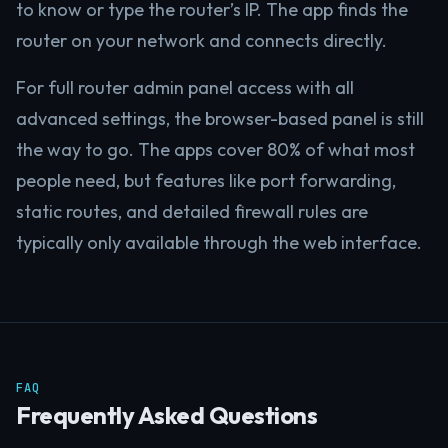
to know or type the router’s IP. The app finds the
router on your network and connects directly.
For full router admin panel access with all
advanced settings, the browser-based panel is still
the way to go. The apps cover 80% of what most
people need, but features like port forwarding,
static routes, and detailed firewall rules are
typically only available through the web interface.
FAQ
Frequently Asked Questions