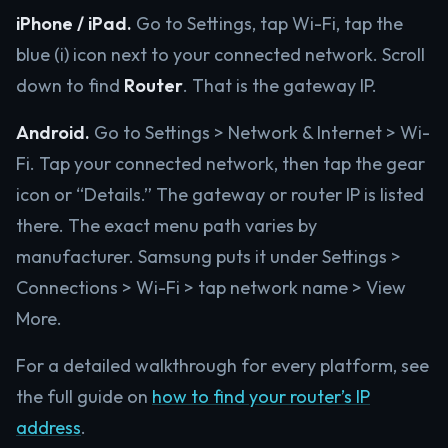
iPhone / iPad.
Go to Settings, tap Wi-Fi, tap the
blue (i) icon next to your connected network. Scroll
down to find
Router
. That is the gateway IP.
Android.
Go to Settings > Network & Internet > Wi-
Fi. Tap your connected network, then tap the gear
icon or “Details.” The gateway or router IP is listed
there. The exact menu path varies by
manufacturer. Samsung puts it under Settings >
Connections > Wi-Fi > tap network name > View
More.
For a detailed walkthrough for every platform, see
the full guide on
how to find your router’s IP
address
.