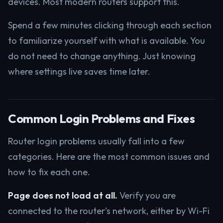
devices. Most modern routers support this.
Spend a few minutes clicking through each section
to familiarize yourself with what is available. You
do not need to change anything. Just knowing
where settings live saves time later.
Common Login Problems and Fixes
Router login problems usually fall into a few
categories. Here are the most common issues and
how to fix each one.
Page does not load at all.
Verify you are
connected to the router’s network, either by Wi-Fi