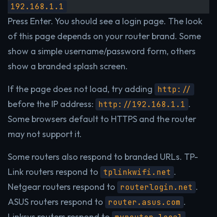
192.168.1.1
Press Enter. You should see a login page. The look
of this page depends on your router brand. Some
show a simple username/password form, others
show a branded splash screen.
If the page does not load, try adding
http://
before the IP address:
.
http://192.168.1.1
Some browsers default to HTTPS and the router
may not support it.
Some routers also respond to branded URLs. TP-
Link routers respond to
.
tplinkwifi.net
Netgear routers respond to
.
routerlogin.net
ASUS routers respond to
.
router.asus.com
Linksys routers respond to
.