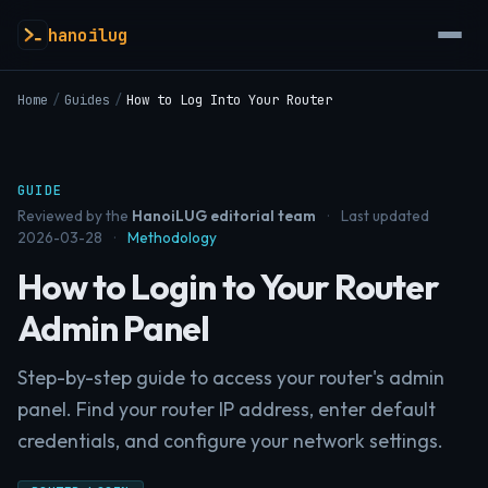
hanoilug
Home
/
Guides
/
How to Log Into Your Router
GUIDE
Reviewed by the
HanoiLUG editorial team
·
Last updated
2026-03-28
·
Methodology
How to Login to Your Router
Admin Panel
Step-by-step guide to access your router's admin
panel. Find your router IP address, enter default
credentials, and configure your network settings.