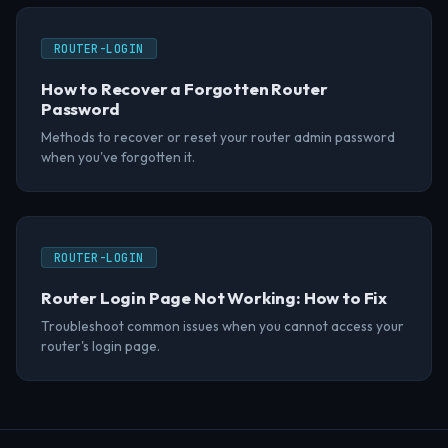
ROUTER-LOGIN
How to Recover a Forgotten Router
Password
Methods to recover or reset your router admin password
when you've forgotten it.
ROUTER-LOGIN
Router Login Page Not Working: How to Fix
Troubleshoot common issues when you cannot access your
router's login page.