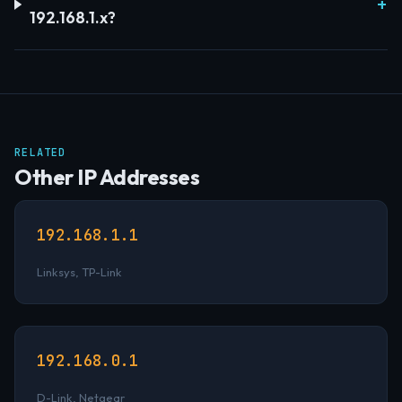
192.168.1.x?
RELATED
Other IP Addresses
192.168.1.1
Linksys, TP-Link
192.168.0.1
D-Link, Netgear