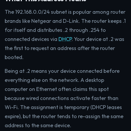
The 192.168.0.0/24 subnet is popular among router
brands like Netgear and D-Link. The router keeps .1
for itself and distributes .2 through .254 to
connected devices via
DHCP
. Your device at .2 was
the first to request an address after the router
booted.
Being at .2 means your device connected before
everything else on the network. A desktop
computer on Ethernet often claims this spot
because wired connections activate faster than
Wi-Fi. The assignment is temporary (DHCP leases
expire), but the router tends to re-assign the same
address to the same device.