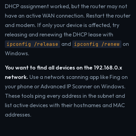
DHCP assignment worked, but the router may not
have an active WAN connection. Restart the router
and modem. If only your device is affected, try
releasing and renewing the DHCP lease with
and
on
ipconfig /release
ipconfig /renew
Windows.
You want to find all devices on the 192.168.0.x
network.
Use a network scanning app like Fing on
your phone or Advanced IP Scanner on Windows.
These tools ping every address in the subnet and
list active devices with their hostnames and MAC
addresses.