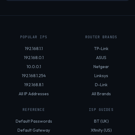
POPULAR IPS
ROUTER BRANDS
192.168.1.1
TP-Link
192.168.0.1
ASUS
10.0.0.1
Netgear
192.168.1.254
Linksys
192.168.8.1
D-Link
All IP Addresses
All Brands
REFERENCE
ISP GUIDES
Default Passwords
BT (UK)
Default Gateway
Xfinity (US)