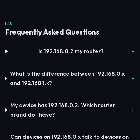
FAQ
Frequently Asked Questions
Is 192.168.0.2 my router?
What is the difference between 192.168.0.x
and 192.168.1.x?
My device has 192.168.0.2. Which router
brand do I have?
Can devices on 192.168.0.x talk to devices on