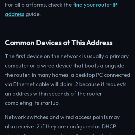
For all platforms, check the
find your router IP
address
guide.
Common Devices at This Address
The first device on the network is usually a primary
computer or a wired device that boots alongside
the router. In many homes, a desktop PC connected
via Ethernet cable will claim .2 because it requests
an address within seconds of the router
completing its startup.
Network switches and wired access points may
also receive .2 if they are configured as DHCP