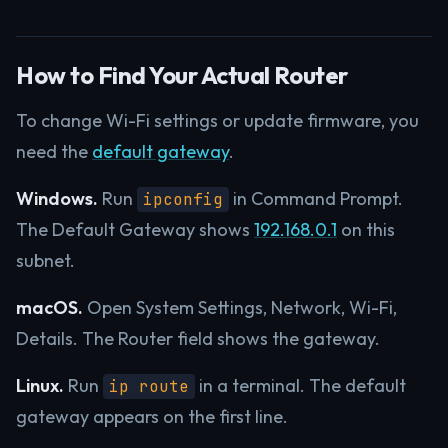
How to Find Your Actual Router
To change Wi-Fi settings or update firmware, you
need the
default gateway
.
Windows.
Run
in Command Prompt.
ipconfig
The Default Gateway shows
192.168.0.1
on this
subnet.
macOS.
Open System Settings, Network, Wi-Fi,
Details. The Router field shows the gateway.
Linux.
Run
in a terminal. The default
ip route
gateway appears on the first line.