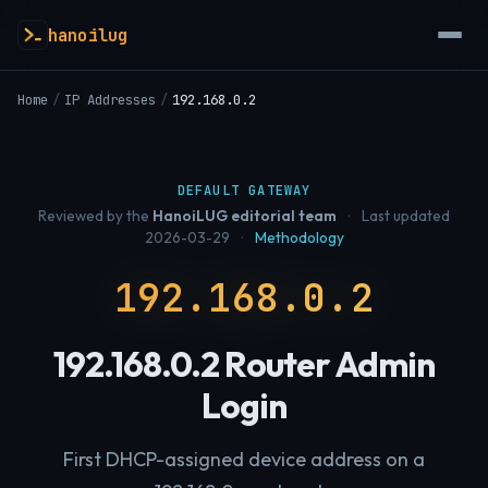
hanoilug
Home
/
IP Addresses
/
192.168.0.2
DEFAULT GATEWAY
Reviewed by the
HanoiLUG editorial team
·
Last updated
2026-03-29
·
Methodology
192.168.0.2
192.168.0.2 Router Admin
Login
First DHCP-assigned device address on a