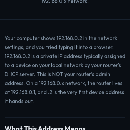
192.168.0.x network.
Your computer shows 192.168.0.2 in the network
settings, and you tried typing it into a browser.
192.168.0.2 is a private IP address typically assigned
to a device on your local network by your router’s
DHCP server. This is NOT your router’s admin
address. On a 192.168.0.x network, the router lives
at 192.168.0.1, and .2 is the very first device address
it hands out.
What This Address Means