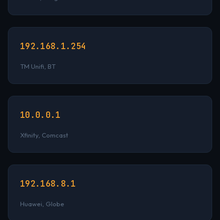
192.168.1.254
TM Unifi, BT
10.0.0.1
Xfinity, Comcast
192.168.8.1
Huawei, Globe