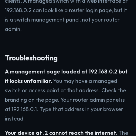
clients. A managed switch with a web interface at
192.168.0.2 can look like a router login page, but it
is a switch management panel, not your router
admin.
Troubleshooting
A management page loaded at 192.168.0.2 but
it looks unfamiliar.
You may have a managed
switch or access point at that address. Check the
branding on the page. Your router admin panel is
at 192.168.0.1. Type that address in your browser
instead.
Your device at .2 cannot reach the internet.
The