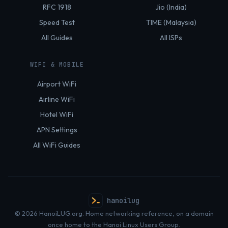
RFC 1918
Jio (India)
Speed Test
TIME (Malaysia)
All Guides
All ISPs
WIFI & MOBILE
Airport WiFi
Airline WiFi
Hotel WiFi
APN Settings
All WiFi Guides
hanoilug
© 2026 HanoiLUG.org. Home networking reference, on a domain
once home to the Hanoi Linux Users Group.