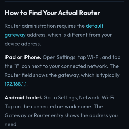
How to Find Your Actual Router
Router administration requires the
default
gateway
address, which is different from your
device address.
iPad or iPhone.
Open Settings, tap Wi-Fi, and tap
the “i” icon next to your connected network. The
Router field shows the gateway, which is typically
192.168.1.1
.
Android tablet.
Go to Settings, Network, Wi-Fi.
Tap on the connected network name. The
Gateway or Router entry shows the address you
need.