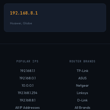
192.168.8.1
Huawei, Globe
POPULAR IPS
ROUTER BRANDS
192.168.1.1
TP-Link
192.168.0.1
ASUS
10.0.0.1
Netgear
192.168.1.254
Linksys
192.168.8.1
D-Link
All IP Addresses
All Brands