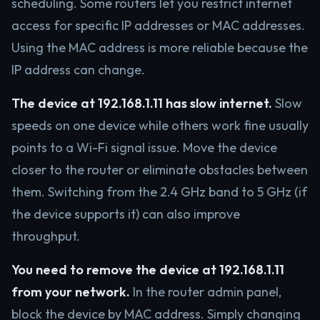
scheduling. Some routers let you restrict internet
access for specific IP addresses or MAC addresses.
Using the MAC address is more reliable because the
IP address can change.
The device at 192.168.1.11 has slow internet.
Slow
speeds on one device while others work fine usually
points to a Wi-Fi signal issue. Move the device
closer to the router or eliminate obstacles between
them. Switching from the 2.4 GHz band to 5 GHz (if
the device supports it) can also improve
throughput.
You need to remove the device at 192.168.1.11
from your network.
In the router admin panel,
block the device by MAC address. Simply changing