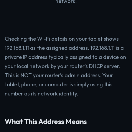
network.
Checking the Wi-Fi details on your tablet shows
192.168.1.11 as the assigned address. 192.168.1.11 is a
private IP address typically assigned to a device on
your local network by your router’s DHCP server.
This is NOT your router’s admin address. Your
tablet, phone, or computer is simply using this
number as its network identity.
What This Address Means