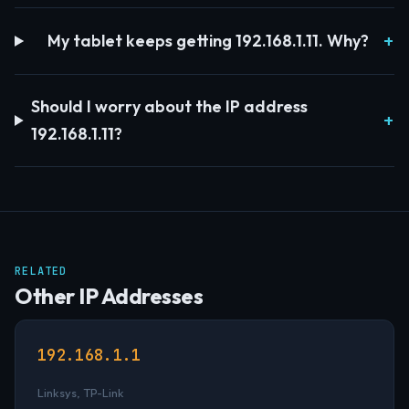
My tablet keeps getting 192.168.1.11. Why?
Should I worry about the IP address
192.168.1.11?
RELATED
Other IP Addresses
192.168.1.1
Linksys, TP-Link