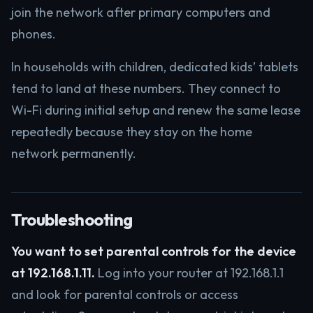
join the network after primary computers and
phones.
In households with children, dedicated kids’ tablets
tend to land at these numbers. They connect to
Wi-Fi during initial setup and renew the same lease
repeatedly because they stay on the home
network permanently.
Troubleshooting
You want to set parental controls for the device
at 192.168.1.11.
Log into your router at 192.168.1.1
and look for parental controls or access