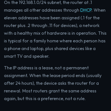
On the 192.168.1.0/24 subnet, the router at .1
manages all other addresses through
DHCP
. When
eleven addresses have been assigned (.1 for the
router plus .2 through .11 for devices), a network
with a healthy mix of hardware is in operation. This
is typical for a family home where each person has
a phone and laptop, plus shared devices like a
smart TV and speaker.
The IP address is a lease, not a permanent
assignment. When the lease period ends (usually
after 24 hours), the device asks the router for a
renewal. Most routers grant the same address
again, but this is a preference, not a rule.