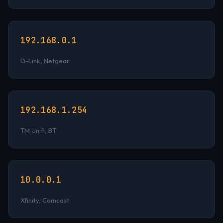
192.168.0.1
D-Link, Netgear
192.168.1.254
TM Unifi, BT
10.0.0.1
Xfinity, Comcast