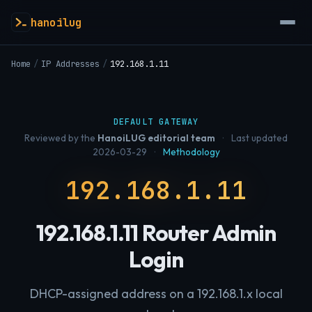
hanoilug
Home
/
IP Addresses
/
192.168.1.11
DEFAULT GATEWAY
Reviewed by the
HanoiLUG editorial team
·
Last updated
2026-03-29
·
Methodology
192.168.1.11
192.168.1.11 Router Admin
Login
DHCP-assigned address on a 192.168.1.x local