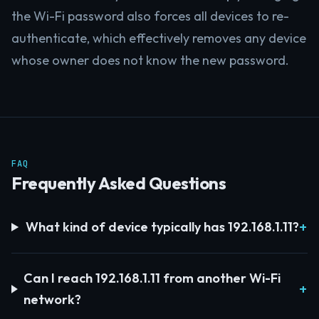
the Wi-Fi password also forces all devices to re-
authenticate, which effectively removes any device
whose owner does not know the new password.
FAQ
Frequently Asked Questions
What kind of device typically has 192.168.1.11?
Can I reach 192.168.1.11 from another Wi-Fi
network?