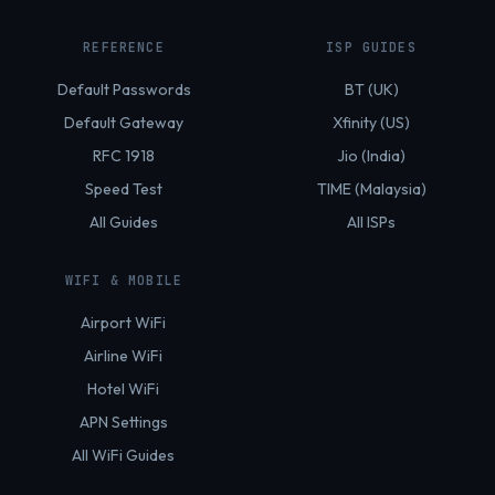
REFERENCE
ISP GUIDES
Default Passwords
BT (UK)
Default Gateway
Xfinity (US)
RFC 1918
Jio (India)
Speed Test
TIME (Malaysia)
All Guides
All ISPs
WIFI & MOBILE
Airport WiFi
Airline WiFi
Hotel WiFi
APN Settings
All WiFi Guides