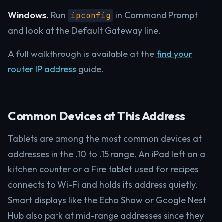
Windows.
Run
in Command Prompt
ipconfig
and look at the Default Gateway line.
A full walkthrough is available at the
find your
router IP address
guide.
Common Devices at This Address
Tablets are among the most common devices at
addresses in the .10 to .15 range. An iPad left on a
kitchen counter or a Fire tablet used for recipes
connects to Wi-Fi and holds its address quietly.
Smart displays like the Echo Show or Google Nest
Hub also park at mid-range addresses since they