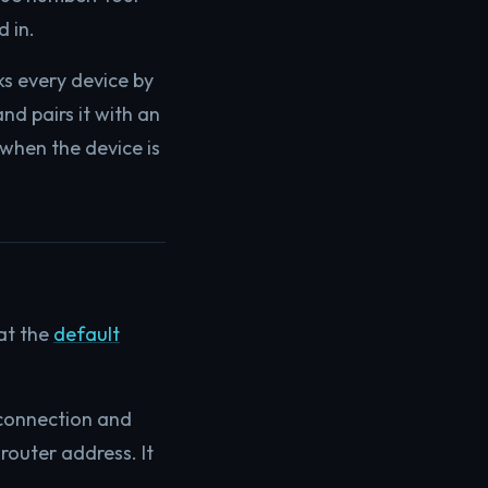
 in.
ks every device by
nd pairs it with an
 when the device is
 at the
default
 connection and
router address. It