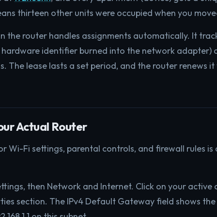
 means thirteen other units were occupied when you moved
n the router handles assignments automatically. It trac
 hardware identifier burned into the network adapter) a
s. The lease lasts a set period, and the router renews it
our Actual Router
 Wi-Fi settings, parental controls, and firewall rules is
tings, then Network and Internet. Click on your active
rties section. The IPv4 Default Gateway field shows the 
.168.1.1 on this subnet.