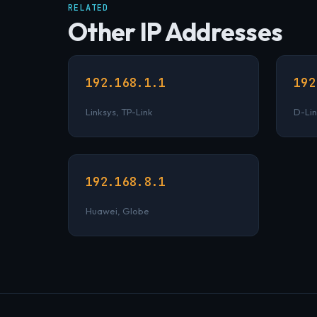
RELATED
Other IP Addresses
192.168.1.1
192
Linksys, TP-Link
D-Lin
192.168.8.1
Huawei, Globe