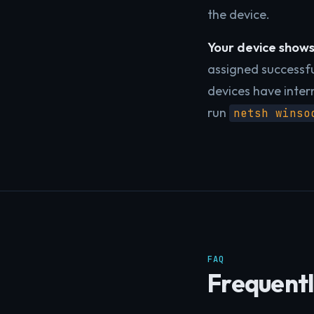
the device.
Your device shows 
assigned successfu
devices have inter
run
netsh winso
FAQ
Frequentl