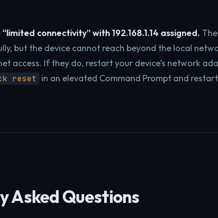
“limited connectivity” with 192.168.1.14 assigned.
The 
lly, but the device cannot reach beyond the local netwo
net access. If they do, restart your device’s network a
in an elevated Command Prompt and restart
ck reset
y Asked Questions