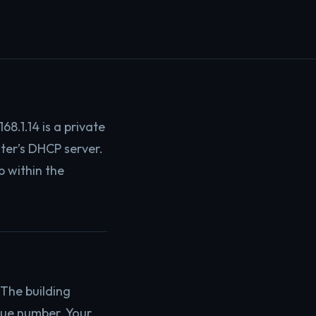
68.1.14 is a private
uter’s DHCP server.
p within the
The building
que number. Your