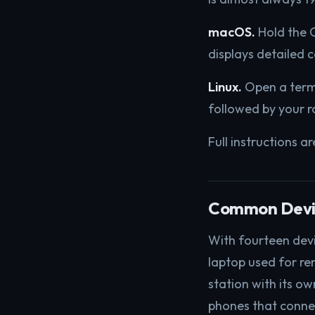
macOS.
Hold the O
displays detailed 
Linux.
Open a term
followed by your r
Full instructions a
Common Devic
With fourteen dev
laptop used for re
station with its o
phones that connec