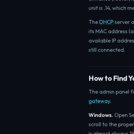
unit is .14, which
The
DHCP
server o
its MAC address (a
available IP addres
still connected.
How to Find Y
The admin panel for
gateway
.
Windows.
Open Set
scroll to the prope
is almost always 192