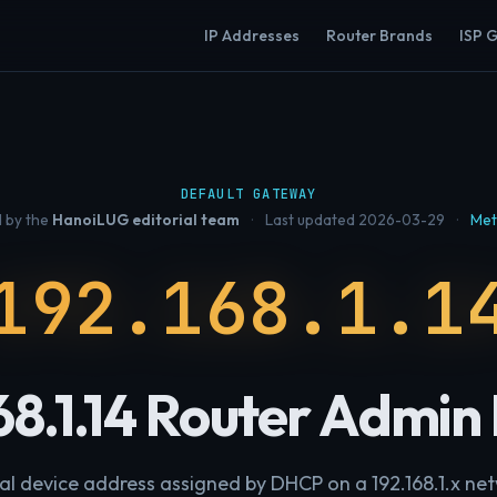
IP Addresses
Router Brands
ISP 
DEFAULT GATEWAY
 by the
HanoiLUG editorial team
·
Last updated 2026-03-29
·
Met
192.168.1.1
68.1.14 Router Admin
al device address assigned by DHCP on a 192.168.1.x ne