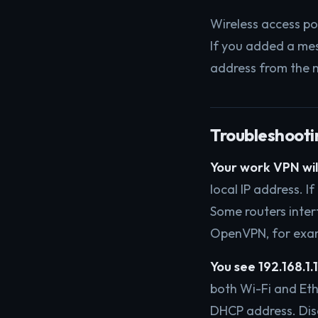
Wireless access po
If you added a mes
address from the m
Troubleshooti
Your work VPN will
local IP address. I
Some routers interf
OpenVPN, for examp
You see 192.168.1.14
both Wi-Fi and Et
DHCP address. Disc