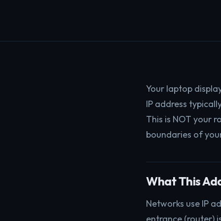
Your laptop display
IP address typical
This is NOT your r
boundaries of you
What This Ad
Networks use IP ad
entrance (router) i