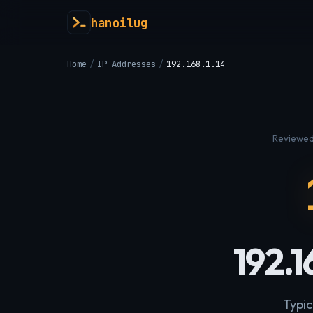
hanoilug
Home
/
IP Addresses
/
192.168.1.14
Reviewed
192.1
Typic