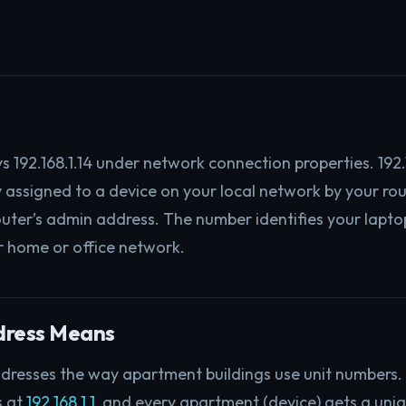
s 192.168.1.14 under network connection properties. 192.1
ly assigned to a device on your local network by your ro
outer’s admin address. The number identifies your lapto
r home or office network.
dress Means
dresses the way apartment buildings use unit numbers. 
s at
192.168.1.1
, and every apartment (device) gets a uni