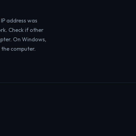
IP address was
rk. Check if other
dapter. On Windows,
 the computer.