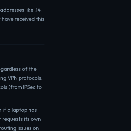
ddresses like .14.
 have received this
gardless of the
king VPN protocols.
ols (from IPSec to
 if a laptop has
 requests its own
outing issues on