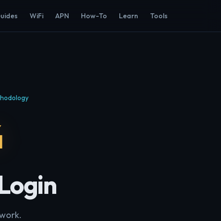
Guides
WiFi
APN
How-To
Learn
Tools
hodology
4
 Login
twork.