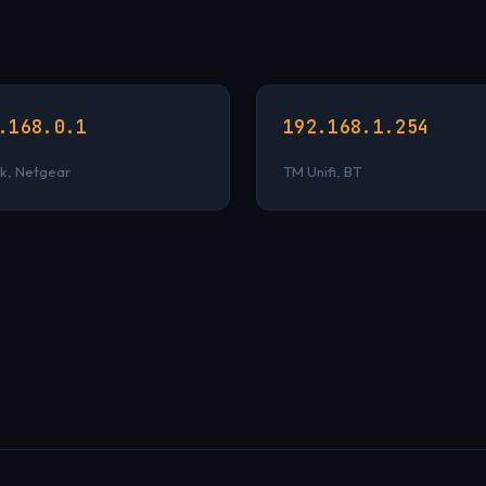
.168.0.1
192.168.1.254
k, Netgear
TM Unifi, BT