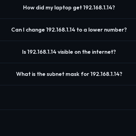
How did my laptop get 192.168.1.14?
Can I change 192.168.1.14 to a lower number?
Is 192.168.1.14 visible on the internet?
What is the subnet mask for 192.168.1.14?