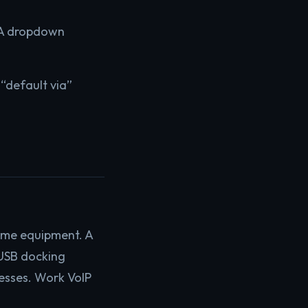
. A dropdown
s “default via”
ome equipment. A
 USB docking
esses. Work VoIP