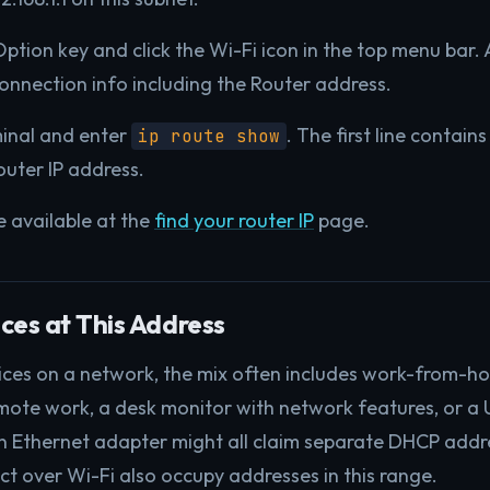
ption key and click the Wi-Fi icon in the top menu bar
connection info including the Router address.
inal and enter
. The first line contain
ip route show
outer IP address.
re available at the
find your router IP
page.
es at This Address
ices on a network, the mix often includes work-from-h
mote work, a desk monitor with network features, or a
wn Ethernet adapter might all claim separate DHCP addr
t over Wi-Fi also occupy addresses in this range.