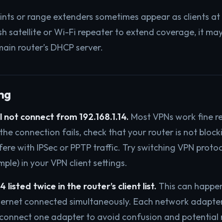
ints or range extenders sometimes appear as clients at a
h satellite or Wi-Fi repeater to extend coverage, it may
ain router’s DHCP server.
ng
 not connect from 192.168.1.14.
Most VPNs work fine re
f the connection fails, check that your router is not bloc
ere with IPSec or PPTP traffic. Try switching VPN protoc
le) in your VPN client settings.
 listed twice in the router’s client list.
This can happen
hernet connected simultaneously. Each network adapter
onnect one adapter to avoid confusion and potential r