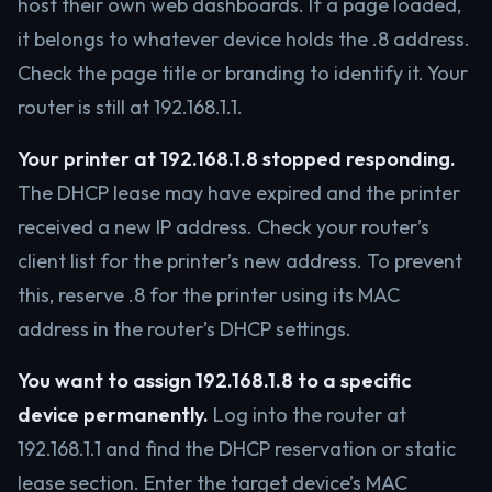
host their own web dashboards. If a page loaded,
it belongs to whatever device holds the .8 address.
Check the page title or branding to identify it. Your
router is still at 192.168.1.1.
Your printer at 192.168.1.8 stopped responding.
The DHCP lease may have expired and the printer
received a new IP address. Check your router’s
client list for the printer’s new address. To prevent
this, reserve .8 for the printer using its MAC
address in the router’s DHCP settings.
You want to assign 192.168.1.8 to a specific
device permanently.
Log into the router at
192.168.1.1 and find the DHCP reservation or static
lease section. Enter the target device’s MAC