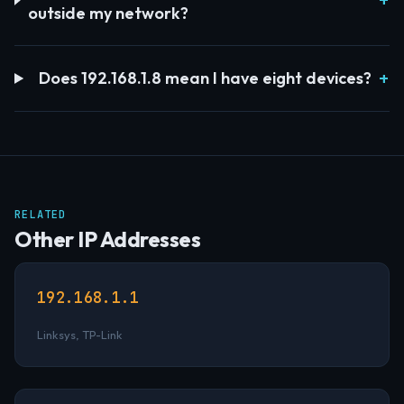
outside my network?
Does 192.168.1.8 mean I have eight devices?
RELATED
Other IP Addresses
192.168.1.1
Linksys, TP-Link