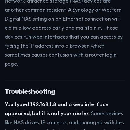
Network-attached storage (NAS) devices are
another common resident. A Synology or Western
Digital NAS sitting on an Ethernet connection will
claim a low address early and maintain it. These
devices run web interfaces that you can access by
typing the IP address into a browser, which
sometimes causes confusion with a router login
page.
Troubleshooting
You typed 192.168.1.8 and a web interface
appeared, but it is not your router.
Some devices
like NAS drives, IP cameras, and managed switches