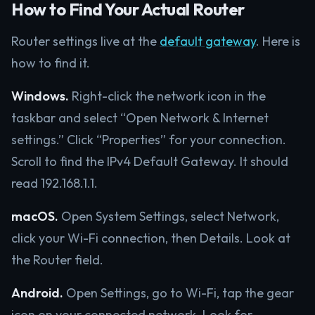
How to Find Your Actual Router
Router settings live at the
default gateway
. Here is
how to find it.
Windows.
Right-click the network icon in the
taskbar and select “Open Network & Internet
settings.” Click “Properties” for your connection.
Scroll to find the IPv4 Default Gateway. It should
read 192.168.1.1.
macOS.
Open System Settings, select Network,
click your Wi-Fi connection, then Details. Look at
the Router field.
Android.
Open Settings, go to Wi-Fi, tap the gear
icon on your connected network. Look for