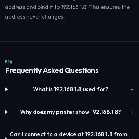
address and bind it to 192.168.1.8. This ensures the
address never changes.
FAQ
Frequently Asked Questions
What is 192.168.1.8 used for?
Why does my printer show 192.168.1.8?
Can I connect to a device at 192.168.1.8 from