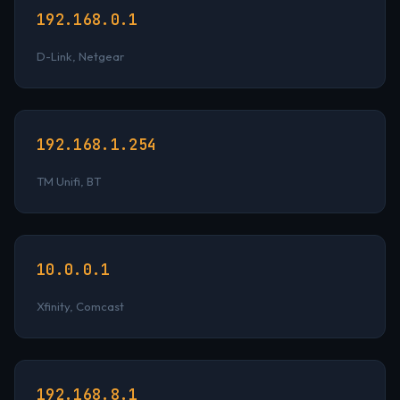
192.168.0.1
D-Link, Netgear
192.168.1.254
TM Unifi, BT
10.0.0.1
Xfinity, Comcast
192.168.8.1