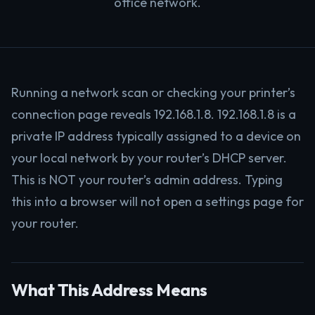
office network.
Running a network scan or checking your printer’s
connection page reveals 192.168.1.8. 192.168.1.8 is a
private IP address typically assigned to a device on
your local network by your router’s DHCP server.
This is NOT your router’s admin address. Typing
this into a browser will not open a settings page for
your router.
What This Address Means