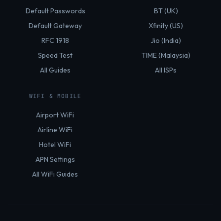
Default Passwords
BT (UK)
Default Gateway
Xfinity (US)
RFC 1918
Jio (India)
Speed Test
TIME (Malaysia)
All Guides
All ISPs
WIFI & MOBILE
Airport WiFi
Airline WiFi
Hotel WiFi
APN Settings
All WiFi Guides