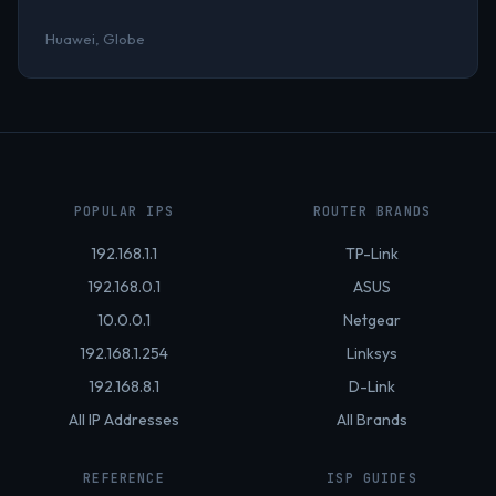
Huawei, Globe
POPULAR IPS
ROUTER BRANDS
192.168.1.1
TP-Link
192.168.0.1
ASUS
10.0.0.1
Netgear
192.168.1.254
Linksys
192.168.8.1
D-Link
All IP Addresses
All Brands
REFERENCE
ISP GUIDES