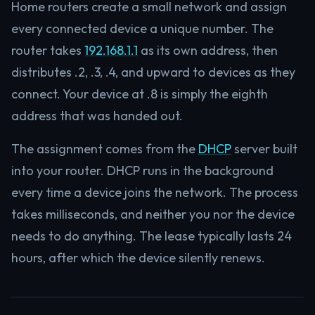
Home routers create a small network and assign
every connected device a unique number. The
router takes
192.168.1.1
as its own address, then
distributes .2, .3, .4, and upward to devices as they
connect. Your device at .8 is simply the eighth
address that was handed out.
The assignment comes from the
DHCP
server built
into your router. DHCP runs in the background
every time a device joins the network. The process
takes milliseconds, and neither you nor the device
needs to do anything. The lease typically lasts 24
hours, after which the device silently renews.