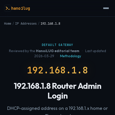
hanoilug
Home
/
IP Addresses
/
192.168.1.8
DEFAULT GATEWAY
Reviewed by the
HanoiLUG editorial team
·
Last updated
2026-03-29
·
Methodology
192.168.1.8
192.168.1.8 Router Admin
Login
DHCP-assigned address on a 192.168.1.x home or