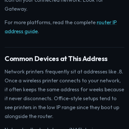
Gateway.
For more platforms, read the complete
router IP
address guide
.
Common Devices at This Address
Network printers frequently sit at addresses like .8.
Once a wireless printer connects to your network,
it often keeps the same address for weeks because
it never disconnects. Office-style setups tend to
see printers in the low IP range since they boot up
alongside the router.