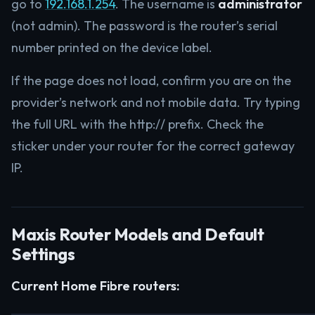
go to
192.168.1.254
. The username is
administrator
(not admin). The password is the router’s serial
number printed on the device label.
If the page does not load, confirm you are on the
provider’s network and not mobile data. Try typing
the full URL with the http:// prefix. Check the
sticker under your router for the correct gateway
IP.
Maxis Router Models and Default
Settings
Current Home Fibre routers: