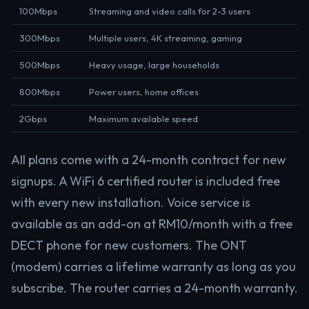
100Mbps
Streaming and video calls for 2-3 users
300Mbps
Multiple users, 4K streaming, gaming
500Mbps
Heavy usage, large households
800Mbps
Power users, home offices
2Gbps
Maximum available speed
All plans come with a 24-month contract for new
signups. A WiFi 6 certified router is included free
with every new installation. Voice service is
available as an add-on at RM10/month with a free
DECT phone for new customers. The ONT
(modem) carries a lifetime warranty as long as you
subscribe. The router carries a 24-month warranty.