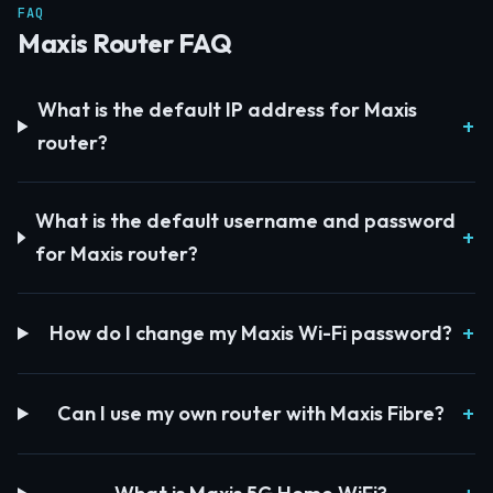
FAQ
Maxis Router FAQ
What is the default IP address for Maxis
router?
What is the default username and password
for Maxis router?
How do I change my Maxis Wi-Fi password?
Can I use my own router with Maxis Fibre?