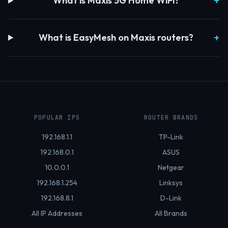
What is Maxis 5G Home WiFi?
What is EasyMesh on Maxis routers?
POPULAR IPS
ROUTER BRANDS
192.168.1.1
TP-Link
192.168.0.1
ASUS
10.0.0.1
Netgear
192.168.1.254
Linksys
192.168.8.1
D-Link
All IP Addresses
All Brands