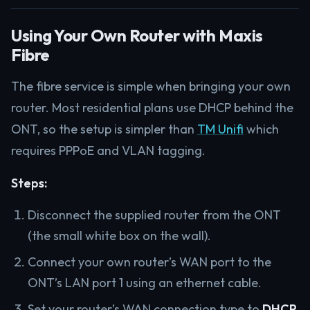
Using Your Own Router with Maxis
Fibre
The fibre service is simple when bringing your own
router. Most residential plans use DHCP behind the
ONT, so the setup is simpler than
TM Unifi
which
requires PPPoE and VLAN tagging.
Steps:
Disconnect the supplied router from the ONT
(the small white box on the wall).
Connect your own router’s WAN port to the
ONT’s LAN port 1 using an ethernet cable.
Set your router’s WAN connection type to
DHCP