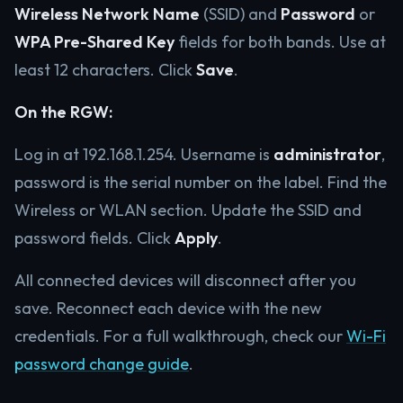
Wireless Network Name
(SSID) and
Password
or
WPA Pre-Shared Key
fields for both bands. Use at
least 12 characters. Click
Save
.
On the RGW:
Log in at 192.168.1.254. Username is
administrator
,
password is the serial number on the label. Find the
Wireless or WLAN section. Update the SSID and
password fields. Click
Apply
.
All connected devices will disconnect after you
save. Reconnect each device with the new
credentials. For a full walkthrough, check our
Wi-Fi
password change guide
.