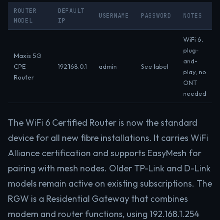
ROUTER
DEFAULT
USERNAME
PASSWORD
NOTES
MODEL
IP
WiFi 6,
plug-
Maxis 5G
and-
CPE
192.168.0.1
admin
See label
play, no
Router
ONT
needed
The WiFi 6 Certified Router is now the standard
device for all new fibre installations. It carries WiFi
Alliance certification and supports EasyMesh for
pairing with mesh nodes. Older TP-Link and D-Link
models remain active on existing subscriptions. The
RGW is a Residential Gateway that combines
modem and router functions, using 192.168.1.254