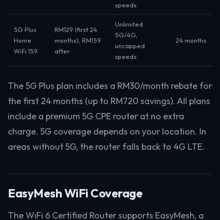
speeds
Unlimited
5G Plus
RM129 (first 24
5G/4G,
Home
months), RM159
24 months
uncapped
WiFi 159
after
speeds
The 5G Plus plan includes a RM30/month rebate for
the first 24 months (up to RM720 savings). All plans
include a premium 5G CPE router at no extra
charge. 5G coverage depends on your location. In
areas without 5G, the router falls back to 4G LTE.
EasyMesh WiFi Coverage
The WiFi 6 Certified Router supports EasyMesh, a