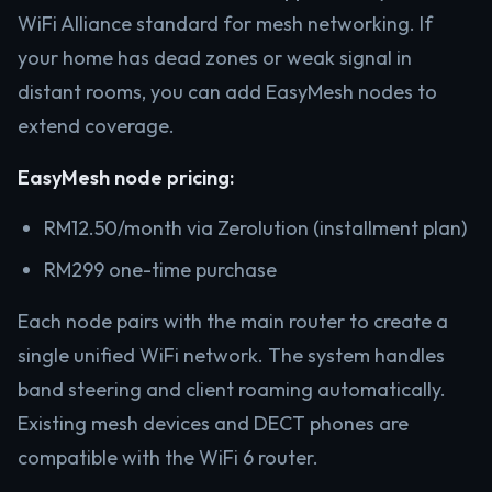
WiFi Alliance standard for mesh networking. If
your home has dead zones or weak signal in
distant rooms, you can add EasyMesh nodes to
extend coverage.
EasyMesh node pricing:
RM12.50/month via Zerolution (installment plan)
RM299 one-time purchase
Each node pairs with the main router to create a
single unified WiFi network. The system handles
band steering and client roaming automatically.
Existing mesh devices and DECT phones are
compatible with the WiFi 6 router.