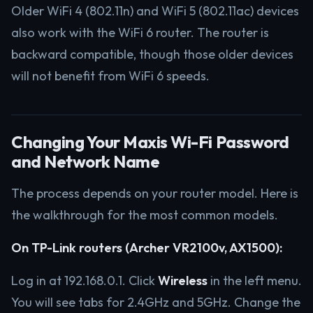
Older WiFi 4 (802.11n) and WiFi 5 (802.11ac) devices
also work with the WiFi 6 router. The router is
backward compatible, though those older devices
will not benefit from WiFi 6 speeds.
Changing Your Maxis Wi-Fi Password
and Network Name
The process depends on your router model. Here is
the walkthrough for the most common models.
On TP-Link routers (Archer VR2100v, AX1500):
Log in at 192.168.0.1. Click
Wireless
in the left menu.
You will see tabs for 2.4GHz and 5GHz. Change the