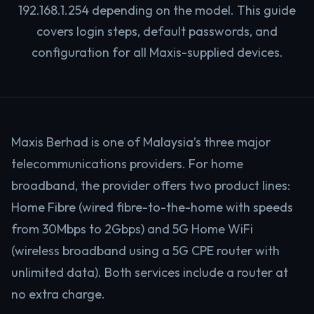
192.168.1.254 depending on the model. This guide
covers login steps, default passwords, and
configuration for all Maxis-supplied devices.
Maxis Berhad is one of Malaysia’s three major
telecommunications providers. For home
broadband, the provider offers two product lines:
Home Fibre (wired fibre-to-the-home with speeds
from 30Mbps to 2Gbps) and 5G Home WiFi
(wireless broadband using a 5G CPE router with
unlimited data). Both services include a router at
no extra charge.