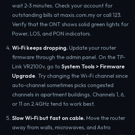
wait 2-3 minutes. Check your account for
outstanding bills at maxis.com.my or call 123.
Verify that the ONT shows solid green lights for
Power, LOS, and PON indicators.
Wi-Fi keeps dropping.
Update your router
firmware through the admin panel. On the TP-
Link VR2100v, go to
System Tools > Firmware
Upgrade
. Try changing the Wi-Fi channel since
auto-channel sometimes picks congested
channels in apartment buildings. Channels 1, 6,
or 11 on 2.4GHz tend to work best.
Slow Wi-Fi but fast on cable.
Move the router
away from walls, microwaves, and Astro