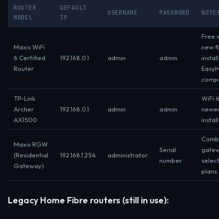
ROUTER
DEFAULT
USERNAME
PASSWORD
NOTE
MODEL
IP
Free w
Maxis WiFi
new f
6 Certified
192.168.0.1
admin
admin
instal
Router
Easy
compa
TP-Link
WiFi 6
Archer
192.168.0.1
admin
admin
newe
AX1500
instal
Comb
Maxis RGW
Serial
gatew
(Residential
192.168.1.254
administrator
number
selec
Gateway)
plans
Legacy Home Fibre routers (still in use):