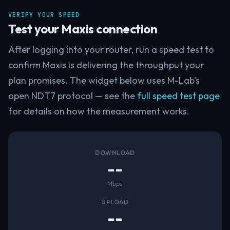
VERIFY YOUR SPEED
Test your Maxis connection
After logging into your router, run a speed test to
confirm Maxis is delivering the throughput your
plan promises. The widget below uses M-Lab's
open NDT7 protocol — see the
full speed test page
for details on how the measurement works.
DOWNLOAD
--
Mbps
UPLOAD
--