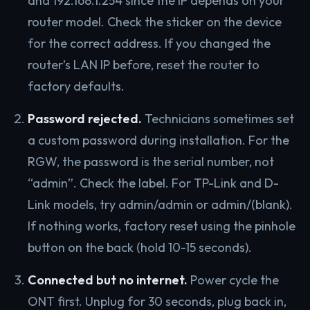
and 192.168.1.254 since the IP depends on your
router model. Check the sticker on the device
for the correct address. If you changed the
router’s LAN IP before, reset the router to
factory defaults.
Password rejected.
Technicians sometimes set
a custom password during installation. For the
RGW, the password is the serial number, not
“admin”. Check the label. For TP-Link and D-
Link models, try admin/admin or admin/(blank).
If nothing works, factory reset using the pinhole
button on the back (hold 10-15 seconds).
Connected but no internet.
Power cycle the
ONT first. Unplug for 30 seconds, plug back in,