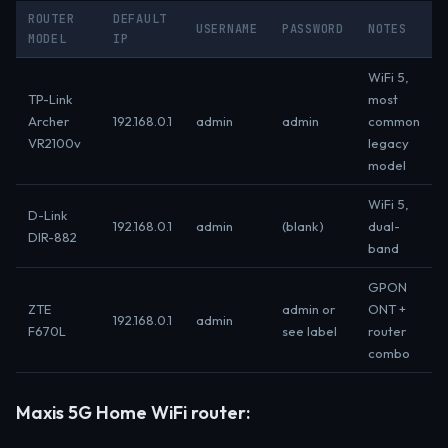
ROUTER
DEFAULT
USERNAME
PASSWORD
NOTES
MODEL
IP
WiFi 5,
TP-Link
most
Archer
192.168.0.1
admin
admin
common
VR2100v
legacy
model
WiFi 5,
D-Link
192.168.0.1
admin
(blank)
dual-
DIR-882
band
GPON
ZTE
admin or
ONT +
192.168.0.1
admin
F670L
see label
router
combo
Maxis 5G Home WiFi router: