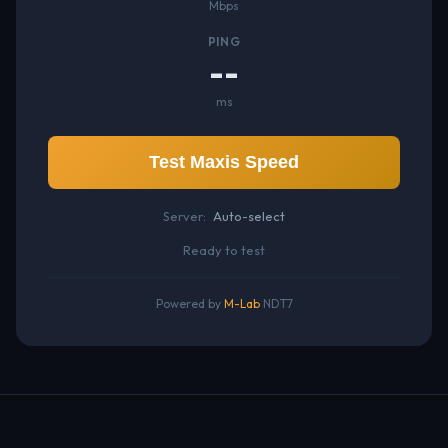
Mbps
PING
--
ms
Test Maxis Speed
Server:
Auto-select
Ready to test
Powered by
M-Lab
NDT7