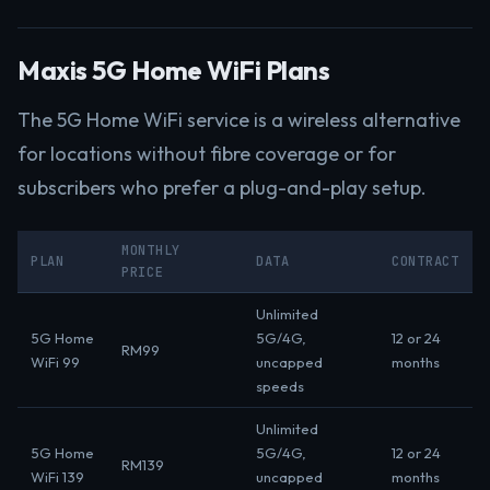
Maxis 5G Home WiFi Plans
The 5G Home WiFi service is a wireless alternative
for locations without fibre coverage or for
subscribers who prefer a plug-and-play setup.
MONTHLY
PLAN
DATA
CONTRACT
PRICE
Unlimited
5G Home
5G/4G,
12 or 24
RM99
WiFi 99
uncapped
months
speeds
Unlimited
5G Home
5G/4G,
12 or 24
RM139
WiFi 139
uncapped
months