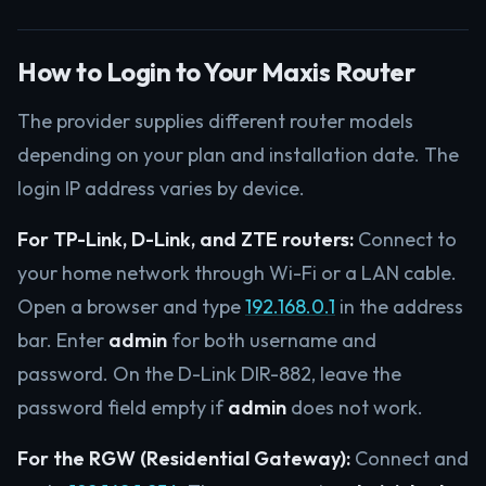
How to Login to Your Maxis Router
The provider supplies different router models
depending on your plan and installation date. The
login IP address varies by device.
For TP-Link, D-Link, and ZTE routers:
Connect to
your home network through Wi-Fi or a LAN cable.
Open a browser and type
192.168.0.1
in the address
bar. Enter
admin
for both username and
password. On the D-Link DIR-882, leave the
password field empty if
admin
does not work.
For the RGW (Residential Gateway):
Connect and