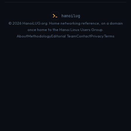
hanoilug
© 2026 HanoiLUG.org. Home networking reference, on a domain
once home to the Hanoi Linux Users Group.
About
Methodology
Editorial Team
Contact
Privacy
Terms