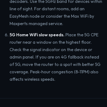
decoders. Use the 5GHz band for devices within
line of sight. For distant rooms, add an
EasyMesh node or consider the Max WiFi by
Maxperts managed service.
5G Home WiFi slow speeds.
Place the 5G CPE
router near a window on the highest floor.
Check the signal indicator on the device or
admin panel. If you are on 4G fallback instead
of 5G, move the router to a spot with better 5G
coverage. Peak-hour congestion (8-11PM) also
affects wireless speeds.