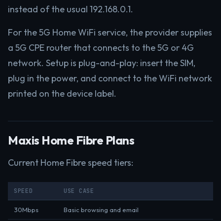
instead of the usual 192.168.0.1.
For the 5G Home WiFi service, the provider supplies
a 5G CPE router that connects to the 5G or 4G
network. Setup is plug-and-play: insert the SIM,
plug in the power, and connect to the WiFi network
printed on the device label.
Maxis Home Fibre Plans
Current Home Fibre speed tiers:
SPEED
USE CASE
30Mbps
Basic browsing and email