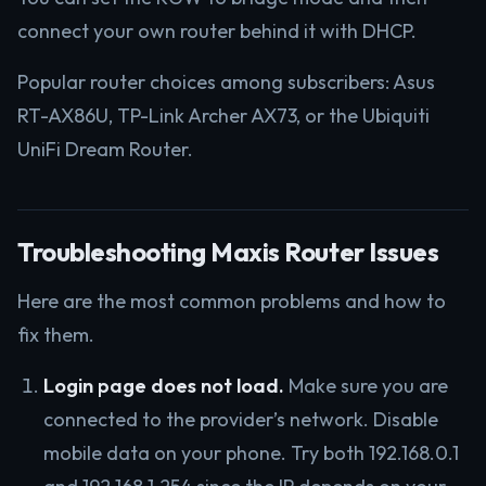
connect your own router behind it with DHCP.
Popular router choices among subscribers: Asus
RT-AX86U, TP-Link Archer AX73, or the Ubiquiti
UniFi Dream Router.
Troubleshooting Maxis Router Issues
Here are the most common problems and how to
fix them.
Login page does not load.
Make sure you are
connected to the provider’s network. Disable
mobile data on your phone. Try both 192.168.0.1