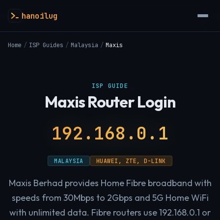
hanoilug
Home
/
ISP Guides
/
Malaysia
/
Maxis
ISP GUIDE
Maxis Router Login
192.168.0.1
MALAYSIA
HUAWEI, ZTE, D-LINK
Maxis Berhad provides Home Fibre broadband with
speeds from 30Mbps to 2Gbps and 5G Home WiFi
with unlimited data. Fibre routers use 192.168.0.1 or