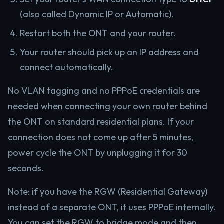
(also called Dynamic IP or Automatic).
Restart both the ONT and your router.
Your router should pick up an IP address and
connect automatically.
No VLAN tagging and no PPPoE credentials are
needed when connecting your own router behind
the ONT on standard residential plans. If your
connection does not come up after 5 minutes,
power cycle the ONT by unplugging it for 30
seconds.
Note: if you have the RGW (Residential Gateway)
instead of a separate ONT, it uses PPPoE internally.
You can set the RGW to bridge mode and then