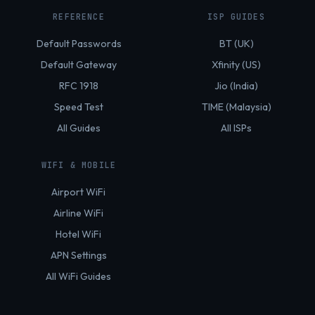
REFERENCE
ISP GUIDES
Default Passwords
BT (UK)
Default Gateway
Xfinity (US)
RFC 1918
Jio (India)
Speed Test
TIME (Malaysia)
All Guides
All ISPs
WIFI & MOBILE
Airport WiFi
Airline WiFi
Hotel WiFi
APN Settings
All WiFi Guides