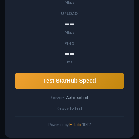
Mbps
UPLOAD
--
Mbps
PING
--
ms
Test StarHub Speed
Server:
Auto-select
Ready to test
Powered by
M-Lab
NDT7