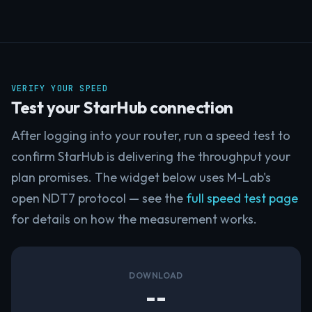
VERIFY YOUR SPEED
Test your StarHub connection
After logging into your router, run a speed test to
confirm StarHub is delivering the throughput your
plan promises. The widget below uses M-Lab's
open NDT7 protocol — see the
full speed test page
for details on how the measurement works.
DOWNLOAD
--