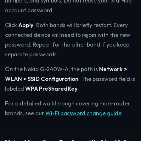
numbers, and symbols. Do not reuse your StarHub
account password.
Click
Apply
. Both bands will briefly restart. Every
connected device will need to rejoin with the new
password. Repeat for the other band if you keep
separate passwords.
On the Nokia G-240W-A, the path is
Network >
WLAN > SSID Configuration
. The password field is
labeled
WPA PreSharedKey
.
For a detailed walkthrough covering more router
brands, see our
Wi-Fi password change guide
.