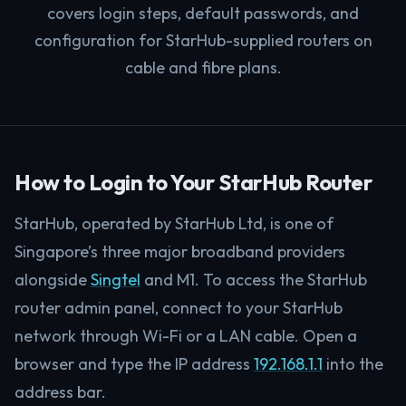
covers login steps, default passwords, and
configuration for StarHub-supplied routers on
cable and fibre plans.
How to Login to Your StarHub Router
StarHub, operated by StarHub Ltd, is one of
Singapore’s three major broadband providers
alongside
Singtel
and M1. To access the StarHub
router admin panel, connect to your StarHub
network through Wi-Fi or a LAN cable. Open a
browser and type the IP address
192.168.1.1
into the
address bar.