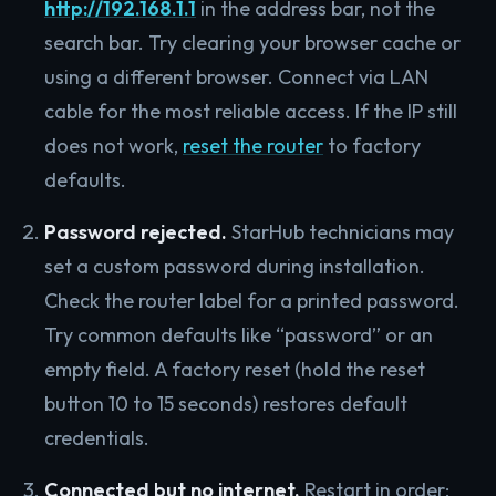
http://192.168.1.1
in the address bar, not the
search bar. Try clearing your browser cache or
using a different browser. Connect via LAN
cable for the most reliable access. If the IP still
does not work,
reset the router
to factory
defaults.
Password rejected.
StarHub technicians may
set a custom password during installation.
Check the router label for a printed password.
Try common defaults like “password” or an
empty field. A factory reset (hold the reset
button 10 to 15 seconds) restores default
credentials.
Connected but no internet.
Restart in order: