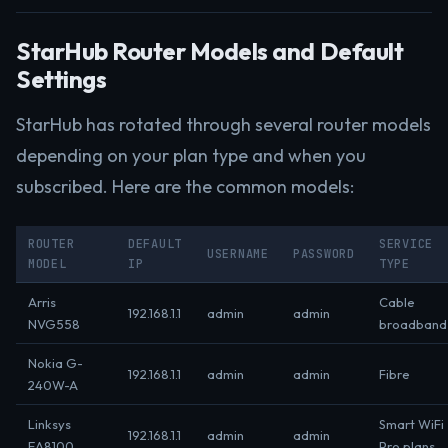
StarHub Router Models and Default
Settings
StarHub has rotated through several router models
depending on your plan type and when you
subscribed. Here are the common models:
ROUTER
DEFAULT
SERVICE
USERNAME
PASSWORD
MODEL
IP
TYPE
Arris
Cable
192.168.1.1
admin
admin
NVG558
broadband
Nokia G-
192.168.1.1
admin
admin
Fibre
240W-A
Linksys
Smart WiFi
192.168.1.1
admin
admin
EA8100
Pro plans