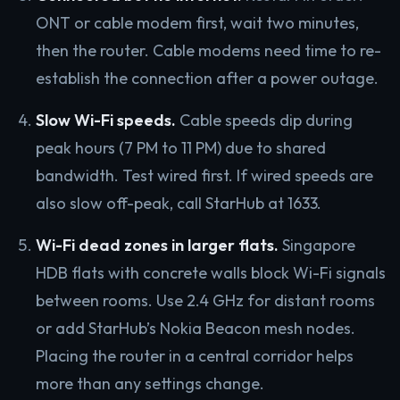
ONT or cable modem first, wait two minutes,
then the router. Cable modems need time to re-
establish the connection after a power outage.
Slow Wi-Fi speeds.
Cable speeds dip during
peak hours (7 PM to 11 PM) due to shared
bandwidth. Test wired first. If wired speeds are
also slow off-peak, call StarHub at 1633.
Wi-Fi dead zones in larger flats.
Singapore
HDB flats with concrete walls block Wi-Fi signals
between rooms. Use 2.4 GHz for distant rooms
or add StarHub’s Nokia Beacon mesh nodes.
Placing the router in a central corridor helps
more than any settings change.