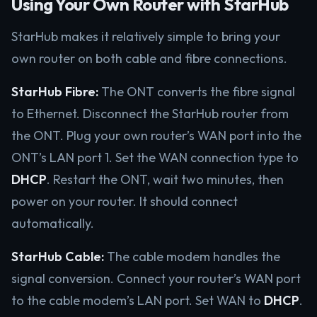
Using Your Own Router with StarHub
StarHub makes it relatively simple to bring your
own router on both cable and fibre connections.
StarHub Fibre:
The ONT converts the fibre signal
to Ethernet. Disconnect the StarHub router from
the ONT. Plug your own router’s WAN port into the
ONT’s LAN port 1. Set the WAN connection type to
DHCP
. Restart the ONT, wait two minutes, then
power on your router. It should connect
automatically.
StarHub Cable:
The cable modem handles the
signal conversion. Connect your router’s WAN port
to the cable modem’s LAN port. Set WAN to
DHCP
.