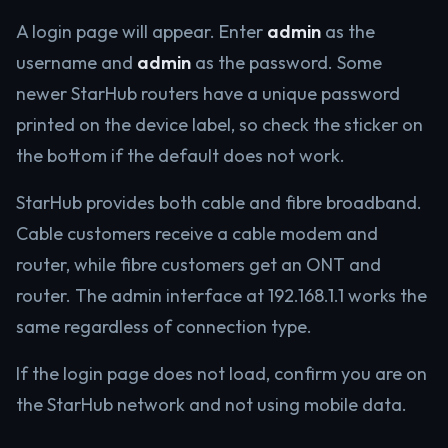
A login page will appear. Enter
admin
as the
username and
admin
as the password. Some
newer StarHub routers have a unique password
printed on the device label, so check the sticker on
the bottom if the default does not work.
StarHub provides both cable and fibre broadband.
Cable customers receive a cable modem and
router, while fibre customers get an ONT and
router. The admin interface at 192.168.1.1 works the
same regardless of connection type.
If the login page does not load, confirm you are on
the StarHub network and not using mobile data.