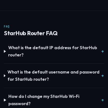
FAQ
StarHub Router FAQ
What is the default IP address for StarHub
router?
What is the default username and password
for StarHub router?
How do I change my StarHub Wi-Fi
password?