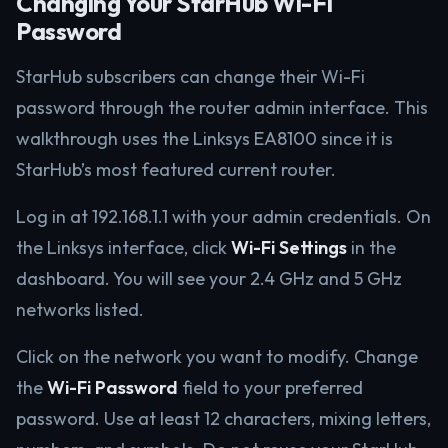
Changing Your StarHub Wi-Fi
Password
StarHub subscribers can change their Wi-Fi
password through the router admin interface. This
walkthrough uses the Linksys EA8100 since it is
StarHub’s most featured current router.
Log in at 192.168.1.1 with your admin credentials. On
the Linksys interface, click
Wi-Fi Settings
in the
dashboard. You will see your 2.4 GHz and 5 GHz
networks listed.
Click on the network you want to modify. Change
the
Wi-Fi Password
field to your preferred
password. Use at least 12 characters, mixing letters,