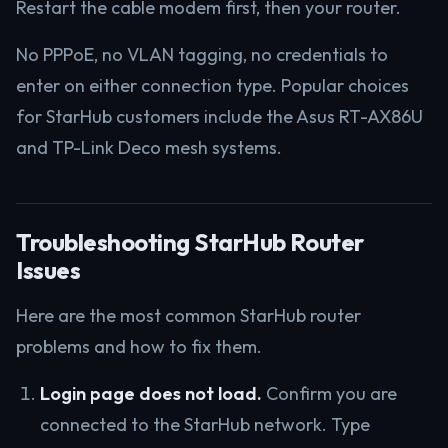
Restart the cable modem first, then your router.
No PPPoE, no VLAN tagging, no credentials to
enter on either connection type. Popular choices
for StarHub customers include the Asus RT-AX86U
and TP-Link Deco mesh systems.
Troubleshooting StarHub Router
Issues
Here are the most common StarHub router
problems and how to fix them.
Login page does not load.
Confirm you are
connected to the StarHub network. Type