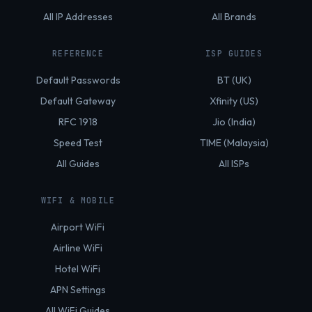
All IP Addresses
All Brands
REFERENCE
ISP GUIDES
Default Passwords
BT (UK)
Default Gateway
Xfinity (US)
RFC 1918
Jio (India)
Speed Test
TIME (Malaysia)
All Guides
All ISPs
WIFI & MOBILE
Airport WiFi
Airline WiFi
Hotel WiFi
APN Settings
All WiFi Guides