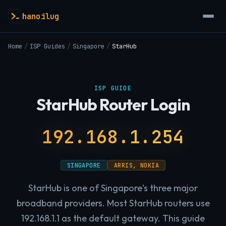
hanoilug
Home
/
ISP Guides
/
Singapore
/
StarHub
ISP GUIDE
StarHub Router Login
192.168.1.254
SINGAPORE
ARRIS, NOKIA
StarHub is one of Singapore's three major
broadband providers. Most StarHub routers use
192.168.1.1 as the default gateway. This guide