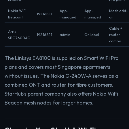
Nokia WiFi
App-
App-
Mesh add-
192.168.1.1
Beacon 1
managed
managed
on
Cable +
Arris
192.168.1.1
admin
On label
router
SBG7600AC
combo
The Linksys EA8100 is supplied on Smart WiFi Pro
plans and covers most Singapore apartments
without issues. The Nokia G-240W-A serves as a
combined ONT and router for fibre customers.
StarHub’s parent company also offers Nokia WiFi
Beacon mesh nodes for larger homes.