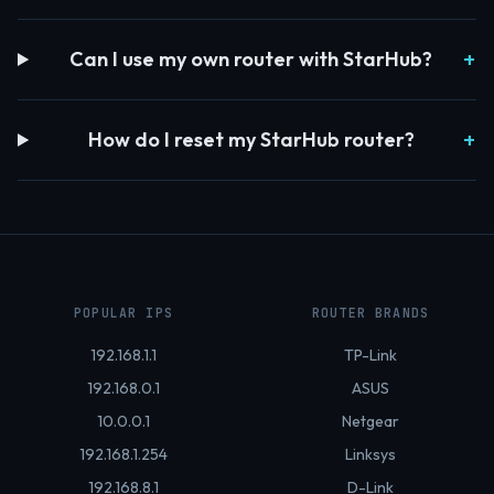
Can I use my own router with StarHub?
How do I reset my StarHub router?
POPULAR IPS
ROUTER BRANDS
192.168.1.1
TP-Link
192.168.0.1
ASUS
10.0.0.1
Netgear
192.168.1.254
Linksys
192.168.8.1
D-Link