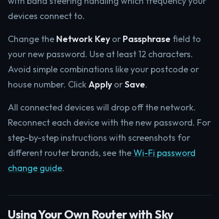
with band steering handling which frequency your
devices connect to.
Change the
Network Key
or
Passphrase
field to
your new password. Use at least 12 characters.
Avoid simple combinations like your postcode or
house number. Click
Apply
or
Save
.
All connected devices will drop off the network.
Reconnect each device with the new password. For
step-by-step instructions with screenshots for
different router brands, see the
Wi-Fi password
change guide
.
Using Your Own Router with Sky