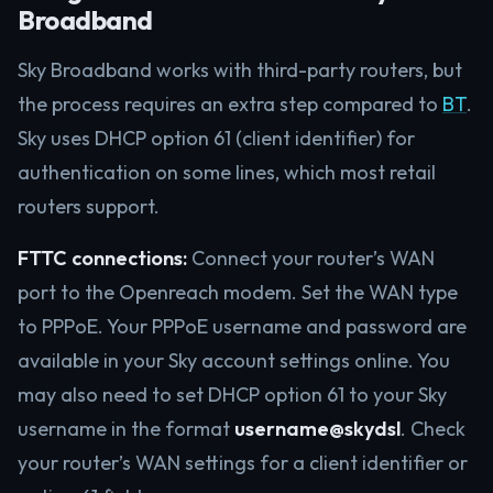
Broadband
Sky Broadband works with third-party routers, but
the process requires an extra step compared to
BT
.
Sky uses DHCP option 61 (client identifier) for
authentication on some lines, which most retail
routers support.
FTTC connections:
Connect your router’s WAN
port to the Openreach modem. Set the WAN type
to PPPoE. Your PPPoE username and password are
available in your Sky account settings online. You
may also need to set DHCP option 61 to your Sky
username in the format
username@skydsl
. Check
your router’s WAN settings for a client identifier or