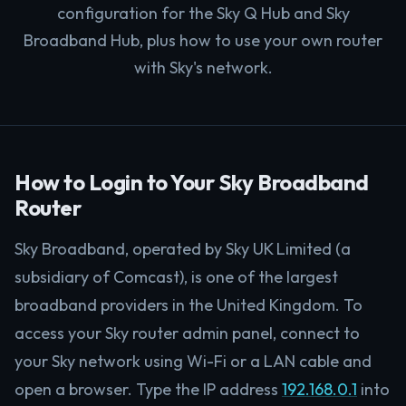
configuration for the Sky Q Hub and Sky
Broadband Hub, plus how to use your own router
with Sky's network.
How to Login to Your Sky Broadband
Router
Sky Broadband, operated by Sky UK Limited (a
subsidiary of Comcast), is one of the largest
broadband providers in the United Kingdom. To
access your Sky router admin panel, connect to
your Sky network using Wi-Fi or a LAN cable and
open a browser. Type the IP address
192.168.0.1
into