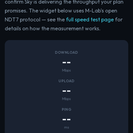
confirm Sky is delivering the throughput your plan
promises. The widget below uses M-Lab's open
NDT7 protocol — see the
full speed test page
for
details on how the measurement works.
DOWNLOAD
--
Mbps
UPLOAD
--
Mbps
PING
--
ms