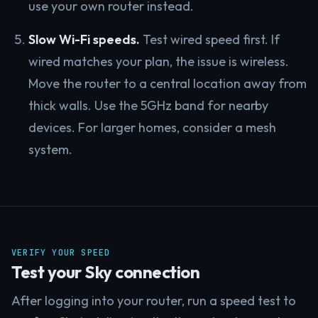
use your own router instead.
Slow Wi-Fi speeds.
Test wired speed first. If
wired matches your plan, the issue is wireless.
Move the router to a central location away from
thick walls. Use the 5GHz band for nearby
devices. For larger homes, consider a mesh
system.
VERIFY YOUR SPEED
Test your Sky connection
After logging into your router, run a speed test to