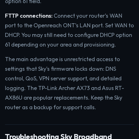
option 61 field.
FTTP connections:
Connect your router’s WAN
port to the Openreach ONT’s LAN port. Set WAN to
DHCP. You may still need to configure DHCP option
61 depending on your area and provisioning.
The main advantage is unrestricted access to
settings that Sky’s firmware locks down: DNS
control, QoS, VPN server support, and detailed
logging. The TP-Link Archer AX73 and Asus RT-
AX86U are popular replacements. Keep the Sky
router as a backup for support calls.
Troubleshooting Sky Broadband