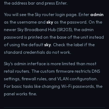
the address bar and press Enter.
You will see the Sky router login page. Enter
admin
as the username and
sky
as the password. On the
newer Sky Broadband Hub (SR203), the admin
password is printed on the base of the unit instead
of using the default
sky
. Check the label if the
standard credentials do not work.
Sky’s admin interface is more limited than most
retail routers. The custom firmware restricts DNS
settings, firewall rules, and VLAN configuration.
For basic tasks like changing Wi-Fi passwords, the
panel works fine.