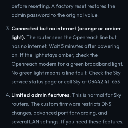
before resetting. A factory reset restores the
admin password to the original value.
Connected but no internet (orange or amber
light).
The router sees the Openreach line but
has no internet. Wait 5 minutes after powering
on. If the light stays amber, check the
Openreach modem for a green broadband light.
No green light means a line fault. Check the Sky
service status page or call Sky at 03442 411 653.
Limited admin features.
This is normal for Sky
routers. The custom firmware restricts DNS
changes, advanced port forwarding, and
several LAN settings. If you need these features,