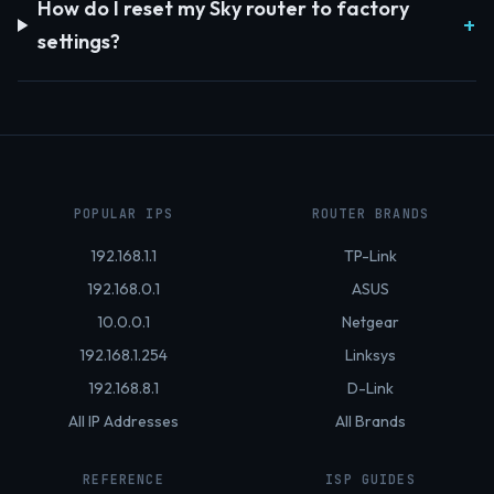
How do I reset my Sky router to factory
settings?
POPULAR IPS
ROUTER BRANDS
192.168.1.1
TP-Link
192.168.0.1
ASUS
10.0.0.1
Netgear
192.168.1.254
Linksys
192.168.8.1
D-Link
All IP Addresses
All Brands
REFERENCE
ISP GUIDES