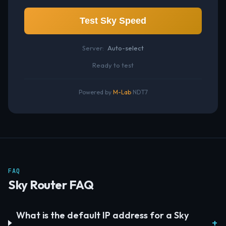
Test Sky Speed
Server:
Auto-select
Ready to test
Powered by
M-Lab
NDT7
FAQ
Sky Router FAQ
What is the default IP address for a Sky