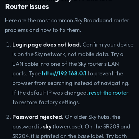
Router Issues
Here are the most common Sky Broadband router
problems and how to fix them.
Login page does not load.
Confirm your device
is on the Sky network, not mobile data. Try a
LAN cable into one of the Sky router’s LAN
ports. Type
http://192.168.0.1
to prevent the
browser from searching instead of navigating.
If the default IP was changed,
reset the router
to restore factory settings.
Password rejected.
On older Sky hubs, the
password is
sky
(lowercase). On the SR203 and
SR204, it is printed on the base label. Try both