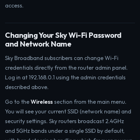
access.
Changing Your Sky Wi-Fi Password
and Network Name
Sky Broadband subscribers can change Wi-Fi
credentials directly from the router admin panel.
Log in at 192.168.0.1 using the admin credentials
described above.
Go to the
Wireless
section from the main menu.
You will see your current SSID (network name) and
security settings. Sky routers broadcast 2.4GHz
and 5GHz bands under a single SSID by default,