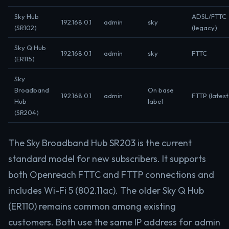
Sky Hub
ADSL/FTTC
192.168.0.1
admin
sky
(SR102)
(legacy)
Sky Q Hub
192.168.0.1
admin
sky
FTTC
(ER115)
Sky
Broadband
On base
192.168.0.1
admin
FTTP (latest
Hub
label
(SR204)
The Sky Broadband Hub SR203 is the current
standard model for new subscribers. It supports
both Openreach FTTC and FTTP connections and
includes Wi-Fi 5 (802.11ac). The older Sky Q Hub
(ER110) remains common among existing
customers. Both use the same IP address for admin