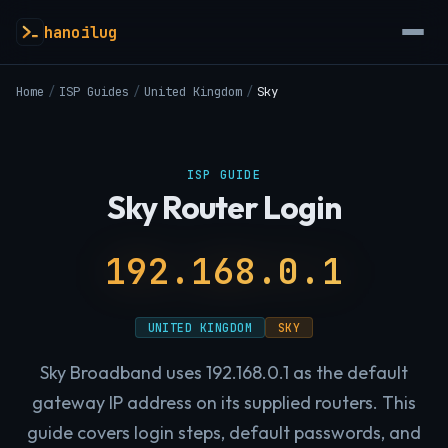
hanoilug
Home
/
ISP Guides
/
United Kingdom
/
Sky
ISP GUIDE
Sky Router Login
192.168.0.1
UNITED KINGDOM
SKY
Sky Broadband uses 192.168.0.1 as the default
gateway IP address on its supplied routers. This
guide covers login steps, default passwords, and