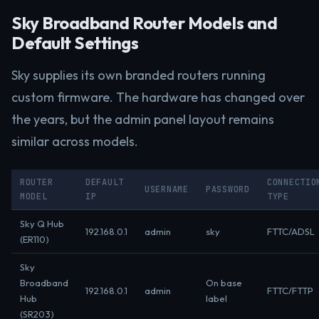
Sky Broadband Router Models and
Default Settings
Sky supplies its own branded routers running
custom firmware. The hardware has changed over
the years, but the admin panel layout remains
similar across models.
ROUTER
DEFAULT
CONNECTIO
USERNAME
PASSWORD
MODEL
IP
TYPE
Sky Q Hub
192.168.0.1
admin
sky
FTTC/ADSL
(ER110)
Sky
Broadband
On base
192.168.0.1
admin
FTTC/FTTP
Hub
label
(SR203)