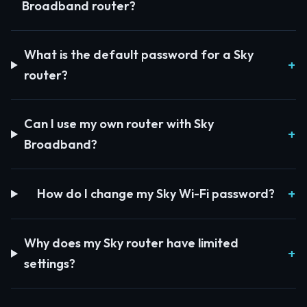
Broadband router?
What is the default password for a Sky
router?
Can I use my own router with Sky
Broadband?
How do I change my Sky Wi-Fi password?
Why does my Sky router have limited
settings?