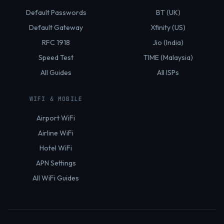
Default Passwords
BT (UK)
Default Gateway
Xfinity (US)
RFC 1918
Jio (India)
Speed Test
TIME (Malaysia)
All Guides
All ISPs
WIFI & MOBILE
Airport WiFi
Airline WiFi
Hotel WiFi
APN Settings
All WiFi Guides