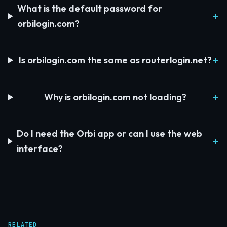
What is the default password for
orbilogin.com?
Is orbilogin.com the same as routerlogin.net?
Why is orbilogin.com not loading?
Do I need the Orbi app or can I use the web
interface?
RELATED