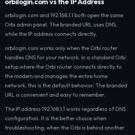
orbilogin.com vs the IP Address
orbilogin.com and 192.168.1.1 both open the same
Orbi admin panel. The branded URL uses DNS,
while the IP address connects directly.
orbilogin.com works only when the Orbi router
handles DNS for your network. In a standard Orbi
setup where the Orbi router connects directly to
the modem and manages the entire home
network, this is the default behavior. The branded
URL is convenient and easy to remember.
The IP address 192.168.1.1 works regardless of DNS
configuration. It is the better choice when
troubleshooting, when the Orbi is behind another