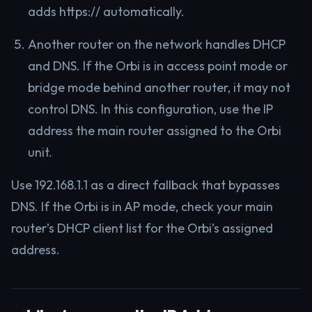
adds https:// automatically.
Another router on the network handles DHCP
and DNS. If the Orbi is in access point mode or
bridge mode behind another router, it may not
control DNS. In this configuration, use the IP
address the main router assigned to the Orbi
unit.
Use 192.168.1.1 as a direct fallback that bypasses
DNS. If the Orbi is in AP mode, check your main
router’s DHCP client list for the Orbi’s assigned
address.