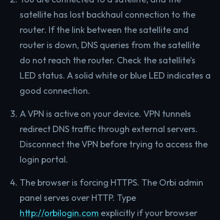
satellite has lost backhaul connection to the
router. If the link between the satellite and
router is down, DNS queries from the satellite
do not reach the router. Check the satellite’s
LED status. A solid white or blue LED indicates a
good connection.
A VPN is active on your device. VPN tunnels
redirect DNS traffic through external servers.
Disconnect the VPN before trying to access the
login portal.
The browser is forcing HTTPS. The Orbi admin
panel serves over HTTP. Type
http://orbilogin.com
explicitly if your browser