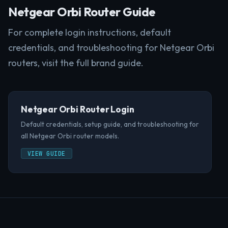
Netgear Orbi Router Guide
For complete login instructions, default
credentials, and troubleshooting for Netgear Orbi
routers, visit the full brand guide.
Netgear Orbi Router Login
Default credentials, setup guide, and troubleshooting for
all Netgear Orbi router models.
VIEW GUIDE