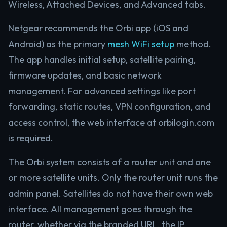
Wireless, Attached Devices, and Advanced tabs.
Netgear recommends the Orbi app (iOS and
Android) as the primary
mesh WiFi setup
method.
The app handles initial setup, satellite pairing,
firmware updates, and basic network
management. For advanced settings like port
forwarding, static routes, VPN configuration, and
access control, the web interface at orbilogin.com
is required.
The Orbi system consists of a router unit and one
or more satellite units. Only the router unit runs the
admin panel. Satellites do not have their own web
interface. All management goes through the
router, whether via the branded URL, the IP