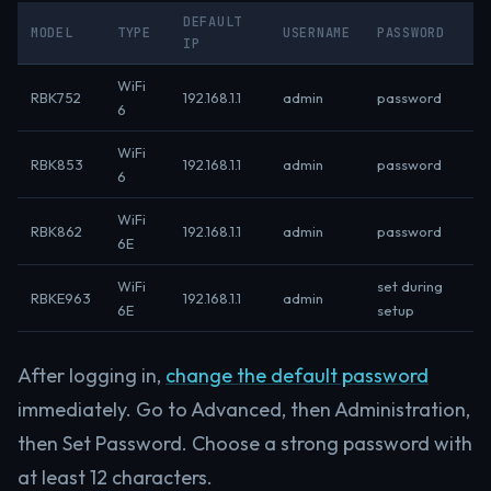
DEFAULT
MODEL
TYPE
USERNAME
PASSWORD
IP
WiFi
RBK752
192.168.1.1
admin
password
6
WiFi
RBK853
192.168.1.1
admin
password
6
WiFi
RBK862
192.168.1.1
admin
password
6E
WiFi
set during
RBKE963
192.168.1.1
admin
6E
setup
After logging in,
change the default password
immediately. Go to Advanced, then Administration,
then Set Password. Choose a strong password with
at least 12 characters.