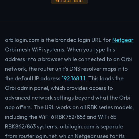
NETGEAR ORBI
orbilogin.com is the branded login URL for
Netgear
Orbi mesh WiFi systems. When you type this
address into a browser while connected to an Orbi
network, the router unit’s DNS resolver maps it to
the default IP address
192.168.1.1
. This loads the
Orbi admin panel, which provides access to
advanced network settings beyond what the Orbi
app offers. The URL works on all RBK series models,
including the WiFi 6 RBK752/853 and WiFi 6E
RBK862/863 systems. orbilogin.com is separate
from routerlogin.net, which Netgear uses for its