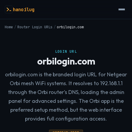
hanoilug
Home
/
Router Login URLs
/
orbilogin.com
LOGIN URL
orbilogin.com
orbilogin.com is the branded login URL for Netgear
Orbi mesh WiFi systems. It resolves to 192.168.1.1
through the Orbi router's DNS, loading the admin
panel for advanced settings. The Orbi app is the
preferred setup method, but the web interface
provides full configuration access.