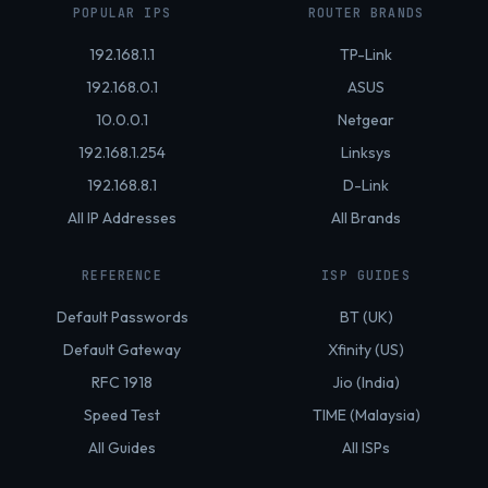
POPULAR IPS
ROUTER BRANDS
192.168.1.1
TP-Link
192.168.0.1
ASUS
10.0.0.1
Netgear
192.168.1.254
Linksys
192.168.8.1
D-Link
All IP Addresses
All Brands
REFERENCE
ISP GUIDES
Default Passwords
BT (UK)
Default Gateway
Xfinity (US)
RFC 1918
Jio (India)
Speed Test
TIME (Malaysia)
All Guides
All ISPs