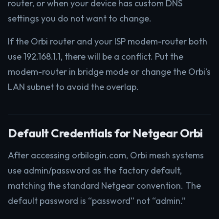
router, or when your device has custom DNS
settings you do not want to change.
If the Orbi router and your ISP modem-router both
use 192.168.1.1, there will be a conflict. Put the
modem-router in bridge mode or change the Orbi’s
LAN subnet to avoid the overlap.
Default Credentials for Netgear Orbi
After accessing orbilogin.com, Orbi mesh systems
use admin/password as the factory default,
matching the standard Netgear convention. The
default password is “password” not “admin.”