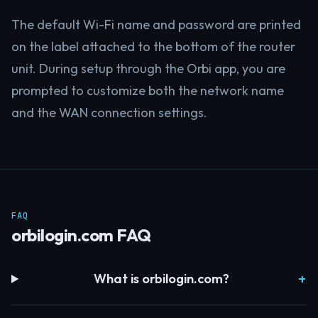
The default Wi-Fi name and password are printed
on the label attached to the bottom of the router
unit. During setup through the Orbi app, you are
prompted to customize both the network name
and the WAN connection settings.
FAQ
orbilogin.com FAQ
What is orbilogin.com?