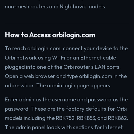
non-mesh routers and Nighthawk models.
How to Access orbilogin.com
To reach orbilogin.com, connect your device to the
Orbi network using Wi-Fi or an Ethernet cable
plugged into one of the Orbi router’s LAN ports.
Open a web browser and type orbilogin.com in the
address bar. The admin login page appears.
Enter admin as the username and password as the
password. These are the factory defaults for Orbi
models including the RBK752, RBK853, and RBK862.
The admin panel loads with sections for Internet,