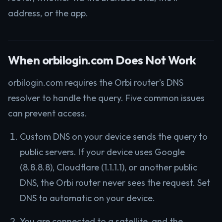
address, or the app.
When orbilogin.com Does Not Work
orbilogin.com requires the Orbi router’s DNS
resolver to handle the query. Five common issues
can prevent access.
Custom DNS on your device sends the query to
public servers. If your device uses Google
(8.8.8.8), Cloudflare (1.1.1.1), or another public
DNS, the Orbi router never sees the request. Set
DNS to automatic on your device.
You are connected to a satellite, and the