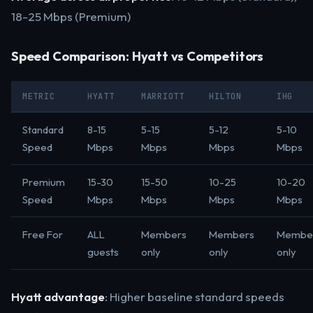
18-25 Mbps (Premium)
Speed Comparison: Hyatt vs Competitors
METRIC
HYATT
MARRIOTT
HILTON
IHG
Standard
8-15
5-15
5-12
5-10
Speed
Mbps
Mbps
Mbps
Mbps
Premium
15-30
15-50
10-25
10-20
Speed
Mbps
Mbps
Mbps
Mbps
Free For
ALL
Members
Members
Membe
guests
only
only
only
Hyatt advantage
: Higher baseline standard speeds