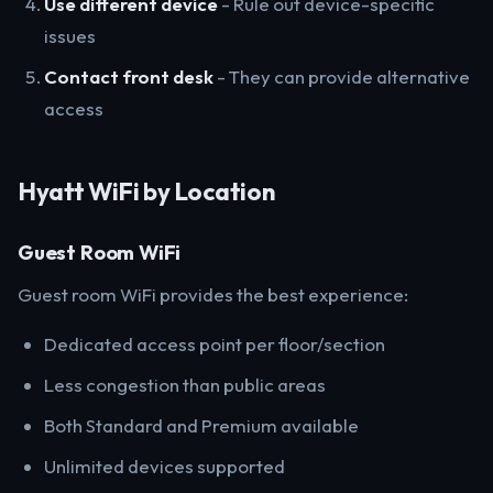
Use different device
- Rule out device-specific
issues
Contact front desk
- They can provide alternative
access
Hyatt WiFi by Location
Guest Room WiFi
Guest room WiFi provides the best experience:
Dedicated access point per floor/section
Less congestion than public areas
Both Standard and Premium available
Unlimited devices supported