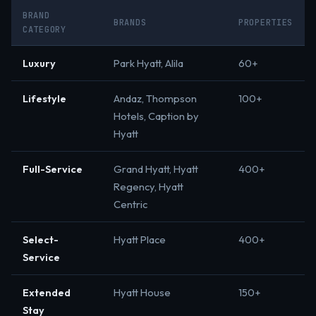
BRAND
BRANDS
PROPERTIES
CATEGORY
Luxury
Park Hyatt, Alila
60+
Lifestyle
Andaz, Thompson
100+
Hotels, Caption by
Hyatt
Full-Service
Grand Hyatt, Hyatt
400+
Regency, Hyatt
Centric
Select-
Hyatt Place
400+
Service
Extended
Hyatt House
150+
Stay