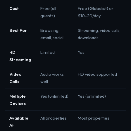
Cost
Free (all
Free (Globalist) or
guests)
$10-20/day
Best For
Browsing,
Streaming, video calls,
email, social
downloads
HD
Limited
Yes
Streaming
Video
Audio works
HD video supported
Calls
well
Multiple
Yes (unlimited)
Yes (unlimited)
Devices
Available
All properties
Most properties
At