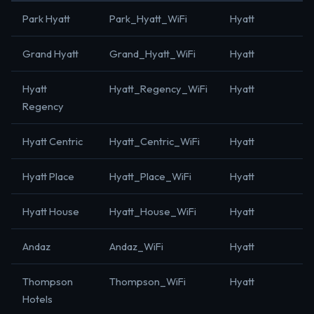
Park Hyatt
Park_Hyatt_WiFi
Hyatt
Grand Hyatt
Grand_Hyatt_WiFi
Hyatt
Hyatt
Hyatt_Regency_WiFi
Hyatt
Regency
Hyatt Centric
Hyatt_Centric_WiFi
Hyatt
Hyatt Place
Hyatt_Place_WiFi
Hyatt
Hyatt House
Hyatt_House_WiFi
Hyatt
Andaz
Andaz_WiFi
Hyatt
Thompson
Thompson_WiFi
Hyatt
Hotels