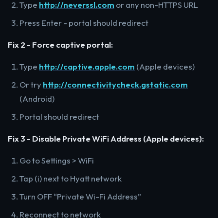
Type
http://neverssl.com
or any non-HTTPS URL
Press Enter - portal should redirect
Fix 2 - Force captive portal:
Type
http://captive.apple.com
(Apple devices)
Or try
http://connectivitycheck.gstatic.com
(Android)
Portal should redirect
Fix 3 - Disable Private WiFi Address (Apple devices):
Go to Settings > WiFi
Tap (i) next to Hyatt network
Turn OFF “Private Wi-Fi Address”
Reconnect to network