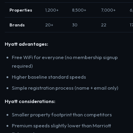
Properties
1,200+
8,500+
7,000+
6
Brands
20+
30
22
1
Hyatt advantages:
Free WiFi for everyone (no membership signup
required)
Higher baseline standard speeds
Simple registration process (name + email only)
Hyatt considerations:
Smaller property footprint than competitors
Premium speeds slightly lower than Marriott