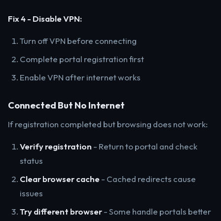
Fix 4 - Disable VPN:
Turn off VPN before connecting
Complete portal registration first
Enable VPN after internet works
Connected But No Internet
If registration completed but browsing does not work:
Verify registration
- Return to portal and check
status
Clear browser cache
- Cached redirects cause
issues
Try different browser
- Some handle portals better