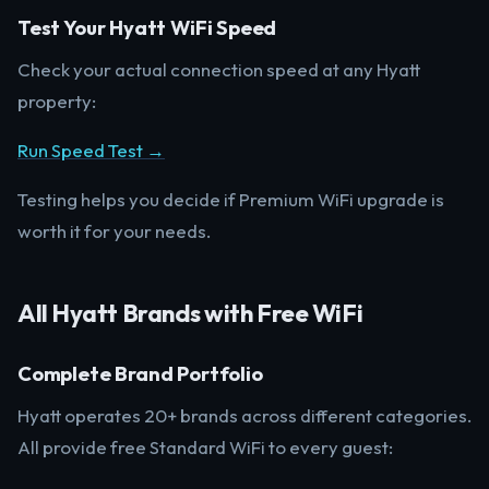
Test Your Hyatt WiFi Speed
Check your actual connection speed at any Hyatt
property:
Run Speed Test →
Testing helps you decide if Premium WiFi upgrade is
worth it for your needs.
All Hyatt Brands with Free WiFi
Complete Brand Portfolio
Hyatt operates 20+ brands across different categories.
All provide free Standard WiFi to every guest: