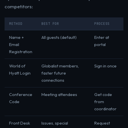
competitors:
METHOD
BEST FOR
PROCESS
Name +
All guests (default)
Enter at
Email
portal
Registration
World of
Globalist members,
Sign in once
Hyatt Login
faster future
connections
Conference
Meeting attendees
Get code
Code
from
coordinator
Front Desk
Issues, special
Request