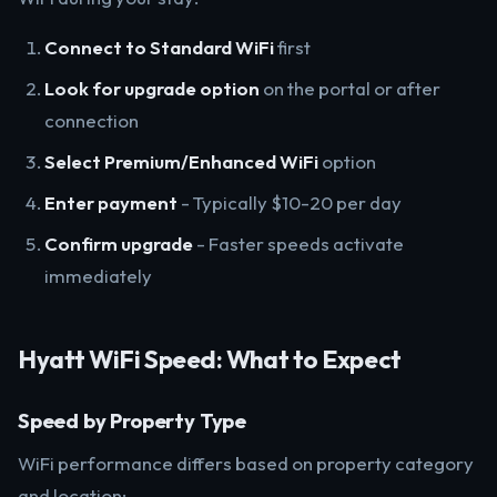
Connect to Standard WiFi
first
Look for upgrade option
on the portal or after
connection
Select Premium/Enhanced WiFi
option
Enter payment
- Typically $10-20 per day
Confirm upgrade
- Faster speeds activate
immediately
Hyatt WiFi Speed: What to Expect
Speed by Property Type
WiFi performance differs based on property category
and location: