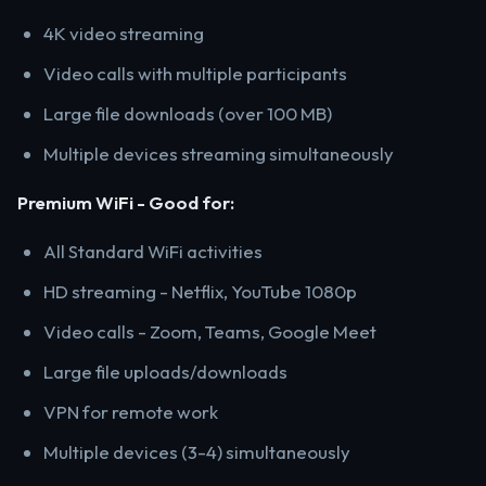
4K video streaming
Video calls with multiple participants
Large file downloads (over 100 MB)
Multiple devices streaming simultaneously
Premium WiFi - Good for:
All Standard WiFi activities
HD streaming - Netflix, YouTube 1080p
Video calls - Zoom, Teams, Google Meet
Large file uploads/downloads
VPN for remote work
Multiple devices (3-4) simultaneously