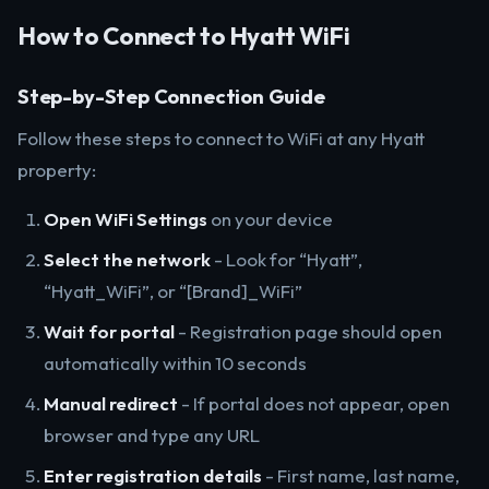
How to Connect to Hyatt WiFi
Step-by-Step Connection Guide
Follow these steps to connect to WiFi at any Hyatt
property:
Open WiFi Settings
on your device
Select the network
- Look for “Hyatt”,
“Hyatt_WiFi”, or “[Brand]_WiFi”
Wait for portal
- Registration page should open
automatically within 10 seconds
Manual redirect
- If portal does not appear, open
browser and type any URL
Enter registration details
- First name, last name,