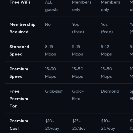
Free WiFi
ALL
Members
Members
M
guests
only
only
o
Membership
No
Yes
Yes
Y
Required
(free)
(free)
(
Standard
8-15
5-15
5-12
5
Speed
Mbps
Mbps
Mbps
M
Premium
15-30
15-50
15-50
1
Speed
Mbps
Mbps
Mbps
M
Free
Globalist
Gold+
Diamond
S
Premium
Elite
E
For
Premium
$10-
$15-
$10-
$
Cost
20/day
25/day
20/day
1