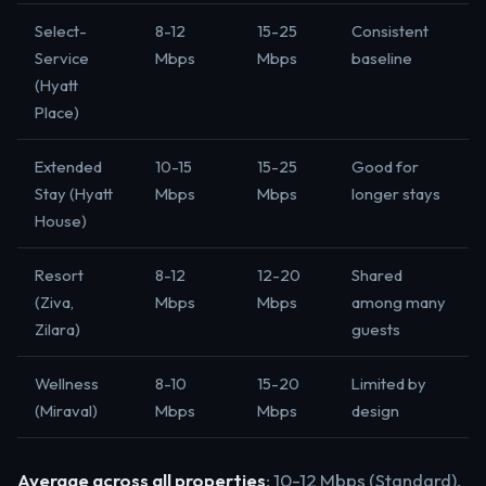
Select-
8-12
15-25
Consistent
Service
Mbps
Mbps
baseline
(Hyatt
Place)
Extended
10-15
15-25
Good for
Stay (Hyatt
Mbps
Mbps
longer stays
House)
Resort
8-12
12-20
Shared
(Ziva,
Mbps
Mbps
among many
Zilara)
guests
Wellness
8-10
15-20
Limited by
(Miraval)
Mbps
Mbps
design
Average across all properties
: 10-12 Mbps (Standard),