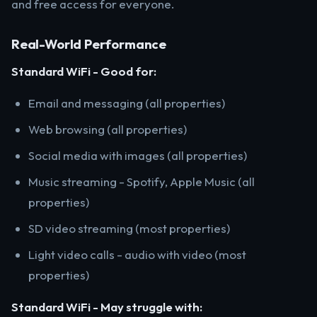
and free access for everyone.
Real-World Performance
Standard WiFi - Good for:
Email and messaging (all properties)
Web browsing (all properties)
Social media with images (all properties)
Music streaming - Spotify, Apple Music (all
properties)
SD video streaming (most properties)
Light video calls - audio with video (most
properties)
Standard WiFi - May struggle with: