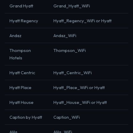
Grand Hyatt
Grand_Hyatt_WiFi
Hyatt Regency
Hyatt_Regency_WiFi or Hyatt
Andaz
Andaz_WiFi
Thompson
Thompson_WiFi
Hotels
Hyatt Centric
Hyatt_Centric_WiFi
Hyatt Place
Hyatt_Place_WiFi or Hyatt
Hyatt House
Hyatt_House_WiFi or Hyatt
Caption by Hyatt
Caption_WiFi
Alila
Alila_WiFi