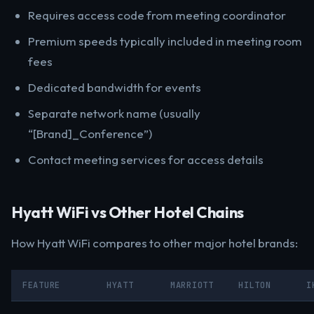
Requires access code from meeting coordinator
Premium speeds typically included in meeting room
fees
Dedicated bandwidth for events
Separate network name (usually
“[Brand]_Conference”)
Contact meeting services for access details
Hyatt WiFi vs Other Hotel Chains
How Hyatt WiFi compares to other major hotel brands:
FEATURE
HYATT
MARRIOTT
HILTON
I