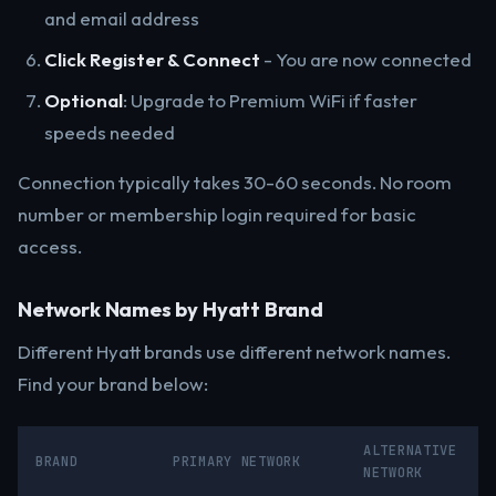
and email address
Click Register & Connect
- You are now connected
Optional
: Upgrade to Premium WiFi if faster
speeds needed
Connection typically takes 30-60 seconds. No room
number or membership login required for basic
access.
Network Names by Hyatt Brand
Different Hyatt brands use different network names.
Find your brand below:
ALTERNATIVE
BRAND
PRIMARY NETWORK
NETWORK