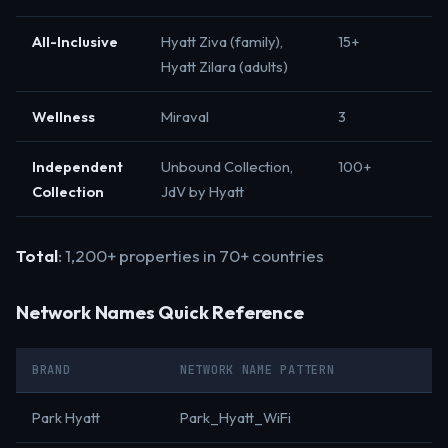
All-Inclusive
Hyatt Ziva (family),
15+
Hyatt Zilara (adults)
Wellness
Miraval
3
Independent
Unbound Collection,
100+
Collection
JdV by Hyatt
Total
: 1,200+ properties in 70+ countries
Network Names Quick Reference
BRAND
NETWORK NAME PATTERN
Park Hyatt
Park_Hyatt_WiFi