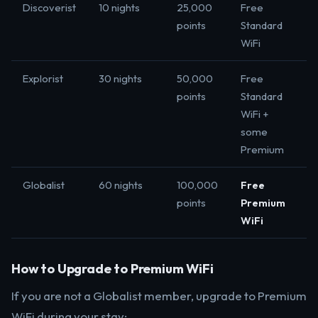
Discoverist
10 nights
25,000
Free
points
Standard
WiFi
Explorist
30 nights
50,000
Free
points
Standard
WiFi +
some
Premium
Globalist
60 nights
100,000
Free
points
Premium
WiFi
How to Upgrade to Premium WiFi
If you are not a Globalist member, upgrade to Premium
WiFi during your stay: