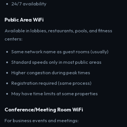
24/7 availability
Public Area WiFi
Available in lobbies, restaurants, pools, and fitness
centers:
Same network name as guest rooms (usually)
Standard speeds only in most public areas
Higher congestion during peak times
Registration required (same process)
May have time limits at some properties
Conference/Meeting Room WiFi
For business events and meetings: