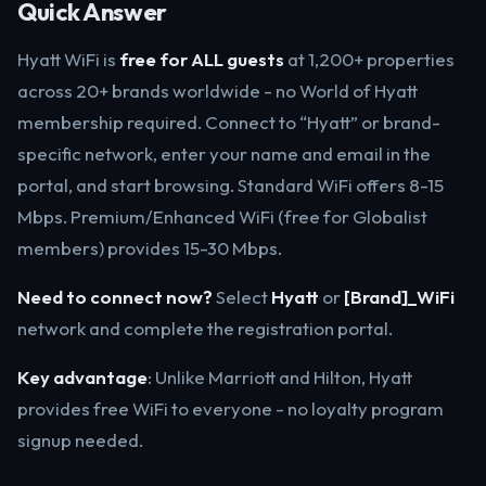
Quick Answer
Hyatt WiFi is
free for ALL guests
at 1,200+ properties
across 20+ brands worldwide - no World of Hyatt
membership required. Connect to “Hyatt” or brand-
specific network, enter your name and email in the
portal, and start browsing. Standard WiFi offers 8-15
Mbps. Premium/Enhanced WiFi (free for Globalist
members) provides 15-30 Mbps.
Need to connect now?
Select
Hyatt
or
[Brand]_WiFi
network and complete the registration portal.
Key advantage
: Unlike Marriott and Hilton, Hyatt
provides free WiFi to everyone - no loyalty program
signup needed.