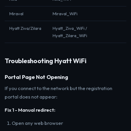
Miraval
Miraval_WiFi
Hyatt Ziva/Zilara
Hyatt_Ziva_WiFi /
Hyatt_Zilara_WiFi
Troubleshooting Hyatt WiFi
Portal Page Not Opening
If you connect to the network but the registration
portal does not appear:
Fix 1 - Manual redirect:
Open any web browser