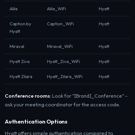
Alila
Alila_WiFi
Hyatt
Caption by
Caption_WiFi
Hyatt
Hyatt
Miraval
Miraval_WiFi
Hyatt
Hyatt Ziva
Hyatt_Ziva_WiFi
Hyatt
Hyatt Zilara
Hyatt_Zilara_WiFi
Hyatt
Conference rooms
: Look for “[Brand]_Conference” -
ask your meeting coordinator for the access code.
Authentication Options
Hyatt offers simple authentication compared to