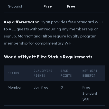
Globalist
Free
Free
Key differentiator
: Hyatt provides free Standard WiFi
to ALL guests without requiring any membership or
signup. Marriott and Hilton require loyalty program
membership for complimentary WiFi.
World of Hyatt Elite Status Requirements
QUALIFYING
BASE
KEY WIFI
STATUS
NIGHTS
POINTS
BENEFIT
Member
Join free
0
Free
Standard
WiFi