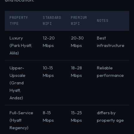
PROPERTY
STANDARD
PREMIUM
NOTES
TYPE
WIFI
WIFI
Luxury
12-20
20-30
Best
(Park Hyatt,
Mbps
Mbps
infrastructure
Alila)
Upper-
10-15
18-28
Reliable
Upscale
Mbps
Mbps
performance
(Grand
Hyatt,
Andaz)
Full-Service
8-15
15-25
differs by
(Hyatt
Mbps
Mbps
property age
Regency)