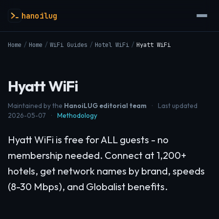
hanoilug
Home
/
Home
/
WiFi Guides
/
Hotel WiFi
/
Hyatt WiFi
Hyatt WiFi
Maintained by the
HanoiLUG editorial team
·
Last updated
2026-05-07
·
Methodology
Hyatt WiFi is free for ALL guests - no
membership needed. Connect at 1,200+
hotels, get network names by brand, speeds
(8-30 Mbps), and Globalist benefits.