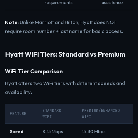
requirements
assistance
Note
: Unlike Marriott and Hilton, Hyatt does NOT
require room number + last name for basic access.
Hyatt WiFi Tiers: Standard vs Premium
WiFi Tier Comparison
Hyatt offers two WiFi tiers with different speeds and
availability:
STANDARD
PREMIUM/ENHANCED
FEATURE
WIFI
WIFI
Speed
8-15 Mbps
15-30 Mbps