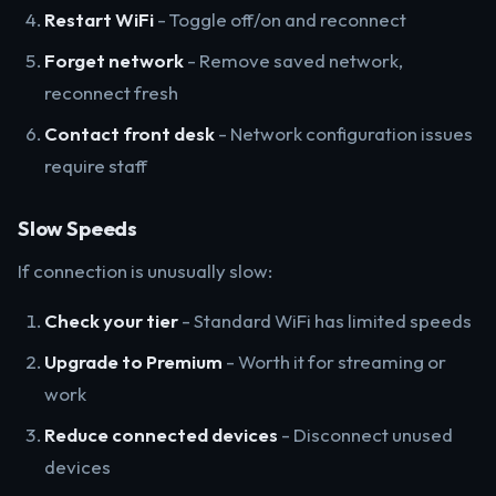
Restart WiFi
- Toggle off/on and reconnect
Forget network
- Remove saved network,
reconnect fresh
Contact front desk
- Network configuration issues
require staff
Slow Speeds
If connection is unusually slow:
Check your tier
- Standard WiFi has limited speeds
Upgrade to Premium
- Worth it for streaming or
work
Reduce connected devices
- Disconnect unused
devices