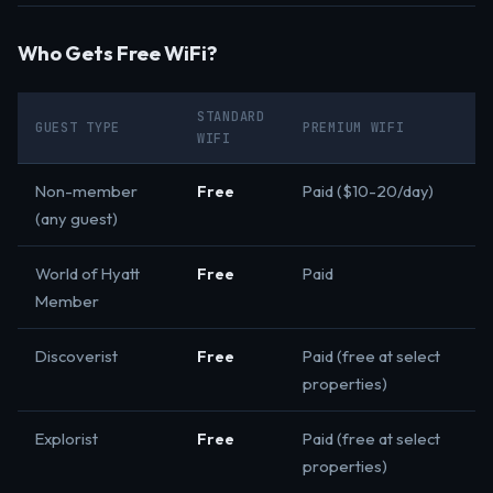
Who Gets Free WiFi?
STANDARD
GUEST TYPE
PREMIUM WIFI
WIFI
Non-member
Free
Paid ($10-20/day)
(any guest)
World of Hyatt
Free
Paid
Member
Discoverist
Free
Paid (free at select
properties)
Explorist
Free
Paid (free at select
properties)