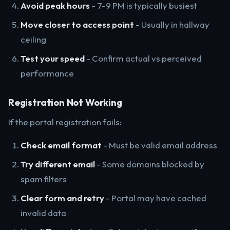
Avoid peak hours
- 7-9 PM is typically busiest
Move closer to access point
- Usually in hallway
ceiling
Test your speed
- Confirm actual vs perceived
performance
Registration Not Working
If the portal registration fails:
Check email format
- Must be valid email address
Try different email
- Some domains blocked by
spam filters
Clear form and retry
- Portal may have cached
invalid data