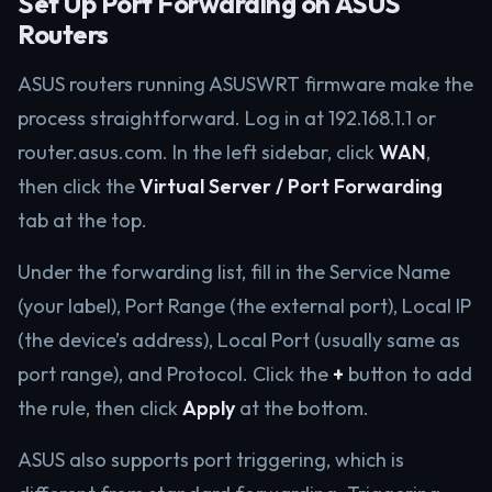
Set Up Port Forwarding on ASUS
Routers
ASUS routers running ASUSWRT firmware make the
process straightforward. Log in at 192.168.1.1 or
router.asus.com. In the left sidebar, click
WAN
,
then click the
Virtual Server / Port Forwarding
tab at the top.
Under the forwarding list, fill in the Service Name
(your label), Port Range (the external port), Local IP
(the device’s address), Local Port (usually same as
port range), and Protocol. Click the
+
button to add
the rule, then click
Apply
at the bottom.
ASUS also supports port triggering, which is