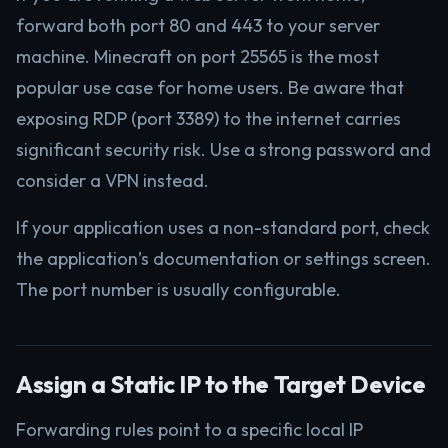
forward both port 80 and 443 to your server
machine. Minecraft on port 25565 is the most
popular use case for home users. Be aware that
exposing RDP (port 3389) to the internet carries
significant security risk. Use a strong password and
consider a VPN instead.
If your application uses a non-standard port, check
the application’s documentation or settings screen.
The port number is usually configurable.
Assign a Static IP to the Target Device
Forwarding rules point to a specific local IP