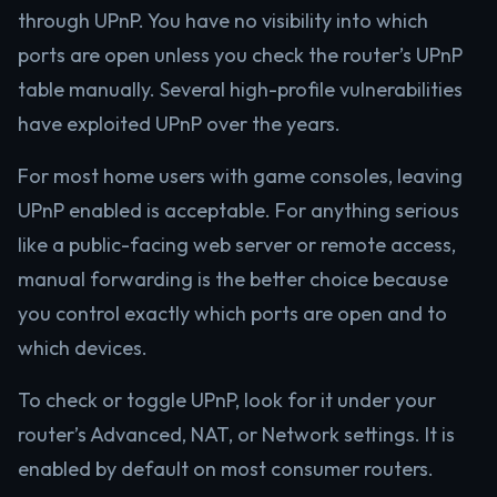
through UPnP. You have no visibility into which
ports are open unless you check the router’s UPnP
table manually. Several high-profile vulnerabilities
have exploited UPnP over the years.
For most home users with game consoles, leaving
UPnP enabled is acceptable. For anything serious
like a public-facing web server or remote access,
manual forwarding is the better choice because
you control exactly which ports are open and to
which devices.
To check or toggle UPnP, look for it under your
router’s Advanced, NAT, or Network settings. It is
enabled by default on most consumer routers.