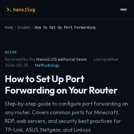
hanoilug
Home
/
Guides
/
How to Set Up Port Forwarding
GUIDE
Reviewed by the
HanoiLUG editorial team
·
Last updated
2026-03-29
·
Methodology
How to Set Up Port
Forwarding on Your Router
Step-by-step guide to configure port forwarding on
any router. Covers common ports for Minecraft,
RDP, web servers, and security best practices for
TP-Link, ASUS, Netgear, and Linksys.