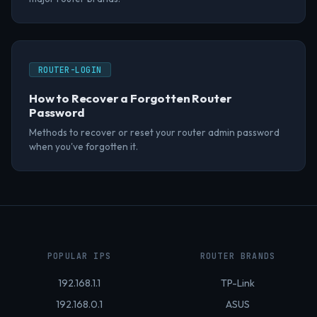
ROUTER-LOGIN
How to Recover a Forgotten Router
Password
Methods to recover or reset your router admin password
when you've forgotten it.
POPULAR IPS
ROUTER BRANDS
192.168.1.1
TP-Link
192.168.0.1
ASUS