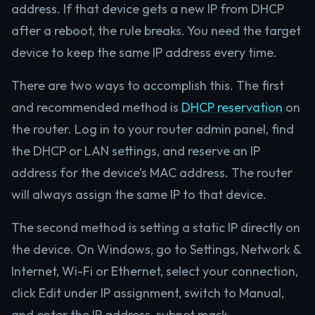
address. If that device gets a new IP from DHCP
after a reboot, the rule breaks. You need the target
device to keep the same IP address every time.
There are two ways to accomplish this. The first
and recommended method is
DHCP reservation
on
the router. Log in to your router admin panel, find
the DHCP or LAN settings, and reserve an IP
address for the device’s MAC address. The router
will always assign the same IP to that device.
The second method is setting a static IP directly on
the device. On Windows, go to Settings, Network &
Internet, Wi-Fi or Ethernet, select your connection,
click Edit under IP assignment, switch to Manual,
and enter the IP address, subnet mask