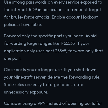
Use strong passwords on every service exposed to
the internet. RDP in particular is a frequent target
for brute-force attacks. Enable account lockout
policies if available.
Forward only the specific ports you need. Avoid
forwarding large ranges like 1-65535. If your
application only uses port 25565, forward only that
one port.
Close ports you no longer use. If you shut down
your Minecraft server, delete the forwarding rule.
Stale rules are easy to forget and create
unnecessary exposure.
Consider using a VPN instead of opening ports for