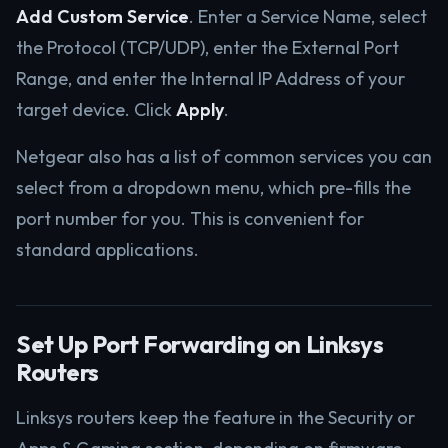
Add Custom Service
. Enter a Service Name, select
the Protocol (TCP/UDP), enter the External Port
Range, and enter the Internal IP Address of your
target device. Click
Apply
.
Netgear also has a list of common services you can
select from a dropdown menu, which pre-fills the
port number for you. This is convenient for
standard applications.
Set Up Port Forwarding on Linksys
Routers
Linksys routers keep the feature in the Security or