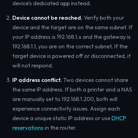
device’s dedicated app instead.
Device cannot be reached.
Verify both your
device and the target are on the same subnet. If
your IP address is 192.168.1.x and the gateway is
192.168.1.1, you are on the correct subnet. If the
target device is powered off or disconnected, it
will not respond.
IP address conflict.
Two devices cannot share
the same IP address. If both a printer and a NAS
are manually set to 192.168.1.200, both will
experience connectivity issues. Assign each
device a unique static IP address or use
DHCP
reservations
in the router.