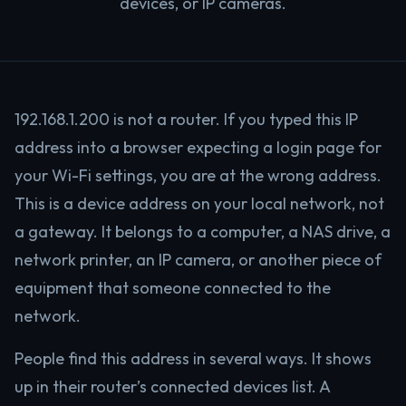
devices, or IP cameras.
192.168.1.200 is not a router. If you typed this IP
address into a browser expecting a login page for
your Wi-Fi settings, you are at the wrong address.
This is a device address on your local network, not
a gateway. It belongs to a computer, a NAS drive, a
network printer, an IP camera, or another piece of
equipment that someone connected to the
network.
People find this address in several ways. It shows
up in their router’s connected devices list. A