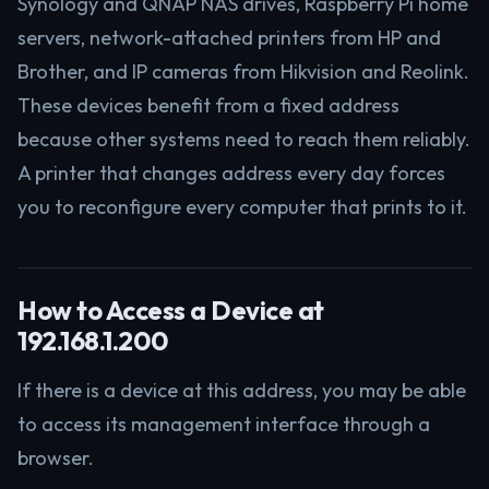
Synology and QNAP NAS drives, Raspberry Pi home
servers, network-attached printers from HP and
Brother, and IP cameras from Hikvision and Reolink.
These devices benefit from a fixed address
because other systems need to reach them reliably.
A printer that changes address every day forces
you to reconfigure every computer that prints to it.
How to Access a Device at
192.168.1.200
If there is a device at this address, you may be able
to access its management interface through a
browser.