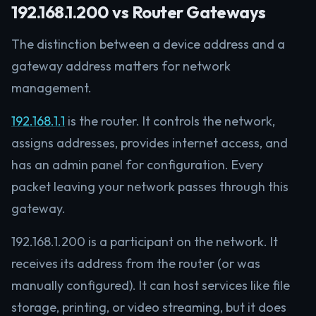
192.168.1.200 vs Router Gateways
The distinction between a device address and a
gateway address matters for network
management.
192.168.1.1
is the router. It controls the network,
assigns addresses, provides internet access, and
has an admin panel for configuration. Every
packet leaving your network passes through this
gateway.
192.168.1.200 is a participant on the network. It
receives its address from the router (or was
manually configured). It can host services like file
storage, printing, or video streaming, but it does