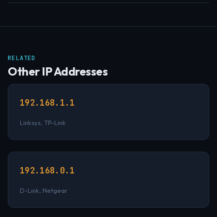
RELATED
Other IP Addresses
192.168.1.1
Linksys, TP-Link
192.168.0.1
D-Link, Netgear