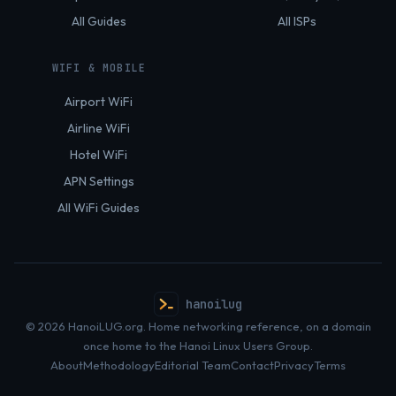
All Guides
All ISPs
WIFI & MOBILE
Airport WiFi
Airline WiFi
Hotel WiFi
APN Settings
All WiFi Guides
hanoilug
© 2026 HanoiLUG.org. Home networking reference, on a domain
once home to the Hanoi Linux Users Group.
About
Methodology
Editorial Team
Contact
Privacy
Terms