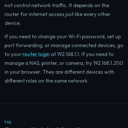
not control network traffic. It depends on the
router for internet access just like every other
device.
If you need to change your Wi-Fi password, set up
port forwarding, or manage connected devices, go
to your
router login
at 192.168.1.1. If you need to
manage a NAS, printer, or camera, try 192.168.1.200
in your browser. They are different devices with
different roles on the same network.
FAQ