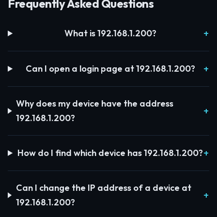
Frequently Asked Questions
What is 192.168.1.200?
Can I open a login page at 192.168.1.200?
Why does my device have the address
192.168.1.200?
How do I find which device has 192.168.1.200?
Can I change the IP address of a device at
192.168.1.200?