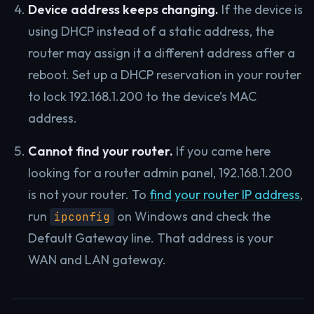
Device address keeps changing.
If the device is
using DHCP instead of a static address, the
router may assign it a different address after a
reboot. Set up a DHCP reservation in your router
to lock 192.168.1.200 to the device’s MAC
address.
Cannot find your router.
If you came here
looking for a router admin panel, 192.168.1.200
is not your router. To
find your router IP address
,
run
on Windows and check the
ipconfig
Default Gateway line. That address is your
WAN and LAN gateway.