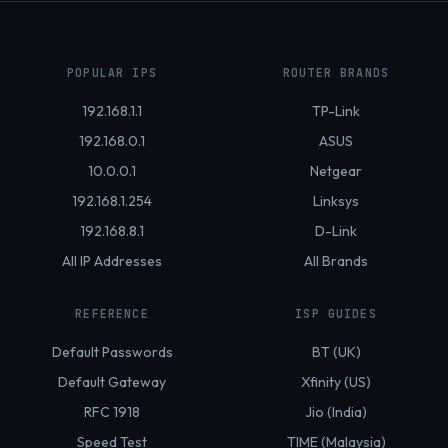
POPULAR IPS
ROUTER BRANDS
192.168.1.1
TP-Link
192.168.0.1
ASUS
10.0.0.1
Netgear
192.168.1.254
Linksys
192.168.8.1
D-Link
All IP Addresses
All Brands
REFERENCE
ISP GUIDES
Default Passwords
BT (UK)
Default Gateway
Xfinity (US)
RFC 1918
Jio (India)
Speed Test
TIME (Malaysia)