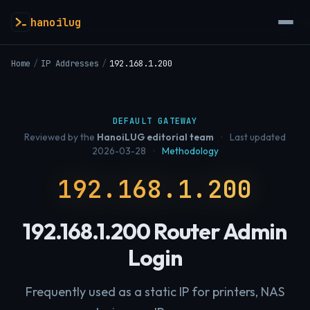
hanoilug
Home
/
IP Addresses
/
192.168.1.200
DEFAULT GATEWAY
Reviewed by the
HanoiLUG editorial team
·
Last updated
2026-03-28
·
Methodology
192.168.1.200
192.168.1.200 Router Admin
Login
Frequently used as a static IP for printers, NAS