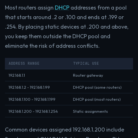
Most routers assign
DHCP
addresses from a pool
that starts around .2 or .100 and ends at .199 or
.254. By placing static devices at .200 and above,
you keep them outside the DHCP pool and
eliminate the risk of address conflicts.
ADDRESS RANGE
TYPICAL USE
192.168.1.1
Router gateway
192.168.1.2 - 192.168.1.99
DHCP pool (some routers)
192.168.1.100 - 192.168.1.199
DHCP pool (most routers)
192.168.1.200 - 192.168.1.254
Static assignments
Common devices assigned 192.168.1.200 include