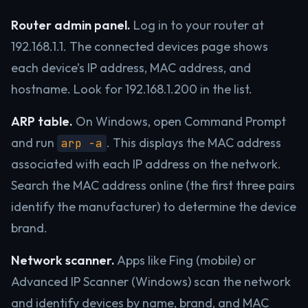
Router admin panel.
Log in to your router at
192.168.1.1. The connected devices page shows
each device’s IP address, MAC address, and
hostname. Look for 192.168.1.200 in the list.
ARP table.
On Windows, open Command Prompt
and run
. This displays the MAC address
arp -a
associated with each IP address on the network.
Search the MAC address online (the first three pairs
identify the manufacturer) to determine the device
brand.
Network scanner.
Apps like Fing (mobile) or
Advanced IP Scanner (Windows) scan the network
and identify devices by name, brand, and MAC