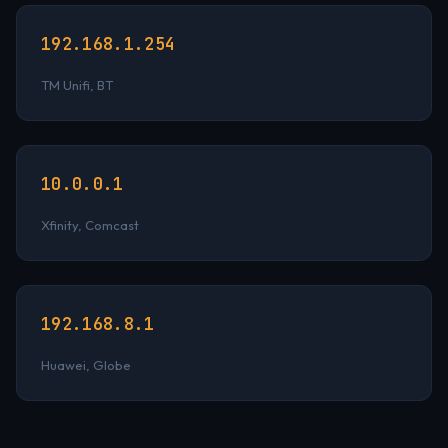
192.168.1.254
TM Unifi, BT
10.0.0.1
Xfinity, Comcast
192.168.8.1
Huawei, Globe