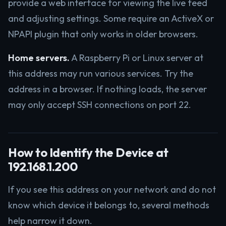
provide a web interface for viewing the live feed
and adjusting settings. Some require an ActiveX or
NPAPI plugin that only works in older browsers.
Home servers.
A Raspberry Pi or Linux server at
this address may run various services. Try the
address in a browser. If nothing loads, the server
may only accept SSH connections on port 22.
How to Identify the Device at
192.168.1.200
If you see this address on your network and do not
know which device it belongs to, several methods
help narrow it down.