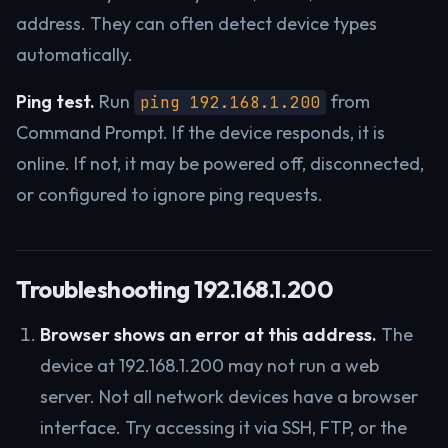
address. They can often detect device types
automatically.
Ping test.
Run
from
ping 192.168.1.200
Command Prompt. If the device responds, it is
online. If not, it may be powered off, disconnected,
or configured to ignore ping requests.
Troubleshooting 192.168.1.200
Browser shows an error at this address.
The
device at 192.168.1.200 may not run a web
server. Not all network devices have a browser
interface. Try accessing it via SSH, FTP, or the