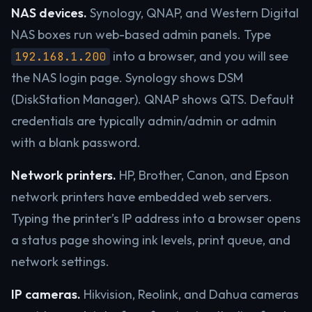
NAS devices.
Synology, QNAP, and Western Digital
NAS boxes run web-based admin panels. Type
into a browser, and you will see
192.168.1.200
the NAS login page. Synology shows DSM
(DiskStation Manager). QNAP shows QTS. Default
credentials are typically admin/admin or admin
with a blank password.
Network printers.
HP, Brother, Canon, and Epson
network printers have embedded web servers.
Typing the printer’s IP address into a browser opens
a status page showing ink levels, print queue, and
network settings.
IP cameras.
Hikvision, Reolink, and Dahua cameras