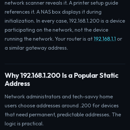
network scanner reveals it. A printer setup guide
references it. A NAS box displays it during
initialization. In every case, 192.168.1.200 is a device
participating on the network, not the device
running the network. Your router is at
192.168.1.1
or
a similar gateway address.
Why 192.168.1.200 Is a Popular Static
Address
Network administrators and tech-savvy home
users choose addresses around .200 for devices
that need permanent, predictable addresses. The
logic is practical.