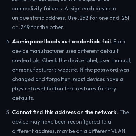
connectivity failures. Assign each device a
unique static address. Use .252 for one and .251
or .249 for the other.
Admin panel loads but credentials fail.
Each
device manufacturer uses different default
credentials. Check the device label, user manual,
or manufacturer’s website. If the password was
changed and forgotten, most devices have a
physical reset button that restores factory
defaults.
Cannot find this address on the network.
The
device may have been reconfigured to a
different address, may be on a different VLAN,