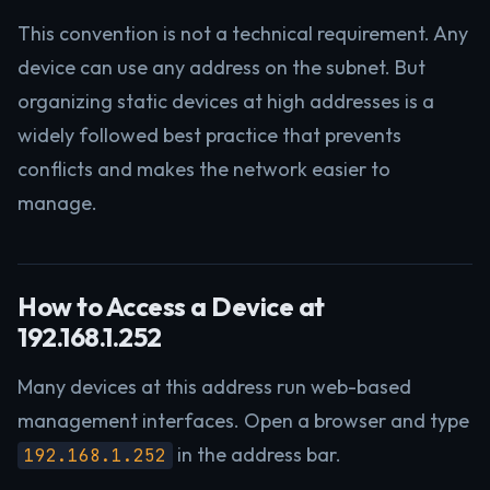
This convention is not a technical requirement. Any
device can use any address on the subnet. But
organizing static devices at high addresses is a
widely followed best practice that prevents
conflicts and makes the network easier to
manage.
How to Access a Device at
192.168.1.252
Many devices at this address run web-based
management interfaces. Open a browser and type
in the address bar.
192.168.1.252