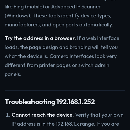
like Fing (mobile) or Advanced IP Scanner
(Windows). These tools identify device types,
manufacturers, and open ports automatically.
Try the address in a browser.
If a web interface
loads, the page design and branding will tell you
what the device is. Camera interfaces look very
different from printer pages or switch admin
panels.
Troubleshooting 192.168.1.252
Cannot reach the device.
Verify that your own
IP address is in the 192.168.1.x range. If you are