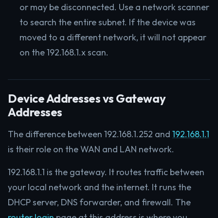
or may be disconnected. Use a network scanner
to search the entire subnet. If the device was
moved to a different network, it will not appear
on the 192.168.1.x scan.
Device Addresses vs Gateway
Addresses
The difference between 192.168.1.252 and
192.168.1.1
is their role on the WAN and LAN network.
192.168.1.1 is the gateway. It routes traffic between
your local network and the internet. It runs the
DHCP server, DNS forwarder, and firewall. The
router login
page at this address is where you