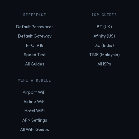
REFERENCE
ISP GUIDES
Default Passwords
BT (UK)
Default Gateway
Xfinity (US)
RFC 1918
Jio (India)
Speed Test
TIME (Malaysia)
All Guides
All ISPs
WIFI & MOBILE
Airport WiFi
Airline WiFi
Hotel WiFi
APN Settings
All WiFi Guides