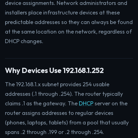
device assignments. Network administrators and
installers place infrastructure devices at these
predictable addresses so they can always be found
at the same location on the network, regardless of
DHCP changes.
Why Devices Use 192.168.1.252
The 192.168.1.x subnet provides 254 usable
addresses (.1 through .254). The router typically
claims .1 as the gateway. The
DHCP
server on the
router assigns addresses to regular devices
(phones, laptops, tablets) from a pool that usually
spans .2 through .199 or .2 through .254.