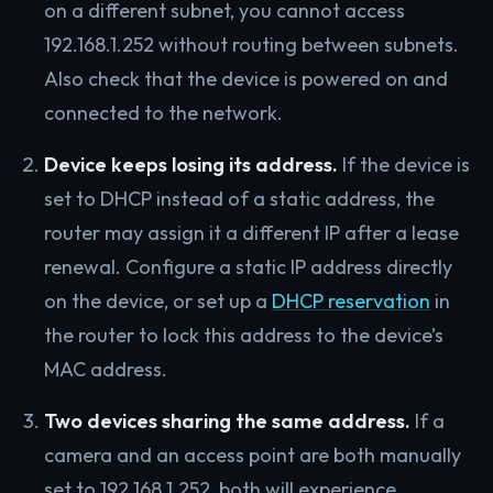
on a different subnet, you cannot access
192.168.1.252 without routing between subnets.
Also check that the device is powered on and
connected to the network.
Device keeps losing its address.
If the device is
set to DHCP instead of a static address, the
router may assign it a different IP after a lease
renewal. Configure a static IP address directly
on the device, or set up a
DHCP reservation
in
the router to lock this address to the device’s
MAC address.
Two devices sharing the same address.
If a
camera and an access point are both manually
set to 192.168.1.252, both will experience