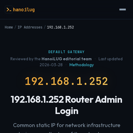
hanoilug
Home
/
IP Addresses
/
192.168.1.252
DEFAULT GATEWAY
Reviewed by the
HanoiLUG editorial team
·
Last updated
2026-03-28
·
Methodology
192.168.1.252
192.168.1.252 Router Admin
Login
Common static IP for network infrastructure