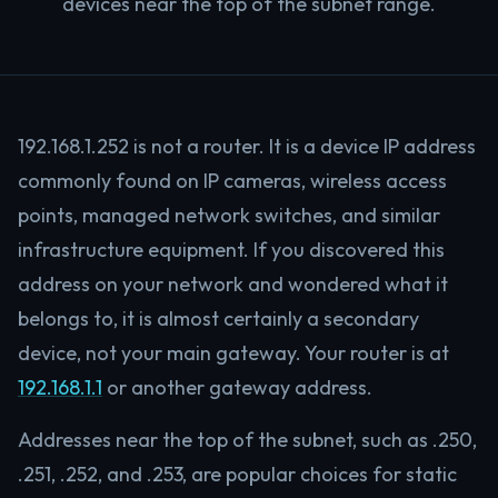
devices near the top of the subnet range.
192.168.1.252 is not a router. It is a device IP address
commonly found on IP cameras, wireless access
points, managed network switches, and similar
infrastructure equipment. If you discovered this
address on your network and wondered what it
belongs to, it is almost certainly a secondary
device, not your main gateway. Your router is at
192.168.1.1
or another gateway address.
Addresses near the top of the subnet, such as .250,
.251, .252, and .253, are popular choices for static