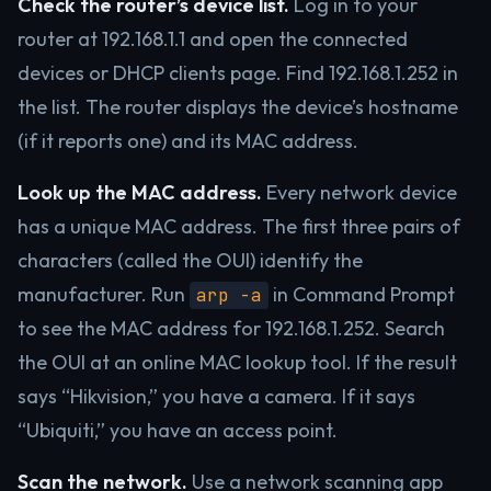
Check the router’s device list.
Log in to your
router at 192.168.1.1 and open the connected
devices or DHCP clients page. Find 192.168.1.252 in
the list. The router displays the device’s hostname
(if it reports one) and its MAC address.
Look up the MAC address.
Every network device
has a unique MAC address. The first three pairs of
characters (called the OUI) identify the
manufacturer. Run
in Command Prompt
arp -a
to see the MAC address for 192.168.1.252. Search
the OUI at an online MAC lookup tool. If the result
says “Hikvision,” you have a camera. If it says
“Ubiquiti,” you have an access point.
Scan the network.
Use a network scanning app