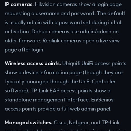
IP cameras.
Hikvision cameras show a login page
requesting a username and password. The default
is usually admin with a password set during initial
activation. Dahua cameras use admin/admin on
older firmware. Reolink cameras open a live view
page after login.
Wireless access points.
Ubiquiti UniFi access points
show a device information page (though they are
typically managed through the UniFi Controller
software). TP-Link EAP access points show a
standalone management interface. EnGenius
access points provide a full web admin panel.
Managed switches.
Cisco, Netgear, and TP-Link