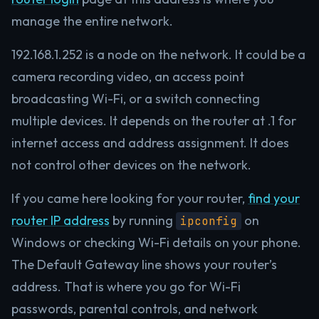
manage the entire network.
192.168.1.252 is a node on the network. It could be a
camera recording video, an access point
broadcasting Wi-Fi, or a switch connecting
multiple devices. It depends on the router at .1 for
internet access and address assignment. It does
not control other devices on the network.
If you came here looking for your router,
find your
router IP address
by running
on
ipconfig
Windows or checking Wi-Fi details on your phone.
The Default Gateway line shows your router’s
address. That is where you go for Wi-Fi
passwords, parental controls, and network