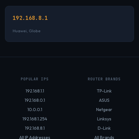
192.168.8.1
Huawei, Globe
POPULAR IPS
ROUTER BRANDS
192.168.1.1
TP-Link
192.168.0.1
ASUS
10.0.0.1
Netgear
192.168.1.254
Linksys
192.168.8.1
D-Link
All IP Addresses
All Brands