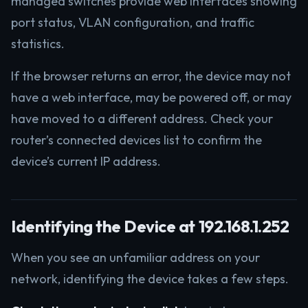
managed switches provide web interfaces showing
port status, VLAN configuration, and traffic
statistics.
If the browser returns an error, the device may not
have a web interface, may be powered off, or may
have moved to a different address. Check your
router’s connected devices list to confirm the
device’s current IP address.
Identifying the Device at 192.168.1.252
When you see an unfamiliar address on your
network, identifying the device takes a few steps.