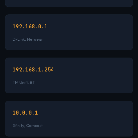
192.168.0.1
D-Link, Netgear
192.168.1.254
TM Unifi, BT
10.0.0.1
Xfinity, Comcast