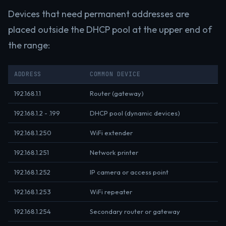
Devices that need permanent addresses are
placed outside the DHCP pool at the upper end of
the range:
ADDRESS
COMMON DEVICE
192.168.1.1
Router (gateway)
192.168.1.2 - .199
DHCP pool (dynamic devices)
192.168.1.250
WiFi extender
192.168.1.251
Network printer
192.168.1.252
IP camera or access point
192.168.1.253
WiFi repeater
192.168.1.254
Secondary router or gateway