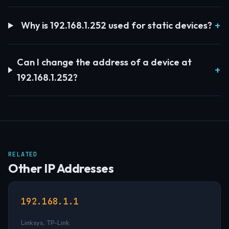
Why is 192.168.1.252 used for static devices?
Can I change the address of a device at
192.168.1.252?
RELATED
Other IP Addresses
192.168.1.1
Linksys, TP-Link