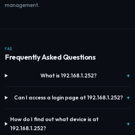
management.
FAQ
Frequently Asked Questions
What is 192.168.1.252?
Can I access a login page at 192.168.1.252?
How do I find out what device is at
192.168.1.252?