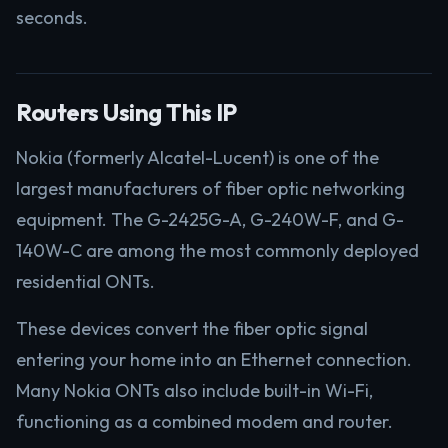
seconds.
Routers Using This IP
Nokia (formerly Alcatel-Lucent) is one of the
largest manufacturers of fiber optic networking
equipment. The G-2425G-A, G-240W-F, and G-
140W-C are among the most commonly deployed
residential ONTs.
These devices convert the fiber optic signal
entering your home into an Ethernet connection.
Many Nokia ONTs also include built-in Wi-Fi,
functioning as a combined modem and router.