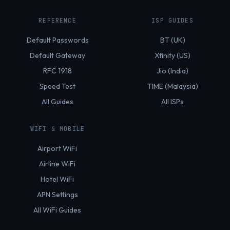
REFERENCE
ISP GUIDES
Default Passwords
BT (UK)
Default Gateway
Xfinity (US)
RFC 1918
Jio (India)
Speed Test
TIME (Malaysia)
All Guides
All ISPs
WIFI & MOBILE
Airport WiFi
Airline WiFi
Hotel WiFi
APN Settings
All WiFi Guides