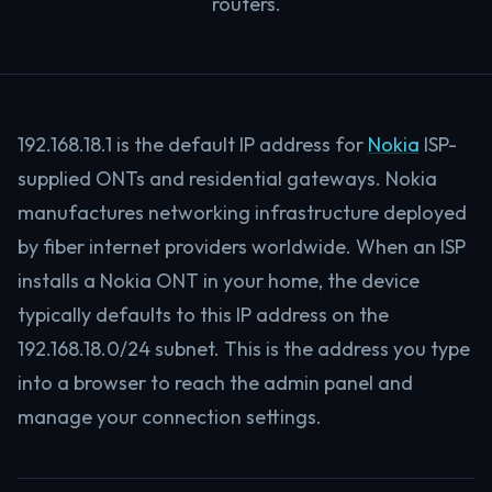
routers.
192.168.18.1 is the default IP address for
Nokia
ISP-
supplied ONTs and residential gateways. Nokia
manufactures networking infrastructure deployed
by fiber internet providers worldwide. When an ISP
installs a Nokia ONT in your home, the device
typically defaults to this IP address on the
192.168.18.0/24 subnet. This is the address you type
into a browser to reach the admin panel and
manage your connection settings.