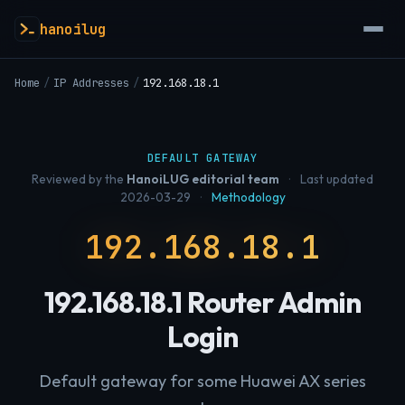
hanoilug
Home
/
IP Addresses
/
192.168.18.1
DEFAULT GATEWAY
Reviewed by the
HanoiLUG editorial team
·
Last updated
2026-03-29
·
Methodology
192.168.18.1
192.168.18.1 Router Admin
Login
Default gateway for some Huawei AX series