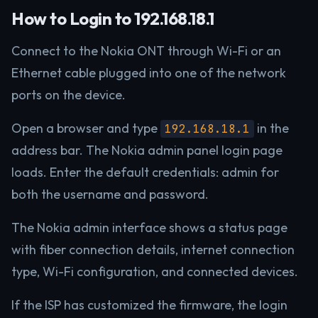
How to Login to 192.168.18.1
Connect to the Nokia ONT through Wi-Fi or an
Ethernet cable plugged into one of the network
ports on the device.
Open a browser and type
in the
192.168.18.1
address bar. The Nokia admin panel login page
loads. Enter the default credentials: admin for
both the username and password.
The Nokia admin interface shows a status page
with fiber connection details, internet connection
type, Wi-Fi configuration, and connected devices.
If the ISP has customized the firmware, the login