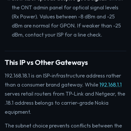
the ONT admin panel for optical signal levels
(Rx Power). Values between -8 dBm and -25
dBm are normal for GPON. If weaker than -25
dBm, contact your ISP for a line check.
This IP vs Other Gateways
192.168.18.1 is an ISP-infrastructure address rather
than a consumer brand gateway. While
192.168.1.1
serves retail routers from TP-Link and Netgear, the
.18.1 address belongs to carrier-grade Nokia
equipment.
The subnet choice prevents conflicts between the