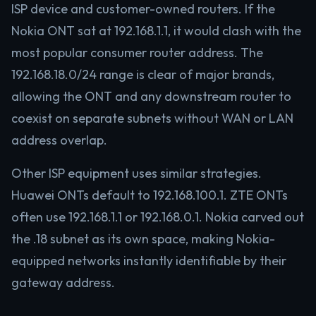
ISP device and customer-owned routers. If the
Nokia ONT sat at 192.168.1.1, it would clash with the
most popular consumer router address. The
192.168.18.0/24 range is clear of major brands,
allowing the ONT and any downstream router to
coexist on separate subnets without WAN or LAN
address overlap.
Other ISP equipment uses similar strategies.
Huawei ONTs default to 192.168.100.1. ZTE ONTs
often use 192.168.1.1 or 192.168.0.1. Nokia carved out
the .18 subnet as its own space, making Nokia-
equipped networks instantly identifiable by their
gateway address.