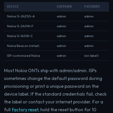
DEVICE
USERNAME
PASSWORD
Nokia G-2425G-A
admin
admin
Nokia G-240W-F
admin
admin
Nokia G-140W-C
admin
admin
Nokia Beacon (retail)
admin
admin
ISP-customized Nokia
admin
(on label)
Most Nokia ONTs ship with admin/admin. ISPs
sometimes change the default password during
provisioning or print a unique password on the
device label. If the standard credentials fail, check
the label or contact your internet provider. For a
full
factory reset
, hold the reset button for 10