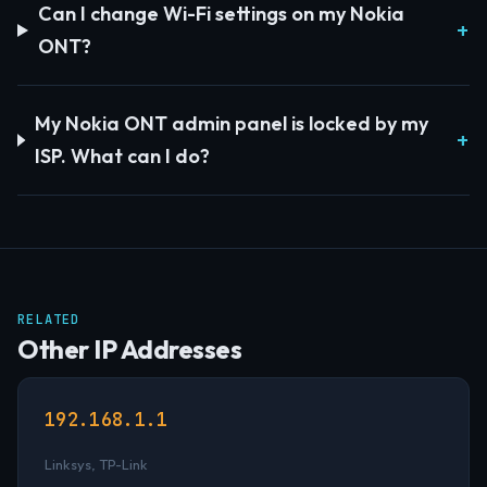
Can I change Wi-Fi settings on my Nokia
ONT?
My Nokia ONT admin panel is locked by my
ISP. What can I do?
RELATED
Other IP Addresses
192.168.1.1
Linksys, TP-Link