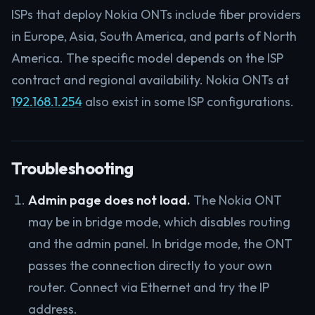
ISPs that deploy Nokia ONTs include fiber providers
in Europe, Asia, South America, and parts of North
America. The specific model depends on the ISP
contract and regional availability. Nokia ONTs at
192.168.1.254
also exist in some ISP configurations.
Troubleshooting
Admin page does not load.
The Nokia ONT
may be in bridge mode, which disables routing
and the admin panel. In bridge mode, the ONT
passes the connection directly to your own
router. Connect via Ethernet and try the IP
address.