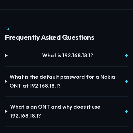
FAQ
Frequently Asked Questions
What is 192.168.18.1?
What is the default password for a Nokia
ONT at 192.168.18.1?
What is an ONT and why does it use
192.168.18.1?