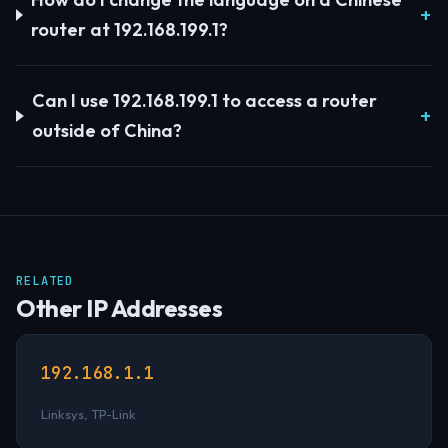
router at 192.168.199.1?
Can I use 192.168.199.1 to access a router
outside of China?
RELATED
Other IP Addresses
192.168.1.1
Linksys, TP-Link