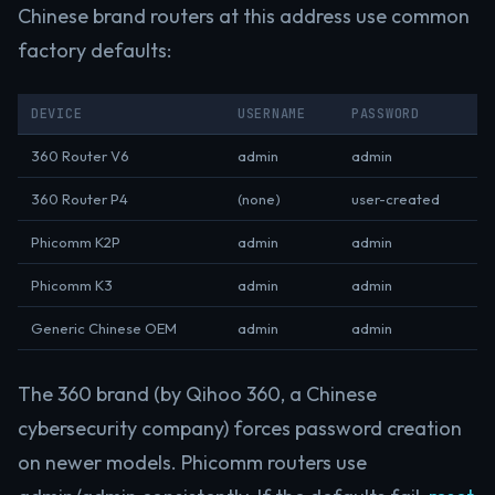
Chinese brand routers at this address use common
factory defaults:
DEVICE
USERNAME
PASSWORD
360 Router V6
admin
admin
360 Router P4
(none)
user-created
Phicomm K2P
admin
admin
Phicomm K3
admin
admin
Generic Chinese OEM
admin
admin
The 360 brand (by Qihoo 360, a Chinese
cybersecurity company) forces password creation
on newer models. Phicomm routers use