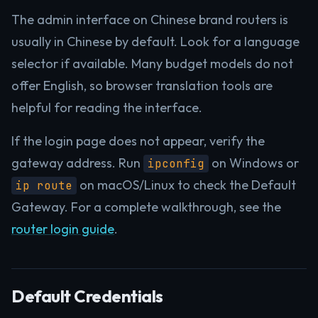
The admin interface on Chinese brand routers is
usually in Chinese by default. Look for a language
selector if available. Many budget models do not
offer English, so browser translation tools are
helpful for reading the interface.
If the login page does not appear, verify the
gateway address. Run
on Windows or
ipconfig
on macOS/Linux to check the Default
ip route
Gateway. For a complete walkthrough, see the
router login guide
.
Default Credentials