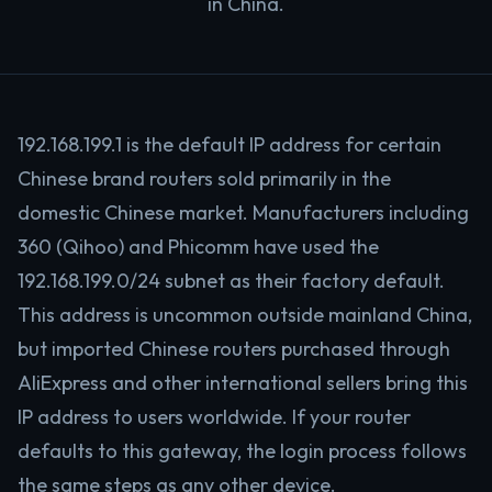
in China.
192.168.199.1 is the default IP address for certain
Chinese brand routers sold primarily in the
domestic Chinese market. Manufacturers including
360 (Qihoo) and Phicomm have used the
192.168.199.0/24 subnet as their factory default.
This address is uncommon outside mainland China,
but imported Chinese routers purchased through
AliExpress and other international sellers bring this
IP address to users worldwide. If your router
defaults to this gateway, the login process follows
the same steps as any other device.