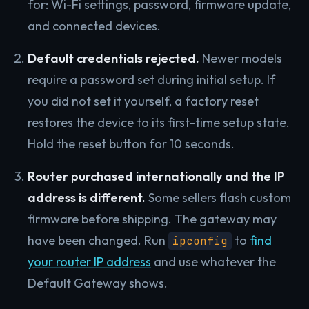
for: Wi-Fi settings, password, firmware update,
and connected devices.
Default credentials rejected.
Newer models
require a password set during initial setup. If
you did not set it yourself, a factory reset
restores the device to its first-time setup state.
Hold the reset button for 10 seconds.
Router purchased internationally and the IP
address is different.
Some sellers flash custom
firmware before shipping. The gateway may
have been changed. Run
to
find
ipconfig
your router IP address
and use whatever the
Default Gateway shows.