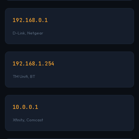
192.168.0.1
D-Link, Netgear
192.168.1.254
TM Unifi, BT
10.0.0.1
Xfinity, Comcast