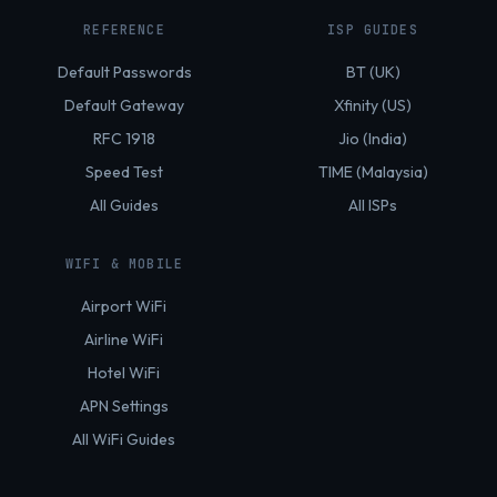
REFERENCE
ISP GUIDES
Default Passwords
BT (UK)
Default Gateway
Xfinity (US)
RFC 1918
Jio (India)
Speed Test
TIME (Malaysia)
All Guides
All ISPs
WIFI & MOBILE
Airport WiFi
Airline WiFi
Hotel WiFi
APN Settings
All WiFi Guides