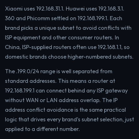
Xiaomi uses 192.168.31.1. Huawei uses 192.168.3.1.
360 and Phicomm settled on 192.168.199.1. Each
brand picks a unique subnet to avoid conflicts with
ISP equipment and other consumer routers. In
China, ISP-supplied routers often use 192.168.1.1, so
domestic brands choose higher-numbered subnets.
The .199.0/24 range is well separated from
standard addresses. This means a router at
192.168.199.1 can connect behind any ISP gateway
without WAN or LAN address overlap. The IP
address conflict avoidance is the same practical
logic that drives every brand’s subnet selection, just
applied to a different number.