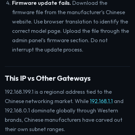
Firmware update fails.
Download the
firmware file from the manufacturer’s Chinese
website. Use browser translation to identify the
correct model page. Upload the file through the
admin panel’s firmware section. Do not
interrupt the update process.
This IP vs Other Gateways
192.168.199.1 is a regional address tied to the
Chinese networking market. While
192.168.1.1
and
192.168.0.1 dominate globally through Western
brands, Chinese manufacturers have carved out
their own subnet ranges.