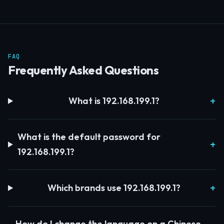
FAQ
Frequently Asked Questions
What is 192.168.199.1?
What is the default password for
192.168.199.1?
Which brands use 192.168.199.1?
How do I change the language on a Chinese