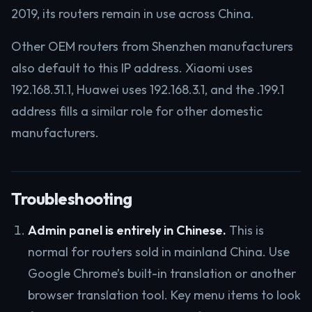
2019, its routers remain in use across China.
Other OEM routers from Shenzhen manufacturers
also default to this IP address. Xiaomi uses
192.168.31.1, Huawei uses 192.168.3.1, and the .199.1
address fills a similar role for other domestic
manufacturers.
Troubleshooting
Admin panel is entirely in Chinese.
This is
normal for routers sold in mainland China. Use
Google Chrome’s built-in translation or another
browser translation tool. Key menu items to look