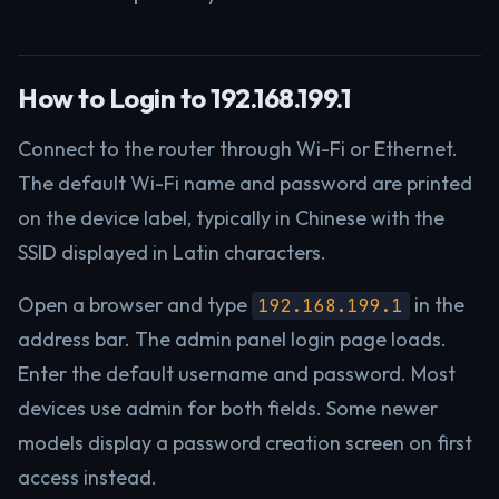
How to Login to 192.168.199.1
Connect to the router through Wi-Fi or Ethernet.
The default Wi-Fi name and password are printed
on the device label, typically in Chinese with the
SSID displayed in Latin characters.
Open a browser and type
in the
192.168.199.1
address bar. The admin panel login page loads.
Enter the default username and password. Most
devices use admin for both fields. Some newer
models display a password creation screen on first
access instead.