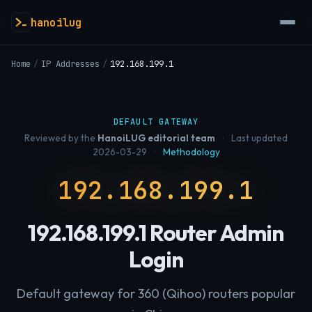
hanoilug
Home
/
IP Addresses
/
192.168.199.1
DEFAULT GATEWAY
Reviewed by the
HanoiLUG editorial team
·
Last updated
2026-03-29
·
Methodology
192.168.199.1
192.168.199.1 Router Admin
Login
Default gateway for 360 (Qihoo) routers popular