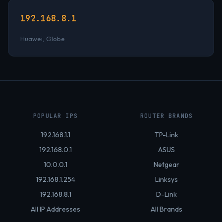
192.168.8.1
Huawei, Globe
POPULAR IPS
ROUTER BRANDS
192.168.1.1
TP-Link
192.168.0.1
ASUS
10.0.0.1
Netgear
192.168.1.254
Linksys
192.168.8.1
D-Link
All IP Addresses
All Brands