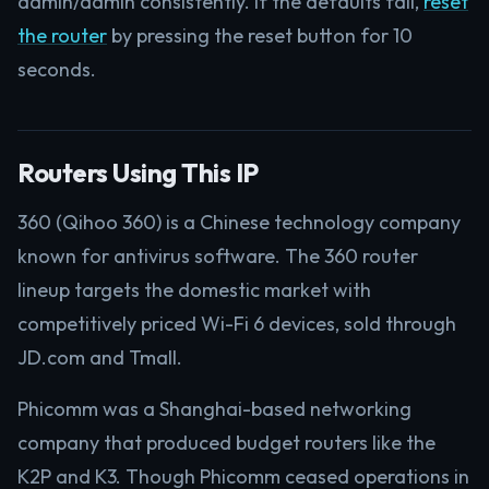
admin/admin consistently. If the defaults fail,
reset
the router
by pressing the reset button for 10
seconds.
Routers Using This IP
360 (Qihoo 360) is a Chinese technology company
known for antivirus software. The 360 router
lineup targets the domestic market with
competitively priced Wi-Fi 6 devices, sold through
JD.com and Tmall.
Phicomm was a Shanghai-based networking
company that produced budget routers like the
K2P and K3. Though Phicomm ceased operations in