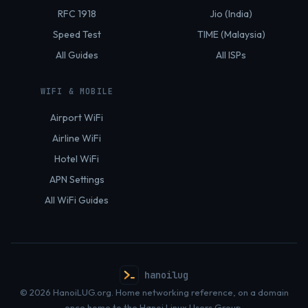
RFC 1918
Jio (India)
Speed Test
TIME (Malaysia)
All Guides
All ISPs
WIFI & MOBILE
Airport WiFi
Airline WiFi
Hotel WiFi
APN Settings
All WiFi Guides
hanoilug
© 2026 HanoiLUG.org. Home networking reference, on a domain
once home to the Hanoi Linux Users Group.