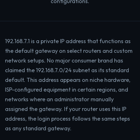
configurations.
192.168.7.1 is a private IP address that functions as
the default gateway on select routers and custom
network setups. No major consumer brand has
claimed the 192.168.7.0/24 subnet as its standard
default. This address appears on niche hardware,
ISP-configured equipment in certain regions, and
networks where an administrator manually
assigned the gateway. If your router uses this IP
address, the login process follows the same steps
as any standard gateway.