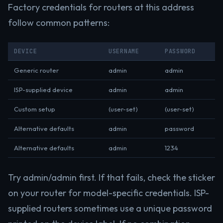
Factory credentials for routers at this address
follow common patterns:
DEVICE
USERNAME
PASSWORD
Generic router
admin
admin
ISP-supplied device
admin
admin
Custom setup
(user-set)
(user-set)
Alternative defaults
admin
password
Alternative defaults
admin
1234
Try admin/admin first. If that fails, check the sticker
on your router for model-specific credentials. ISP-
supplied routers sometimes use a unique password