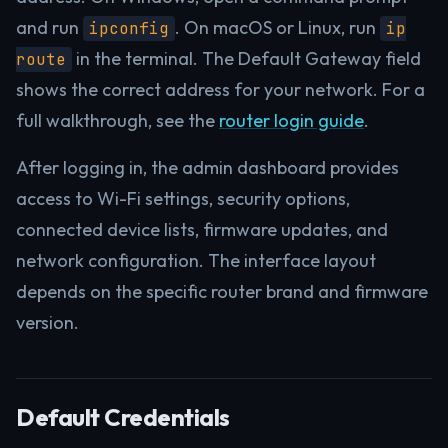
and run
. On macOS or Linux, run
ipconfig
ip
in the terminal. The Default Gateway field
route
shows the correct address for your network. For a
full walkthrough, see the
router login guide
.
After logging in, the admin dashboard provides
access to Wi-Fi settings, security options,
connected device lists, firmware updates, and
network configuration. The interface layout
depends on the specific router brand and firmware
version.
Default Credentials