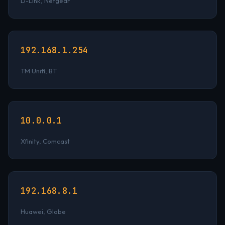
D-Link, Netgear
192.168.1.254
TM Unifi, BT
10.0.0.1
Xfinity, Comcast
192.168.8.1
Huawei, Globe