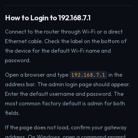
How to Login to 192.168.7.1
Connect to the router through Wi-Fi or a direct
Ethernet cable. Check the label on the bottom of
the device for the default Wi-Fi name and
password.
Open a browser and type
in the
192.168.7.1
address bar. The admin login page should appear.
Enter the default username and password. The
most common factory default is admin for both
fields.
If the page does not load, confirm your gateway
address. On Windows, open a command prompt