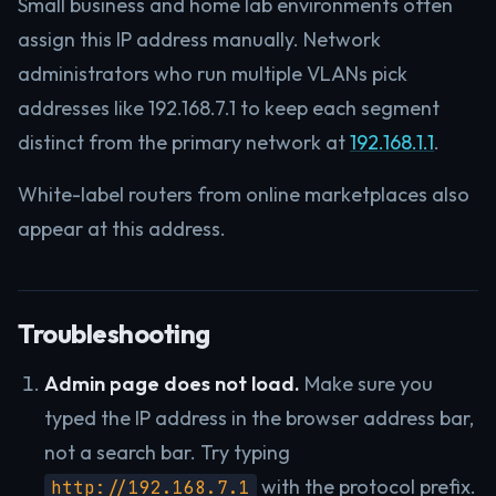
Small business and home lab environments often
assign this IP address manually. Network
administrators who run multiple VLANs pick
addresses like 192.168.7.1 to keep each segment
distinct from the primary network at
192.168.1.1
.
White-label routers from online marketplaces also
appear at this address.
Troubleshooting
Admin page does not load.
Make sure you
typed the IP address in the browser address bar,
not a search bar. Try typing
with the protocol prefix.
http://192.168.7.1