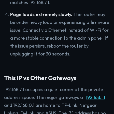
matches 192.168.7.1.
Page loads extremely slowly.
The router may
be under heavy load or experiencing a firmware
issue. Connect via Ethernet instead of Wi-Fi for
a more stable connection to the admin panel. If
the issue persists, reboot the router by
unplugging it for 30 seconds.
This IP vs Other Gateways
192.168.7.1 occupies a quiet corner of the private
address space. The major gateways at
192.168.1.1
and 192.168.0.1 are home to TP-Link, Netgear,
Linksys, D-Link, and ASUS. The .7.1 address has no