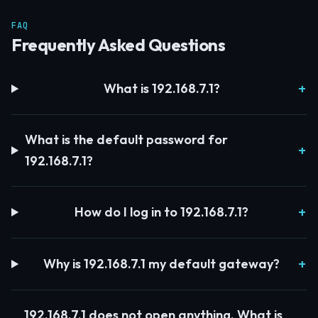
FAQ
Frequently Asked Questions
What is 192.168.7.1?
What is the default password for
192.168.7.1?
How do I log in to 192.168.7.1?
Why is 192.168.7.1 my default gateway?
192.168.7.1 does not open anything. What is