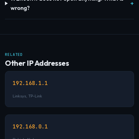
wrong?
RELATED
Other IP Addresses
192.168.1.1
Linksys, TP-Link
192.168.0.1