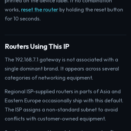
printed on the device label. If no combination
works,
reset the router
by holding the reset button
for 10 seconds.
Routers Using This IP
The 192.168.7.1 gateway is not associated with a
single dominant brand. It appears across several
categories of networking equipment.
Regional ISP-supplied routers in parts of Asia and
Eastern Europe occasionally ship with this default.
The ISP assigns a non-standard subnet to avoid
conflicts with customer-owned equipment.