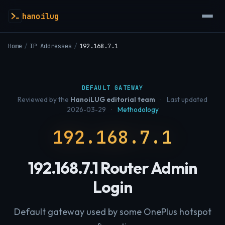
hanoilug
Home
/
IP Addresses
/
192.168.7.1
DEFAULT GATEWAY
Reviewed by the
HanoiLUG editorial team
·
Last updated
2026-03-29
·
Methodology
192.168.7.1
192.168.7.1 Router Admin
Login
Default gateway used by some OnePlus hotspot