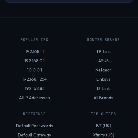
POPULAR IPS
ROUTER BRANDS
192.168.1.1
TP-Link
192.168.0.1
ASUS
10.0.0.1
Netgear
192.168.1.254
Linksys
192.168.8.1
D-Link
All IP Addresses
All Brands
REFERENCE
ISP GUIDES
Default Passwords
BT (UK)
Default Gateway
Xfinity (US)