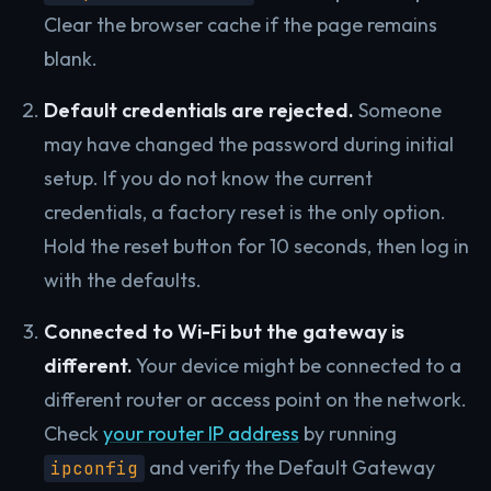
Clear the browser cache if the page remains
blank.
Default credentials are rejected.
Someone
may have changed the password during initial
setup. If you do not know the current
credentials, a factory reset is the only option.
Hold the reset button for 10 seconds, then log in
with the defaults.
Connected to Wi-Fi but the gateway is
different.
Your device might be connected to a
different router or access point on the network.
Check
your router IP address
by running
and verify the Default Gateway
ipconfig