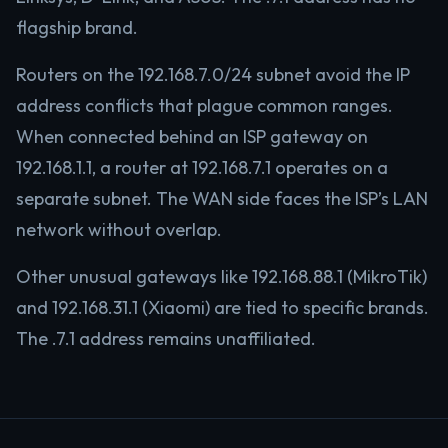
flagship brand.
Routers on the 192.168.7.0/24 subnet avoid the IP
address conflicts that plague common ranges.
When connected behind an ISP gateway on
192.168.1.1, a router at 192.168.7.1 operates on a
separate subnet. The WAN side faces the ISP’s LAN
network without overlap.
Other unusual gateways like 192.168.88.1 (MikroTik)
and 192.168.31.1 (Xiaomi) are tied to specific brands.
The .7.1 address remains unaffiliated.