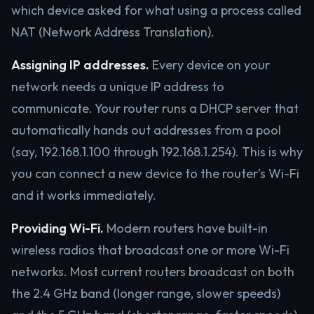
which device asked for what using a process called
NAT (Network Address Translation).
Assigning IP addresses.
Every device on your
network needs a unique IP address to
communicate. Your router runs a DHCP server that
automatically hands out addresses from a pool
(say, 192.168.1.100 through 192.168.1.254). This is why
you can connect a new device to the router’s Wi-Fi
and it works immediately.
Providing Wi-Fi.
Modern routers have built-in
wireless radios that broadcast one or more Wi-Fi
networks. Most current routers broadcast on both
the 2.4 GHz band (longer range, slower speeds)