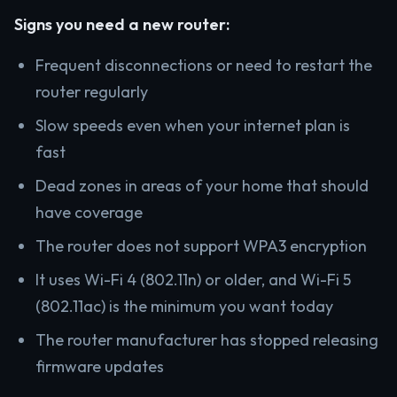
Signs you need a new router:
Frequent disconnections or need to restart the
router regularly
Slow speeds even when your internet plan is
fast
Dead zones in areas of your home that should
have coverage
The router does not support WPA3 encryption
It uses Wi-Fi 4 (802.11n) or older, and Wi-Fi 5
(802.11ac) is the minimum you want today
The router manufacturer has stopped releasing
firmware updates