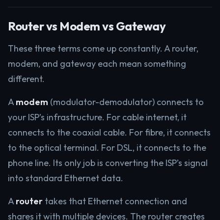
Router vs Modem vs Gateway
These three terms come up constantly. A router,
modem, and gateway each mean something
different.
A
modem
(modulator-demodulator) connects to
your ISP’s infrastructure. For cable internet, it
connects to the coaxial cable. For fibre, it connects
to the optical terminal. For DSL, it connects to the
phone line. Its only job is converting the ISP’s signal
into standard Ethernet data.
A
router
takes that Ethernet connection and
shares it with multiple devices. The router creates