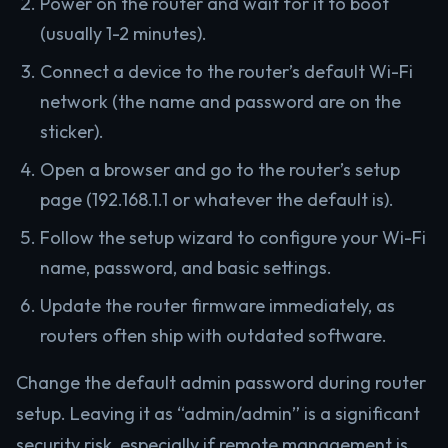
Power on the router and wait for it to boot
(usually 1-2 minutes).
Connect a device to the router’s default Wi-Fi
network (the name and password are on the
sticker).
Open a browser and go to the router’s setup
page (192.168.1.1 or whatever the default is).
Follow the setup wizard to configure your Wi-Fi
name, password, and basic settings.
Update the router firmware immediately, as
routers often ship with outdated software.
Change the default admin password during router
setup. Leaving it as “admin/admin” is a significant
security risk, especially if remote management is