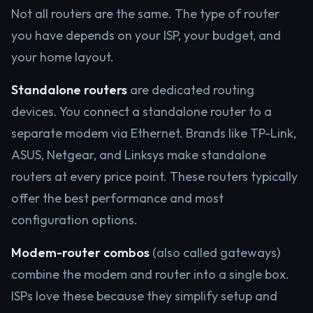
Not all routers are the same. The type of router
you have depends on your ISP, your budget, and
your home layout.
Standalone routers
are dedicated routing
devices. You connect a standalone router to a
separate modem via Ethernet. Brands like TP-Link,
ASUS, Netgear, and Linksys make standalone
routers at every price point. These routers typically
offer the best performance and most
configuration options.
Modem-router combos
(also called gateways)
combine the modem and router into a single box.
ISPs love these because they simplify setup and