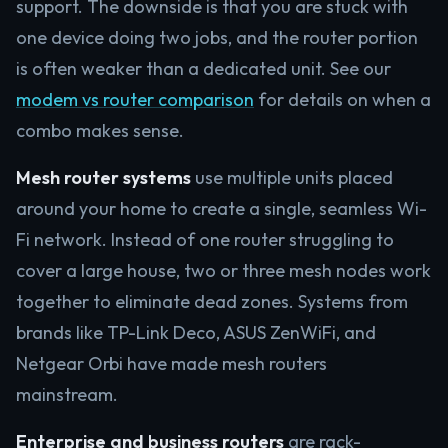
support. The downside is that you are stuck with
one device doing two jobs, and the router portion
is often weaker than a dedicated unit. See our
modem vs router comparison
for details on when a
combo makes sense.
Mesh router systems
use multiple units placed
around your home to create a single, seamless Wi-
Fi network. Instead of one router struggling to
cover a large house, two or three mesh nodes work
together to eliminate dead zones. Systems from
brands like TP-Link Deco, ASUS ZenWiFi, and
Netgear Orbi have made mesh routers
mainstream.
Enterprise and business routers
are rack-