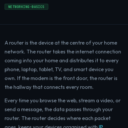
NETWORKING-BASICS
A router is the device at the centre of your home
network. The router takes the internet connection
coming into your home and distributes it to every
phone, laptop, tablet, TV, and smart device you
own. If the modem is the front door, the router is
the hallway that connects every room.
Every time you browse the web, stream a video, or
send a message, the data passes through your
router. The router decides where each packet
goes, keeps your devices organised with
IP