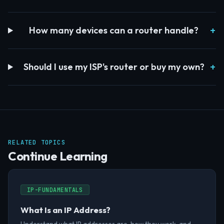
How many devices can a router handle?
Should I use my ISP's router or buy my own?
RELATED TOPICS
Continue Learning
IP-FUNDAMENTALS
What Is an IP Address?