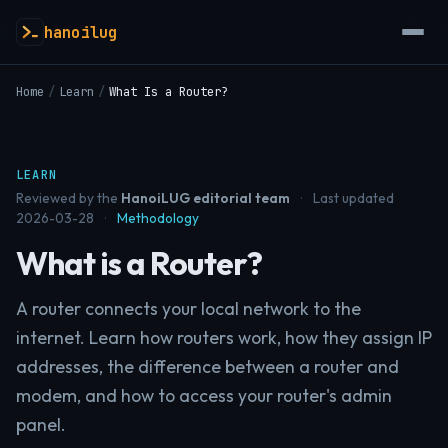
hanoilug
Home
/
Learn
/
What Is a Router?
LEARN
Reviewed by the
HanoiLUG editorial team
·
Last updated
2026-03-28
·
Methodology
What is a Router?
A router connects your local network to the
internet. Learn how routers work, how they assign IP
addresses, the difference between a router and
modem, and how to access your router's admin
panel.