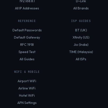
192.168.8.1
D-Link
All IP Addresses
All Brands
REFERENCE
ISP GUIDES
Default Passwords
BT (UK)
Default Gateway
Xfinity (US)
RFC 1918
Jio (India)
Speed Test
TIME (Malaysia)
All Guides
All ISPs
WIFI & MOBILE
Airport WiFi
Airline WiFi
Hotel WiFi
APN Settings