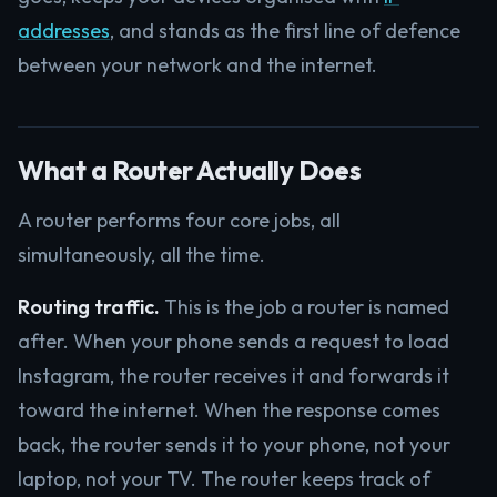
addresses
, and stands as the first line of defence
between your network and the internet.
What a Router Actually Does
A router performs four core jobs, all
simultaneously, all the time.
Routing traffic.
This is the job a router is named
after. When your phone sends a request to load
Instagram, the router receives it and forwards it
toward the internet. When the response comes
back, the router sends it to your phone, not your
laptop, not your TV. The router keeps track of