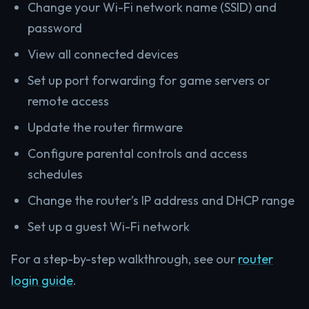
Change your Wi-Fi network name (SSID) and
password
View all connected devices
Set up port forwarding for game servers or
remote access
Update the router firmware
Configure parental controls and access
schedules
Change the router’s IP address and DHCP range
Set up a guest Wi-Fi network
For a step-by-step walkthrough, see our
router
login guide
.