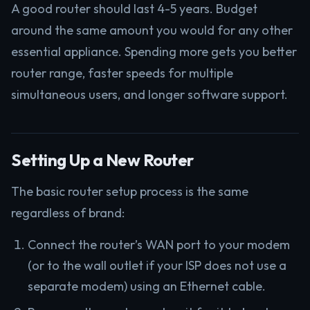
A good router should last 4-5 years. Budget
around the same amount you would for any other
essential appliance. Spending more gets you better
router range, faster speeds for multiple
simultaneous users, and longer software support.
Setting Up a New Router
The basic router setup process is the same
regardless of brand:
Connect the router’s WAN port to your modem
(or to the wall outlet if your ISP does not use a
separate modem) using an Ethernet cable.