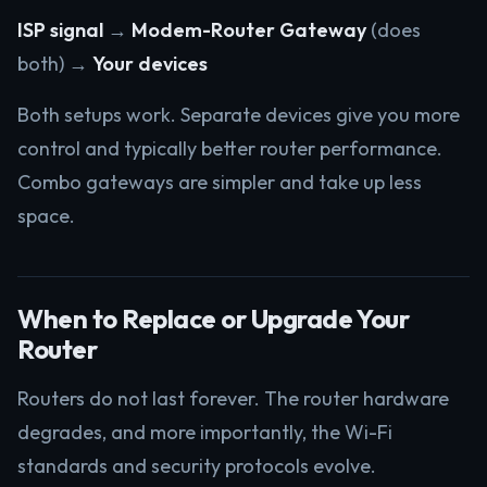
ISP signal
→
Modem-Router Gateway
(does
both) →
Your devices
Both setups work. Separate devices give you more
control and typically better router performance.
Combo gateways are simpler and take up less
space.
When to Replace or Upgrade Your
Router
Routers do not last forever. The router hardware
degrades, and more importantly, the Wi-Fi
standards and security protocols evolve.