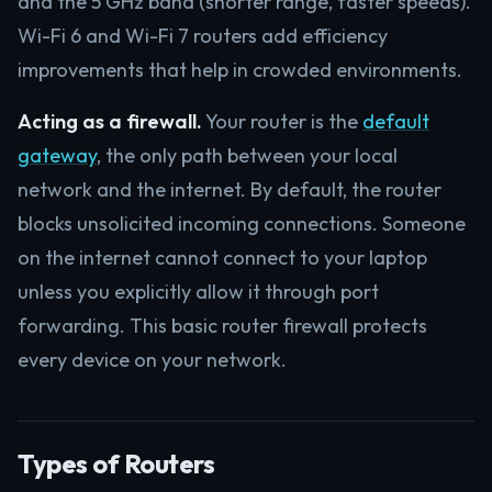
and the 5 GHz band (shorter range, faster speeds).
Wi-Fi 6 and Wi-Fi 7 routers add efficiency
improvements that help in crowded environments.
Acting as a firewall.
Your router is the
default
gateway
, the only path between your local
network and the internet. By default, the router
blocks unsolicited incoming connections. Someone
on the internet cannot connect to your laptop
unless you explicitly allow it through port
forwarding. This basic router firewall protects
every device on your network.
Types of Routers