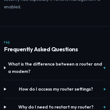
enabled.
FAQ
Frequently Asked Questions
What is the difference between a router and
a modem?
How do I access my router settings?
Why do I need to restart my router?