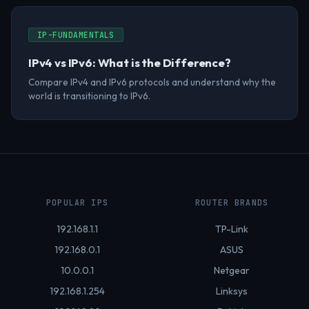
IP-FUNDAMENTALS
IPv4 vs IPv6: What is the Difference?
Compare IPv4 and IPv6 protocols and understand why the
world is transitioning to IPv6.
POPULAR IPS
ROUTER BRANDS
192.168.1.1
TP-Link
192.168.0.1
ASUS
10.0.0.1
Netgear
192.168.1.254
Linksys