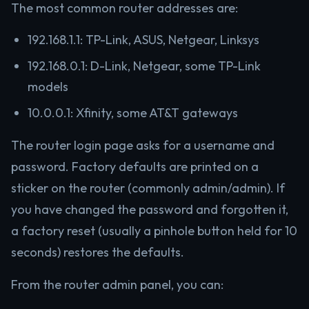
The most common router addresses are:
192.168.1.1: TP-Link, ASUS, Netgear, Linksys
192.168.0.1: D-Link, Netgear, some TP-Link
models
10.0.0.1: Xfinity, some AT&T gateways
The router login page asks for a username and
password. Factory defaults are printed on a
sticker on the router (commonly admin/admin). If
you have changed the password and forgotten it,
a factory reset (usually a pinhole button held for 10
seconds) restores the defaults.
From the router admin panel, you can: