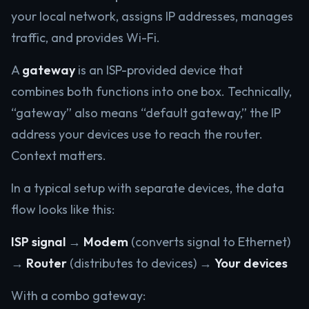
your local network, assigns IP addresses, manages
traffic, and provides Wi-Fi.
A
gateway
is an ISP-provided device that
combines both functions into one box. Technically,
“gateway” also means “default gateway,” the IP
address your devices use to reach the router.
Context matters.
In a typical setup with separate devices, the data
flow looks like this:
ISP signal
→
Modem
(converts signal to Ethernet)
→
Router
(distributes to devices) →
Your devices
With a combo gateway: