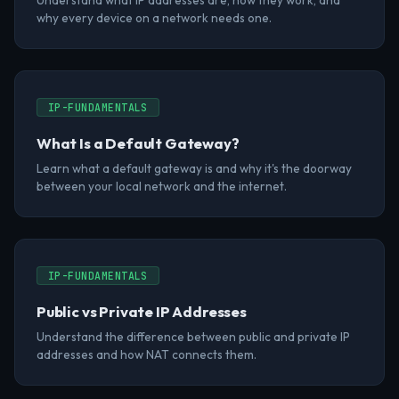
Understand what IP addresses are, how they work, and
why every device on a network needs one.
IP-FUNDAMENTALS
What Is a Default Gateway?
Learn what a default gateway is and why it's the doorway
between your local network and the internet.
IP-FUNDAMENTALS
Public vs Private IP Addresses
Understand the difference between public and private IP
addresses and how NAT connects them.