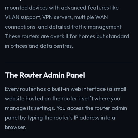
mounted devices with advanced features like
VLAN support, VPN servers, multiple WAN
connections, and detailed traffic management.
These routers are overkill for homes but standard
in offices and data centres.
The Router Admin Panel
Every router has a built-in web interface (a small
website hosted on the router itself) where you
manage its settings. You access the router admin
panel by typing the router’s IP address into a
browser.