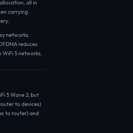
location, all in
hen carrying
ery.
sy networks.
g, OFDMA reduces
 WiFi 5 networks.
iFi 5 Wave 2, but
router to devices)
s to router) and