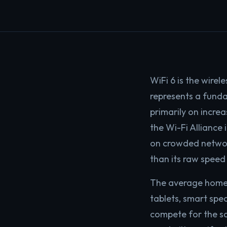
WiFi 6 is the wirel
represents a funda
primarily on incre
the Wi-Fi Alliance
on crowded network
than its raw speed
The average home 
tablets, smart spea
compete for the sa