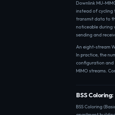
Downlink MU-MIMO 
instead of cyclin
transmit data to th
noticeable during 
sending and receiv
An eight-stream Wi
In practice, the n
configuration and 
MIMO streams. Cons
BSS Coloring:
BSS Coloring (Basic
apartment building