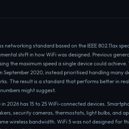
ess networking standard based on the IEEE 802.11ax speci
mental shift in how WiFi was designed. Previous gener
asing the maximum speed a single device could achieve. W
 in September 2020, instead prioritised handling many de
s. The result is a standard that performs better in rea
 numbers might suggest.
in 2026 has 15 to 25 WiFi-connected devices. Smartpho
kers, security cameras, thermostats, light bulbs, and ap
me wireless bandwidth. WiFi 5 was not designed for this