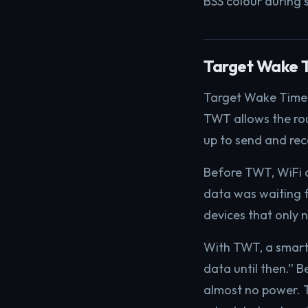
BSS colour during s
Target Wake 
Target Wake Time i
TWT allows the rou
up to send and rec
Before TWT, WiFi d
data was waiting fo
devices that only 
With TWT, a smart s
data until then.” B
almost no power. T