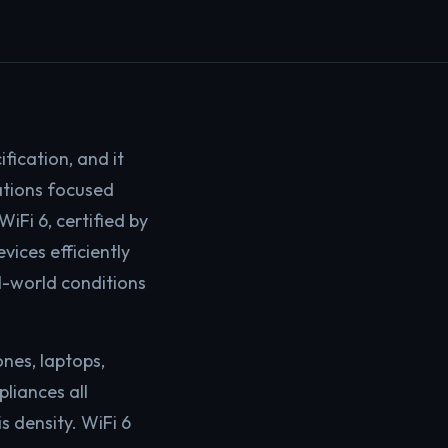
fication, and it
ations focused
iFi 6, certified by
vices efficiently
l-world conditions
nes, laptops,
pliances all
 density. WiFi 6