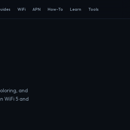
Guides
WiFi
APN
How-To
Learn
Tools
oloring, and
n WiFi 5 and