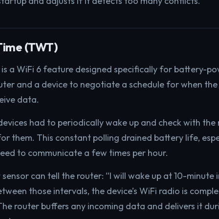
tartup and adjusts if it detects too many conflicts.
Time (TWT)
s a WiFi 6 feature designed specifically for battery-p
ter and a device to negotiate a schedule for when the 
eive data.
evices had to periodically wake up and check with the r
r them. This constant polling drained battery life, espe
need to communicate a few times per hour.
ensor can tell the router: “I will wake up at 10-minute 
etween those intervals, the device’s WiFi radio is compl
he router buffers any incoming data and delivers it dur