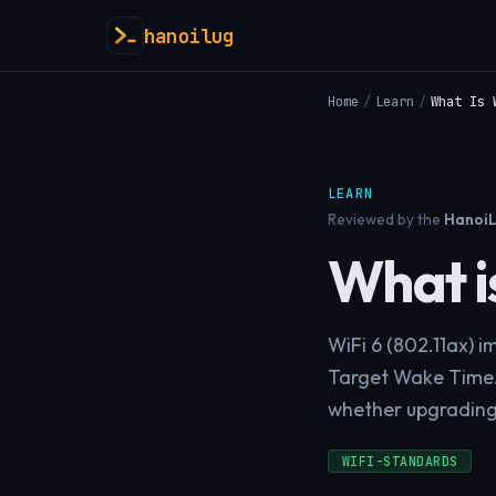
hanoilug
Home
/
Learn
/
What Is 
LEARN
Reviewed by the
HanoiL
What is
WiFi 6 (802.11ax) 
Target Wake Time.
whether upgrading i
WIFI-STANDARDS