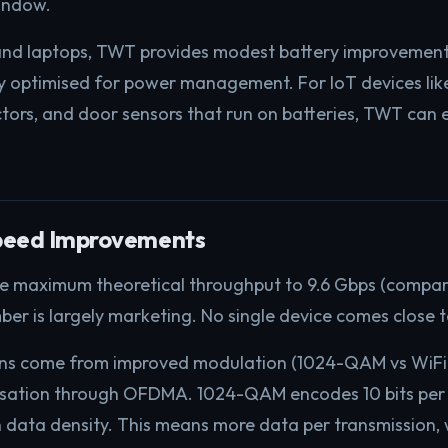
indow.
nd laptops, TWT provides modest battery improvement
dy optimised for power management. For IoT devices li
ctors, and door sensors that run on batteries, TWT can e
peed Improvements
he maximum theoretical throughput to 9.6 Gbps (compare
ber is largely marketing. No single device comes close t
ins come from improved modulation (1024-QAM vs WiFi
ilisation through OFDMA. 1024-QAM encodes 10 bits per
in data density. This means more data per transmission, 