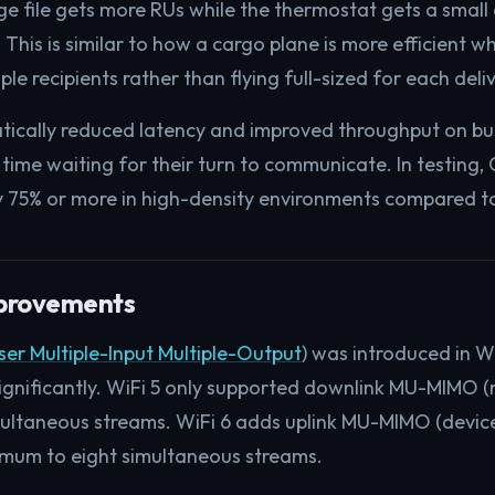
 file gets more RUs while the thermostat gets a small al
 This is similar to how a cargo plane is more efficient w
le recipients rather than flying full-sized for each deliv
atically reduced latency and improved throughput on bu
 time waiting for their turn to communicate. In testin
 75% or more in high-density environments compared to
rovements
ser Multiple-Input Multiple-Output
) was introduced in W
significantly. WiFi 5 only supported downlink MU-MIMO (
multaneous streams. WiFi 6 adds uplink MU-MIMO (device
imum to eight simultaneous streams.