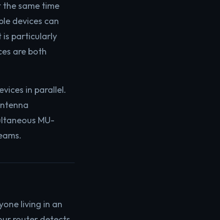
t the same time
ple devices can
is particularly
ces are both
ices in parallel.
antenna
multaneous MU-
reams.
one living in an
our router detects