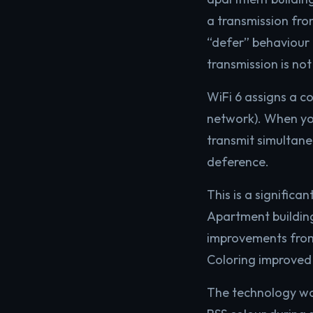
a transmission fro
“defer” behaviour i
transmission is no
WiFi 6 assigns a co
network). When you
transmit simultane
deference.
This is a signific
Apartment building
improvements from 
Coloring improved
The technology wor