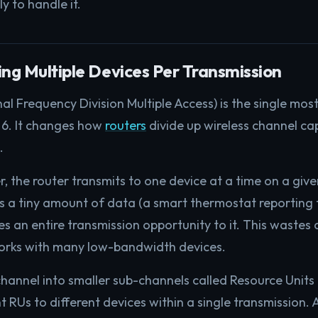
ly to handle it.
g Multiple Devices Per Transmission
Frequency Division Multiple Access) is the single mos
 6. It changes how
routers
divide up wireless channel c
.
er, the router transmits to one device at a time on a give
s a tiny amount of data (a smart thermostat reporting 
s an entire transmission opportunity to it. This wastes 
works with many low-bandwidth devices.
annel into smaller sub-channels called Resource Units 
nt RUs to different devices within a single transmission