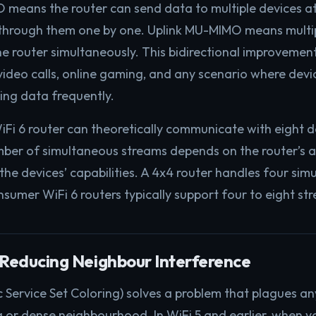
means the router can send data to multiple devices a
g through them one by one. Uplink MU-MIMO means multi
e router simultaneously. This bidirectional improvement 
video calls, online gaming, and any scenario where devi
ing data frequently.
Fi 6 router can theoretically communicate with eight dev
umber of simultaneous streams depends on the router’s 
the devices’ capabilities. A 4x4 router handles four si
umer WiFi 6 routers typically support four to eight st
 Reducing Neighbour Interference
 Service Set Coloring) solves a problem that plagues any
 or dense neighbourhood. In WiFi 5 and earlier, when y