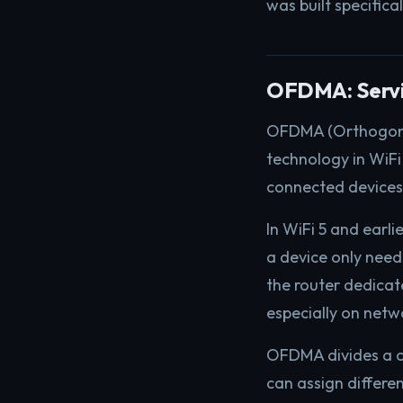
was built specifical
OFDMA: Servin
OFDMA (Orthogonal 
technology in WiFi
connected devices
In WiFi 5 and earli
a device only need
the router dedicate
especially on net
OFDMA divides a ch
can assign differe