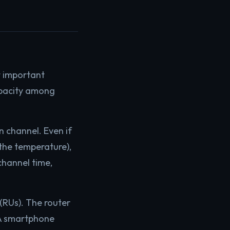
t important
apacity among
n channel. Even if
the temperature),
channel time,
(RUs). The router
. A smartphone