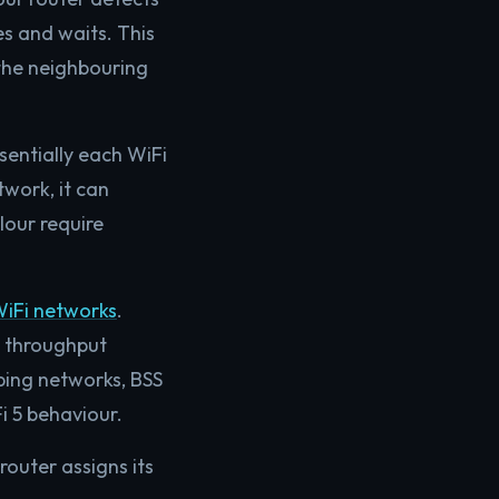
s and waits. This
 the neighbouring
ssentially each WiFi
work, it can
lour require
iFi networks
.
l throughput
ping networks, BSS
 5 behaviour.
router assigns its