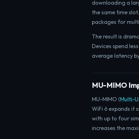
downloading a large
the same time slot.
packages for multip
The result is dram
Devices spend less
average latency by
MU-MIMO Imp
MU-MIMO (
Multi-U
WiFi 6 expands it 
with up to four si
increases the max