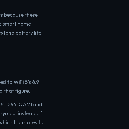
s because these
ke smart home
xtend battery life
d to WiFi 5’s 6.9
o that figure.
 5’s 256-QAM) and
 symbol instead of
which translates to