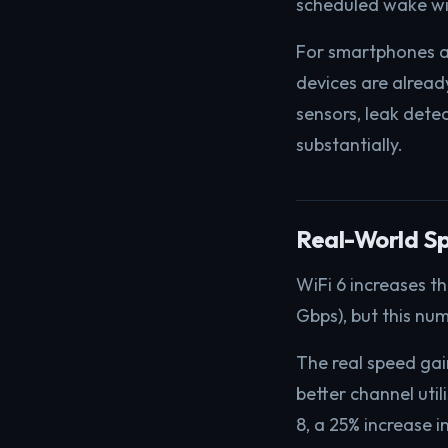
scheduled wake w
For smartphones a
devices are alrea
sensors, leak dete
substantially.
Real-World S
WiFi 6 increases t
Gbps), but this num
The real speed ga
better channel ut
8, a 25% increase 