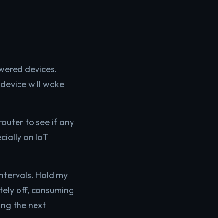
owered devices.
device will wake
outer to see if any
cially on IoT
intervals. Hold my
etely off, consuming
ing the next