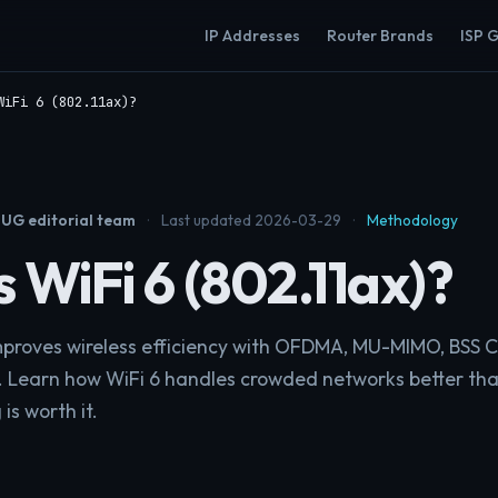
IP Addresses
Router Brands
ISP 
WiFi 6 (802.11ax)?
UG editorial team
·
Last updated 2026-03-29
·
Methodology
 WiFi 6 (802.11ax)?
improves wireless efficiency with OFDMA, MU-MIMO, BSS C
 Learn how WiFi 6 handles crowded networks better tha
s worth it.