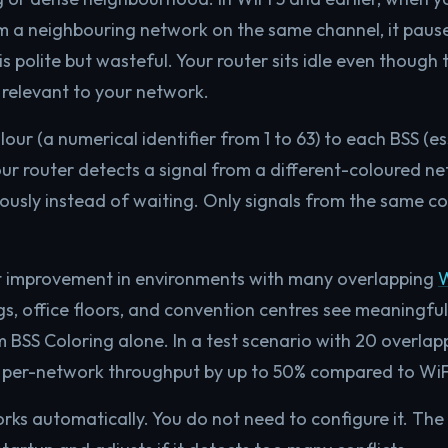
m a neighbouring network on the same channel, it pause
s polite but wasteful. Your router sits idle even though
t relevant to your network.
lour (a numerical identifier from 1 to 63) to each BSS (e
r router detects a signal from a different-coloured net
ously instead of waiting. Only signals from the same co
ant improvement in environments with many overlapping
W
s, office floors, and convention centres see meaningfu
BSS Coloring alone. In a test scenario with 20 overlap
 per-network throughput by up to 50% compared to WiFi
ks automatically. You do not need to configure it. The 