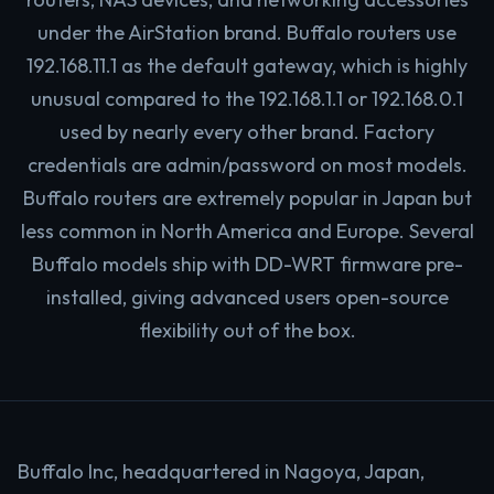
under the AirStation brand. Buffalo routers use
192.168.11.1 as the default gateway, which is highly
unusual compared to the 192.168.1.1 or 192.168.0.1
used by nearly every other brand. Factory
credentials are admin/password on most models.
Buffalo routers are extremely popular in Japan but
less common in North America and Europe. Several
Buffalo models ship with DD-WRT firmware pre-
installed, giving advanced users open-source
flexibility out of the box.
Buffalo Inc, headquartered in Nagoya, Japan,