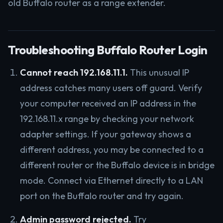
old Buffalo router as a range extender.
Troubleshooting Buffalo Router Login
Cannot reach 192.168.11.1.
This unusual IP
address catches many users off guard. Verify
your computer received an IP address in the
192.168.11.x range by checking your network
adapter settings. If your gateway shows a
different address, you may be connected to a
different router or the Buffalo device is in bridge
mode. Connect via Ethernet directly to a LAN
port on the Buffalo router and try again.
Admin password rejected.
Try