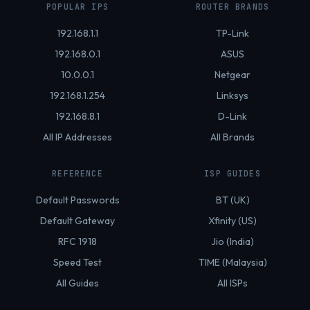
POPULAR IPS
ROUTER BRANDS
192.168.1.1
TP-Link
192.168.0.1
ASUS
10.0.0.1
Netgear
192.168.1.254
Linksys
192.168.8.1
D-Link
All IP Addresses
All Brands
REFERENCE
ISP GUIDES
Default Passwords
BT (UK)
Default Gateway
Xfinity (US)
RFC 1918
Jio (India)
Speed Test
TIME (Malaysia)
All Guides
All ISPs