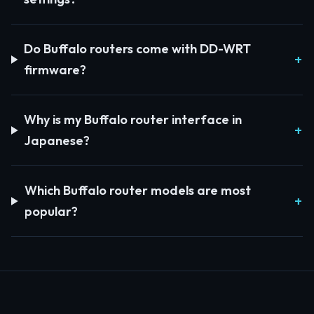
Do Buffalo routers come with DD-WRT
firmware?
Why is my Buffalo router interface in
Japanese?
Which Buffalo router models are most
popular?