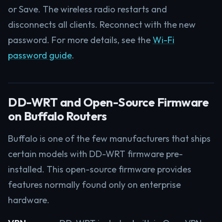
or Save. The wireless radio restarts and
disconnects all clients. Reconnect with the new
password. For more details, see the
Wi-Fi
password guide
.
DD-WRT and Open-Source Firmware
on Buffalo Routers
Buffalo is one of the few manufacturers that ships
certain models with DD-WRT firmware pre-
installed. This open-source firmware provides
features normally found only on enterprise
hardware.