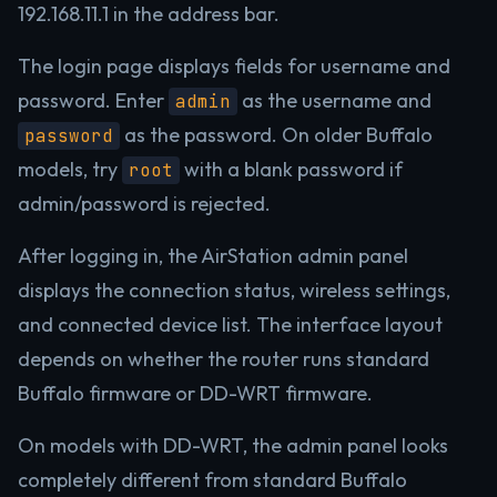
192.168.11.1 in the address bar.
The login page displays fields for username and
password. Enter
as the username and
admin
as the password. On older Buffalo
password
models, try
with a blank password if
root
admin/password is rejected.
After logging in, the AirStation admin panel
displays the connection status, wireless settings,
and connected device list. The interface layout
depends on whether the router runs standard
Buffalo firmware or DD-WRT firmware.
On models with DD-WRT, the admin panel looks
completely different from standard Buffalo