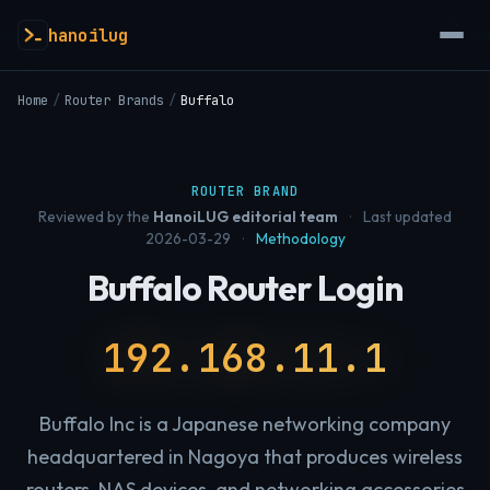
hanoilug
Home
/
Router Brands
/
Buffalo
ROUTER BRAND
Reviewed by the
HanoiLUG editorial team
·
Last updated
2026-03-29
·
Methodology
Buffalo Router Login
192.168.11.1
Buffalo Inc is a Japanese networking company
headquartered in Nagoya that produces wireless
routers, NAS devices, and networking accessories