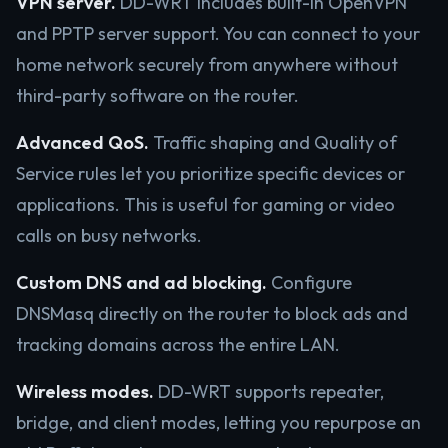
VPN server.
DD-WRT includes built-in OpenVPN
and PPTP server support. You can connect to your
home network securely from anywhere without
third-party software on the router.
Advanced QoS.
Traffic shaping and Quality of
Service rules let you prioritize specific devices or
applications. This is useful for gaming or video
calls on busy networks.
Custom DNS and ad blocking.
Configure
DNSMasq directly on the router to block ads and
tracking domains across the entire LAN.
Wireless modes.
DD-WRT supports repeater,
bridge, and client modes, letting you repurpose an