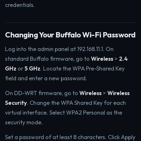
credentials.
Changing Your Buffalo Wi-Fi Password
Log into the admin panel at 192.168.11.1. On
standard Buffalo firmware, go to
Wireless
>
2.4
GHz
or
5 GHz
. Locate the WPA Pre-Shared Key
field and enter a new password.
On DD-WRT firmware, go to
Wireless
>
Wireless
Security
. Change the WPA Shared Key for each
virtual interface. Select WPA2 Personal as the
security mode.
Set a password of at least 8 characters. Click Apply