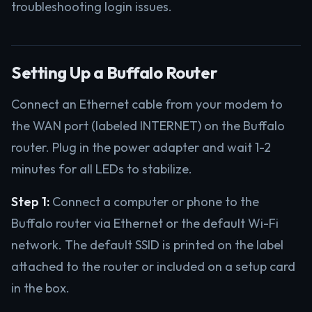
troubleshooting login issues.
Setting Up a Buffalo Router
Connect an Ethernet cable from your modem to
the WAN port (labeled INTERNET) on the Buffalo
router. Plug in the power adapter and wait 1-2
minutes for all LEDs to stabilize.
Step 1:
Connect a computer or phone to the
Buffalo router via Ethernet or the default Wi-Fi
network. The default SSID is printed on the label
attached to the router or included on a setup card
in the box.