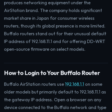
produces networking equipment under the
AirStation brand. The company holds significant
market share in Japan for consumer wireless
routers, though its global presence is more limited.
Buffalo routers stand out for their unusual default
IP address of 192.168.11.1 and for offering DD-WRT
open-source firmware on select models.
How to Login to Your Buffalo Router
Buffalo AirStation routers use
192.168.1.1
on some
older models but primarily default to 192.168.11.1 as
the gateway IP address. Open a browser on any
device connected to the Buffalo network and type