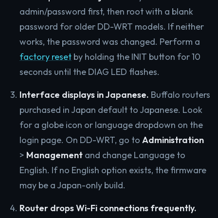
admin/password first, then root with a blank
password for older DD-WRT models. If neither
works, the password was changed. Perform a
factory reset
by holding the INIT button for 10
seconds until the DIAG LED flashes.
Interface displays in Japanese.
Buffalo routers
purchased in Japan default to Japanese. Look
for a globe icon or language dropdown on the
login page. On DD-WRT, go to
Administration
>
Management
and change Language to
English. If no English option exists, the firmware
may be a Japan-only build.
Router drops Wi-Fi connections frequently.