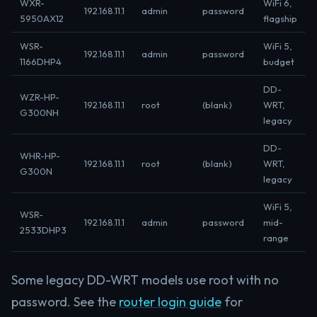
WXR-
WiFi 6,
192.168.11.1
admin
password
5950AX12
flagship
WSR-
WiFi 5,
192.168.11.1
admin
password
1166DHP4
budget
DD-
WZR-HP-
192.168.11.1
root
(blank)
WRT,
G300NH
legacy
DD-
WHR-HP-
192.168.11.1
root
(blank)
WRT,
G300N
legacy
WiFi 5,
WSR-
192.168.11.1
admin
password
mid-
2533DHP3
range
Some legacy DD-WRT models use root with no
password. See the
router login guide
for