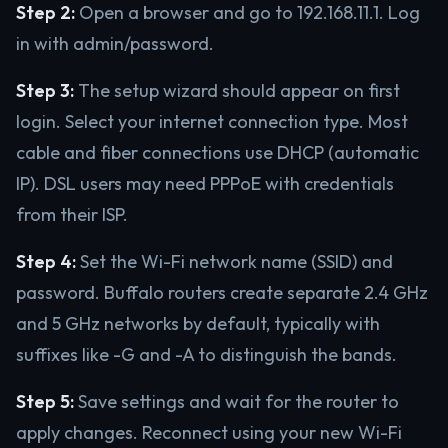
Step 2:
Open a browser and go to 192.168.11.1. Log
in with admin/password.
Step 3:
The setup wizard should appear on first
login. Select your internet connection type. Most
cable and fiber connections use DHCP (automatic
IP). DSL users may need PPPoE with credentials
from their ISP.
Step 4:
Set the Wi-Fi network name (SSID) and
password. Buffalo routers create separate 2.4 GHz
and 5 GHz networks by default, typically with
suffixes like -G and -A to distinguish the bands.
Step 5:
Save settings and wait for the router to
apply changes. Reconnect using your new Wi-Fi