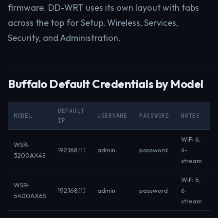
firmware. DD-WRT uses its own layout with tabs
across the top for Setup, Wireless, Services,
Security, and Administration.
Buffalo Default Credentials by Model
DEFAULT
MODEL
USERNAME
PASSWORD
NOTES
IP
WiFi 6,
WSR-
192.168.11.1
admin
password
4-
3200AX4S
stream
WiFi 6,
WSR-
192.168.11.1
admin
password
6-
5400AX6S
stream