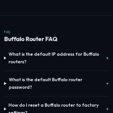
FAQ
Buffalo Router FAQ
What is the default IP address for Buffalo
routers?
What is the default Buffalo router
password?
How do I reset a Buffalo router to factory
settings?