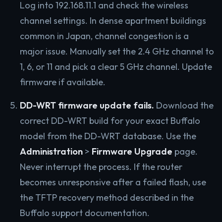
Log into 192.168.11.1 and check the wireless
channel settings. In dense apartment buildings
common in Japan, channel congestion is a
major issue. Manually set the 2.4 GHz channel to
1, 6, or 11 and pick a clear 5 GHz channel. Update
firmware if available.
DD-WRT firmware update fails.
Download the
correct DD-WRT build for your exact Buffalo
model from the DD-WRT database. Use the
Administration
>
Firmware Upgrade
page.
Never interrupt the process. If the router
becomes unresponsive after a failed flash, use
the TFTP recovery method described in the
Buffalo support documentation.